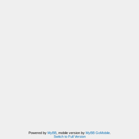
Powered by
MyBB
, mobile version by
MyBB GoMobile
.
Switch to Full Version