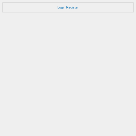
Login
Register