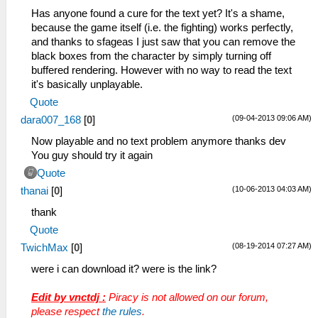
Has anyone found a cure for the text yet? It's a shame,
because the game itself (i.e. the fighting) works perfectly,
and thanks to sfageas I just saw that you can remove the
black boxes from the character by simply turning off
buffered rendering. However with no way to read the text
it's basically unplayable.
Quote
(09-04-2013 09:06 AM)
dara007_168
[
0
]
Now playable and no text problem anymore thanks dev
You guy should try it again
Quote
(10-06-2013 04:03 AM)
thanai
[
0
]
thank
Quote
(08-19-2014 07:27 AM)
TwichMax
[
0
]
were i can download it? were is the link?
Edit by vnctdj :
Piracy is not allowed on our forum,
please respect
the rules
.