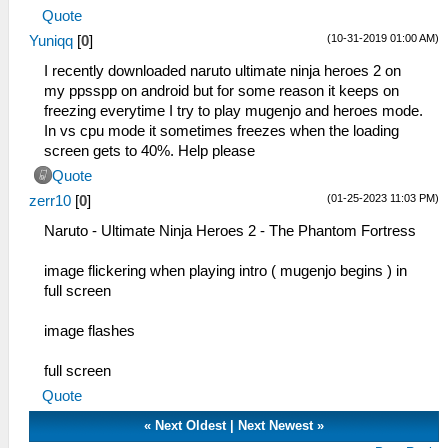
Quote
(10-31-2019 01:00 AM)
Yuniqq
[
0
]
I recently downloaded naruto ultimate ninja heroes 2 on
my ppsspp on android but for some reason it keeps on
freezing everytime I try to play mugenjo and heroes mode.
In vs cpu mode it sometimes freezes when the loading
screen gets to 40%. Help please
Quote
(01-25-2023 11:03 PM)
zerr10
[
0
]
Naruto - Ultimate Ninja Heroes 2 - The Phantom Fortress
image flickering when playing intro ( mugenjo begins ) in
full screen
image flashes
full screen
Quote
«
Next Oldest
|
Next Newest
»