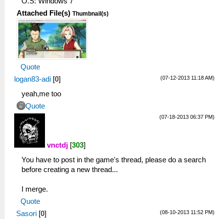
O.S: Windows 7
Attached File(s)
Thumbnail(s)
Quote
(07-12-2013 11:18 AM)
logan83-adi
[
0
]
yeah,me too
Quote
(07-18-2013 06:37 PM)
vnctdj
[
303
]
You have to post in the game's thread, please do a search
before creating a new thread...
I merge.
Quote
(08-10-2013 11:52 PM)
Sasori
[
0
]