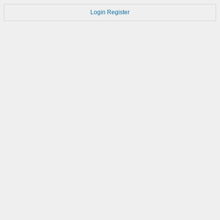
Login
Register