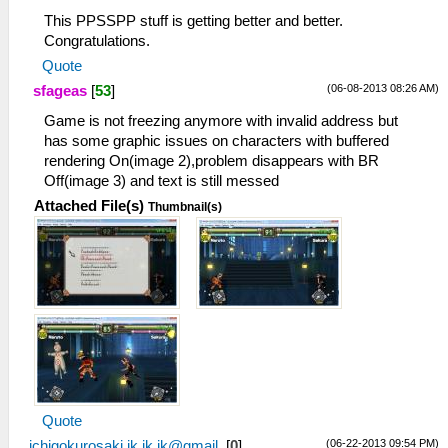
This PPSSPP stuff is getting better and better.
Congratulations.
Quote
(06-08-2013 08:26 AM)
sfageas
[
53
]
Game is not freezing anymore with invalid address but
has some graphic issues on characters with buffered
rendering On(image 2),problem disappears with BR
Off(image 3) and text is still messed
Attached File(s)
Thumbnail(s)
Quote
(06-22-2013 09:54 PM)
ichigokurosaki.ik.ik.ik@gmail.
[
0
]