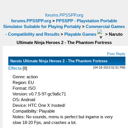
forums.PPSSPP.org
forums.PPSSPP.org
>
PPSSPP - Playstation Portable
Simulator Suitable for Playing Portably
>
Commercial Games
- Compatibility and Results
>
Playable Games
>
Naruto
Ultimate Ninja Heroes 2 - The Phantom Fortress
Post Reply
Naruto Ultimate Ninja Heroes 2 - The Phantom Fortress
(04-18-2013 01:51 PM)
Effecta
[
0
]
Genre: action
Region: EU
Format: ISO
Version: v0.7.5-97-gc9a6c71
OS: Android
Device: HTC One X /rooted/
Compatibility: Playable
Notes: No sounds, menu is perfect but ingame is very
slow 18-20 Fps, and crashes a lot.