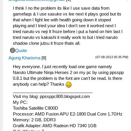
I think I no the problem its like I use save data from
gamefaqs & I use sasuke vs lee next it plays good but its
that when I fight lee with health going down it stoped
playing and I tried your idea I don't see it worked next I
tried naruto vs neji It froze before i put a hand on him last I
tried naruto vs kakashi it really work to but i tried naruto
shadow clone jutsu it froze thats all.
Quote
(07-08-2013 05:35 PM)
Agung Kharisma
[
0
]
Hey everyone. I just recently load one game namely
Naruto Ultimate Ninja Heroes 2 on my pc by using ppsspp
0.8.1 but the problem is the font are can't be read. Is there
anybody can help? Thanks
__________________________________
Visit my blog: ppssppc800.blogspot.com
My PC:
Toshiba Satellite C800D
Processor: AMD Fusion APU E2-1800 Dual Core 1.7GHz
Memory: 2 GB, DDR3
Grafik Adapter: AMD Radeon HD 7340 1GB