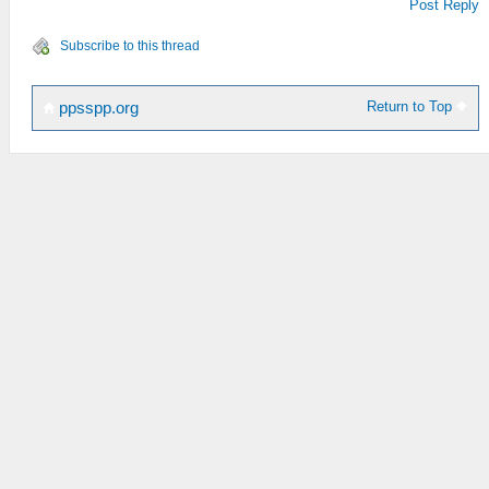
Post Reply
Subscribe to this thread
Return to Top
ppsspp.org