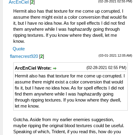
(02-28-2021 02:55 PM)
ArcEnCiel
[
2
]
Hermit also has that texture for me come up corrupted. I
assume there might exist a color conversion that would fix
it, but I have no idea how. As for spell effects I did not find
them anywhere while I was haphazardly going through
ripping textures. If you know where they dwell, let me
know.
Quote
(03-01-2021 12:05 AM)
flamecrest920
[
2
]
(02-28-2021 02:55 PM)
ArcEnCiel Wrote:
Hermit also has that texture for me come up corrupted. I
assume there might exist a color conversion that would
fix it, but I have no idea how. As for spell effects I did not
find them anywhere while I was haphazardly going
through ripping textures. If you know where they dwell,
let me know.
Gotcha. Aside from my earlier enemies suggestion,
maybe ripping the original blood textures could be useful.
Speaking of which, Trident, if you read this, how do you