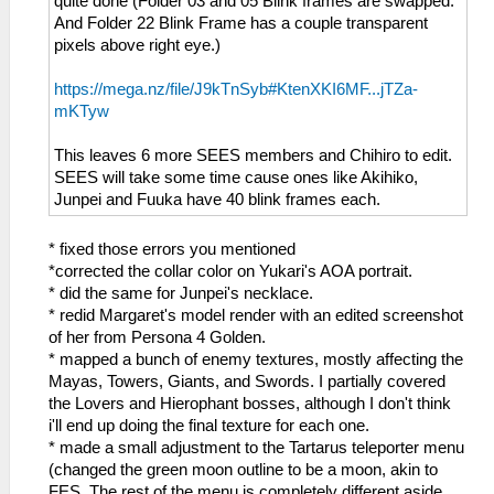
quite done (Folder 03 and 05 Blink frames are swapped.
And Folder 22 Blink Frame has a couple transparent
pixels above right eye.)
https://mega.nz/file/J9kTnSyb#KtenXKI6MF...jTZa-
mKTyw
This leaves 6 more SEES members and Chihiro to edit.
SEES will take some time cause ones like Akihiko,
Junpei and Fuuka have 40 blink frames each.
* fixed those errors you mentioned
*corrected the collar color on Yukari's AOA portrait.
* did the same for Junpei's necklace.
* redid Margaret's model render with an edited screenshot
of her from Persona 4 Golden.
* mapped a bunch of enemy textures, mostly affecting the
Mayas, Towers, Giants, and Swords. I partially covered
the Lovers and Hierophant bosses, although I don't think
i'll end up doing the final texture for each one.
* made a small adjustment to the Tartarus teleporter menu
(changed the green moon outline to be a moon, akin to
FES. The rest of the menu is completely different aside