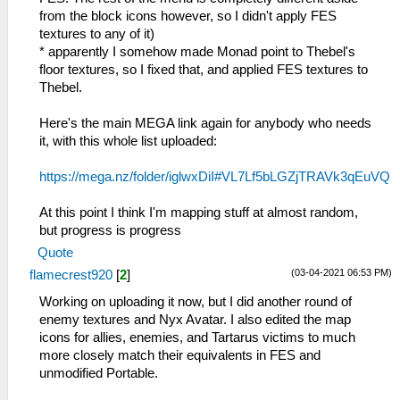
from the block icons however, so I didn't apply FES
textures to any of it)
* apparently I somehow made Monad point to Thebel's
floor textures, so I fixed that, and applied FES textures to
Thebel.
Here's the main MEGA link again for anybody who needs
it, with this whole list uploaded:
https://mega.nz/folder/iglwxDiI#VL7Lf5bLGZjTRAVk3qEuVQ
At this point I think I'm mapping stuff at almost random,
but progress is progress
Quote
(03-04-2021 06:53 PM)
flamecrest920
[
2
]
Working on uploading it now, but I did another round of
enemy textures and Nyx Avatar. I also edited the map
icons for allies, enemies, and Tartarus victims to much
more closely match their equivalents in FES and
unmodified Portable.