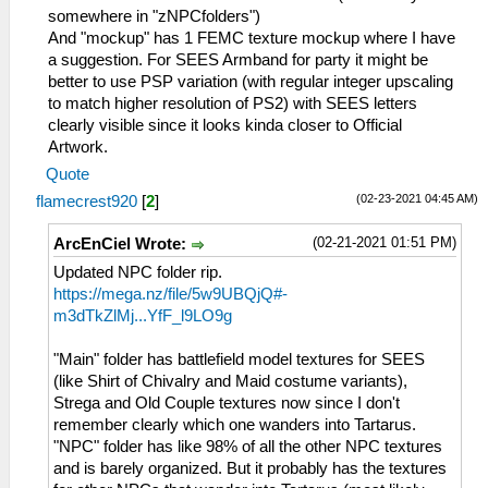
somewhere in "zNPCfolders")
And "mockup" has 1 FEMC texture mockup where I have
a suggestion. For SEES Armband for party it might be
better to use PSP variation (with regular integer upscaling
to match higher resolution of PS2) with SEES letters
clearly visible since it looks kinda closer to Official
Artwork.
Quote
(02-23-2021 04:45 AM)
flamecrest920
[
2
]
(02-21-2021 01:51 PM)
ArcEnCiel Wrote:
Updated NPC folder rip.
https://mega.nz/file/5w9UBQjQ#-
m3dTkZlMj...YfF_l9LO9g
"Main" folder has battlefield model textures for SEES
(like Shirt of Chivalry and Maid costume variants),
Strega and Old Couple textures now since I don't
remember clearly which one wanders into Tartarus.
"NPC" folder has like 98% of all the other NPC textures
and is barely organized. But it probably has the textures