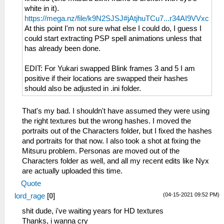
white in it).
https://mega.nz/file/k9N2SJSJ#jAtjhuTCu7...r34AI9VVxc
At this point I'm not sure what else I could do, I guess I
could start extracting PSP spell animations unless that
has already been done.
EDIT: For Yukari swapped Blink frames 3 and 5 I am
positive if their locations are swapped their hashes
should also be adjusted in .ini folder.
That's my bad. I shouldn't have assumed they were using
the right textures but the wrong hashes. I moved the
portraits out of the Characters folder, but I fixed the hashes
and portraits for that now. I also took a shot at fixing the
Mitsuru problem. Personas are moved out of the
Characters folder as well, and all my recent edits like Nyx
are actually uploaded this time.
Quote
(04-15-2021 09:52 PM)
lord_rage
[
0
]
shit dude, i've waiting years for HD textures
Thanks, i wanna cry