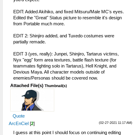
EDIT: Added Akihiko, and fixed Mitsuru/Male MC's eyes.
Edited the "Great" Status picture to resemble it's design
from Portable much more.
EDIT 2: Shinjiro added, and Tuxedo costumes were
partially remade.
EDIT 3 (yes, really): Junpei, Shinjiro, Tartarus victims,
Nyx "egg" form area textures, battle flash texture (for
teammates fighting solo in Tartarus), Hell Knight, and
Devious Maya. All character models outside of
enemies/Personas should be covered now.
Attached File(s)
Thumbnail(s)
Quote
(02-27-2021 11:17 AM)
ArcEnCiel
[
2
]
I guess at this point I should focus on continuing editing