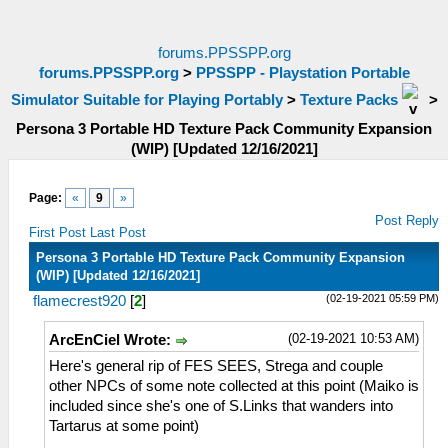
forums.PPSSPP.org
forums.PPSSPP.org
>
PPSSPP - Playstation Portable
Simulator Suitable for Playing Portably
>
Texture Packs
>
Persona 3 Portable HD Texture Pack Community Expansion
(WIP) [Updated 12/16/2021]
Page:
«
9
»
Post Reply
First Post
Last Post
Persona 3 Portable HD Texture Pack Community Expansion
(WIP) [Updated 12/16/2021]
(02-19-2021 05:59 PM)
flamecrest920
[
2
]
(02-19-2021 10:53 AM)
ArcEnCiel Wrote:
Here's general rip of FES SEES, Strega and couple
other NPCs of some note collected at this point (Maiko is
included since she's one of S.Links that wanders into
Tartarus at some point)