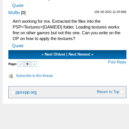
Quote
(04-18-2021 11:33 AM)
Muffin
[
0
]
Ain't working for me. Extracted the files into the
PSP>Textures>[GAMEID] folder. Loading textures works
fine on other games but not this one. Can you write on the
OP on how to apply the textures?
Quote
«
Next Oldest
|
Next Newest
»
Post Reply
Page:
«
9
»
Subscribe to this thread
Return to Top
ppsspp.org