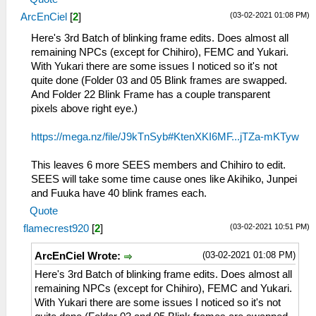
(03-02-2021 01:08 PM)
ArcEnCiel
[
2
]
Here's 3rd Batch of blinking frame edits. Does almost all
remaining NPCs (except for Chihiro), FEMC and Yukari.
With Yukari there are some issues I noticed so it's not
quite done (Folder 03 and 05 Blink frames are swapped.
And Folder 22 Blink Frame has a couple transparent
pixels above right eye.)
https://mega.nz/file/J9kTnSyb#KtenXKI6MF...jTZa-mKTyw
This leaves 6 more SEES members and Chihiro to edit.
SEES will take some time cause ones like Akihiko, Junpei
and Fuuka have 40 blink frames each.
Quote
(03-02-2021 10:51 PM)
flamecrest920
[
2
]
(03-02-2021 01:08 PM)
ArcEnCiel Wrote:
Here's 3rd Batch of blinking frame edits. Does almost all
remaining NPCs (except for Chihiro), FEMC and Yukari.
With Yukari there are some issues I noticed so it's not