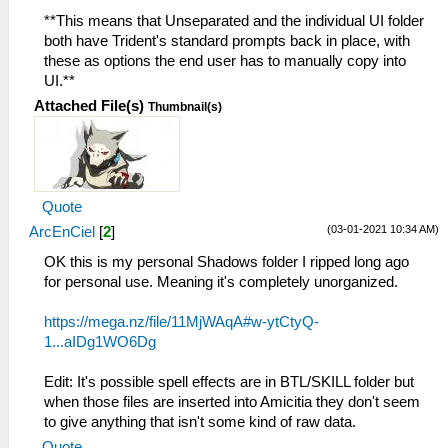
**This means that Unseparated and the individual UI folder
both have Trident's standard prompts back in place, with
these as options the end user has to manually copy into
UI.**
Attached File(s)
Thumbnail(s)
Quote
(03-01-2021 10:34 AM)
ArcEnCiel
[
2
]
OK this is my personal Shadows folder I ripped long ago
for personal use. Meaning it's completely unorganized.
https://mega.nz/file/11MjWAqA#w-ytCtyQ-
1...aIDg1WO6Dg
Edit: It's possible spell effects are in BTL/SKILL folder but
when those files are inserted into Amicitia they don't seem
to give anything that isn't some kind of raw data.
Quote