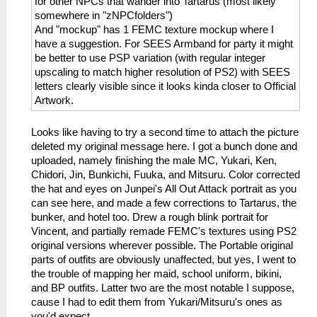
for other NPCs that wander into Tartarus (most likely
somewhere in "zNPCfolders")
And "mockup" has 1 FEMC texture mockup where I
have a suggestion. For SEES Armband for party it might
be better to use PSP variation (with regular integer
upscaling to match higher resolution of PS2) with SEES
letters clearly visible since it looks kinda closer to Official
Artwork.
Looks like having to try a second time to attach the picture
deleted my original message here. I got a bunch done and
uploaded, namely finishing the male MC, Yukari, Ken,
Chidori, Jin, Bunkichi, Fuuka, and Mitsuru. Color corrected
the hat and eyes on Junpei's All Out Attack portrait as you
can see here, and made a few corrections to Tartarus, the
bunker, and hotel too. Drew a rough blink portrait for
Vincent, and partially remade FEMC's textures using PS2
original versions wherever possible. The Portable original
parts of outfits are obviously unaffected, but yes, I went to
the trouble of mapping her maid, school uniform, bikini,
and BP outfits. Latter two are the most notable I suppose,
cause I had to edit them from Yukari/Mitsuru's ones as
you'd expect.