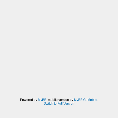
Powered by
MyBB
, mobile version by
MyBB GoMobile
.
Switch to Full Version