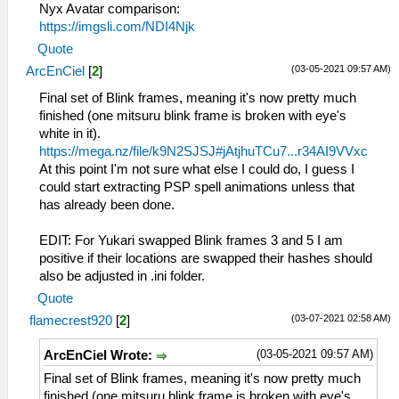
Nyx Avatar comparison:
https://imgsli.com/NDI4Njk
Quote
(03-05-2021 09:57 AM)
ArcEnCiel
[
2
]
Final set of Blink frames, meaning it's now pretty much
finished (one mitsuru blink frame is broken with eye's
white in it).
https://mega.nz/file/k9N2SJSJ#jAtjhuTCu7...r34AI9VVxc
At this point I'm not sure what else I could do, I guess I
could start extracting PSP spell animations unless that
has already been done.
EDIT: For Yukari swapped Blink frames 3 and 5 I am
positive if their locations are swapped their hashes should
also be adjusted in .ini folder.
Quote
(03-07-2021 02:58 AM)
flamecrest920
[
2
]
(03-05-2021 09:57 AM)
ArcEnCiel Wrote:
Final set of Blink frames, meaning it's now pretty much
finished (one mitsuru blink frame is broken with eye's