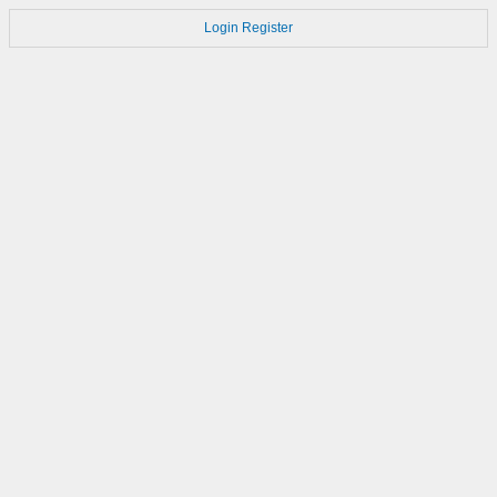
Login
Register