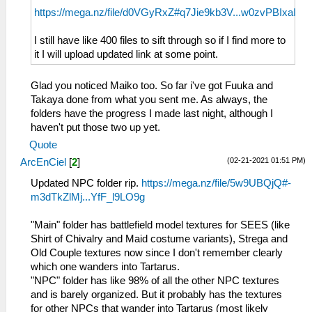
https://mega.nz/file/d0VGyRxZ#q7Jie9kb3V...w0zvPBIxaI
I still have like 400 files to sift through so if I find more to
it I will upload updated link at some point.
Glad you noticed Maiko too. So far i've got Fuuka and
Takaya done from what you sent me. As always, the
folders have the progress I made last night, although I
haven't put those two up yet.
Quote
(02-21-2021 01:51 PM)
ArcEnCiel
[
2
]
Updated NPC folder rip.
https://mega.nz/file/5w9UBQjQ#-
m3dTkZlMj...YfF_l9LO9g
"Main" folder has battlefield model textures for SEES (like
Shirt of Chivalry and Maid costume variants), Strega and
Old Couple textures now since I don't remember clearly
which one wanders into Tartarus.
"NPC" folder has like 98% of all the other NPC textures
and is barely organized. But it probably has the textures
for other NPCs that wander into Tartarus (most likely