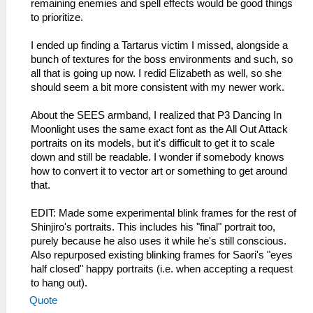
remaining enemies and spell effects would be good things
to prioritize.
I ended up finding a Tartarus victim I missed, alongside a
bunch of textures for the boss environments and such, so
all that is going up now. I redid Elizabeth as well, so she
should seem a bit more consistent with my newer work.
About the SEES armband, I realized that P3 Dancing In
Moonlight uses the same exact font as the All Out Attack
portraits on its models, but it's difficult to get it to scale
down and still be readable. I wonder if somebody knows
how to convert it to vector art or something to get around
that.
EDIT: Made some experimental blink frames for the rest of
Shinjiro's portraits. This includes his "final" portrait too,
purely because he also uses it while he's still conscious.
Also repurposed existing blinking frames for Saori's "eyes
half closed" happy portraits (i.e. when accepting a request
to hang out).
Quote