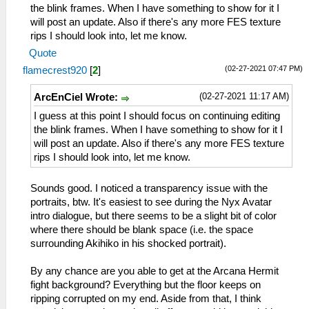
the blink frames. When I have something to show for it I
will post an update. Also if there's any more FES texture
rips I should look into, let me know.
Quote
(02-27-2021 07:47 PM)
flamecrest920
[
2
]
(02-27-2021 11:17 AM)
ArcEnCiel Wrote:
I guess at this point I should focus on continuing editing
the blink frames. When I have something to show for it I
will post an update. Also if there's any more FES texture
rips I should look into, let me know.
Sounds good. I noticed a transparency issue with the
portraits, btw. It's easiest to see during the Nyx Avatar
intro dialogue, but there seems to be a slight bit of color
where there should be blank space (i.e. the space
surrounding Akihiko in his shocked portrait).
By any chance are you able to get at the Arcana Hermit
fight background? Everything but the floor keeps on
ripping corrupted on my end. Aside from that, I think