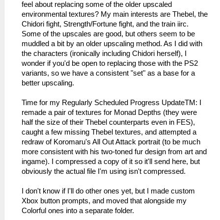
feel about replacing some of the older upscaled
environmental textures? My main interests are Thebel, the
Chidori fight, Strength/Fortune fight, and the train iirc.
Some of the upscales are good, but others seem to be
muddled a bit by an older upscaling method. As I did with
the characters (ironically including Chidori herself), I
wonder if you'd be open to replacing those with the PS2
variants, so we have a consistent "set" as a base for a
better upscaling.
Time for my Regularly Scheduled Progress UpdateTM: I
remade a pair of textures for Monad Depths (they were
half the size of their Thebel counterparts even in FES),
caught a few missing Thebel textures, and attempted a
redraw of Koromaru's All Out Attack portrait (to be much
more consistent with his two-toned fur design from art and
ingame). I compressed a copy of it so it'll send here, but
obviously the actual file I'm using isn't compressed.
I don't know if I'll do other ones yet, but I made custom
Xbox button prompts, and moved that alongside my
Colorful ones into a separate folder.