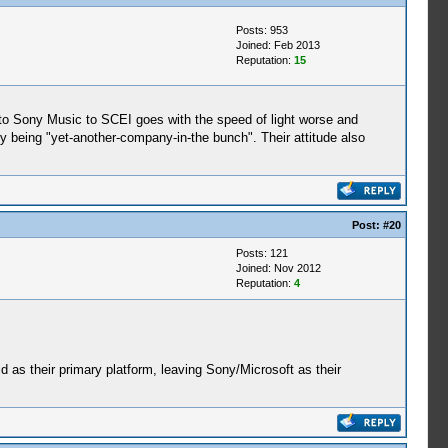
Posts: 953
Joined: Feb 2013
Reputation:
15
s to Sony Music to SCEI goes with the speed of light worse and
y being "yet-another-company-in-the bunch". Their attitude also
Post:
#20
Posts: 121
Joined: Nov 2012
Reputation:
4
id as their primary platform, leaving Sony/Microsoft as their