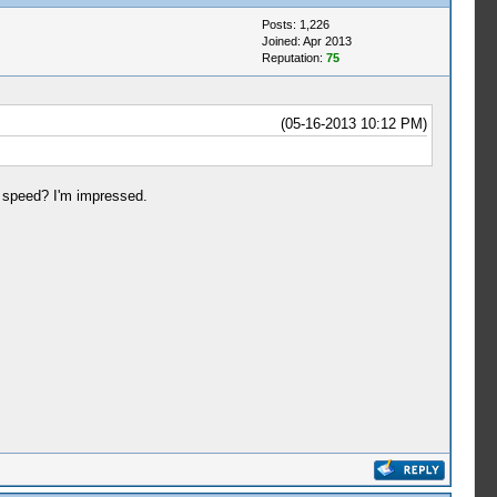
Posts: 1,226
Joined: Apr 2013
Reputation:
75
(05-16-2013 10:12 PM)
 speed? I'm impressed.