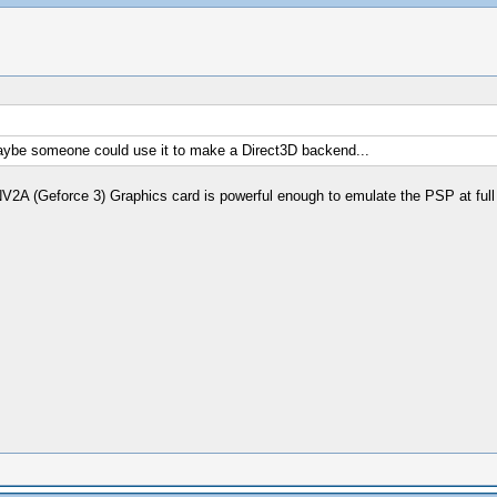
, maybe someone could use it to make a Direct3D backend...
A (Geforce 3) Graphics card is powerful enough to emulate the PSP at full