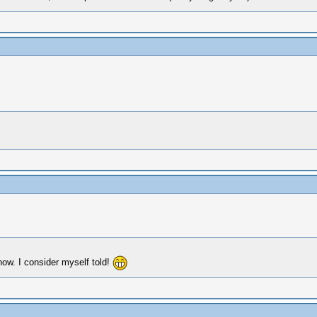
ow. I consider myself told!