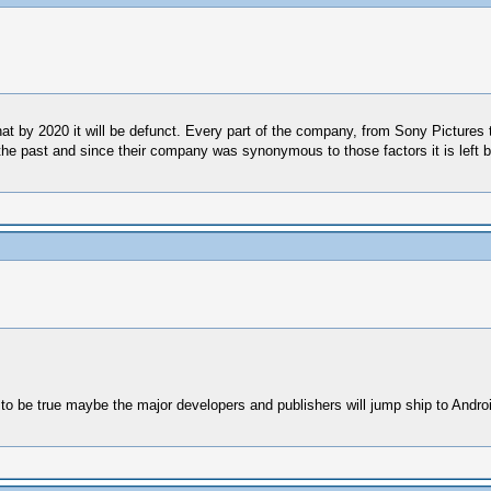
hat by 2020 it will be defunct. Every part of the company, from Sony Picture
the past and since their company was synonymous to those factors it is left b
ut to be true maybe the major developers and publishers will jump ship to Andro