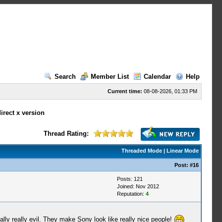
Search
Member List
Calendar
Help
Current time:
08-08-2026, 01:33 PM
irect x version
Thread Rating:
Threaded Mode
|
Linear Mode
Post:
#16
Posts: 121
Joined: Nov 2012
Reputation:
4
lly really evil. They make Sony look like really nice people!