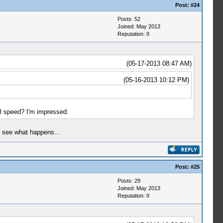
Post:
#24
Posts: 52
Joined: May 2013
Reputation:
0
(05-17-2013 08:47 AM)
(05-16-2013 10:12 PM)
l speed? I'm impressed.
to see what happens...
Post:
#25
Posts: 29
Joined: May 2013
Reputation:
0