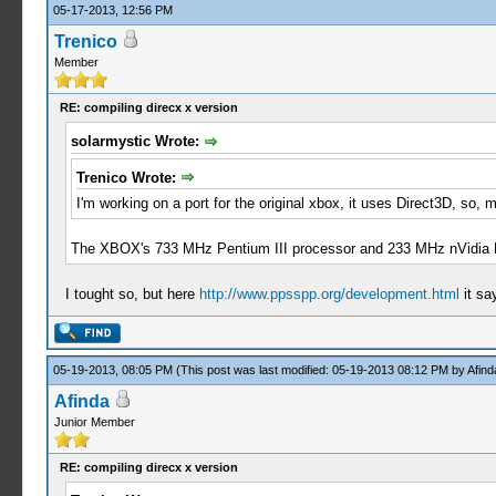
05-17-2013, 12:56 PM
Trenico
Member
RE: compiling direcx x version
solarmystic Wrote:
Trenico Wrote:
I'm working on a port for the original xbox, it uses Direct3D, so
The XBOX's 733 MHz Pentium III processor and 233 MHz nVidia NV
I tought so, but here
http://www.ppsspp.org/development.html
it sa
05-19-2013, 08:05 PM
(This post was last modified: 05-19-2013 08:12 PM by
Afind
Afinda
Junior Member
RE: compiling direcx x version