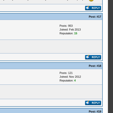
Post:
#17
Posts: 953
Joined: Feb 2013
Reputation:
15
Post:
#18
Posts: 121
Joined: Nov 2012
Reputation:
4
Post:
#19