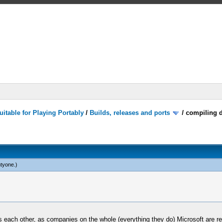
itable for Playing Portably
/
Builds, releases and ports
/
compiling d
tyone
.)
 each other, as companies on the whole (everything they do) Microsoft are rea