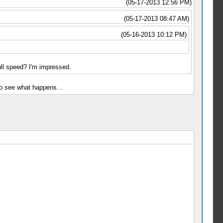
(05-17-2013 12:56 PM)
(05-17-2013 08:47 AM)
(05-16-2013 10:12 PM)
ll speed? I'm impressed.
to see what happens...