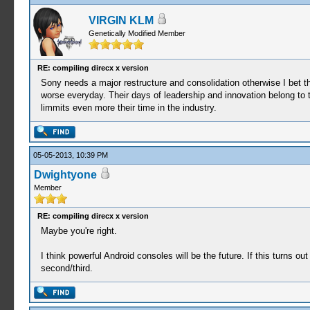
VIRGIN KLM
Genetically Modified Member
RE: compiling direcx x version
Sony needs a major restructure and consolidation otherwise I bet t
worse everyday. Their days of leadership and innovation belong to 
limmits even more their time in the industry.
05-05-2013, 10:39 PM
Dwightyone
Member
RE: compiling direcx x version
Maybe you're right.
I think powerful Android consoles will be the future. If this turns o
second/third.