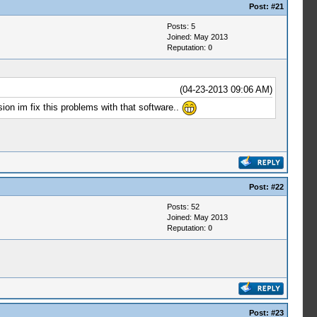
Post:
#21
Posts: 5
Joined: May 2013
Reputation:
0
(04-23-2013 09:06 AM)
ion im fix this problems with that software..
Post:
#22
Posts: 52
Joined: May 2013
Reputation:
0
Post:
#23