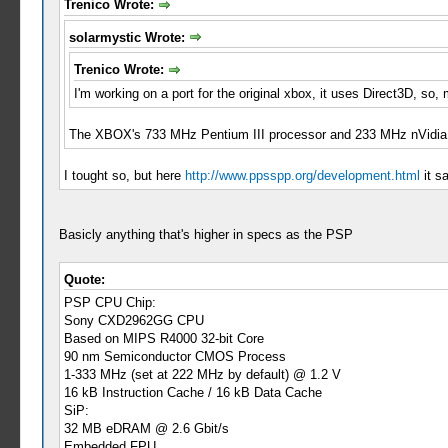
Trenico Wrote:
solarmystic Wrote:
Trenico Wrote:
I'm working on a port for the original xbox, it uses Direct3D, s
The XBOX's 733 MHz Pentium III processor and 233 MHz nVidia N
I tought so, but here
http://www.ppsspp.org/development.html
it s
Basicly anything that's higher in specs as the PSP
Quote:
PSP CPU Chip:
Sony CXD2962GG CPU
Based on MIPS R4000 32-bit Core
90 nm Semiconductor CMOS Process
1-333 MHz (set at 222 MHz by default) @ 1.2 V
16 kB Instruction Cache / 16 kB Data Cache
SiP:
32 MB eDRAM @ 2.6 Gbit/s
Embedded FPU