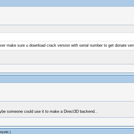
fixer make sure u download crack version with serial number to get donate vers
 maybe someone could use it to make a Direct3D backend...
mystic
.)