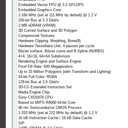
Embedded Vector FPU @ 3.2 GFLOPS
Embedded Graphics Core:
1-166 MHz (set at 111 MHz by default) @ 1.2 V
256-bit Bus at 5.3 Gbit/s
2 MB eDRAM (VRAM)
3D Curved Surface and 3D Polygon
Compressed Textures
Hardware Clipping, Morphing, Bone(8)
Hardware Tessellator Unit, 4 passes per cycle
Bézier surface, Bézier curve and B-Spline (NURBS)
4×4, 16×16, 64×64 Subdivision
Rendering Engine and Surface Engine
Pixel Fill Rate: 600 Megapixels/s
Up to 33 Million Polygon/s (with Transform and Lighting)
24-bit Full Color: RGBA
128-bit Bus at 2.6 Gbit/s
3D-CG Extended Instruction Set
Media Engine Chip:
Sony CXD1876 CPU
Based on MIPS R4000 64-bit Core
90 nm Semiconductor CMOS Process
1-333 MHz (set at 222 MHz by default) @ 1.2 V
16 kB Instruction Cache / 16 kB Data Cache
SiP: