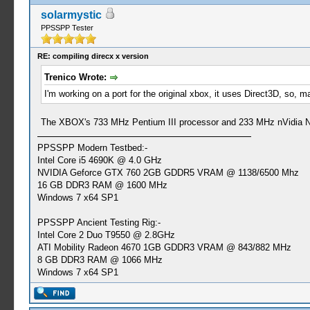
solarmystic
PPSSPP Tester
RE: compiling direcx x version
Trenico Wrote:
I'm working on a port for the original xbox, it uses Direct3D, so
The XBOX's 733 MHz Pentium III processor and 233 MHz nVidia NV2
PPSSPP Modern Testbed:-
Intel Core i5 4690K @ 4.0 GHz
NVIDIA Geforce GTX 760 2GB GDDR5 VRAM @ 1138/6500 Mhz
16 GB DDR3 RAM @ 1600 MHz
Windows 7 x64 SP1
PPSSPP Ancient Testing Rig:-
Intel Core 2 Duo T9550 @ 2.8GHz
ATI Mobility Radeon 4670 1GB GDDR3 VRAM @ 843/882 MHz
8 GB DDR3 RAM @ 1066 MHz
Windows 7 x64 SP1