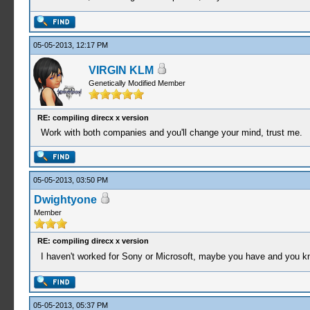
05-05-2013, 12:17 PM
VIRGIN KLM
Genetically Modified Member
RE: compiling direcx x version
Work with both companies and you'll change your mind, trust me.
05-05-2013, 03:50 PM
Dwightyone
Member
RE: compiling direcx x version
I haven't worked for Sony or Microsoft, maybe you have and you kn
05-05-2013, 05:37 PM