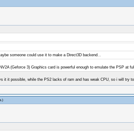
, maybe someone could use it to make a Direct3D backend...
2A (Geforce 3) Graphics card is powerful enough to emulate the PSP at ful
ys it it possible, while the PS2 lacks of ram and has weak CPU, so i will try 
a
.)