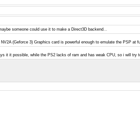
o, maybe someone could use it to make a Direct3D backend...
V2A (Geforce 3) Graphics card is powerful enough to emulate the PSP at fu
ays it it possible, while the PS2 lacks of ram and has weak CPU, so i will try 