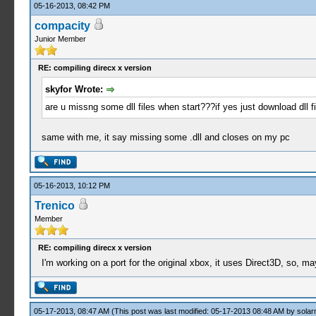
05-16-2013, 08:42 PM
compacity
Junior Member
RE: compiling direcx x version
skyfor Wrote:
are u missng some dll files when start???if yes just download dll 
same with me, it say missing some .dll and closes on my pc
05-16-2013, 10:12 PM
Trenico
Member
RE: compiling direcx x version
I'm working on a port for the original xbox, it uses Direct3D, so,
05-17-2013, 08:47 AM
(This post was last modified: 05-17-2013 08:48 AM by
solar