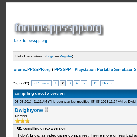
Back to ppsspp.org
Hello There, Guest! (
Login
—
Register
)
forums.PPSSPP.org
/
PPSSPP - Playstation Portable Simulator Su
3 Votes - 4.67 Average
1
2
3
4
5
Pages (19):
« Previous
1
2
3
4
5
...
19
Next »
compiling direct x version
05-05-2013, 11:21 AM
(This post was last modified: 05-05-2013 11:24 AM by
Dwigh
Dwightyone
Member
RE: compiling direcx x version
I don't know, as video game companies, they're more or less bad as