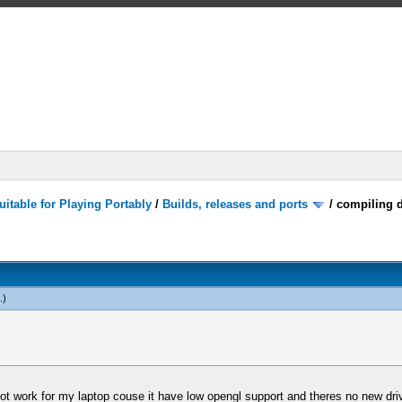
itable for Playing Portably
/
Builds, releases and ports
/
compiling d
.)
work for my laptop couse it have low opengl support and theres no new driver f