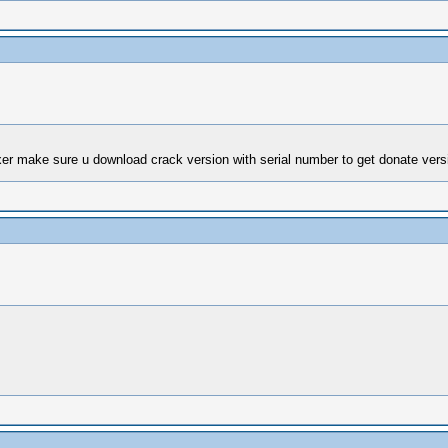
ixer make sure u download crack version with serial number to get donate versi