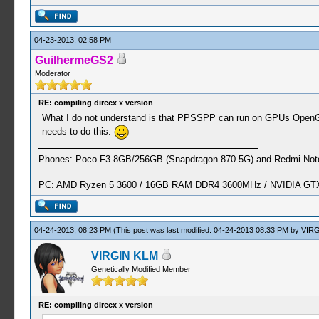
04-23-2013, 02:58 PM
GuilhermeGS2
Moderator
RE: compiling direcx x version
What I do not understand is that PPSSPP can run on GPUs OpenGL 
needs to do this.
Phones: Poco F3 8GB/256GB (Snapdragon 870 5G) and Redmi Note
PC: AMD Ryzen 5 3600 / 16GB RAM DDR4 3600MHz / NVIDIA GTX 
04-24-2013, 08:23 PM
(This post was last modified: 04-24-2013 08:33 PM by
VIRG
VIRGIN KLM
Genetically Modified Member
RE: compiling direcx x version