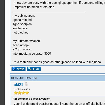
know dev are busy with the opengl ppsspp,then if someone willing to
impatient.no mean of eta also.
my sub weapon:
xperia mini hd
1ghz scorpion
single core
not clocked
my ultimate weapon
acer(laptop)
2.2ghz ?core
intel media accelarator 3000
i'm a tester,but not as good as other,please be kind with me,haha.
04-05-2013, 02:50 PM
aki21
useless tester
RE: compiling direcx x version
yeah i understand that,but atleast i hope theres an unofficial build 