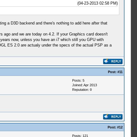
(04-23-2013 02:58 PM)
ing a D3D backend and there's nothing to add here after that
ago and we are today on 4.2. If your Graphics card doesn't
r years now, unless you have an i7 which still you GPU with
t OGL ES 2.0 are actualy under the specs of the actual PSP as a
Post:
#11
Posts: 5
Joined: Apr 2013
Reputation:
0
Post:
#12
Posts: 121