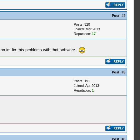
Post:
#4
Posts: 320
Joined: Mar 2013
Reputation:
17
on im fix this problems with that software..
Post:
#5
Posts: 191
Joined: Apr 2013
Reputation:
1
Post:
#6