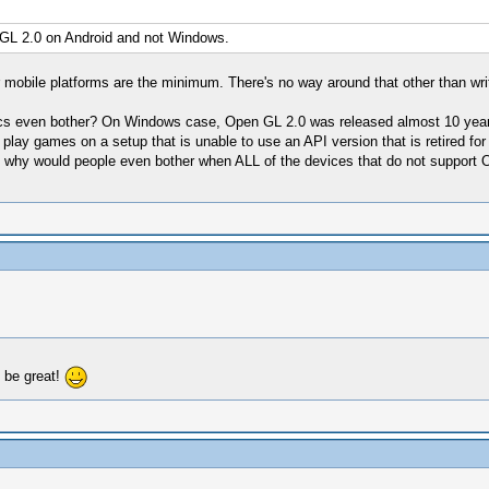
GL 2.0 on Android and not Windows.
mobile platforms are the minimum. There's no way around that other than writ
cs even bother? On Windows case, Open GL 2.0 was released almost 10 years 
play games on a setup that is unable to use an API version that is retired fo
Also why would people even bother when ALL of the devices that do not suppor
l be great!