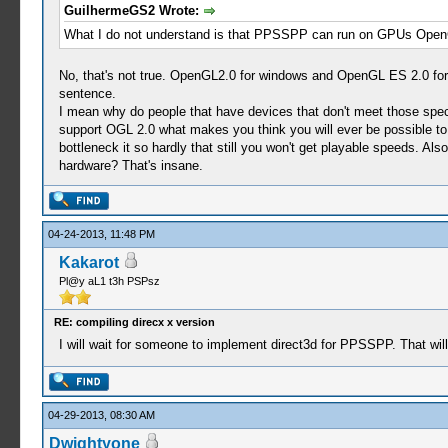
GuilhermeGS2 Wrote:
What I do not understand is that PPSSPP can run on GPUs Open
No, that's not true. OpenGL2.0 for windows and OpenGL ES 2.0 for 
sentence.
I mean why do people that have devices that don't meet those spe
support OGL 2.0 what makes you think you will ever be possible to 
bottleneck it so hardly that still you won't get playable speeds. 
hardware? That's insane.
04-24-2013, 11:48 PM
Kakarot
Pl@y aL1 t3h PSPsz
RE: compiling direcx x version
I will wait for someone to implement direct3d for PPSSPP. That wil
04-29-2013, 08:30 AM
Dwightyone