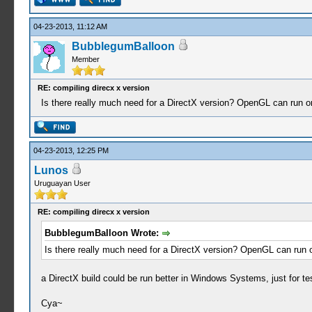
04-23-2013, 11:12 AM
BubblegumBalloon
Member
RE: compiling direcx x version
Is there really much need for a DirectX version? OpenGL can run on
04-23-2013, 12:25 PM
Lunos
Uruguayan User
RE: compiling direcx x version
BubblegumBalloon Wrote:
Is there really much need for a DirectX version? OpenGL can run o
a DirectX build could be run better in Windows Systems, just for te
Cya~