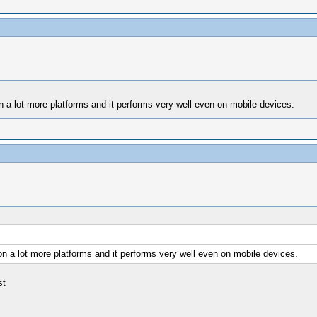
 a lot more platforms and it performs very well even on mobile devices.
n a lot more platforms and it performs very well even on mobile devices.
st