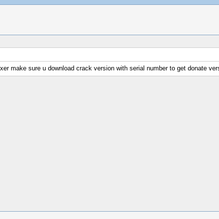
fixer make sure u download crack version with serial number to get donate vers