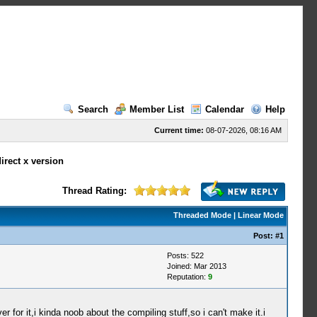
Search
Member List
Calendar
Help
Current time:
08-07-2026, 08:16 AM
irect x version
Thread Rating:
Threaded Mode
|
Linear Mode
Post:
#1
Posts: 522
Joined: Mar 2013
Reputation:
9
or it,i kinda noob about the compiling stuff,so i can't make it.i