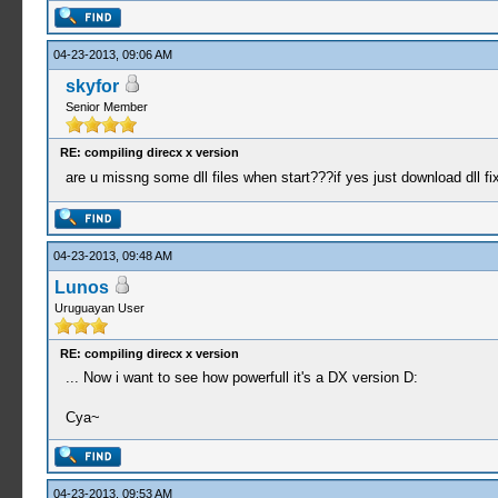
04-23-2013, 09:06 AM
skyfor
Senior Member
RE: compiling direcx x version
are u missng some dll files when start???if yes just download dll f
04-23-2013, 09:48 AM
Lunos
Uruguayan User
RE: compiling direcx x version
... Now i want to see how powerfull it's a DX version D:
Cya~
04-23-2013, 09:53 AM