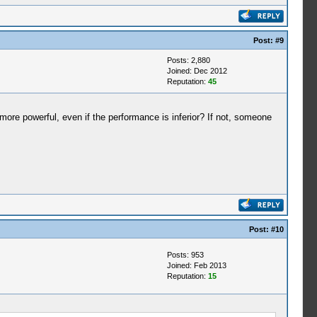
Post:
#9
Posts: 2,880
Joined: Dec 2012
Reputation:
45
 powerful, even if the performance is inferior? If not, someone
Post:
#10
Posts: 953
Joined: Feb 2013
Reputation:
15