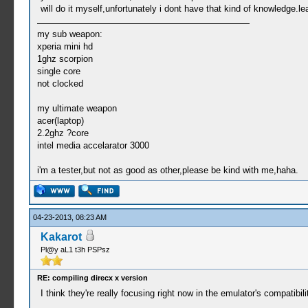
will do it myself,unfortunately i dont have that kind of knowledge.
my sub weapon:
xperia mini hd
1ghz scorpion
single core
not clocked
my ultimate weapon
acer(laptop)
2.2ghz ?core
intel media accelarator 3000
i'm a tester,but not as good as other,please be kind with me,haha.
04-23-2013, 08:23 AM
Kakarot
Pl@y aL1 t3h PSPsz
RE: compiling direcx x version
I think they're really focusing right now in the emulator's compati