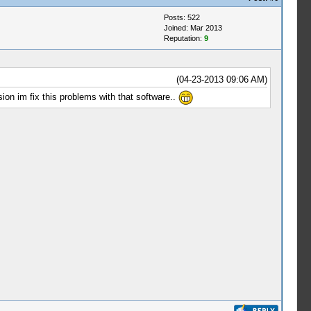
Posts: 522
Joined: Mar 2013
Reputation:
9
(04-23-2013 09:06 AM)
ion im fix this problems with that software..