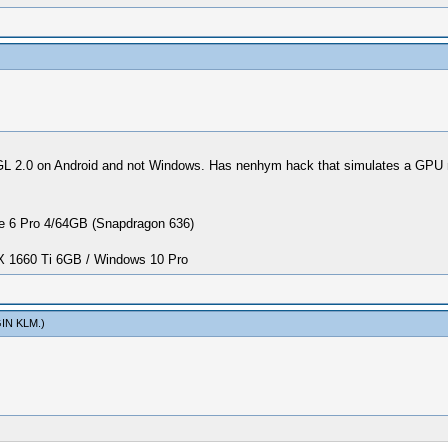
2.0 on Android and not Windows. Has nenhym hack that simulates a GPU more
 6 Pro 4/64GB (Snapdragon 636)
1660 Ti 6GB / Windows 10 Pro
IN KLM
.)