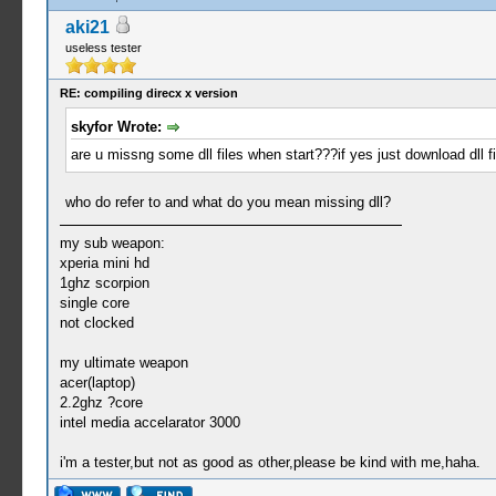
aki21
useless tester
RE: compiling direcx x version
skyfor Wrote:
are u missng some dll files when start???if yes just download dll 
who do refer to and what do you mean missing dll?
my sub weapon:
xperia mini hd
1ghz scorpion
single core
not clocked
my ultimate weapon
acer(laptop)
2.2ghz ?core
intel media accelarator 3000
i'm a tester,but not as good as other,please be kind with me,haha.