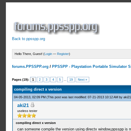
Back to ppsspp.org
Hello There, Guest! (
Login
—
Register
)
forums.PPSSPP.org
/
PPSSPP - Playstation Portable Simulator Su
3 Votes - 4.67 Average
1
2
3
4
5
Pages (19):
1
2
3
4
5
...
19
Next »
compiling direct x version
04-05-2013, 02:09 PM
(This post was last modified: 07-21-2013 10:12 AM by
aki21
aki21
useless tester
compiling direct x version
can someone compile the version using directx window,ppsspp is not 