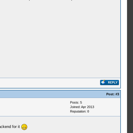
Post:
#3
Posts: 5
Joined: Apr 2013
Reputation:
0
ackend for it