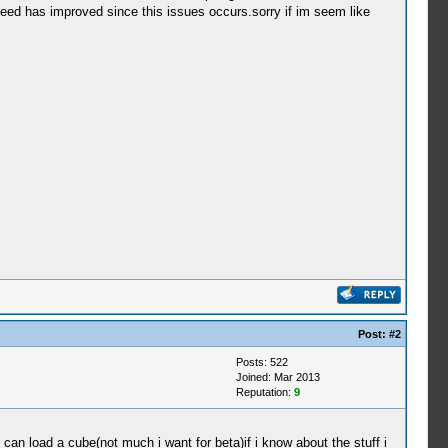
peed has improved since this issues occurs.sorry if im seem like
Post:
#2
Posts: 522
Joined: Mar 2013
Reputation:
9
t can load a cube(not much i want for beta)if i know about the stuff i