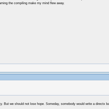
learning the compiling make my mind flew away.
bility. But we should not lose hope. Someday, somebody would write a directx b