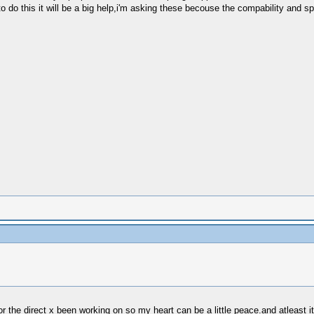
 do this it will be a big help,i'm asking these becouse the compability and s
for the direct x been working on so my heart can be a little peace.and atleast i