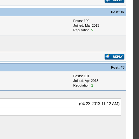
Post:
#7
Posts: 190
Joined: Mar 2013
Reputation:
5
Post:
#8
Posts: 191
Joined: Apr 2013
Reputation:
1
(04-23-2013 11:12 AM)