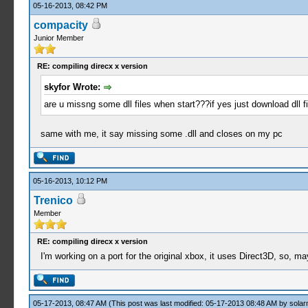
05-16-2013, 08:42 PM
compacity
Junior Member
RE: compiling direcx x version
skyfor Wrote:
are u missng some dll files when start???if yes just download dll 
same with me, it say missing some .dll and closes on my pc
05-16-2013, 10:12 PM
Trenico
Member
RE: compiling direcx x version
I'm working on a port for the original xbox, it uses Direct3D, so,
05-17-2013, 08:47 AM
(This post was last modified: 05-17-2013 08:48 AM by
solar