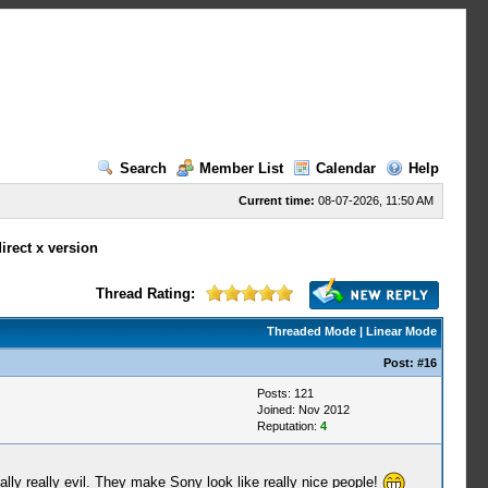
Search
Member List
Calendar
Help
Current time:
08-07-2026, 11:50 AM
irect x version
Thread Rating:
Threaded Mode
|
Linear Mode
Post:
#16
Posts: 121
Joined: Nov 2012
Reputation:
4
lly really evil. They make Sony look like really nice people!