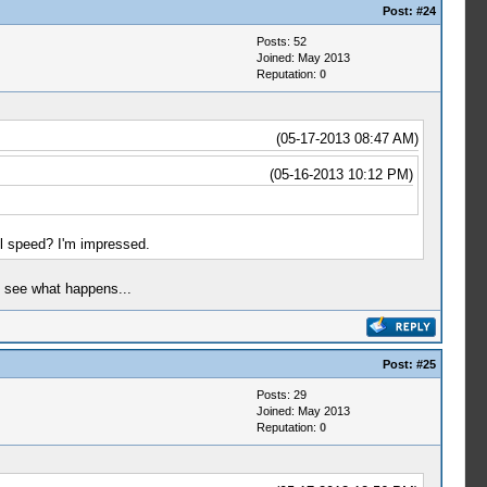
Post:
#24
Posts: 52
Joined: May 2013
Reputation:
0
(05-17-2013 08:47 AM)
(05-16-2013 10:12 PM)
l speed? I'm impressed.
to see what happens...
Post:
#25
Posts: 29
Joined: May 2013
Reputation:
0