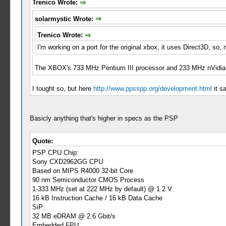
Trenico Wrote:
solarmystic Wrote:
Trenico Wrote:
I'm working on a port for the original xbox, it uses Direct3D, s
The XBOX's 733 MHz Pentium III processor and 233 MHz nVidia N
I tought so, but here
http://www.ppsspp.org/development.html
it s
Basicly anything that's higher in specs as the PSP
Quote:
PSP CPU Chip:
Sony CXD2962GG CPU
Based on MIPS R4000 32-bit Core
90 nm Semiconductor CMOS Process
1-333 MHz (set at 222 MHz by default) @ 1.2 V
16 kB Instruction Cache / 16 kB Data Cache
SiP:
32 MB eDRAM @ 2.6 Gbit/s
Embedded FPU