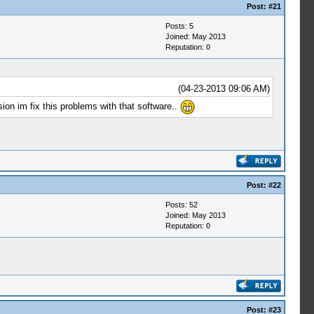
Post:
#21
Posts: 5
Joined: May 2013
Reputation:
0
(04-23-2013 09:06 AM)
ion im fix this problems with that software..
Post:
#22
Posts: 52
Joined: May 2013
Reputation:
0
Post:
#23