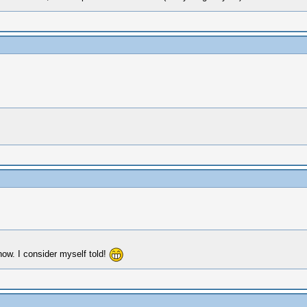
ow. I consider myself told!