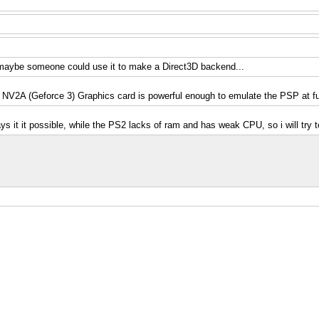
o, maybe someone could use it to make a Direct3D backend...
V2A (Geforce 3) Graphics card is powerful enough to emulate the PSP at fu
ays it it possible, while the PS2 lacks of ram and has weak CPU, so i will try 