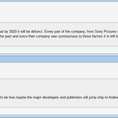
hat by 2020 it will be defunct. Every part of the company, from Sony Picture
the past and since their company was synonymous to those factors it is left b
ut to be true maybe the major developers and publishers will jump ship to Andro