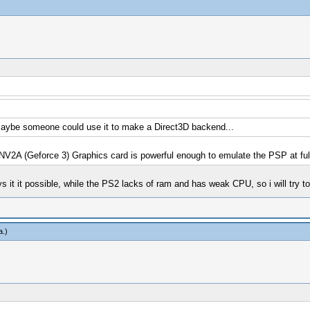
, maybe someone could use it to make a Direct3D backend...
2A (Geforce 3) Graphics card is powerful enough to emulate the PSP at ful
ys it it possible, while the PS2 lacks of ram and has weak CPU, so i will try 
a
.)