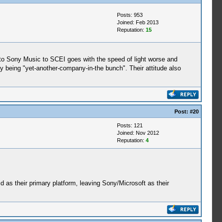
Posts: 953
Joined: Feb 2013
Reputation:
15
s to Sony Music to SCEI goes with the speed of light worse and
y being "yet-another-company-in-the bunch". Their attitude also
Post:
#20
Posts: 121
Joined: Nov 2012
Reputation:
4
id as their primary platform, leaving Sony/Microsoft as their