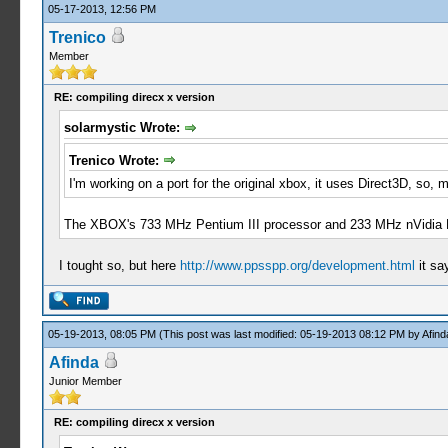
05-17-2013, 12:56 PM
Trenico
Member
RE: compiling direcx x version
solarmystic Wrote:
Trenico Wrote:
I'm working on a port for the original xbox, it uses Direct3D, so
The XBOX's 733 MHz Pentium III processor and 233 MHz nVidia NV
I tought so, but here
http://www.ppsspp.org/development.html
it sa
05-19-2013, 08:05 PM
(This post was last modified: 05-19-2013 08:12 PM by
Afind
Afinda
Junior Member
RE: compiling direcx x version