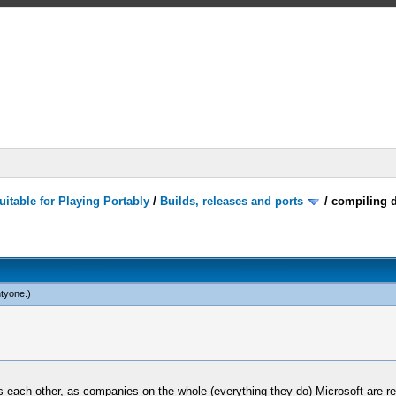
itable for Playing Portably
/
Builds, releases and ports
/
compiling d
tyone
.)
 each other, as companies on the whole (everything they do) Microsoft are rea