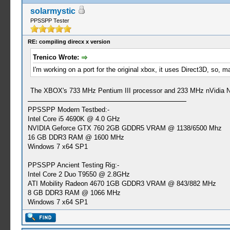
solarmystic
PPSSPP Tester
RE: compiling direcx x version
Trenico Wrote:
I'm working on a port for the original xbox, it uses Direct3D, so
The XBOX's 733 MHz Pentium III processor and 233 MHz nVidia NV2
PPSSPP Modern Testbed:-
Intel Core i5 4690K @ 4.0 GHz
NVIDIA Geforce GTX 760 2GB GDDR5 VRAM @ 1138/6500 Mhz
16 GB DDR3 RAM @ 1600 MHz
Windows 7 x64 SP1
PPSSPP Ancient Testing Rig:-
Intel Core 2 Duo T9550 @ 2.8GHz
ATI Mobility Radeon 4670 1GB GDDR3 VRAM @ 843/882 MHz
8 GB DDR3 RAM @ 1066 MHz
Windows 7 x64 SP1