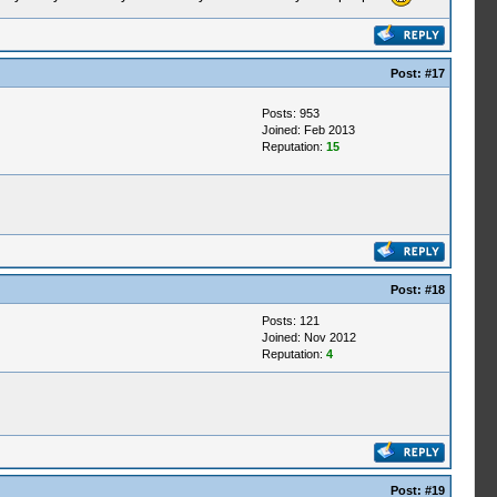
Post:
#17
Posts: 953
Joined: Feb 2013
Reputation:
15
Post:
#18
Posts: 121
Joined: Nov 2012
Reputation:
4
Post:
#19