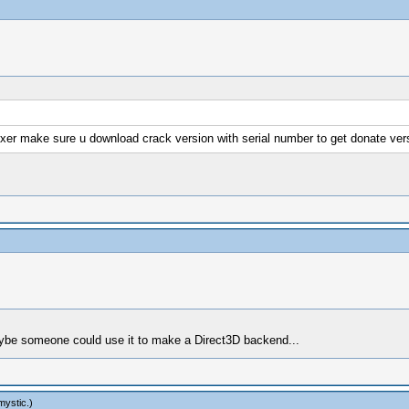
fixer make sure u download crack version with serial number to get donate vers
 maybe someone could use it to make a Direct3D backend...
mystic
.)