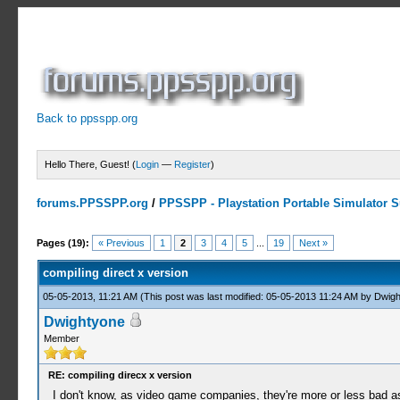
Back to ppsspp.org
Hello There, Guest! (
Login
—
Register
)
forums.PPSSPP.org
/
PPSSPP - Playstation Portable Simulator Su
3 Votes - 4.67 Average
1
2
3
4
5
Pages (19):
« Previous
1
2
3
4
5
...
19
Next »
compiling direct x version
05-05-2013, 11:21 AM
(This post was last modified: 05-05-2013 11:24 AM by
Dwigh
Dwightyone
Member
RE: compiling direcx x version
I don't know, as video game companies, they're more or less bad as