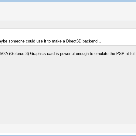
, maybe someone could use it to make a Direct3D backend...
A (Geforce 3) Graphics card is powerful enough to emulate the PSP at full