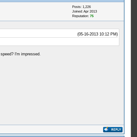
Posts: 1,226
Joined: Apr 2013
Reputation:
75
(05-16-2013 10:12 PM)
 speed? I'm impressed.