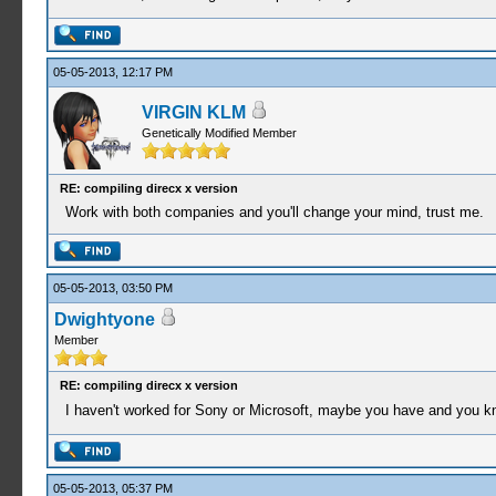
05-05-2013, 12:17 PM
VIRGIN KLM
Genetically Modified Member
RE: compiling direcx x version
Work with both companies and you'll change your mind, trust me.
05-05-2013, 03:50 PM
Dwightyone
Member
RE: compiling direcx x version
I haven't worked for Sony or Microsoft, maybe you have and you kn
05-05-2013, 05:37 PM