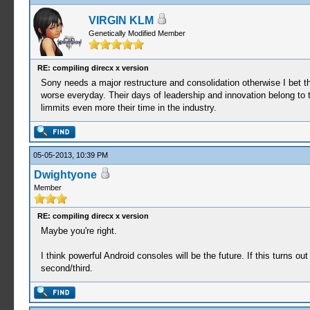
VIRGIN KLM
Genetically Modified Member
RE: compiling direcx x version
Sony needs a major restructure and consolidation otherwise I bet t
worse everyday. Their days of leadership and innovation belong to 
limmits even more their time in the industry.
05-05-2013, 10:39 PM
Dwightyone
Member
RE: compiling direcx x version
Maybe you're right.
I think powerful Android consoles will be the future. If this turns o
second/third.