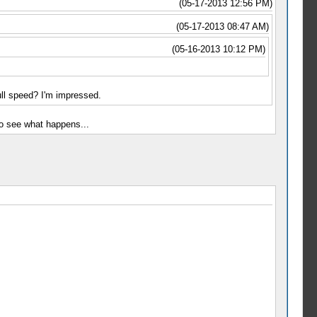
(05-17-2013 12:56 PM)
(05-17-2013 08:47 AM)
(05-16-2013 10:12 PM)
ll speed? I'm impressed.
to see what happens...