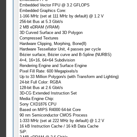
Embedded Vector FPU @ 3.2 GFLOPS
Embedded Graphics Core:
1-166 MHz (set at 111 MHz by default) @ 1.2 V
256-bit Bus at 5.3 Gbit/s
2 MB eDRAM (VRAM)
3D Curved Surface and 3D Polygon
Compressed Textures
Hardware Clipping, Morphing, Bone(8)
Hardware Tessellator Unit, 4 passes per cycle
Bézier surface, Bézier curve and B-Spline (NURBS)
4×4, 16×16, 64×64 Subdivision
Rendering Engine and Surface Engine
Pixel Fill Rate: 600 Megapixels/s
Up to 33 Million Polygon/s (with Transform and Lighting)
24-bit Full Color: RGBA
128-bit Bus at 2.6 Gbit/s
3D-CG Extended Instruction Set
Media Engine Chip:
Sony CXD1876 CPU
Based on MIPS R4000 64-bit Core
90 nm Semiconductor CMOS Process
1-333 MHz (set at 222 MHz by default) @ 1.2 V
16 kB Instruction Cache / 16 kB Data Cache
SiP: