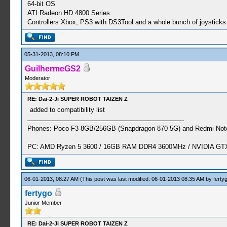
64-bit OS
ATI Radeon HD 4800 Series
Controllers Xbox, PS3 with DS3Tool and a whole bunch of joysticks 
05-31-2013, 08:10 PM
GuilhermeGS2
Moderator
RE: Dai-2-Ji SUPER ROBOT TAIZEN Z
added to compatibility list
Phones: Poco F3 8GB/256GB (Snapdragon 870 5G) and Redmi Note
PC: AMD Ryzen 5 3600 / 16GB RAM DDR4 3600MHz / NVIDIA GTX 
06-01-2013, 08:27 AM
(This post was last modified: 06-01-2013 08:35 AM by
ferty
fertygo
Junior Member
RE: Dai-2-Ji SUPER ROBOT TAIZEN Z