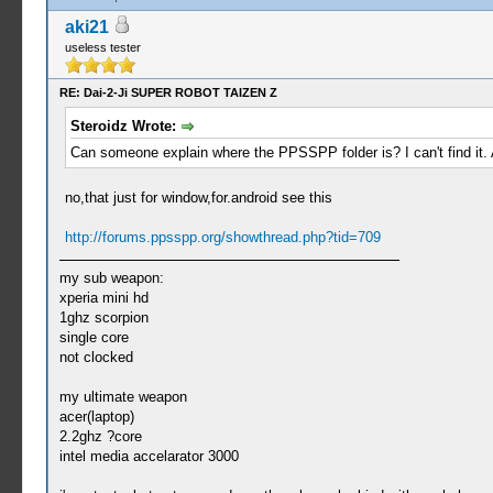
aki21
useless tester
RE: Dai-2-Ji SUPER ROBOT TAIZEN Z
Steroidz Wrote:
Can someone explain where the PPSSPP folder is? I can't find it.
no,that just for window,for.android see this
http://forums.ppsspp.org/showthread.php?tid=709
my sub weapon:
xperia mini hd
1ghz scorpion
single core
not clocked
my ultimate weapon
acer(laptop)
2.2ghz ?core
intel media accelarator 3000