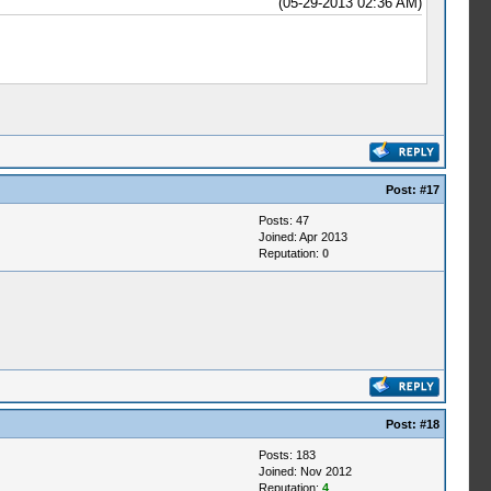
(05-29-2013 02:36 AM)
Post:
#17
Posts: 47
Joined: Apr 2013
Reputation:
0
Post:
#18
Posts: 183
Joined: Nov 2012
Reputation:
4