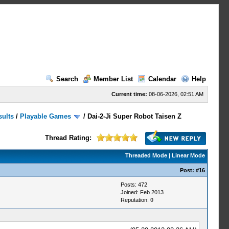
Search
Member List
Calendar
Help
Current time:
08-06-2026, 02:51 AM
sults
/
Playable Games
/
Dai-2-Ji Super Robot Taisen Z
Thread Rating:
Threaded Mode
|
Linear Mode
Post:
#16
Posts: 472
Joined: Feb 2013
Reputation:
0