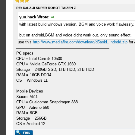
RE: Dai-2-Ji SUPER ROBOT TAIZEN Z
yuu.hack Wrote:
with latest build windows version, BGM and voice work flawles
but on android,BGM and voice didnt work out. only sound effect.
use this
http://www.mediafire.com/download/d5aoki...ndroid.zip
for 
PC specs
CPU = Intel Core i5 10500
GPU = Nvidia GeForce GTX 1660
Storage = 240GB SSD, 1TB HDD, 2TB HDD
RAM = 16GB DDR4
OS = Windows 11
Mobile Devices
Xiaomi Mi11
CPU = Qualcomm Snapdragon 888
GPU = Adreno 660
RAM = 8GB
Storage = 256GB
OS = Android 12