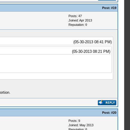
Post:
#19
Posts: 47
Joined: Apr 2013
Reputation:
0
(05-30-2013 08:41 PM)
(05-30-2013 08:21 PM)
ortion.
Post:
#20
Posts: 9
Joined: May 2013
Reputation:
0