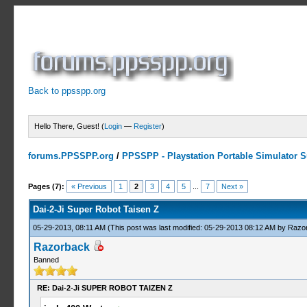
Back to ppsspp.org
Hello There, Guest! (
Login
—
Register
)
forums.PPSSPP.org
/
PPSSPP - Playstation Portable Simulator Su
2 Votes - 5 Average
1
2
3
4
5
Pages (7):
« Previous
1
2
3
4
5
...
7
Next »
Dai-2-Ji Super Robot Taisen Z
05-29-2013, 08:11 AM
(This post was last modified: 05-29-2013 08:12 AM by
Razo
Razorback
Banned
RE: Dai-2-Ji SUPER ROBOT TAIZEN Z