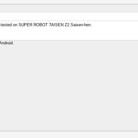
sly. tested on SUPER ROBOT TAISEN Z2 Saisen-hen.
Android.