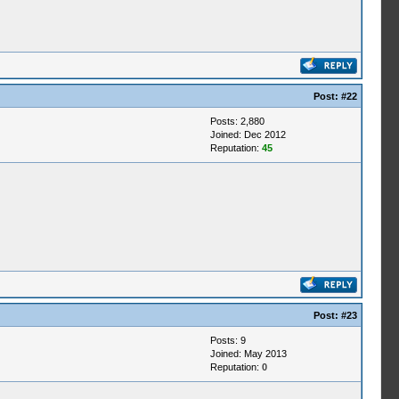
Post:
#22
Posts: 2,880
Joined: Dec 2012
Reputation:
45
Post:
#23
Posts: 9
Joined: May 2013
Reputation:
0