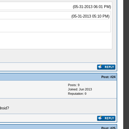
(05-31-2013 06:01 PM)
(05-31-2013 05:10 PM)
Post:
#24
Posts: 9
Joined: Jun 2013
Reputation:
0
droid?
Post:
#25