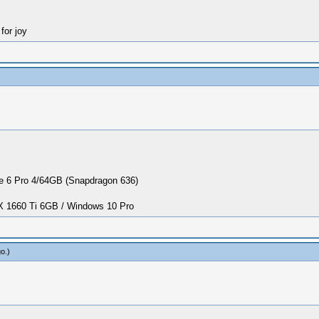
for joy
 6 Pro 4/64GB (Snapdragon 636)
1660 Ti 6GB / Windows 10 Pro
go
.)