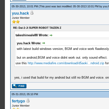
05-30-2013, 10:01 PM
(This post was last modified: 05-30-2013 10:01 PM by
yuu.
yuu.hack
Junior Member
RE: Dai-2-Ji SUPER ROBOT TAIZEN Z
takeshineale88 Wrote:
yuu.hack Wrote:
with latest build windows version, BGM and voice work flawle
but on android,BGM and voice didnt work out. only sound effect.
use this
http://www.mediafire.com/download/d5aoki...ndroid.zip
for
yes, i used that build for my android but still no BGM and voice. o
05-31-2013, 05:10 PM
fertygo
Junior Member