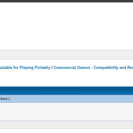
itable for Playing Portably
/
Commercial Games - Compatibility and Re
rback
.)