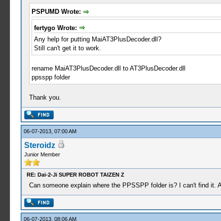
PSPUMD Wrote:
fertygo Wrote:
Any help for putting MaiAT3PlusDecoder.dll?
Still can't get it to work.
rename MaiAT3PlusDecoder.dll to AT3PlusDecoder.dll
ppsspp folder
Thank you.
06-07-2013, 07:00 AM
Steroidz
Junior Member
RE: Dai-2-Ji SUPER ROBOT TAIZEN Z
Can someone explain where the PPSSPP folder is? I can't find it. 
06-07-2013, 08:06 AM