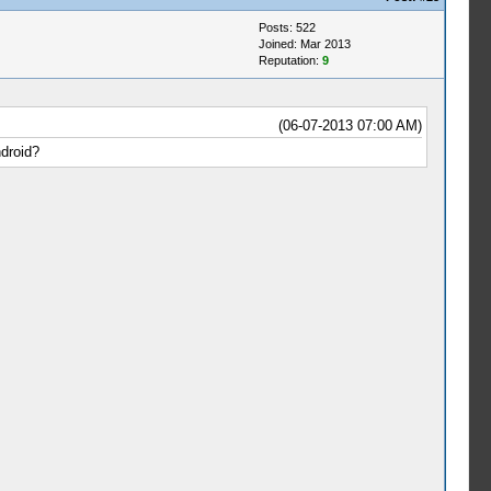
Posts: 522
Joined: Mar 2013
Reputation:
9
(06-07-2013 07:00 AM)
droid?