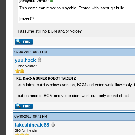
jacky400 Wrote:
This game can move to playable .Tested with latest git build
[raven02]
I assume still no BGM and/or voice?
05-30-2013, 08:21 PM
yuu.hack
Junior Member
RE: Dai-2-Ji SUPER ROBOT TAIZEN Z
with latest build windows version, BGM and voice work flawless
but on android,BGM and voice didnt work out. only sound effect.
05-30-2013, 08:41 PM
takeshineale88
B9S for the win