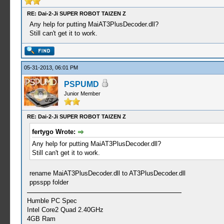
RE: Dai-2-Ji SUPER ROBOT TAIZEN Z
Any help for putting MaiAT3PlusDecoder.dll?
Still can't get it to work.
05-31-2013, 06:01 PM
PSPUMD
Junior Member
RE: Dai-2-Ji SUPER ROBOT TAIZEN Z
fertygo Wrote:
Any help for putting MaiAT3PlusDecoder.dll?
Still can't get it to work.
rename MaiAT3PlusDecoder.dll to AT3PlusDecoder.dll
ppsspp folder
Humble PC Spec
Intel Core2 Quad 2.40GHz
4GB Ram