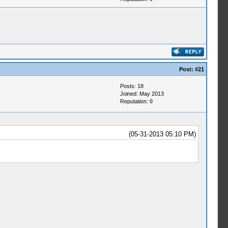
Post:
#21
Posts: 18
Joined: May 2013
Reputation:
0
(05-31-2013 05:10 PM)