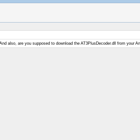
 And also, are you supposed to download the AT3PlusDecoder.dll from your An