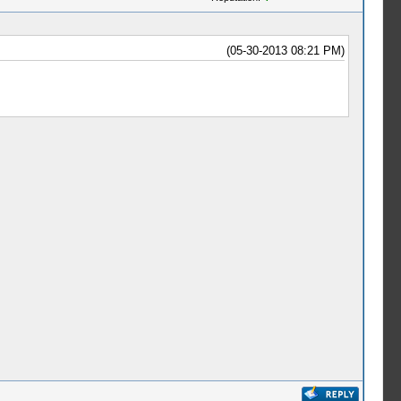
(05-30-2013 08:21 PM)