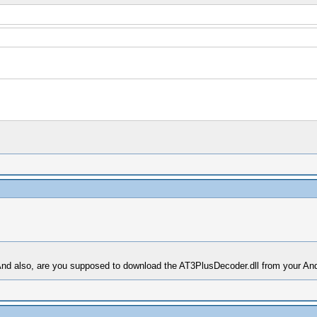
And also, are you supposed to download the AT3PlusDecoder.dll from your An