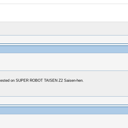
ly. tested on SUPER ROBOT TAISEN Z2 Saisen-hen.