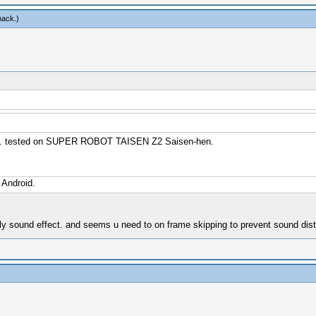
hack
.)
ssly. tested on SUPER ROBOT TAISEN Z2 Saisen-hen.
 Android.
nly sound effect. and seems u need to on frame skipping to prevent sound dist