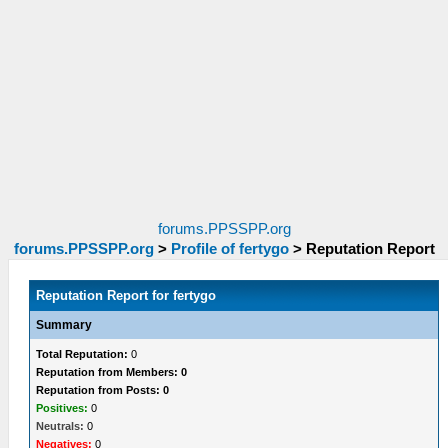
forums.PPSSPP.org
forums.PPSSPP.org
>
Profile of fertygo
>
Reputation Report
Reputation Report for fertygo
Summary
Total Reputation:
0
Reputation from Members: 0
Reputation from Posts: 0
Positives:
0
Neutrals:
0
Negatives:
0