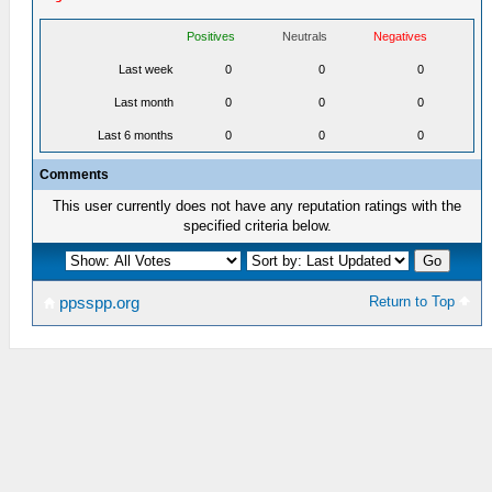
Positives
Neutrals
Negatives
Last week
0
0
0
Last month
0
0
0
Last 6 months
0
0
0
Comments
This user currently does not have any reputation ratings with the
specified criteria below.
Return to Top
ppsspp.org