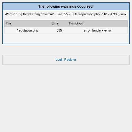
The following warnings occurred:
Warning
[2] Illegal string offset 'all' - Line: 555 - File: reputation.php PHP 7.4.33 (Linux)
File
Line
Function
/reputation.php
555
errorHandler->error
Login
Register