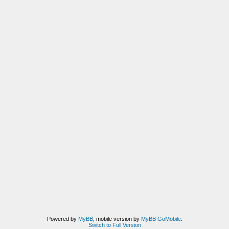
Powered by
MyBB
, mobile version by
MyBB GoMobile
.
Switch to Full Version