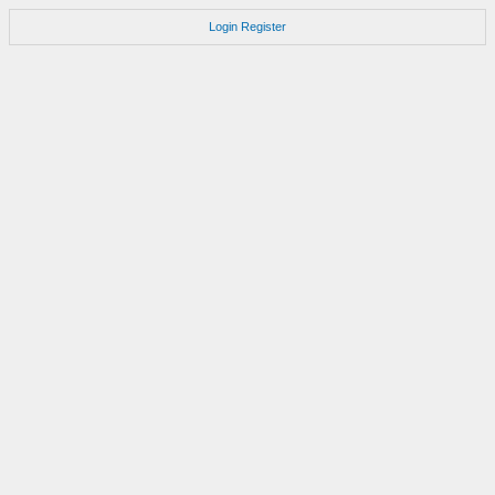
Login
Register