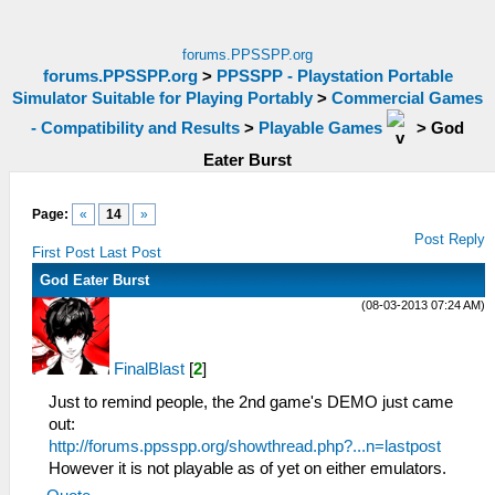
forums.PPSSPP.org
forums.PPSSPP.org
>
PPSSPP - Playstation Portable
Simulator Suitable for Playing Portably
>
Commercial Games
- Compatibility and Results
>
Playable Games
>
God
Eater Burst
Page:
«
14
»
Post Reply
First Post
Last Post
God Eater Burst
(08-03-2013 07:24 AM)
FinalBlast
[
2
]
Just to remind people, the 2nd game's DEMO just came
out:
http://forums.ppsspp.org/showthread.php?...n=lastpost
However it is not playable as of yet on either emulators.