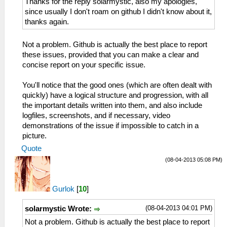
Thanks for the reply solarmystic, also my apologies,
since usually I don't roam on github I didn't know about it,
thanks again.
Not a problem. Github is actually the best place to report
these issues, provided that you can make a clear and
concise report on your specific issue.
You'll notice that the good ones (which are often dealt with
quickly) have a logical structure and progression, with all
the important details written into them, and also include
logfiles, screenshots, and if necessary, video
demonstrations of the issue if impossible to catch in a
picture.
Quote
(08-04-2013 05:08 PM)
Gurlok
[
10
]
(08-04-2013 04:01 PM)
solarmystic Wrote:
Not a problem. Github is actually the best place to report