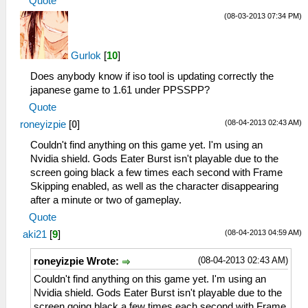
Quote
(08-03-2013 07:34 PM)
Gurlok
[
10
]
Does anybody know if iso tool is updating correctly the
japanese game to 1.61 under PPSSPP?
Quote
(08-04-2013 02:43 AM)
roneyizpie
[
0
]
Couldn't find anything on this game yet. I'm using an
Nvidia shield. Gods Eater Burst isn't playable due to the
screen going black a few times each second with Frame
Skipping enabled, as well as the character disappearing
after a minute or two of gameplay.
Quote
(08-04-2013 04:59 AM)
aki21
[
9
]
(08-04-2013 02:43 AM)
roneyizpie Wrote:
Couldn't find anything on this game yet. I'm using an
Nvidia shield. Gods Eater Burst isn't playable due to the
screen going black a few times each second with Frame