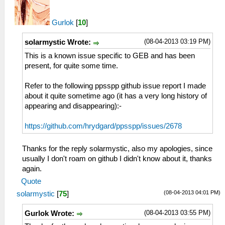
Gurlok
[
10
]
(08-04-2013 03:19 PM)
solarmystic Wrote:
This is a known issue specific to GEB and has been
present, for quite some time.
Refer to the following ppsspp github issue report I made
about it quite sometime ago (it has a very long history of
appearing and disappearing):-
https://github.com/hrydgard/ppsspp/issues/2678
Thanks for the reply solarmystic, also my apologies, since
usually I don't roam on github I didn't know about it, thanks
again.
Quote
(08-04-2013 04:01 PM)
solarmystic
[
75
]
(08-04-2013 03:55 PM)
Gurlok Wrote: