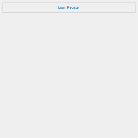
Login
Register