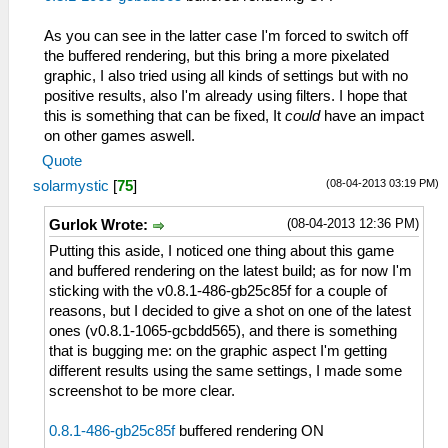
As you can see in the latter case I'm forced to switch off
the buffered rendering, but this bring a more pixelated
graphic, I also tried using all kinds of settings but with no
positive results, also I'm already using filters. I hope that
this is something that can be fixed, It
could
have an impact
on other games aswell.
Quote
(08-04-2013 03:19 PM)
solarmystic
[
75
]
(08-04-2013 12:36 PM)
Gurlok Wrote:
Putting this aside, I noticed one thing about this game
and buffered rendering on the latest build; as for now I'm
sticking with the v0.8.1-486-gb25c85f for a couple of
reasons, but I decided to give a shot on one of the latest
ones (v0.8.1-1065-gcbdd565), and there is something
that is bugging me: on the graphic aspect I'm getting
different results using the same settings, I made some
screenshot to be more clear.
0.8.1-486-gb25c85f
buffered rendering ON