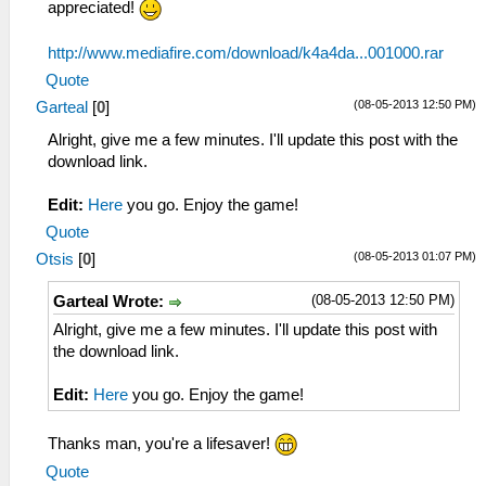
appreciated!
http://www.mediafire.com/download/k4a4da...001000.rar
Quote
(08-05-2013 12:50 PM)
Garteal
[
0
]
Alright, give me a few minutes. I'll update this post with the
download link.
Edit:
Here
you go. Enjoy the game!
Quote
(08-05-2013 01:07 PM)
Otsis
[
0
]
(08-05-2013 12:50 PM)
Garteal Wrote:
Alright, give me a few minutes. I'll update this post with
the download link.
Edit:
Here
you go. Enjoy the game!
Thanks man, you're a lifesaver!
Quote