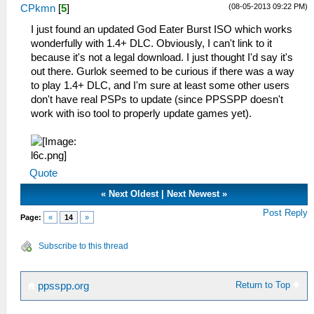
(08-05-2013 09:22 PM)
CPkmn
[
5
]
I just found an updated God Eater Burst ISO which works
wonderfully with 1.4+ DLC. Obviously, I can't link to it
because it's not a legal download. I just thought I'd say it's
out there. Gurlok seemed to be curious if there was a way
to play 1.4+ DLC, and I'm sure at least some other users
don't have real PSPs to update (since PPSSPP doesn't
work with iso tool to properly update games yet).
Quote
«
Next Oldest
|
Next Newest
»
Post Reply
Page:
«
14
»
Subscribe to this thread
Return to Top
ppsspp.org