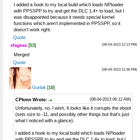
I added a hook to my local build which loads NPloader
with PPSSPP to try and get the DLC 1.4+ to load, but I
was disappointed because it needs special kernel
functions which aren't implemented in PPSSPP, so it
doesn't work right.
Quote
(08-04-2013 12:13 PM)
sfageas
[
53
]
Merged
Quote
(08-04-2013 12:36 PM)
Gurlok
[
10
]
(08-04-2013 06:12 AM)
CPkmn Wrote:
Unfortunately, no. I wish. It looks like it corrupts the eboot
(sets size to -11, and possibly other things but that's just
what I noticed with a glance).
I added a hook to my local build which loads NPloader
with PPSSPP to try and get the DLC 1.4+ to load, but I