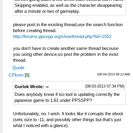
Skipping enabled, as well as the character disappearing
after a minute or two of gameplay.
please post in the existing thread,use the search function
before creating thread.
http://forums.ppsspp.org/showthread.php?tid=1552
you don't have to create another same thread becouse
you using other device,so post the problem in the exist
thread.
Quote
(08-04-2013 06:12 AM)
CPkmn
[
5
]
(08-03-2013 07:34 PM)
Gurlok Wrote:
Does anybody know if iso tool is updating correctly the
japanese game to 1.61 under PPSSPP?
Unfortunately, no. I wish. It looks like it corrupts the eboot
(sets size to -11, and possibly other things but that's just
what I noticed with a glance).