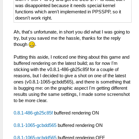
was disappointed because it needs special kernel
functions which aren't implemented in PPSSPP, so it
doesn't work right.
Ah, that's unfortunate, in short you did what I was going to
try, but you saved me the hassle, thanks for the reply
though
.
Putting this aside, I noticed one thing about this game and
buffered rendering on the latest build; as for now I'm
sticking with the v0.8.1-486-gb25c85f for a couple of
reasons, but I decided to give a shot on one of the latest
ones (v0.8.1-1065-gcbdd565), and there is something that
is bugging me: on the graphic aspect I'm getting different
results using the same settings, I made some screenshot
to be more clear.
0.8.1-486-gb25c85f
buffered rendering ON
0.8.1-1065-gcbdd565
buffered rendering ON
0.8.1-1065-gcbdd565
buffered rendering OFF