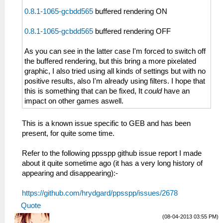
0.8.1-1065-gcbdd565
buffered rendering ON
0.8.1-1065-gcbdd565
buffered rendering OFF
As you can see in the latter case I'm forced to switch off
the buffered rendering, but this bring a more pixelated
graphic, I also tried using all kinds of settings but with no
positive results, also I'm already using filters. I hope that
this is something that can be fixed, It
could
have an
impact on other games aswell.
This is a known issue specific to GEB and has been
present, for quite some time.
Refer to the following ppsspp github issue report I made
about it quite sometime ago (it has a very long history of
appearing and disappearing):-
https://github.com/hrydgard/ppsspp/issues/2678
Quote
(08-04-2013 03:55 PM)