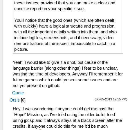
these issues, provided that you can make a clear and
concise report on your specific issue.
You'll notice that the good ones (which are often dealt
with quickly) have a logical structure and progression,
with all the important details written into them, and also
include logfiles, screenshots, and if necessary, video
demonstrations of the issue if impossible to catch in a
picture.
Yeah, I would like to give it a shot, but cause of the
language barrier (along other things) I fear to be unclear,
wasting the time of developers. Anyway I'll remember it for
future games which could present some issues and are
not yet present on github.
Quote
(08-05-2013 12:15 PM)
Otsis
[
0
]
Hey, I was wondering if anyone could get me past the
"Hope" Mission, as I've tried using the older build, tried
using jpcsp and it always stays at a black screen after the
credits. If anyone could do this for me it'd be much