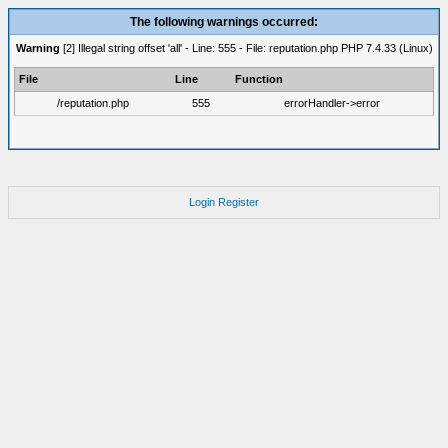
The following warnings occurred:
Warning
[2] Illegal string offset 'all' - Line: 555 - File: reputation.php PHP 7.4.33 (Linux)
File
Line
Function
/reputation.php
555
errorHandler->error
Login
Register