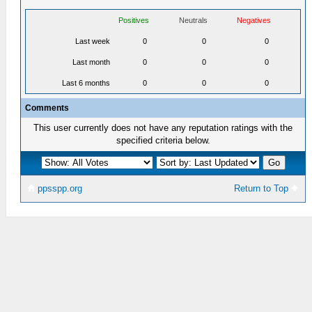
Positives
Neutrals
Negatives
Last week
0
0
0
Last month
0
0
0
Last 6 months
0
0
0
Comments
This user currently does not have any reputation ratings with the
specified criteria below.
ppsspp.org
Return to Top