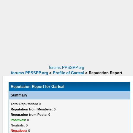
forums.PPSSPP.org
forums.PPSSPP.org
>
Profile of Garteal
>
Reputation Report
Reputation Report for Garteal
Summary
Total Reputation:
0
Reputation from Members: 0
Reputation from Posts: 0
Positives:
0
Neutrals:
0
Negatives:
0