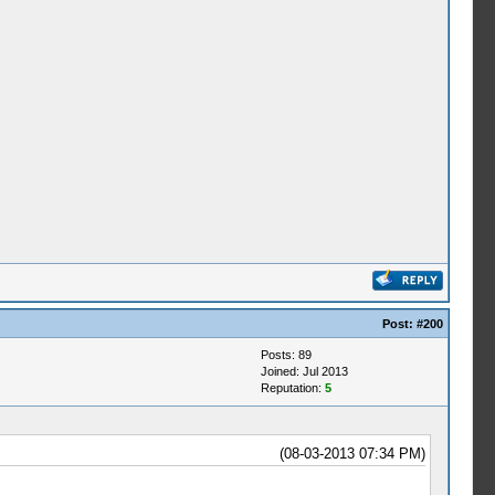
Post:
#200
Posts: 89
Joined: Jul 2013
Reputation:
5
(08-03-2013 07:34 PM)