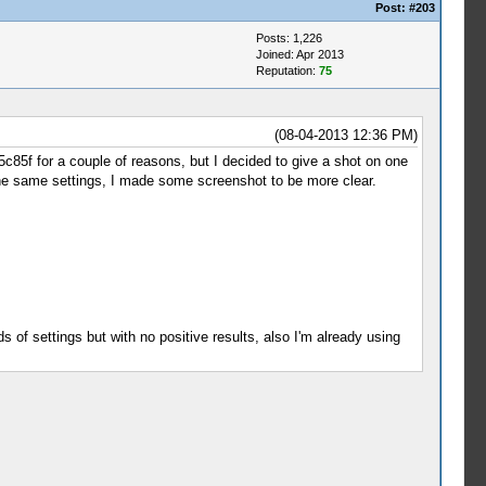
Post:
#203
Posts: 1,226
Joined: Apr 2013
Reputation:
75
(08-04-2013 12:36 PM)
25c85f for a couple of reasons, but I decided to give a shot on one
 the same settings, I made some screenshot to be more clear.
ds of settings but with no positive results, also I'm already using