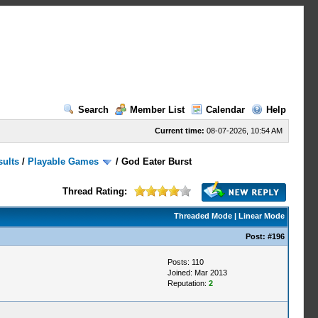
Search
Member List
Calendar
Help
Current time:
08-07-2026, 10:54 AM
sults
/
Playable Games
/
God Eater Burst
Thread Rating:
Threaded Mode
|
Linear Mode
Post:
#196
Posts: 110
Joined: Mar 2013
Reputation:
2