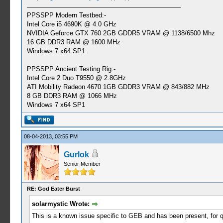
PPSSPP Modern Testbed:-
Intel Core i5 4690K @ 4.0 GHz
NVIDIA Geforce GTX 760 2GB GDDR5 VRAM @ 1138/6500 Mhz
16 GB DDR3 RAM @ 1600 MHz
Windows 7 x64 SP1
PPSSPP Ancient Testing Rig:-
Intel Core 2 Duo T9550 @ 2.8GHz
ATI Mobility Radeon 4670 1GB GDDR3 VRAM @ 843/882 MHz
8 GB DDR3 RAM @ 1066 MHz
Windows 7 x64 SP1
08-04-2013, 03:55 PM
Gurlok
Senior Member
RE: God Eater Burst
solarmystic Wrote:
This is a known issue specific to GEB and has been present, for 