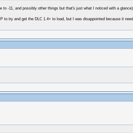
ze to -11, and possibly other things but that's just what I noticed with a glance)
 to try and get the DLC 1.4+ to load, but I was disappointed because it nee