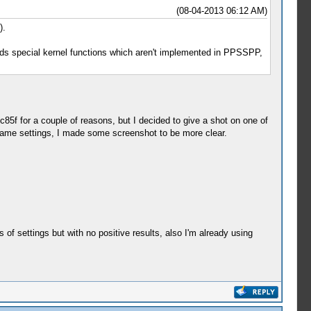
(08-04-2013 06:12 AM)
).
eds special kernel functions which aren't implemented in PPSSPP,
5c85f for a couple of reasons, but I decided to give a shot on one of
e same settings, I made some screenshot to be more clear.
s of settings but with no positive results, also I'm already using