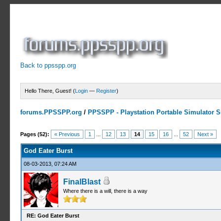
Back to ppsspp.org
Hello There, Guest! (
Login
—
Register
)
forums.PPSSPP.org
/
PPSSPP - Playstation Portable Simulator Su
16 Votes - 4.06 Average
1
2
3
4
5
Pages (52):
« Previous
1
...
12
13
14
15
16
...
52
Next »
God Eater Burst
08-03-2013, 07:24 AM
FinalBlast
Where there is a will, there is a way
RE: God Eater Burst