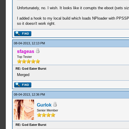
Unfortunately, no. I wish. It looks like it corrupts the eboot (sets si
I added a hook to my local build which loads NPloader with PPSSPP
so it doesn't work right.
08-04-2013, 12:13 PM
sfageas
Top Tester
RE: God Eater Burst
Merged
08-04-2013, 12:36 PM
Gurlok
Senior Member
RE: God Eater Burst