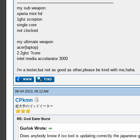
my sub weapon:
xperia mini hd
1ghz scorpion
single core
not clocked
my ultimate weapon
acer(laptop)
2.2ghz ?core
intel media accelarator 3000
i'm a tester,but not as good as other,please be kind with me,haha.
08-04-2013, 06:12 AM
CPkmn
超大学のゴッドイーター
RE: God Eater Burst
Gurlok Wrote:
Does anybody know if iso tool is updating correctly the japanes