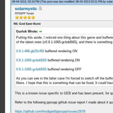
08-04-2013, 03:19 PM
(This post was last modified: 08-04-2013 03:21 PM by
solar
solarmystic
PPSSPP Tester
RE: God Eater Burst
Gurlok Wrote:
Putting this aside, I noticed one thing about this game and buffere
of the latest ones (v0.8.1-1065-gcbdd565), and there is something 
0.8.1-486-gb25c85f
buffered rendering ON
0.8.1-1065-gcbdd565
buffered rendering ON
0.8.1-1065-gcbdd565
buffered rendering OFF
As you can see in the latter case I'm forced to switch off the buffer
filters. I hope that this is something that can be fixed, It
could
have
This is a known issue specific to GEB and has been present, for q
Refer to the following ppsspp github issue report I made about it qu
https://github.com/hrydgard/ppsspp/issues/2678