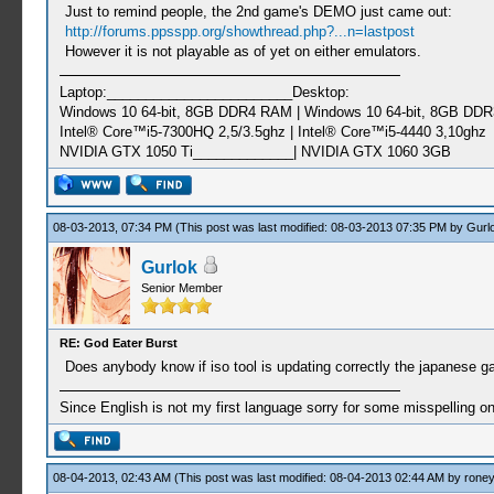
Just to remind people, the 2nd game's DEMO just came out:
http://forums.ppsspp.org/showthread.php?...n=lastpost
However it is not playable as of yet on either emulators.
Laptop:________________________Desktop:
Windows 10 64-bit, 8GB DDR4 RAM | Windows 10 64-bit, 8GB DD
Intel® Core™i5-7300HQ 2,5/3.5ghz | Intel® Core™i5-4440 3,10ghz
NVIDIA GTX 1050 Ti_____________| NVIDIA GTX 1060 3GB
08-03-2013, 07:34 PM
(This post was last modified: 08-03-2013 07:35 PM by
Gurl
Gurlok
Senior Member
RE: God Eater Burst
Does anybody know if iso tool is updating correctly the japanes
Since English is not my first language sorry for some misspelling o
08-04-2013, 02:43 AM
(This post was last modified: 08-04-2013 02:44 AM by
roney