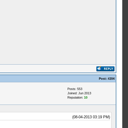
Post:
#204
Posts: 553
Joined: Jun 2013
Reputation:
10
(08-04-2013 03:19 PM)