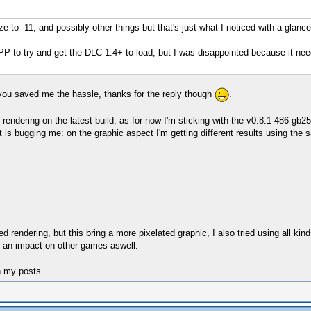
ize to -11, and possibly other things but that's just what I noticed with a glance
P to try and get the DLC 1.4+ to load, but I was disappointed because it ne
t you saved me the hassle, thanks for the reply though
.
 rendering on the latest build; as for now I'm sticking with the v0.8.1-486-gb2
t is bugging me: on the graphic aspect I'm getting different results using th
d rendering, but this bring a more pixelated graphic, I also tried using all kind
an impact on other games aswell.
n my posts