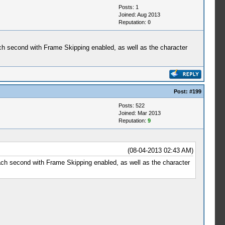
Posts: 1
Joined: Aug 2013
Reputation:
0
each second with Frame Skipping enabled, as well as the character
Post:
#199
Posts: 522
Joined: Mar 2013
Reputation:
9
(08-04-2013 02:43 AM)
each second with Frame Skipping enabled, as well as the character