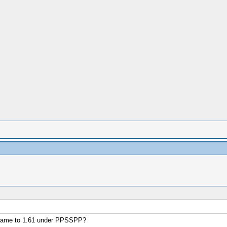
e game to 1.61 under PPSSPP?