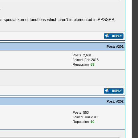
.
ds special kernel functions which aren't implemented in PPSSPP,
Post:
#201
Posts: 2,601
Joined: Feb 2013
Reputation:
53
Post:
#202
Posts: 553
Joined: Jun 2013
Reputation:
10