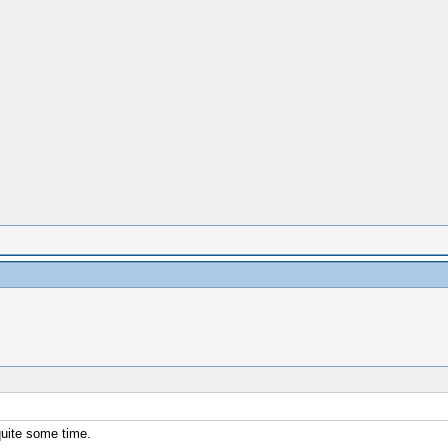
quite some time.