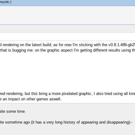
mystic
.)
d rendering on the latest build; as for now I'm sticking with the v0.8.1-486-gb
that is bugging me: on the graphic aspect I'm getting different results using
ed rendering, but this bring a more pixelated graphic, I also tried using all kin
 an impact on other games aswell.
uite some time.
ite sometime ago (it has a very long history of appearing and disappearing):-