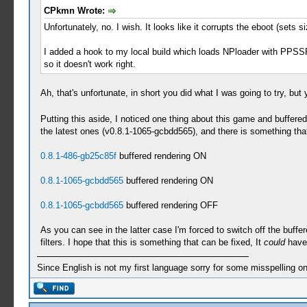
CPkmn Wrote:
Unfortunately, no. I wish. It looks like it corrupts the eboot (sets s
I added a hook to my local build which loads NPloader with PPSSP
so it doesn't work right.
Ah, that's unfortunate, in short you did what I was going to try, bu
Putting this aside, I noticed one thing about this game and buffered
the latest ones (v0.8.1-1065-gcbdd565), and there is something tha
0.8.1-486-gb25c85f
buffered rendering ON
0.8.1-1065-gcbdd565
buffered rendering ON
0.8.1-1065-gcbdd565
buffered rendering OFF
As you can see in the latter case I'm forced to switch off the buffere
filters. I hope that this is something that can be fixed, It
could
have 
Since English is not my first language sorry for some misspelling o