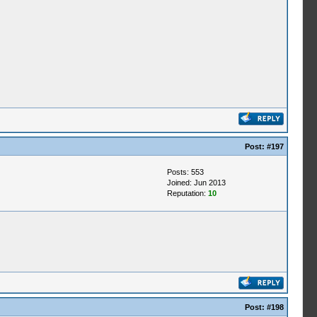
Post:
#197
Posts: 553
Joined: Jun 2013
Reputation:
10
Post:
#198