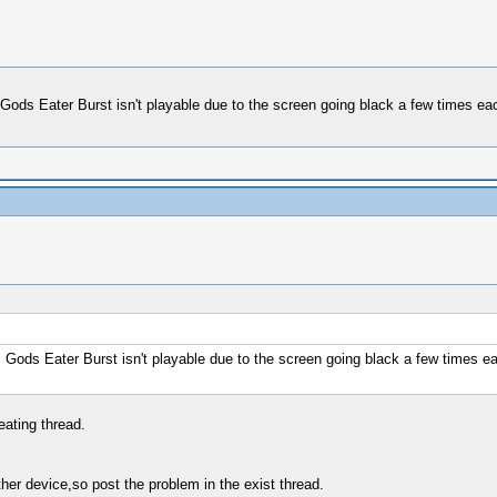
d. Gods Eater Burst isn't playable due to the screen going black a few times 
d. Gods Eater Burst isn't playable due to the screen going black a few times 
eating thread.
er device,so post the problem in the exist thread.