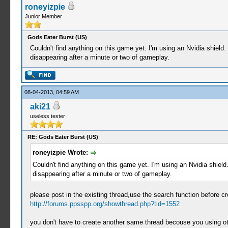
roneyizpie
Junior Member
Gods Eater Burst (US)
Couldn't find anything on this game yet. I'm using an Nvidia shiel
disappearing after a minute or two of gameplay.
08-04-2013, 04:59 AM
aki21
useless tester
RE: Gods Eater Burst (US)
roneyizpie Wrote:
Couldn't find anything on this game yet. I'm using an Nvidia shiel
disappearing after a minute or two of gameplay.
please post in the existing thread,use the search function before cr
http://forums.ppsspp.org/showthread.php?tid=1552
you don't have to create another same thread becouse you using oth