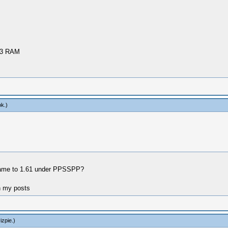
R3 RAM
ok
.)
e game to 1.61 under PPSSPP?
n my posts
izpie
.)