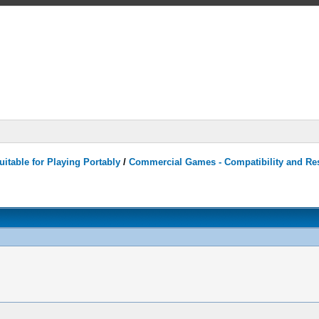
itable for Playing Portably
/
Commercial Games - Compatibility and Re