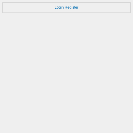
Login
Register