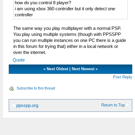
how do you control 8 player?
i am using xbox 360 controller but it only detect one
controller
The same way you play multiplayer with a normal PSP.
You play using multiple systems (though with PPSSPP
you can run multiple instances on one PC there is a guide
in this forum for trying that) either in a local network or
over the internet.
Quote
«
Next Oldest
|
Next Newest
»
Post Reply
Subscribe to this thread
Return to Top
ppsspp.org