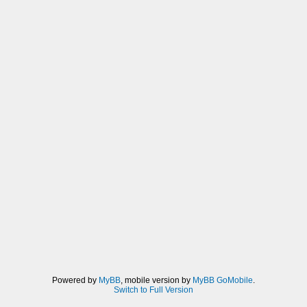
Powered by
MyBB
, mobile version by
MyBB GoMobile
.
Switch to Full Version