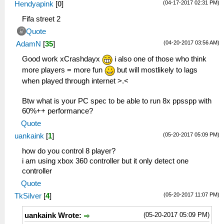
(04-17-2017 02:31 PM)
Hendyapink
[
0
]
Fifa street 2
Quote
(04-20-2017 03:56 AM)
AdamN
[
35
]
Good work xCrashdayx
i also one of those who think
more players = more fun
but will mostlikely to lags
when played through internet >.<
Btw what is your PC spec to be able to run 8x ppsspp with
60%++ performance?
Quote
(05-20-2017 05:09 PM)
uankaink
[
1
]
how do you control 8 player?
i am using xbox 360 controller but it only detect one
controller
Quote
(05-20-2017 11:07 PM)
TkSilver
[
4
]
(05-20-2017 05:09 PM)
uankaink Wrote: