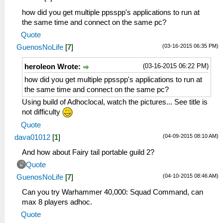
how did you get multiple ppsspp's applications to run at
the same time and connect on the same pc?
Quote
(03-16-2015 06:35 PM)
GuenosNoLife
[
7
]
(03-16-2015 06:22 PM)
heroleon Wrote:
how did you get multiple ppsspp's applications to run at
the same time and connect on the same pc?
Using build of Adhoclocal, watch the pictures... See title is
not difficulty
Quote
(04-09-2015 08:10 AM)
dava01012
[
1
]
And how about Fairy tail portable guild 2?
Quote
(04-10-2015 08:46 AM)
GuenosNoLife
[
7
]
Can you try Warhammer 40,000: Squad Command, can
max 8 players adhoc.
Quote