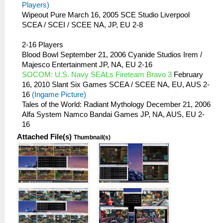
Players)
Wipeout Pure March 16, 2005 SCE Studio Liverpool
SCEA / SCEI / SCEE NA, JP, EU 2-8
2-16 Players
Blood Bowl September 21, 2006 Cyanide Studios Irem /
Majesco Entertainment JP, NA, EU 2-16
SOCOM: U.S. Navy SEALs Fireteam Bravo 3
February
16, 2010 Slant Six Games SCEA / SCEE NA, EU, AUS 2-
16
(Ingame Picture)
Tales of the World: Radiant Mythology December 21, 2006
Alfa System Namco Bandai Games JP, NA, AUS, EU 2-
16
Attached File(s)
Thumbnail(s)