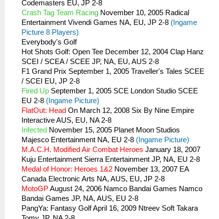
Codemasters EU, JP 2-8
Crash Tag Team Racing
November 10, 2005 Radical
Entertainment Vivendi Games NA, EU, JP 2-8
(Ingame
Picture 8 Players)
Everybody's Golf
Hot Shots Golf: Open Tee December 12, 2004 Clap Hanz
SCEI / SCEA / SCEE JP, NA, EU, AUS 2-8
F1 Grand Prix September 1, 2005 Traveller's Tales SCEE
/ SCEI EU, JP 2-8
Fired Up
September 1, 2005 SCE London Studio SCEE
EU 2-8
(Ingame Picture)
FlatOut: Head
On March 12, 2008 Six By Nine Empire
Interactive AUS, EU, NA 2-8
Infected
November 15, 2005 Planet Moon Studios
Majesco Entertainment NA, EU 2-8
(Ingame Picture)
M.A.C.H. Modified Air Combat Heroes
January 18, 2007
Kuju Entertainment Sierra Entertainment JP, NA, EU 2-8
Medal of Honor: Heroes 1&2
November 13, 2007 EA
Canada Electronic Arts NA, AUS, EU, JP 2-8
MotoGP
August 24, 2006 Namco Bandai Games Namco
Bandai Games JP, NA, AUS, EU 2-8
PangYa: Fantasy Golf April 16, 2009 Ntreev Soft Takara
Tomy JP, NA 2-8