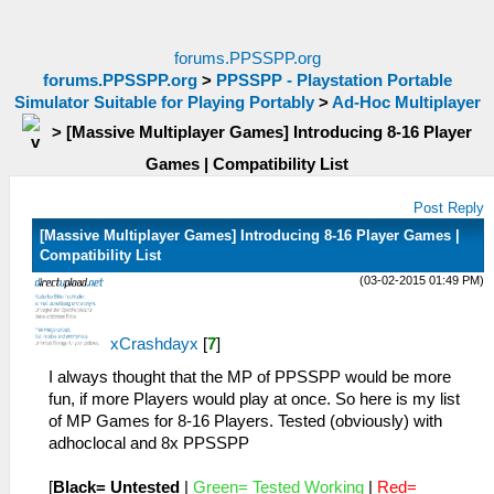
forums.PPSSPP.org
forums.PPSSPP.org
>
PPSSPP - Playstation Portable
Simulator Suitable for Playing Portably
>
Ad-Hoc Multiplayer
>
[Massive Multiplayer Games] Introducing 8-16 Player
Games | Compatibility List
Post Reply
[Massive Multiplayer Games] Introducing 8-16 Player Games |
Compatibility List
(03-02-2015 01:49 PM)
xCrashdayx
[
7
]
I always thought that the MP of PPSSPP would be more
fun, if more Players would play at once. So here is my list
of MP Games for 8-16 Players. Tested (obviously) with
adhoclocal and 8x PPSSPP
[
Black= Untested
|
Green= Tested Working
|
Red=