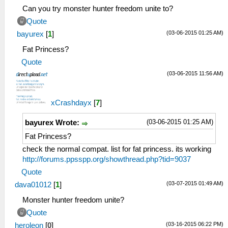
Can you try monster hunter freedom unite to?
Quote
(03-06-2015 01:25 AM)
bayurex
[
1
]
Fat Princess?
Quote
(03-06-2015 11:56 AM)
xCrashdayx
[
7
]
(03-06-2015 01:25 AM)
bayurex Wrote:
Fat Princess?
check the normal compat. list for fat princess. its working
http://forums.ppsspp.org/showthread.php?tid=9037
Quote
(03-07-2015 01:49 AM)
dava01012
[
1
]
Monster hunter freedom unite?
Quote
(03-16-2015 06:22 PM)
heroleon
[
0
]