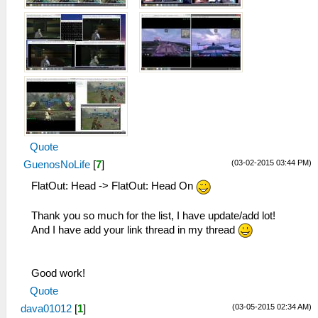
Quote
(03-02-2015 03:44 PM)
GuenosNoLife
[
7
]
FlatOut: Head -> FlatOut: Head On
Thank you so much for the list, I have update/add lot!
And I have add your link thread in my thread
Good work!
Quote
(03-05-2015 02:34 AM)
dava01012
[
1
]