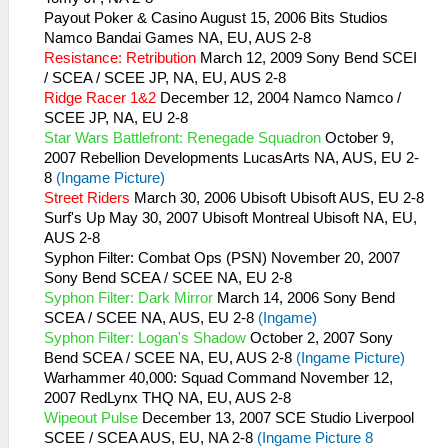
Payout Poker & Casino August 15, 2006 Bits Studios
Namco Bandai Games NA, EU, AUS 2-8
Resistance: Retribution
March 12, 2009 Sony Bend SCEI
/ SCEA / SCEE JP, NA, EU, AUS 2-8
Ridge Racer 1&2
December 12, 2004 Namco Namco /
SCEE JP, NA, EU 2-8
Star Wars Battlefront: Renegade Squadron
October 9,
2007 Rebellion Developments LucasArts NA, AUS, EU 2-
8
(Ingame Picture)
Street Riders
March 30, 2006 Ubisoft Ubisoft AUS, EU 2-8
Surf's Up May 30, 2007 Ubisoft Montreal Ubisoft NA, EU,
AUS 2-8
Syphon Filter: Combat Ops (PSN) November 20, 2007
Sony Bend SCEA / SCEE NA, EU 2-8
Syphon Filter: Dark Mirror
March 14, 2006 Sony Bend
SCEA / SCEE NA, AUS, EU 2-8
(Ingame)
Syphon Filter: Logan's Shadow
October 2, 2007 Sony
Bend SCEA / SCEE NA, EU, AUS 2-8
(Ingame Picture)
Warhammer 40,000: Squad Command November 12,
2007 RedLynx THQ NA, EU, AUS 2-8
Wipeout Pulse
December 13, 2007 SCE Studio Liverpool
SCEE / SCEA AUS, EU, NA 2-8
(Ingame Picture 8