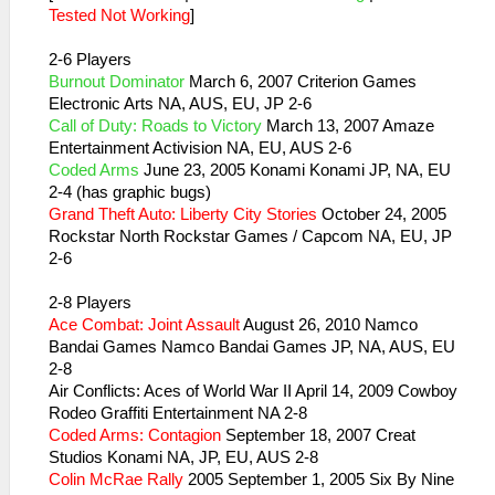
Tested Not Working
]
2-6 Players
Burnout Dominator
March 6, 2007 Criterion Games
Electronic Arts NA, AUS, EU, JP 2-6
Call of Duty: Roads to Victory
March 13, 2007 Amaze
Entertainment Activision NA, EU, AUS 2-6
Coded Arms
June 23, 2005 Konami Konami JP, NA, EU
2-4 (has graphic bugs)
Grand Theft Auto: Liberty City Stories
October 24, 2005
Rockstar North Rockstar Games / Capcom NA, EU, JP
2-6
2-8 Players
Ace Combat: Joint Assault
August 26, 2010 Namco
Bandai Games Namco Bandai Games JP, NA, AUS, EU
2-8
Air Conflicts: Aces of World War II April 14, 2009 Cowboy
Rodeo Graffiti Entertainment NA 2-8
Coded Arms: Contagion
September 18, 2007 Creat
Studios Konami NA, JP, EU, AUS 2-8
Colin McRae Rally
2005 September 1, 2005 Six By Nine