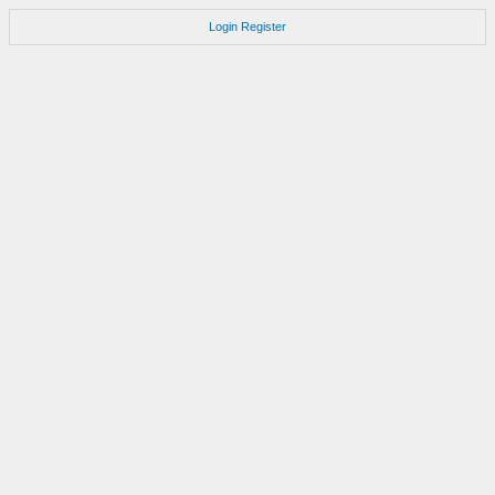
Login
Register