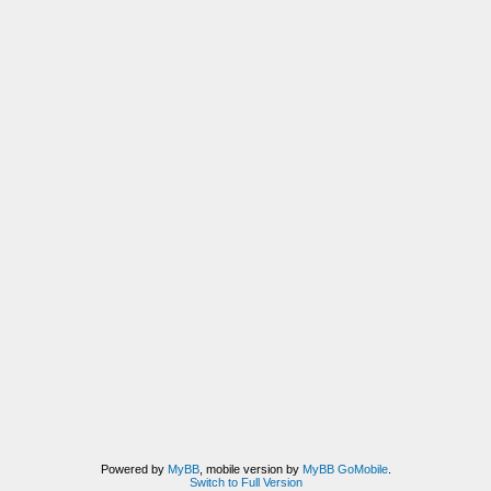
Powered by
MyBB
, mobile version by
MyBB GoMobile
.
Switch to Full Version