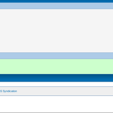
S Syndication