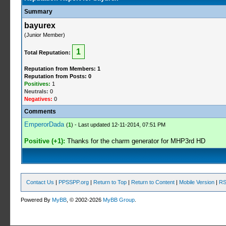
Summary
bayurex
(Junior Member)
1
Total Reputation:
Reputation from Members: 1
Reputation from Posts: 0
Positives:
1
Neutrals:
0
Negatives:
0
Comments
EmperorDada
(
1
) - Last updated 12-11-2014, 07:51 PM
Positive (+1):
Thanks for the charm generator for MHP3rd HD
Contact Us
|
PPSSPP.org
|
Return to Top
|
Return to Content
|
Mobile Version
|
RS
Powered By
MyBB
, © 2002-2026
MyBB Group
.