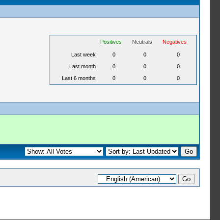
Positives
Neutrals
Negatives
Last week
0
0
0
Last month
0
0
0
Last 6 months
0
0
0