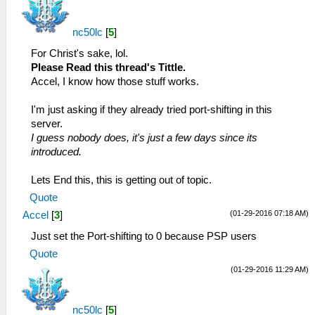
nc50lc
[
5
]
For Christ's sake, lol.
Please Read this thread's Tittle.
Accel, I know how those stuff works.
I'm just asking if they already tried port-shifting in this
server.
I guess nobody does, it's just a few days since its
introduced.
Lets End this, this is getting out of topic.
Quote
(01-29-2016 07:18 AM)
Accel
[
3
]
Just set the Port-shifting to 0 because PSP users
Quote
(01-29-2016 11:29 AM)
nc50lc
[
5
]