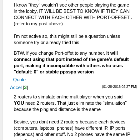
I know "they" wouldn't see other people playing the game
in the lobby, IT WILL BE BEST TO KNOW IF THEY CAN
CONNECT WITH EACH OTHER WITH PORT-OFFSET .
(refer to my post above).
I'm not active so, this might still be a question unless
someone try or already tried this.
BTW, if you change Port-offet to any number,
It will
connect using that port instead of the game's default
port, making it incompatible with others who uses
"default: 0" or stable ppsspp version
Quote
(01-28-2016 02:27 PM)
Accel
[
3
]
2 routers to simulate online multiplayer when you said
YOU
need 2 routers. That just eliminate the "simulation"
because the ping and distance is the same
Beside, you dont need 2 routers because each devices
(computers, laptops, phones) have different IP, IP ports
(depends) and other stuff. No 2 phones have the same IP