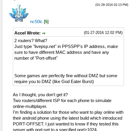
(01-28-2016 02:13 PM)
nc50lc
[
5
]
(01-27-2016 12:02 PM)
Accel Wrote:
2 routers? What?
Just type "livepsp.net" in PPSSPP's IP address, make
sure to have different MAC address and have any
number of "Port-offset"
Some games are perfectly fine without DMZ but some
require you to DMZ (like God Eater Burst)
As I thought, you don't get it?
Two routers/different ISP for each phone to simulate
online-multiplayer.
I'm finding a solution for those who want to play online with
their android phone using the latest build which introduced
PORT-OFFSET. I just wanted to know if they tested this
server with port-set to a specified port>1024.