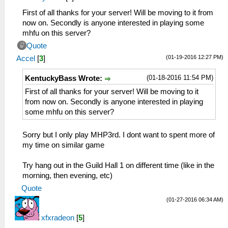
First of all thanks for your server! Will be moving to it from
now on. Secondly is anyone interested in playing some
mhfu on this server?
Quote
(01-19-2016 12:27 PM)
Accel
[
3
]
(01-18-2016 11:54 PM)
KentuckyBass Wrote:
First of all thanks for your server! Will be moving to it
from now on. Secondly is anyone interested in playing
some mhfu on this server?
Sorry but I only play MHP3rd. I dont want to spent more of
my time on similar game
Try hang out in the Guild Hall 1 on different time (like in the
morning, then evening, etc)
Quote
(01-27-2016 06:34 AM)
xfxradeon
[
5
]