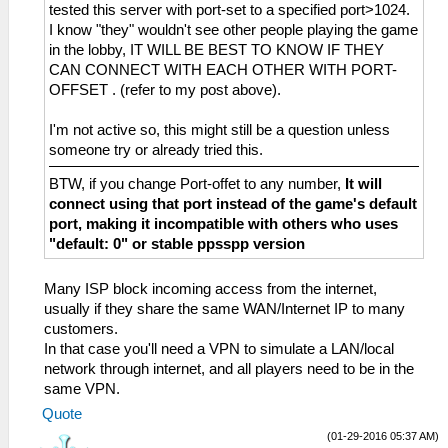
tested this server with port-set to a specified port>1024.
I know "they" wouldn't see other people playing the game
in the lobby, IT WILL BE BEST TO KNOW IF THEY
CAN CONNECT WITH EACH OTHER WITH PORT-
OFFSET . (refer to my post above).
I'm not active so, this might still be a question unless
someone try or already tried this.
BTW, if you change Port-offet to any number,
It will
connect using that port instead of the game's default
port, making it incompatible with others who uses
"default: 0" or stable ppsspp version
Many ISP block incoming access from the internet,
usually if they share the same WAN/Internet IP to many
customers.
In that case you'll need a VPN to simulate a LAN/local
network through internet, and all players need to be in the
same VPN.
Quote
(01-29-2016 05:37 AM)