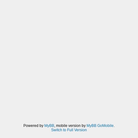
Powered by
MyBB
, mobile version by
MyBB GoMobile
.
Switch to Full Version