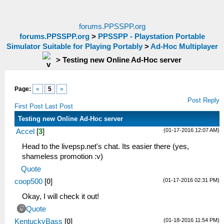
forums.PPSSPP.org
forums.PPSSPP.org
>
PPSSPP - Playstation Portable
Simulator Suitable for Playing Portably
>
Ad-Hoc Multiplayer
>
Testing new Online Ad-Hoc server
Page:
«
5
»
Post Reply
First Post
Last Post
Testing new Online Ad-Hoc server
(01-17-2016 12:07 AM)
Accel
[
3
]
Head to the livepsp.net's chat. Its easier there (yes,
shameless promotion :v)
Quote
(01-17-2016 02:31 PM)
coop500
[
0
]
Okay, I will check it out!
Quote
(01-18-2016 11:54 PM)
KentuckyBass
[
0
]