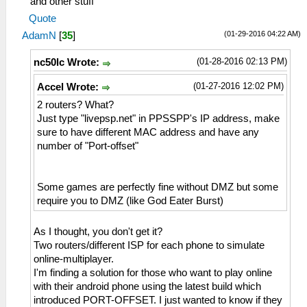
and other stuff
Quote
(01-29-2016 04:22 AM)
AdamN
[
35
]
(01-28-2016 02:13 PM)
nc50lc Wrote:
(01-27-2016 12:02 PM)
Accel Wrote:
2 routers? What?
Just type "livepsp.net" in PPSSPP's IP address, make
sure to have different MAC address and have any
number of "Port-offset"
Some games are perfectly fine without DMZ but some
require you to DMZ (like God Eater Burst)
As I thought, you don't get it?
Two routers/different ISP for each phone to simulate
online-multiplayer.
I'm finding a solution for those who want to play online
with their android phone using the latest build which
introduced PORT-OFFSET. I just wanted to know if they