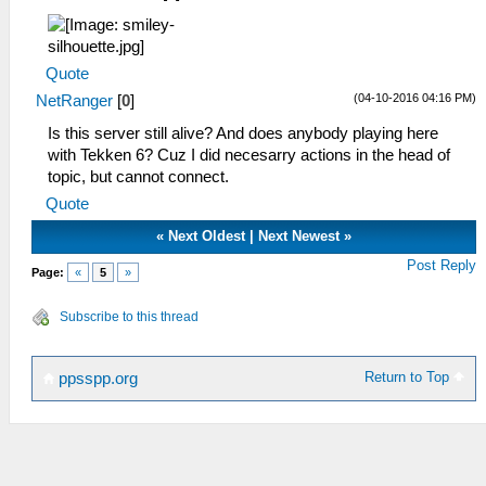
Quote
(04-10-2016 04:16 PM)
NetRanger
[
0
]
Is this server still alive? And does anybody playing here
with Tekken 6? Cuz I did necesarry actions in the head of
topic, but cannot connect.
Quote
«
Next Oldest
|
Next Newest
»
Post Reply
Page:
«
5
»
Subscribe to this thread
Return to Top
ppsspp.org