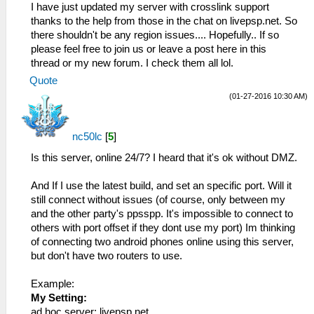
I have just updated my server with crosslink support
thanks to the help from those in the chat on livepsp.net. So
there shouldn't be any region issues.... Hopefully.. If so
please feel free to join us or leave a post here in this
thread or my new forum. I check them all lol.
Quote
(01-27-2016 10:30 AM)
nc50lc
[
5
]
Is this server, online 24/7? I heard that it's ok without DMZ.
And If I use the latest build, and set an specific port. Will it
still connect without issues (of course, only between my
and the other party's ppsspp. It's impossible to connect to
others with port offset if they dont use my port) Im thinking
of connecting two android phones online using this server,
but don't have two routers to use.
Example:
My Setting:
ad hoc server: livepsp.net