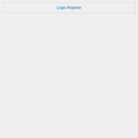
Login
Register