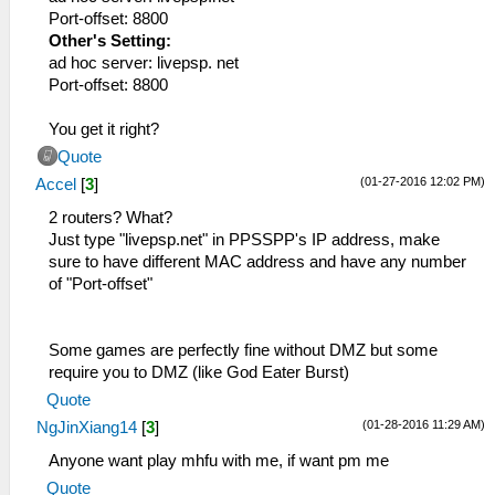
Port-offset: 8800
Other's Setting:
ad hoc server: livepsp. net
Port-offset: 8800
You get it right?
Quote
(01-27-2016 12:02 PM)
Accel
[
3
]
2 routers? What?
Just type "livepsp.net" in PPSSPP's IP address, make
sure to have different MAC address and have any number
of "Port-offset"
Some games are perfectly fine without DMZ but some
require you to DMZ (like God Eater Burst)
Quote
(01-28-2016 11:29 AM)
NgJinXiang14
[
3
]
Anyone want play mhfu with me, if want pm me
Quote