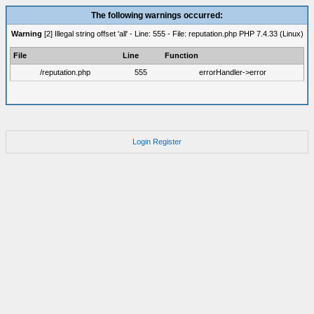
The following warnings occurred:
Warning
[2] Illegal string offset 'all' - Line: 555 - File: reputation.php PHP 7.4.33 (Linux)
File
Line
Function
/reputation.php
555
errorHandler->error
Login
Register