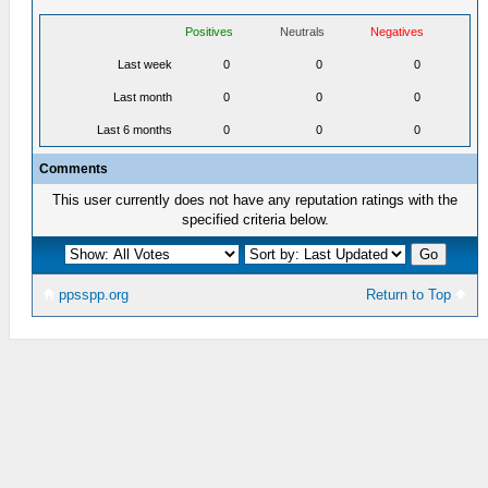
Positives
Neutrals
Negatives
Last week
0
0
0
Last month
0
0
0
Last 6 months
0
0
0
Comments
This user currently does not have any reputation ratings with the
specified criteria below.
ppsspp.org
Return to Top