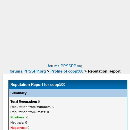
forums.PPSSPP.org
forums.PPSSPP.org
>
Profile of coop500
>
Reputation Report
Reputation Report for coop500
Summary
Total Reputation:
0
Reputation from Members: 0
Reputation from Posts: 0
Positives:
0
Neutrals:
0
Negatives:
0