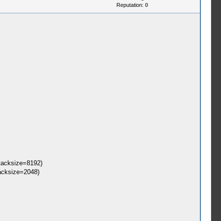
Reputation:
0
tacksize=8192)
acksize=2048)