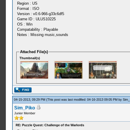
Region : US
Format : ISO
Version : v0.6-966-g33c6df5
Game ID : ULUS10225
OS : Win
Compatability : Playable
Notes : Missing music,sounds
Attached File(s)
Thumbnail(s)
04-15-2013, 09:29 PM
(This post was last modified: 04-16-2013 09:05 PM by
Sim_
Sim_Piko
Junior Member
RE: Puzzle Quest: Challenge of the Warlords