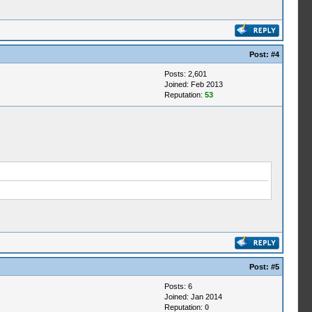
Post:
#4
Posts: 2,601
Joined: Feb 2013
Reputation:
53
Post:
#5
Posts: 6
Joined: Jan 2014
Reputation:
0