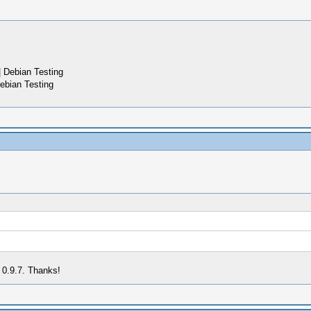
 Debian Testing
ebian Testing
 0.9.7. Thanks!