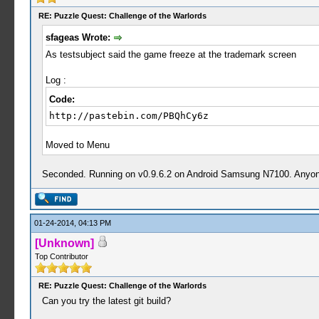
RE: Puzzle Quest: Challenge of the Warlords
sfageas Wrote:
As testsubject said the game freeze at the trademark screen
Log :
Code:
http://pastebin.com/PBQhCy6z
Moved to Menu
Seconded. Running on v0.9.6.2 on Android Samsung N7100. Anyone 
01-24-2014, 04:13 PM
[Unknown]
Top Contributor
RE: Puzzle Quest: Challenge of the Warlords
Can you try the latest git build?