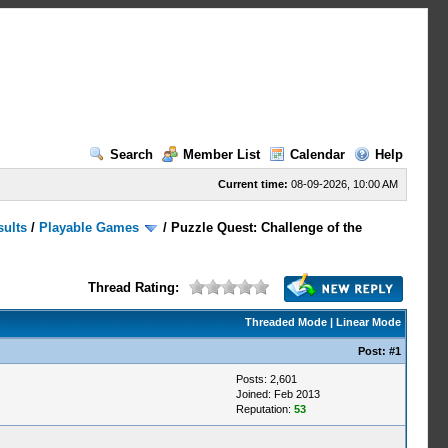
Search
Member List
Calendar
Help
Current time:
08-09-2026, 10:00 AM
sults
/
Playable Games
/
Puzzle Quest: Challenge of the
Thread Rating:
Threaded Mode
|
Linear Mode
Post:
#1
Posts: 2,601
Joined: Feb 2013
Reputation:
53