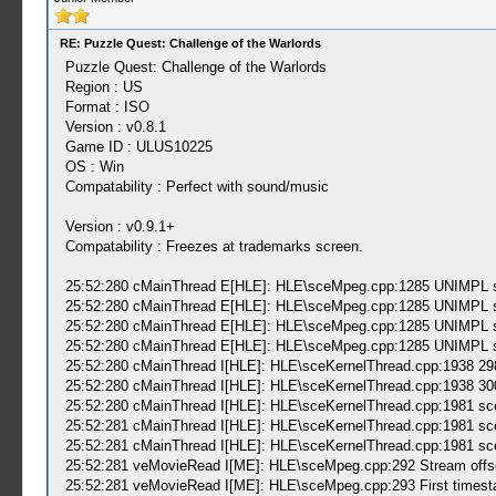
RE: Puzzle Quest: Challenge of the Warlords
Puzzle Quest: Challenge of the Warlords
Region : US
Format : ISO
Version : v0.8.1
Game ID : ULUS10225
OS : Win
Compatability : Perfect with sound/music
Version : v0.9.1+
Compatability : Freezes at trademarks screen.
25:52:280 cMainThread E[HLE]: HLE\sceMpeg.cpp:1285 UNIMPL sc
25:52:280 cMainThread E[HLE]: HLE\sceMpeg.cpp:1285 UNIMPL sc
25:52:280 cMainThread E[HLE]: HLE\sceMpeg.cpp:1285 UNIMPL sc
25:52:280 cMainThread E[HLE]: HLE\sceMpeg.cpp:1285 UNIMPL sc
25:52:280 cMainThread I[HLE]: HLE\sceKernelThread.cpp:1938 2
25:52:280 cMainThread I[HLE]: HLE\sceKernelThread.cpp:1938 3
25:52:280 cMainThread I[HLE]: HLE\sceKernelThread.cpp:1981 sce
25:52:281 cMainThread I[HLE]: HLE\sceKernelThread.cpp:1981 sce
25:52:281 cMainThread I[HLE]: HLE\sceKernelThread.cpp:1981 sce
25:52:281 veMovieRead I[ME]: HLE\sceMpeg.cpp:292 Stream offse
25:52:281 veMovieRead I[ME]: HLE\sceMpeg.cpp:293 First timest