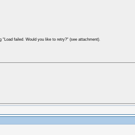
 "Load failed. Would you like to retry?" (see attachment).