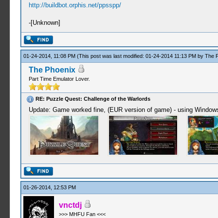
http://buildbot.orphis.net/ppsspp/
-[Unknown]
01-24-2014, 11:08 PM
(This post was last modified: 01-24-2014 11:13 PM by
The 
The Phoenix
Part Time Emulator Lover.
RE: Puzzle Quest: Challenge of the Warlords
Update: Game worked fine, (EUR version of game) - using Windows
01-26-2014, 12:53 PM
vnctdj
>>> MHFU Fan <<<