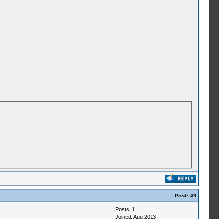
Post:
#3
Posts: 1
Joined: Aug 2013