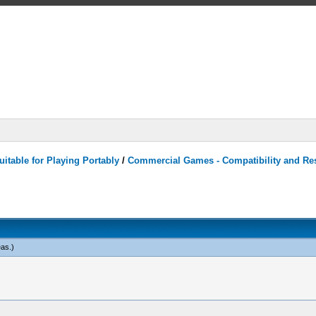
itable for Playing Portably
/
Commercial Games - Compatibility and Re
eas
.)