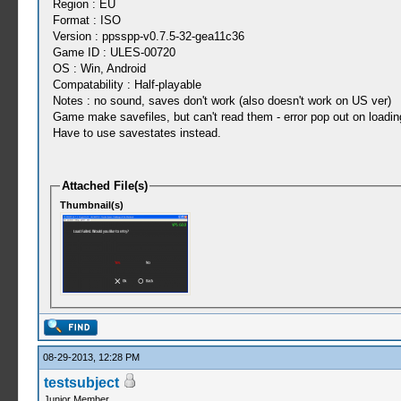
Region : EU
Format : ISO
Version : ppsspp-v0.7.5-32-gea11c36
Game ID : ULES-00720
OS : Win, Android
Compatability : Half-playable
Notes : no sound, saves don't work (also doesn't work on US ver)
Game make savefiles, but can't read them - error pop out on loading
Have to use savestates instead.
Attached File(s)
Thumbnail(s)
08-29-2013, 12:28 PM
testsubject
Junior Member