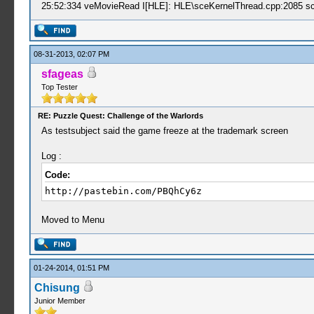
25:52:334 veMovieRead I[HLE]: HLE\sceKernelThread.cpp:2085 sc
08-31-2013, 02:07 PM
sfageas
Top Tester
RE: Puzzle Quest: Challenge of the Warlords
As testsubject said the game freeze at the trademark screen
Log :
Code:
http://pastebin.com/PBQhCy6z
Moved to Menu
01-24-2014, 01:51 PM
Chisung
Junior Member