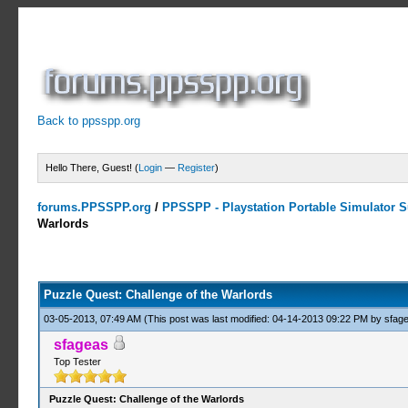
Back to ppsspp.org
Hello There, Guest! (
Login
—
Register
)
forums.PPSSPP.org
/
PPSSPP - Playstation Portable Simulator Su
Warlords
0 Votes - 0 Average
1
2
3
4
5
Puzzle Quest: Challenge of the Warlords
03-05-2013, 07:49 AM
(This post was last modified: 04-14-2013 09:22 PM by
sfag
sfageas
Top Tester
Puzzle Quest: Challenge of the Warlords