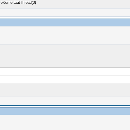
eKernelExitThread(0)