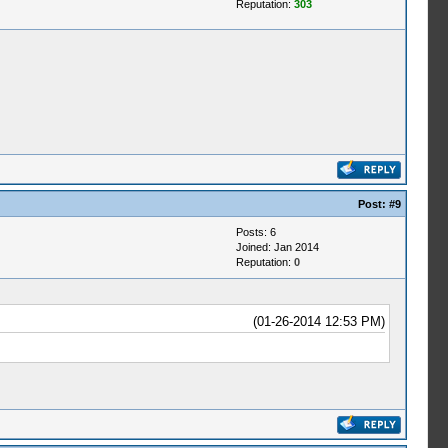
Reputation:
303
Post:
#9
Posts: 6
Joined: Jan 2014
Reputation:
0
(01-26-2014 12:53 PM)