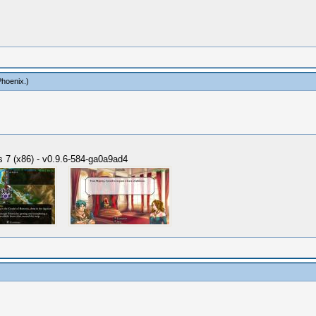
Phoenix
.)
 7 (x86) - v0.9.6-584-ga0a9ad4