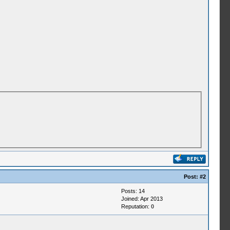
Post:
#2
Posts: 14
Joined: Apr 2013
Reputation:
0