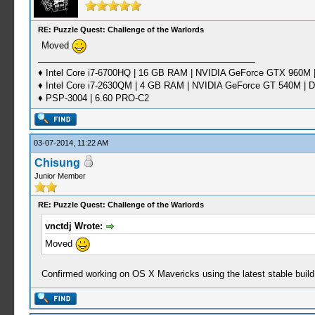
RE: Puzzle Quest: Challenge of the Warlords
Moved
♦ Intel Core i7-6700HQ | 16 GB RAM | NVIDIA GeForce GTX 960M |
♦ Intel Core i7-2630QM | 4 GB RAM | NVIDIA GeForce GT 540M | D
♦ PSP-3004 | 6.60 PRO-C2
03-07-2014, 11:22 AM
Chisung
Junior Member
RE: Puzzle Quest: Challenge of the Warlords
vnctdj Wrote:
Moved
Confirmed working on OS X Mavericks using the latest stable build