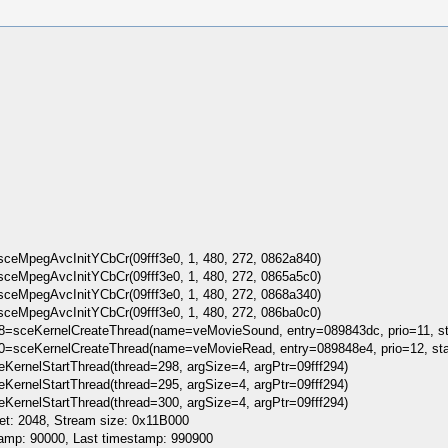
eMpegAvcInitYCbCr(09fff3e0, 1, 480, 272, 0862a840)
eMpegAvcInitYCbCr(09fff3e0, 1, 480, 272, 0865a5c0)
eMpegAvcInitYCbCr(09fff3e0, 1, 480, 272, 0868a340)
eMpegAvcInitYCbCr(09fff3e0, 1, 480, 272, 086ba0c0)
98=sceKernelCreateThread(name=veMovieSound, entry=089843dc, prio=11, s
00=sceKernelCreateThread(name=veMovieRead, entry=089848e4, prio=12, st
KernelStartThread(thread=298, argSize=4, argPtr=09fff294)
KernelStartThread(thread=295, argSize=4, argPtr=09fff294)
KernelStartThread(thread=300, argSize=4, argPtr=09fff294)
t: 2048, Stream size: 0x11B000
amp: 90000, Last timestamp: 990900