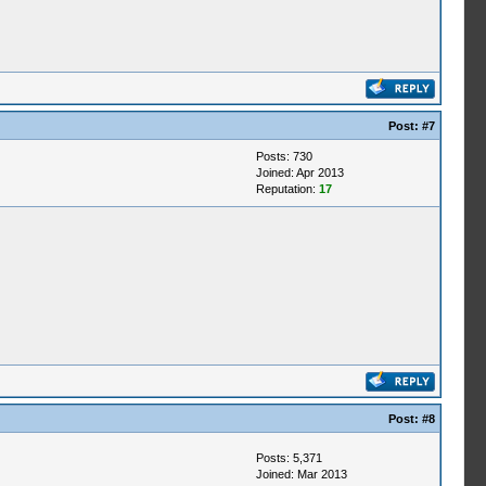
Post:
#7
Posts: 730
Joined: Apr 2013
Reputation:
17
Post:
#8
Posts: 5,371
Joined: Mar 2013