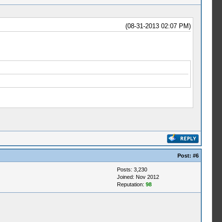
(08-31-2013 02:07 PM)
Post:
#6
Posts: 3,230
Joined: Nov 2012
Reputation:
98