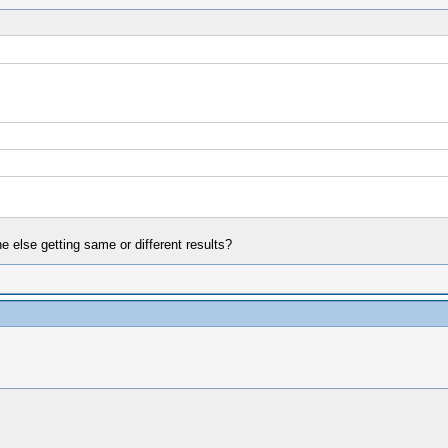
else getting same or different results?