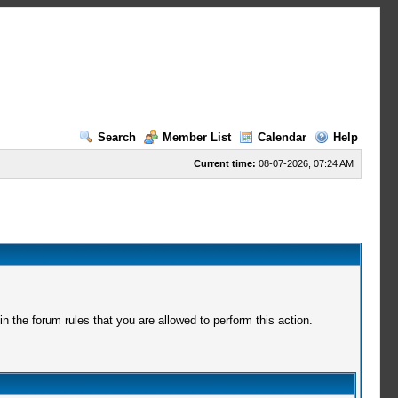
Search
Member List
Calendar
Help
Current time:
08-07-2026, 07:24 AM
 the forum rules that you are allowed to perform this action.