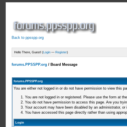
Back to ppsspp.org
Hello There, Guest! (
Login
—
Register
)
forums.PPSSPP.org
/
Board Message
forums.PPSSPP.org
You are either not logged in or do not have permission to view this p
You are not logged in or registered. Please use the form at the
You do not have permission to access this page. Are you trying
Your account may have been disabled by an administrator, or i
You have accessed this page directly rather than using appropr
Login