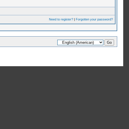
Need to register?
|
Forgotten your password?