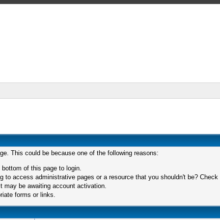
age. This could be because one of the following reasons:
 bottom of this page to login.
 to access administrative pages or a resource that you shouldn't be? Check in
t may be awaiting account activation.
iate forms or links.