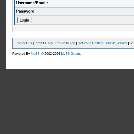
Username/Email:
Password:
Contact Us
|
PPSSPP.org
|
Return to Top
|
Return to Content
|
Mobile Version
|
RS
Powered By
MyBB
, © 2002-2026
MyBB Group
.