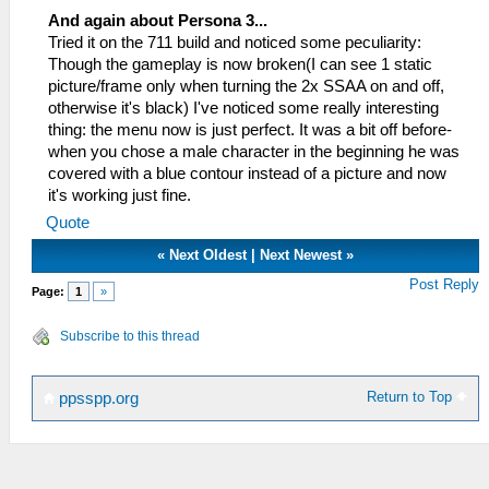
And again about Persona 3...
Tried it on the 711 build and noticed some peculiarity:
Though the gameplay is now broken(I can see 1 static
picture/frame only when turning the 2x SSAA on and off,
otherwise it's black) I've noticed some really interesting
thing: the menu now is just perfect. It was a bit off before-
when you chose a male character in the beginning he was
covered with a blue contour instead of a picture and now
it's working just fine.
Quote
«
Next Oldest
|
Next Newest
»
Post Reply
Page:
1
»
Subscribe to this thread
Return to Top
ppsspp.org