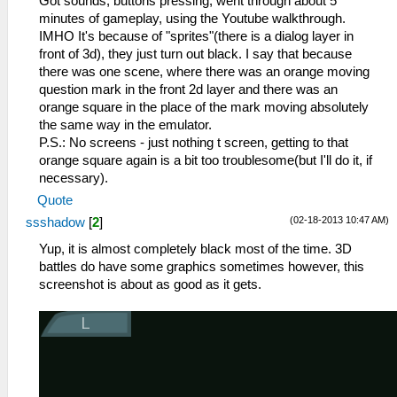
Got sounds, buttons pressing, went through about 5
minutes of gameplay, using the Youtube walkthrough.
IMHO It's because of "sprites"(there is a dialog layer in
front of 3d), they just turn out black. I say that because
there was one scene, where there was an orange moving
question mark in the front 2d layer and there was an
orange square in the place of the mark moving absolutely
the same way in the emulator.
P.S.: No screens - just nothing t screen, getting to that
orange square again is a bit too troublesome(but I'll do it, if
necessary).
Quote
(02-18-2013 10:47 AM)
ssshadow
[
2
]
Yup, it is almost completely black most of the time. 3D
battles do have some graphics sometimes however, this
screenshot is about as good as it gets.