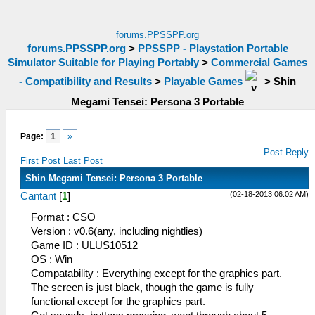
forums.PPSSPP.org
forums.PPSSPP.org
>
PPSSPP - Playstation Portable
Simulator Suitable for Playing Portably
>
Commercial Games
- Compatibility and Results
>
Playable Games
>
Shin
Megami Tensei: Persona 3 Portable
Page:
1
»
Post Reply
First Post
Last Post
Shin Megami Tensei: Persona 3 Portable
(02-18-2013 06:02 AM)
Cantant
[
1
]
Format : CSO
Version : v0.6(any, including nightlies)
Game ID : ULUS10512
OS : Win
Compatability : Everything except for the graphics part.
The screen is just black, though the game is fully
functional except for the graphics part.