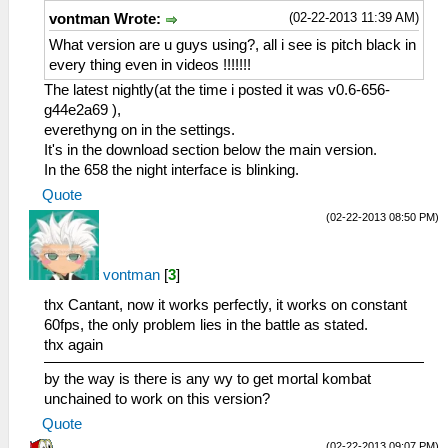
(02-22-2013 11:39 AM)
vontman Wrote:
What version are u guys using?, all i see is pitch black in
every thing even in videos !!!!!!!
The latest nightly(at the time i posted it was v0.6-656-
g44e2a69 ),
everethyng on in the settings.
It's in the download section below the main version.
In the 658 the night interface is blinking.
Quote
(02-22-2013 08:50 PM)
vontman
[
3
]
thx Cantant, now it works perfectly, it works on constant
60fps, the only problem lies in the battle as stated.
thx again
by the way is there is any wy to get mortal kombat
unchained to work on this version?
Quote
(02-22-2013 09:07 PM)