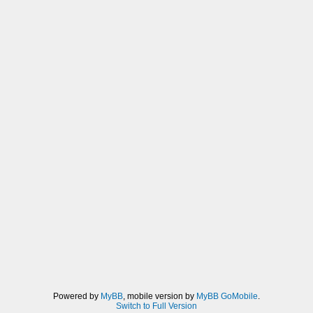
Powered by
MyBB
, mobile version by
MyBB GoMobile
.
Switch to Full Version