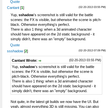
Quote
(02-20-2013 03:55 PM)
Cantant
[
1
]
Yup,
sshadow
's screenshot is still valid for the battle
scenes: the FX is visible, but otherwise the scene is pitch-
black. Otherwise everything's perfect.
There is also 1 thing: when a 3d animated character
should have appeared on the 2d static background - it
simply didn't, there was an "empty" background.
Quote
(02-20-2013 07:09 PM)
ssshadow
[
2
]
(02-20-2013 03:55 PM)
Cantant Wrote:
Yup,
sshadow
's screenshot is still valid for the battle
scenes: the FX is visible, but otherwise the scene is
pitch-black. Otherwise everything's perfect.
There is also 1 thing: when a 3d animated character
should have appeared on the 2d static background - it
simply didn't, there was an "empty" background.
Not quite, in the latest git builds we now have the UI. But
yeah, almost everything 3D is still missing. You can also