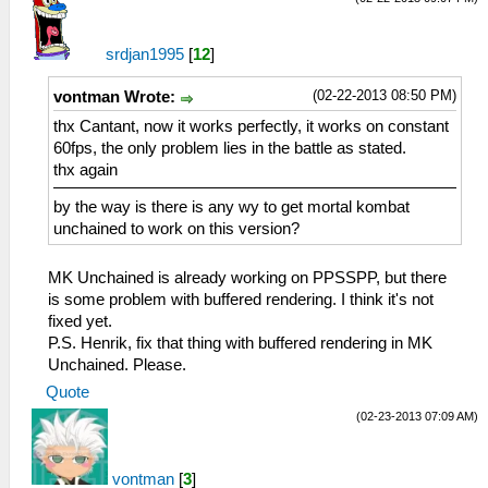
srdjan1995
[
12
]
(02-22-2013 08:50 PM)
vontman Wrote:
thx Cantant, now it works perfectly, it works on constant
60fps, the only problem lies in the battle as stated.
thx again
by the way is there is any wy to get mortal kombat
unchained to work on this version?
MK Unchained is already working on PPSSPP, but there
is some problem with buffered rendering. I think it's not
fixed yet.
P.S. Henrik, fix that thing with buffered rendering in MK
Unchained. Please.
Quote
(02-23-2013 07:09 AM)
vontman
[
3
]