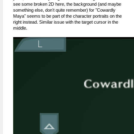
see some broken 2D here, the background (and maybe
something else, don't quite remember) for "Cowardly
Maya" seems to be part of the character portraits on the
right instead. Similar issue with the target cursor in the
middle.