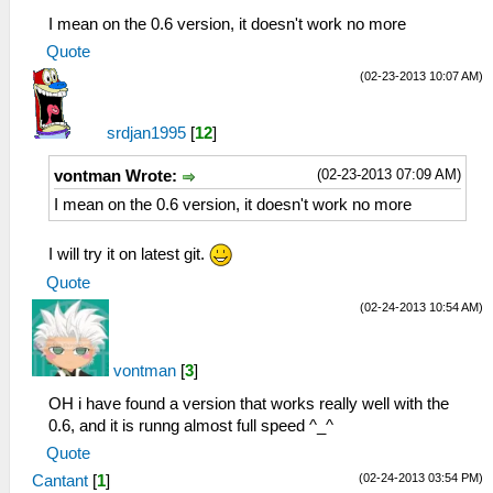
I mean on the 0.6 version, it doesn't work no more
Quote
(02-23-2013 10:07 AM)
srdjan1995
[
12
]
(02-23-2013 07:09 AM)
vontman Wrote:
I mean on the 0.6 version, it doesn't work no more
I will try it on latest git.
Quote
(02-24-2013 10:54 AM)
vontman
[
3
]
OH i have found a version that works really well with the
0.6, and it is runng almost full speed ^_^
Quote
(02-24-2013 03:54 PM)
Cantant
[
1
]