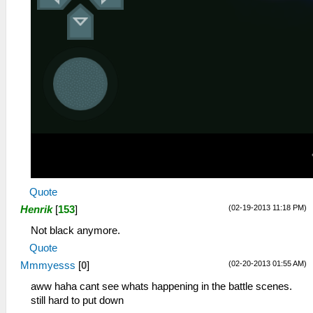
Quote
(02-19-2013 11:18 PM)
Henrik
[
153
]
Not black anymore.
Quote
(02-20-2013 01:55 AM)
Mmmyesss
[
0
]
aww haha cant see whats happening in the battle scenes.
still hard to put down