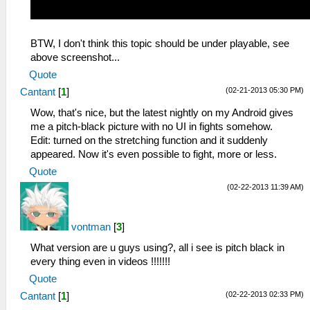
BTW, I don't think this topic should be under playable, see
above screenshot...
Quote
(02-21-2013 05:30 PM)
Cantant
[
1
]
Wow, that's nice, but the latest nightly on my Android gives
me a pitch-black picture with no UI in fights somehow.
Edit: turned on the stretching function and it suddenly
appeared. Now it's even possible to fight, more or less.
Quote
(02-22-2013 11:39 AM)
vontman
[
3
]
What version are u guys using?, all i see is pitch black in
every thing even in videos !!!!!!!
Quote
(02-22-2013 02:33 PM)
Cantant
[
1
]