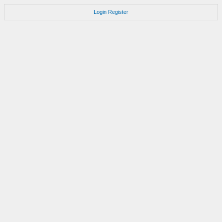
Login
Register