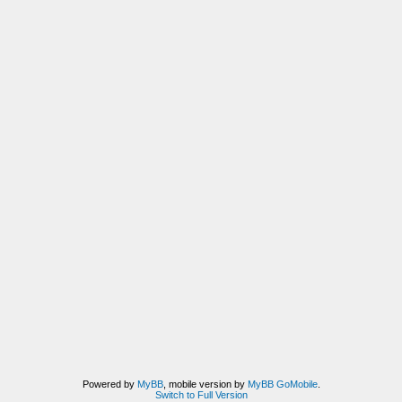
Powered by
MyBB
, mobile version by
MyBB GoMobile
.
Switch to Full Version