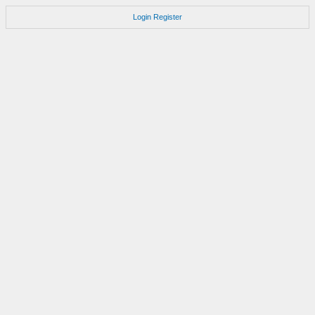
Login
Register