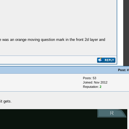
ere was an orange moving question mark in the front 2d layer and
Post:
#
Posts: 53
Joined: Nov 2012
Reputation:
2
t gets.