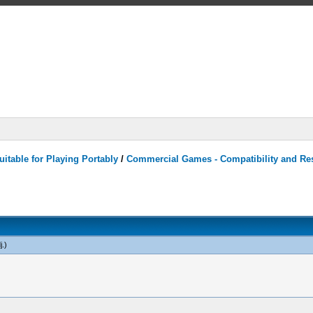
itable for Playing Portably
/
Commercial Games - Compatibility and Re
j
.)