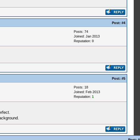
Post:
#4
Posts: 74
Joined: Jan 2013
Reputation:
0
Post:
#5
Posts: 18
Joined: Feb 2013
Reputation:
1
rfect.
background.
Post:
#