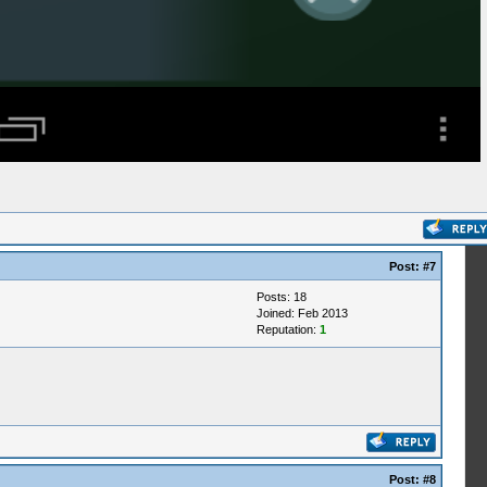
Post:
#7
Posts: 18
Joined: Feb 2013
Reputation:
1
Post:
#8