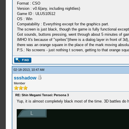
Format : CSO
Version : v0.6(any, including nightlies)
Game ID : ULUS10512
OS : Win
Compatability : Everything except for the graphics part.
The screen is just black, though the game is fully functional except 
Got sounds, buttons pressing, went through about 5 minutes of ga
IMHO It's because of "sprites"(there is a dialog layer in front of 3
there was an orange square in the place of the mark moving absolu
P.S.: No screens - just nothing t screen, getting to that orange squar
02-18-2013, 10:47 AM
ssshadow
Member
RE: Shin Megami Tensei: Persona 3
Yup, it is almost completely black most of the time. 3D battles do