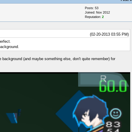
Posts: 53
Joined: Nov 2012
Reputation:
2
(02-20-2013 03:55 PM)
erfect.
 background.
the background (and maybe something else, don't quite remember) for