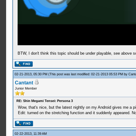
BTW, I don't think this topic should be under playable, see above s
02-21-2013, 05:30 PM
(This post was last modified: 02-21-2013 05:53 PM by
Cant
Cantant
Junior Member
RE: Shin Megami Tensei: Persona 3
Wow, that's nice, but the latest nightly on my Android gives me a p
Edit: turned on the stretching function and it suddenly appeared. Now
02-22-2013, 11:39 AM