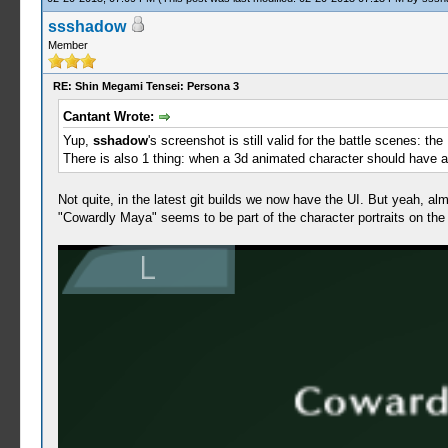
ssshadow
Member
RE: Shin Megami Tensei: Persona 3
Cantant Wrote:
Yup,
sshadow
's screenshot is still valid for the battle scenes: th
There is also 1 thing: when a 3d animated character should have a
Not quite, in the latest git builds we now have the UI. But yeah, 
"Cowardly Maya" seems to be part of the character portraits on the r