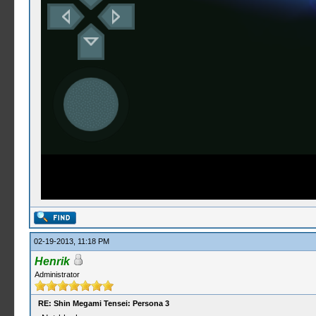
02-19-2013, 11:18 PM
Henrik
Administrator
RE: Shin Megami Tensei: Persona 3