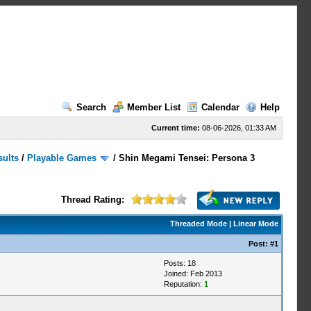
Search
Member List
Calendar
Help
Current time:
08-06-2026, 01:33 AM
sults
/
Playable Games
/
Shin Megami Tensei: Persona 3
Thread Rating:
Threaded Mode
|
Linear Mode
Post:
#1
Posts: 18
Joined: Feb 2013
Reputation:
1