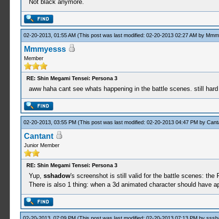
Not black anymore.
02-20-2013, 01:55 AM
(This post was last modified: 02-20-2013 02:27 AM by
Mmm
Mmmyesss
Member
RE: Shin Megami Tensei: Persona 3
aww haha cant see whats happening in the battle scenes. still hard
02-20-2013, 03:55 PM
(This post was last modified: 02-20-2013 04:47 PM by
Cant
Cantant
Junior Member
RE: Shin Megami Tensei: Persona 3
Yup,
sshadow
's screenshot is still valid for the battle scenes: the
There is also 1 thing: when a 3d animated character should have ap
02-20-2013, 07:09 PM
(This post was last modified: 02-20-2013 07:13 PM by
sssh