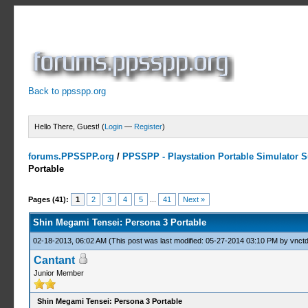
Back to ppsspp.org
Hello There, Guest! (
Login
—
Register
)
forums.PPSSPP.org
/
PPSSPP - Playstation Portable Simulator Su
Portable
13 Votes - 4.31 Average
1
2
3
4
5
Pages (41):
1
2
3
4
5
...
41
Next »
Shin Megami Tensei: Persona 3 Portable
02-18-2013, 06:02 AM
(This post was last modified: 05-27-2014 03:10 PM by
vnctd
Cantant
Junior Member
Shin Megami Tensei: Persona 3 Portable