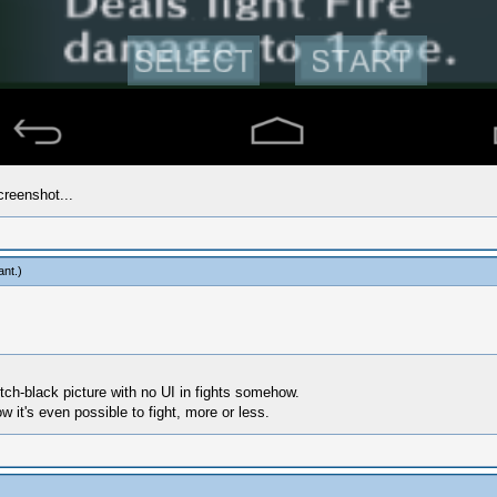
creenshot...
ant
.)
itch-black picture with no UI in fights somehow.
 it's even possible to fight, more or less.