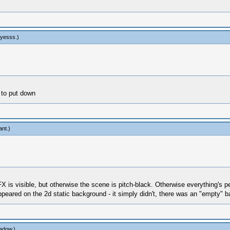
yesss
.)
 to put down
ant
.)
 FX is visible, but otherwise the scene is pitch-black. Otherwise everything's pe
peared on the 2d static background - it simply didn't, there was an "empty" 
adow
.)