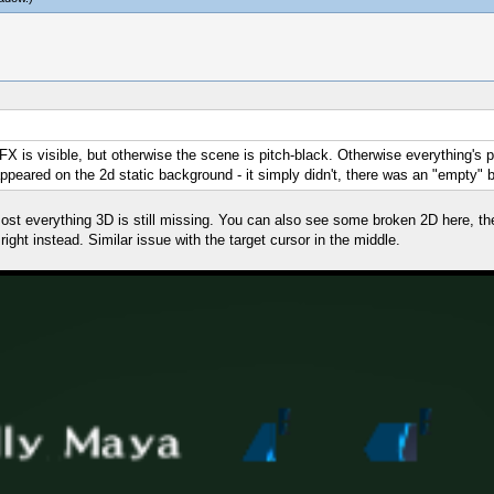
e FX is visible, but otherwise the scene is pitch-black. Otherwise everything's p
ppeared on the 2d static background - it simply didn't, there was an "empty"
almost everything 3D is still missing. You can also see some broken 2D here, 
ight instead. Similar issue with the target cursor in the middle.