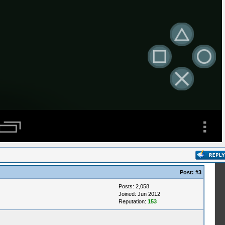
Post:
#3
Posts: 2,058
Joined: Jun 2012
Reputation:
153