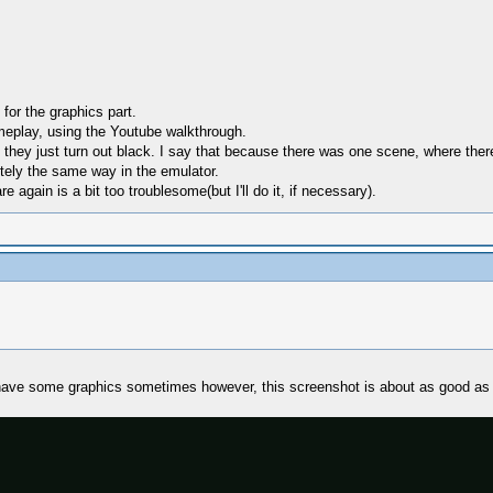
for the graphics part.
meplay, using the Youtube walkthrough.
d), they just turn out black. I say that because there was one scene, where th
tely the same way in the emulator.
e again is a bit too troublesome(but I'll do it, if necessary).
 have some graphics sometimes however, this screenshot is about as good as i