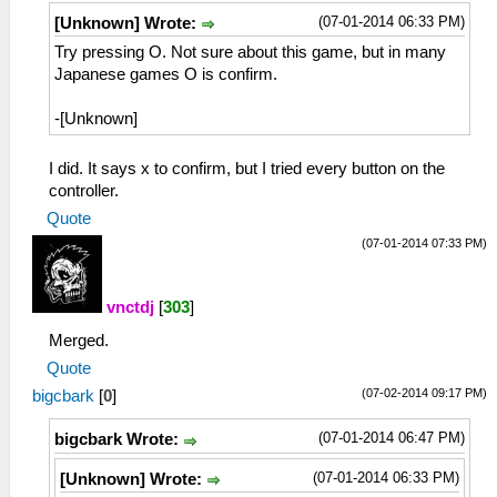
(07-01-2014 06:33 PM)
[Unknown] Wrote:
Try pressing O. Not sure about this game, but in many
Japanese games O is confirm.
-[Unknown]
I did. It says x to confirm, but I tried every button on the
controller.
Quote
(07-01-2014 07:33 PM)
vnctdj
[
303
]
Merged.
Quote
(07-02-2014 09:17 PM)
bigcbark
[
0
]
(07-01-2014 06:47 PM)
bigcbark Wrote:
(07-01-2014 06:33 PM)
[Unknown] Wrote: