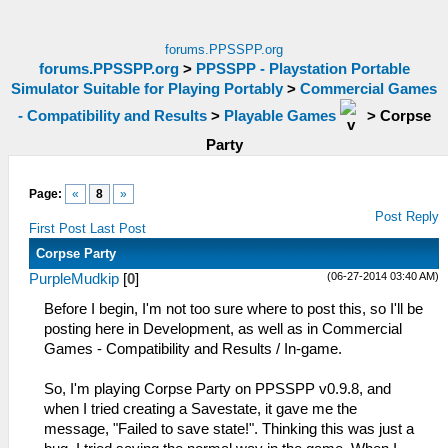
forums.PPSSPP.org
forums.PPSSPP.org
>
PPSSPP - Playstation Portable
Simulator Suitable for Playing Portably
>
Commercial Games
- Compatibility and Results
>
Playable Games
>
Corpse
Party
Page:
«
8
»
Post Reply
First Post
Last Post
Corpse Party
(06-27-2014 03:40 AM)
PurpleMudkip
[
0
]
Before I begin, I'm not too sure where to post this, so I'll be
posting here in Development, as well as in Commercial
Games - Compatibility and Results / In-game.
So, I'm playing Corpse Party on PPSSPP v0.9.8, and
when I tried creating a Savestate, it gave me the
message, "Failed to save state!". Thinking this was just a