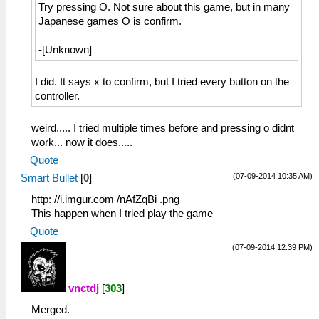
Try pressing O. Not sure about this game, but in many
Japanese games O is confirm.
-[Unknown]
I did. It says x to confirm, but I tried every button on the
controller.
weird..... I tried multiple times before and pressing o didnt
work... now it does.....
Quote
(07-09-2014 10:35 AM)
Smart Bullet
[
0
]
http: //i.imgur.com /nAfZqBi .png
This happen when I tried play the game
Quote
(07-09-2014 12:39 PM)
vnctdj
[
303
]
Merged.