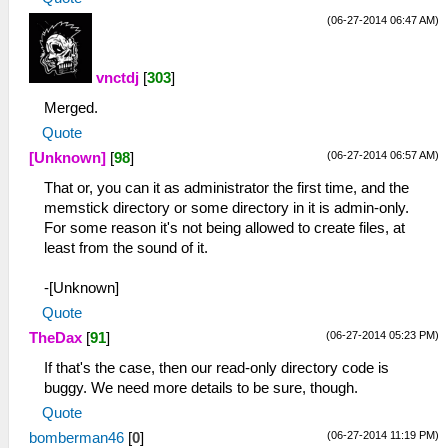
(06-27-2014 06:47 AM)
vnctdj
[
303
]
Merged.
Quote
(06-27-2014 06:57 AM)
[Unknown]
[
98
]
That or, you can it as administrator the first time, and the
memstick directory or some directory in it is admin-only.
For some reason it's not being allowed to create files, at
least from the sound of it.
-[Unknown]
Quote
(06-27-2014 05:23 PM)
TheDax
[
91
]
If that's the case, then our read-only directory code is
buggy. We need more details to be sure, though.
Quote
(06-27-2014 11:19 PM)
bomberman46
[
0
]