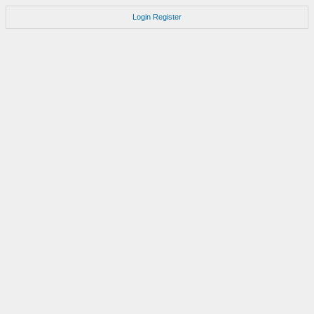
Login
Register