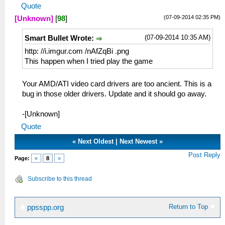
Quote
(07-09-2014 02:35 PM)
[Unknown]
[
98
]
(07-09-2014 10:35 AM)
Smart Bullet Wrote:
http: //i.imgur.com /nAfZqBi .png
This happen when I tried play the game
Your AMD/ATI video card drivers are too ancient. This is a
bug in those older drivers. Update and it should go away.
-[Unknown]
Quote
«
Next Oldest
|
Next Newest
»
Post Reply
Page:
«
8
»
Subscribe to this thread
Return to Top
ppsspp.org