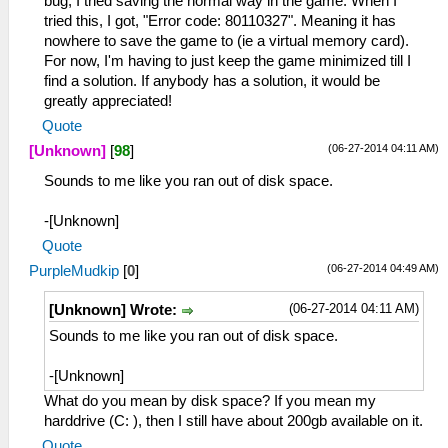
bug, I tried saving the normal way in the game. When I
tried this, I got, "Error code: 80110327". Meaning it has
nowhere to save the game to (ie a virtual memory card).
For now, I'm having to just keep the game minimized till I
find a solution. If anybody has a solution, it would be
greatly appreciated!
Quote
(06-27-2014 04:11 AM)
[Unknown]
[
98
]
Sounds to me like you ran out of disk space.
-[Unknown]
Quote
(06-27-2014 04:49 AM)
PurpleMudkip
[
0
]
(06-27-2014 04:11 AM)
[Unknown] Wrote:
Sounds to me like you ran out of disk space.
-[Unknown]
What do you mean by disk space? If you mean my
harddrive (C: ), then I still have about 200gb available on it.
Quote