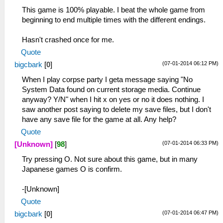
This game is 100% playable. I beat the whole game from
beginning to end multiple times with the different endings.
Hasn't crashed once for me.
Quote
(07-01-2014 06:12 PM)
bigcbark
[
0
]
When I play corpse party I geta message saying "No
System Data found on current storage media. Continue
anyway? Y/N" when I hit x on yes or no it does nothing. I
saw another post saying to delete my save files, but I don't
have any save file for the game at all. Any help?
Quote
(07-01-2014 06:33 PM)
[Unknown]
[
98
]
Try pressing O. Not sure about this game, but in many
Japanese games O is confirm.
-[Unknown]
Quote
(07-01-2014 06:47 PM)
bigcbark
[
0
]