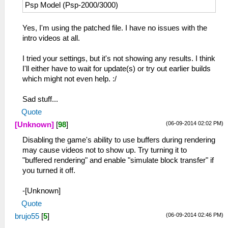
Psp Model (Psp-2000/3000)
Yes, I'm using the patched file. I have no issues with the
intro videos at all.
I tried your settings, but it's not showing any results. I think
I'll either have to wait for update(s) or try out earlier builds
which might not even help. :/
Sad stuff...
Quote
(06-09-2014 02:02 PM)
[Unknown]
[
98
]
Disabling the game's ability to use buffers during rendering
may cause videos not to show up. Try turning it to
"buffered rendering" and enable "simulate block transfer" if
you turned it off.
-[Unknown]
Quote
(06-09-2014 02:46 PM)
brujo55
[
5
]