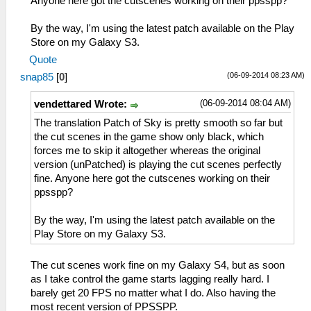
Anyone here got the cutscenes working on their ppsspp?
By the way, I'm using the latest patch available on the Play
Store on my Galaxy S3.
Quote
(06-09-2014 08:23 AM)
snap85
[
0
]
(06-09-2014 08:04 AM)
vendettared Wrote:
The translation Patch of Sky is pretty smooth so far but
the cut scenes in the game show only black, which
forces me to skip it altogether whereas the original
version (unPatched) is playing the cut scenes perfectly
fine. Anyone here got the cutscenes working on their
ppsspp?
By the way, I'm using the latest patch available on the
Play Store on my Galaxy S3.
The cut scenes work fine on my Galaxy S4, but as soon
as I take control the game starts lagging really hard. I
barely get 20 FPS no matter what I do. Also having the
most recent version of PPSSPP.