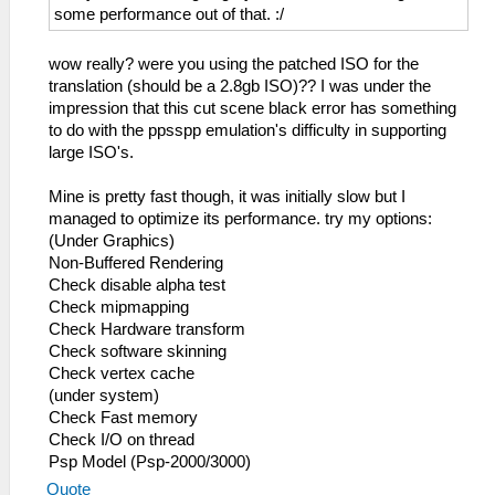
some performance out of that. :/
wow really? were you using the patched ISO for the
translation (should be a 2.8gb ISO)?? I was under the
impression that this cut scene black error has something
to do with the ppsspp emulation's difficulty in supporting
large ISO's.
Mine is pretty fast though, it was initially slow but I
managed to optimize its performance. try my options:
(Under Graphics)
Non-Buffered Rendering
Check disable alpha test
Check mipmapping
Check Hardware transform
Check software skinning
Check vertex cache
(under system)
Check Fast memory
Check I/O on thread
Psp Model (Psp-2000/3000)
Quote