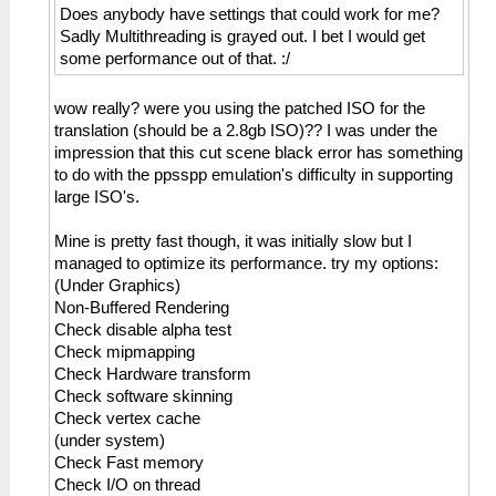
Does anybody have settings that could work for me?
Sadly Multithreading is grayed out. I bet I would get
some performance out of that. :/
wow really? were you using the patched ISO for the
translation (should be a 2.8gb ISO)?? I was under the
impression that this cut scene black error has something
to do with the ppsspp emulation's difficulty in supporting
large ISO's.
Mine is pretty fast though, it was initially slow but I
managed to optimize its performance. try my options:
(Under Graphics)
Non-Buffered Rendering
Check disable alpha test
Check mipmapping
Check Hardware transform
Check software skinning
Check vertex cache
(under system)
Check Fast memory
Check I/O on thread