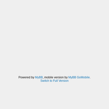
Powered by
MyBB
, mobile version by
MyBB GoMobile
.
Switch to Full Version