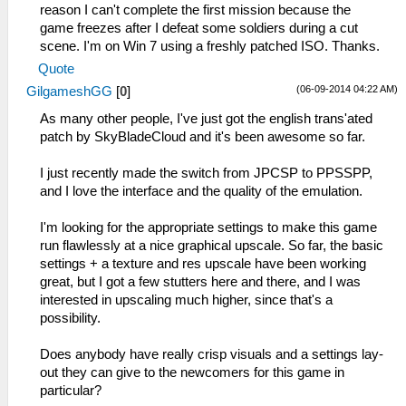
reason I can't complete the first mission because the
game freezes after I defeat some soldiers during a cut
scene. I'm on Win 7 using a freshly patched ISO. Thanks.
Quote
(06-09-2014 04:22 AM)
GilgameshGG
[
0
]
As many other people, I've just got the english trans'ated
patch by SkyBladeCloud and it's been awesome so far.
I just recently made the switch from JPCSP to PPSSPP,
and I love the interface and the quality of the emulation.
I'm looking for the appropriate settings to make this game
run flawlessly at a nice graphical upscale. So far, the basic
settings + a texture and res upscale have been working
great, but I got a few stutters here and there, and I was
interested in upscaling much higher, since that's a
possibility.
Does anybody have really crisp visuals and a settings lay-
out they can give to the newcomers for this game in
particular?