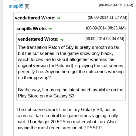
(06-09-2014 12:09 PM)
snap85
[
0
]
(06-09-2014 11:17 AM)
vendettared Wrote:
(06-09-2014 08:23 AM)
snap85 Wrote:
(06-09-2014 08:04 AM)
vendettared Wrote:
The translation Patch of Sky is pretty smooth so far
but the cut scenes in the game show only black,
which forces me to skip it altogether whereas the
original version (unPatched) is playing the cut scenes
perfectly fine. Anyone here got the cutscenes working
on their ppsspp?
By the way, I'm using the latest patch available on the
Play Store on my Galaxy S3.
The cut scenes work fine on my Galaxy S4, but as
soon as I take control the game starts lagging really
hard. I barely get 20 FPS no matter what I do. Also
having the most recent version of PPSSPP.