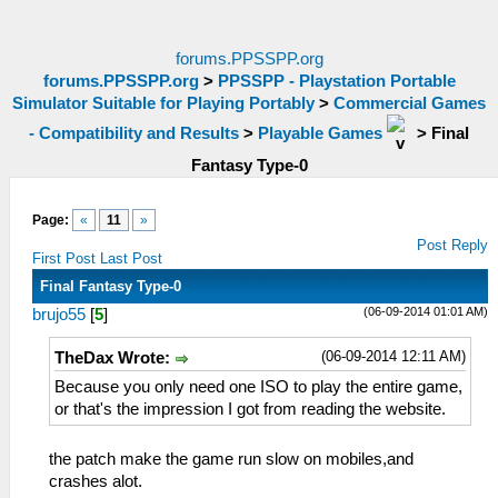
forums.PPSSPP.org
forums.PPSSPP.org
>
PPSSPP - Playstation Portable
Simulator Suitable for Playing Portably
>
Commercial Games
- Compatibility and Results
>
Playable Games
>
Final
Fantasy Type-0
Page:
«
11
»
Post Reply
First Post
Last Post
Final Fantasy Type-0
(06-09-2014 01:01 AM)
brujo55
[
5
]
(06-09-2014 12:11 AM)
TheDax Wrote:
Because you only need one ISO to play the entire game,
or that's the impression I got from reading the website.
the patch make the game run slow on mobiles,and
crashes alot.