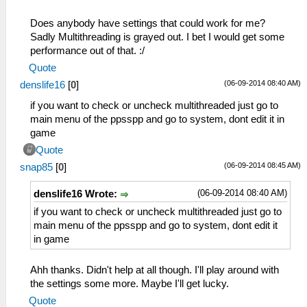
Does anybody have settings that could work for me?
Sadly Multithreading is grayed out. I bet I would get some
performance out of that. :/
Quote
(06-09-2014 08:40 AM)
denslife16
[
0
]
if you want to check or uncheck multithreaded just go to
main menu of the ppsspp and go to system, dont edit it in
game
Quote
(06-09-2014 08:45 AM)
snap85
[
0
]
(06-09-2014 08:40 AM)
denslife16 Wrote:
if you want to check or uncheck multithreaded just go to
main menu of the ppsspp and go to system, dont edit it
in game
Ahh thanks. Didn't help at all though. I'll play around with
the settings some more. Maybe I'll get lucky.
Quote