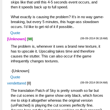
skips like that until this 4-5 seconds event occurs, and
then it speeds back up to full speed.
What exactly is causing the problem? It's in no way game-
breaking, but every 5 minutes, this huge-ass slowdown
occurs. I'd like to get rid of it if possible..
Quote
(06-09-2014 06:18 AM)
[Unknown]
[
98
]
The problem is, whenever it sees a brand new texture, it
has to upscale it. Upscaling takes time and therefore
causes the stutter. This can also occur if the game
infrequently changes textures.
-[Unknown]
Quote
(06-09-2014 08:04 AM)
vendettared
[
0
]
The translation Patch of Sky is pretty smooth so far but
the cut scenes in the game show only black, which forces
me to skip it altogether whereas the original version
(unPatched) is playing the cut scenes perfectly fine.