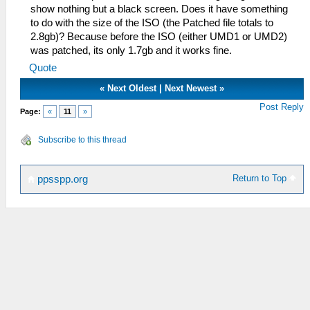
show nothing but a black screen. Does it have something
to do with the size of the ISO (the Patched file totals to
2.8gb)? Because before the ISO (either UMD1 or UMD2)
was patched, its only 1.7gb and it works fine.
Quote
«
Next Oldest
|
Next Newest
»
Post Reply
Page:
«
11
»
Subscribe to this thread
Return to Top
ppsspp.org