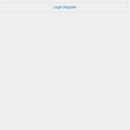
Login
Register