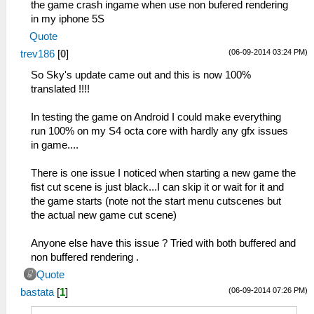
the game crash ingame when use non bufered rendering
in my iphone 5S
Quote
(06-09-2014 03:24 PM)
trev186
[
0
]
So Sky's update came out and this is now 100%
translated !!!!
In testing the game on Android I could make everything
run 100% on my S4 octa core with hardly any gfx issues
in game....
There is one issue I noticed when starting a new game the
fist cut scene is just black...I can skip it or wait for it and
the game starts (note not the start menu cutscenes but
the actual new game cut scene)
Anyone else have this issue ? Tried with both buffered and
non buffered rendering .
Quote
(06-09-2014 07:26 PM)
bastata
[
1
]