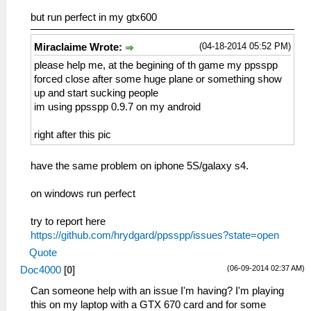
but run perfect in my gtx600
(04-18-2014 05:52 PM)
Miraclaime Wrote:
please help me, at the begining of th game my ppsspp
forced close after some huge plane or something show
up and start sucking people
im using ppsspp 0.9.7 on my android
right after this pic
have the same problem on iphone 5S/galaxy s4.
on windows run perfect
try to report here
https://github.com/hrydgard/ppsspp/issues?state=open
Quote
(06-09-2014 02:37 AM)
Doc4000
[
0
]
Can someone help with an issue I'm having? I'm playing
this on my laptop with a GTX 670 card and for some