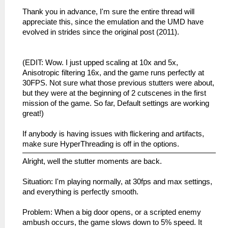
Thank you in advance, I'm sure the entire thread will
appreciate this, since the emulation and the UMD have
evolved in strides since the original post (2011).
(EDIT: Wow. I just upped scaling at 10x and 5x,
Anisotropic filtering 16x, and the game runs perfectly at
30FPS. Not sure what those previous stutters were about,
but they were at the beginning of 2 cutscenes in the first
mission of the game. So far, Default settings are working
great!)
If anybody is having issues with flickering and artifacts,
make sure HyperThreading is off in the options.
Alright, well the stutter moments are back.
Situation: I'm playing normally, at 30fps and max settings,
and everything is perfectly smooth.
Problem: When a big door opens, or a scripted enemy
ambush occurs, the game slows down to 5% speed. It