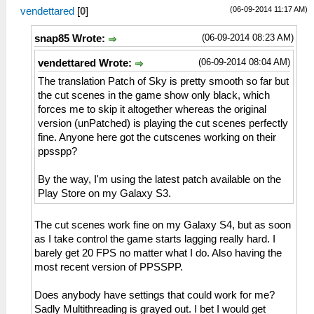
(06-09-2014 11:17 AM)
vendettared
[
0
]
(06-09-2014 08:23 AM)
snap85 Wrote:
(06-09-2014 08:04 AM)
vendettared Wrote:
The translation Patch of Sky is pretty smooth so far but
the cut scenes in the game show only black, which
forces me to skip it altogether whereas the original
version (unPatched) is playing the cut scenes perfectly
fine. Anyone here got the cutscenes working on their
ppsspp?
By the way, I'm using the latest patch available on the
Play Store on my Galaxy S3.
The cut scenes work fine on my Galaxy S4, but as soon
as I take control the game starts lagging really hard. I
barely get 20 FPS no matter what I do. Also having the
most recent version of PPSSPP.
Does anybody have settings that could work for me?
Sadly Multithreading is grayed out. I bet I would get