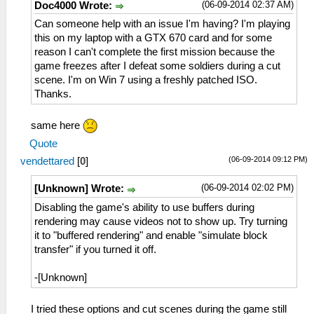
(06-09-2014 02:37 AM)
Doc4000 Wrote:
Can someone help with an issue I'm having? I'm playing
this on my laptop with a GTX 670 card and for some
reason I can't complete the first mission because the
game freezes after I defeat some soldiers during a cut
scene. I'm on Win 7 using a freshly patched ISO.
Thanks.
same here
Quote
(06-09-2014 09:12 PM)
vendettared
[
0
]
(06-09-2014 02:02 PM)
[Unknown] Wrote:
Disabling the game's ability to use buffers during
rendering may cause videos not to show up. Try turning
it to "buffered rendering" and enable "simulate block
transfer" if you turned it off.
-[Unknown]
I tried these options and cut scenes during the game still