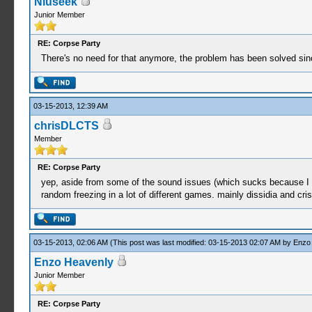
Niuseek
Junior Member
RE: Corpse Party
There's no need for that anymore, the problem has been solved sin
03-15-2013, 12:39 AM
chrisDLCTS
Member
RE: Corpse Party
yep, aside from some of the sound issues (which sucks because I LOV
random freezing in a lot of different games. mainly dissidia and cris
03-15-2013, 02:06 AM
(This post was last modified: 03-15-2013 02:07 AM by
Enzo
Enzo Heavenly
Junior Member
RE: Corpse Party