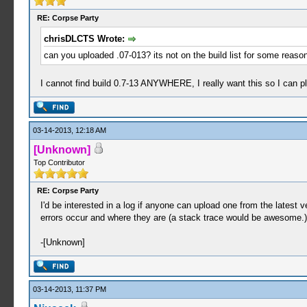
RE: Corpse Party
chrisDLCTS Wrote:
can you uploaded .07-013? its not on the build list for some reaso
I cannot find build 0.7-13 ANYWHERE, I really want this so I can pl
03-14-2013, 12:18 AM
[Unknown]
Top Contributor
RE: Corpse Party
I'd be interested in a log if anyone can upload one from the latest v
errors occur and where they are (a stack trace would be awesome.)
-[Unknown]
03-14-2013, 11:37 PM