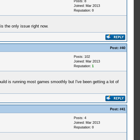
Posts: 8
Joined: Mar 2013
Reputation:
0
s the only issue right now.
Post:
#40
Posts: 102
Joined: Mar 2013
Reputation:
1
uild is running most games smoothly but I've been getting a lot of
Post:
#41
Posts: 4
Joined: Mar 2013
Reputation:
0