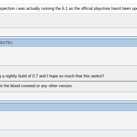
 inspection i was actually running the 6.1 as the official playstore hasnt been u
sDLCTS
.)
g a nightly build of 0.7 and I hope so much that this works!!
ot the blood covered or any other version.