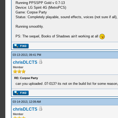
Running PPSSPP Gold v 0.7-13
Device: LG Spirit 4G (MetroPCS)
Game: Corpse Party
Status: Completely playable, sound effects, voices (not sure if all
Running smoothly.
PS: The sequel, Books of Shadows ain't working at all
03-13-2013, 09:41 PM
chrisDLCTS
Member
RE: Corpse Party
can you uploaded .07-013? its not on the build list for some reason
03-14-2013, 12:09 AM
chrisDLCTS
Member