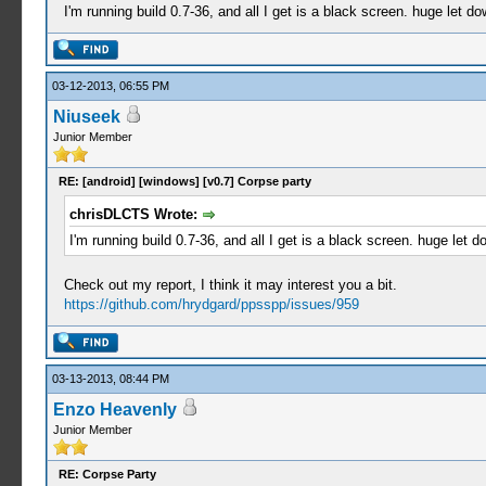
I'm running build 0.7-36, and all I get is a black screen. huge let do
03-12-2013, 06:55 PM
Niuseek
Junior Member
RE: [android] [windows] [v0.7] Corpse party
chrisDLCTS Wrote:
I'm running build 0.7-36, and all I get is a black screen. huge let d
Check out my report, I think it may interest you a bit.
https://github.com/hrydgard/ppsspp/issues/959
03-13-2013, 08:44 PM
Enzo Heavenly
Junior Member
RE: Corpse Party