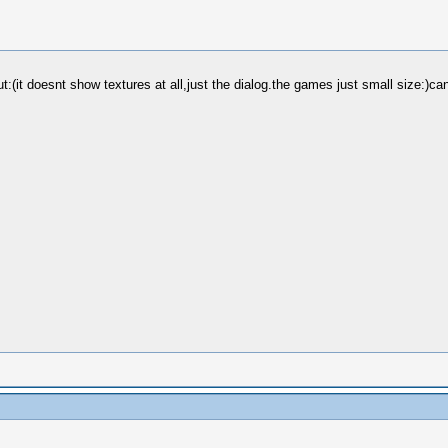
t doesnt show textures at all,just the dialog.the games just small size:)can