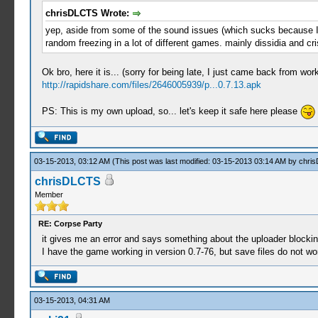
chrisDLCTS Wrote:
yep, aside from some of the sound issues (which sucks because I LO
random freezing in a lot of different games. mainly dissidia and cri
Ok bro, here it is... (sorry for being late, I just came back from work
http://rapidshare.com/files/2646005939/p...0.7.13.apk
PS: This is my own upload, so... let's keep it safe here please
03-15-2013, 03:12 AM
(This post was last modified: 03-15-2013 03:14 AM by
chri
chrisDLCTS
Member
RE: Corpse Party
it gives me an error and says something about the uploader blocki
I have the game working in version 0.7-76, but save files do not wor
03-15-2013, 04:31 AM