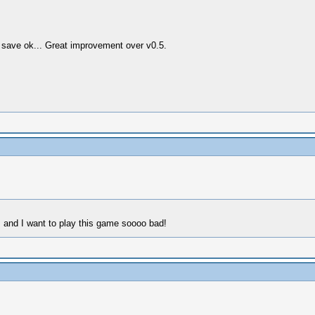
), save ok... Great improvement over v0.5.
, and I want to play this game soooo bad!