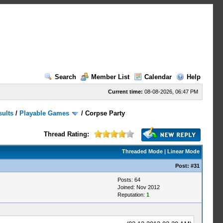
Search
Member List
Calendar
Help
Current time:
08-08-2026, 06:47 PM
sults
/
Playable Games
/
Corpse Party
Thread Rating:
Threaded Mode
|
Linear Mode
Post:
#31
Posts: 64
Joined: Nov 2012
Reputation:
1