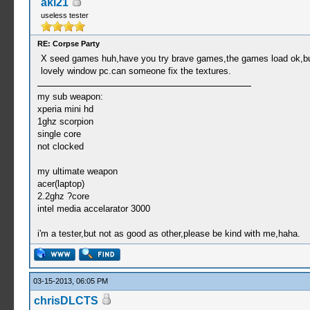
aki21
useless tester
RE: Corpse Party
X seed games huh,have you try brave games,the games load ok,but:(i
lovely window pc.can someone fix the textures.
my sub weapon:
xperia mini hd
1ghz scorpion
single core
not clocked
my ultimate weapon
acer(laptop)
2.2ghz ?core
intel media accelarator 3000
i'm a tester,but not as good as other,please be kind with me,haha.
03-15-2013, 06:05 PM
chrisDLCTS