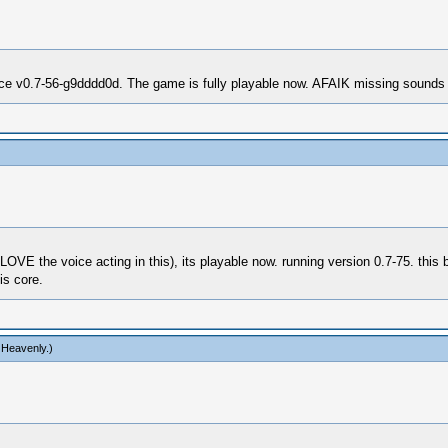
ce v0.7-56-g9dddd0d. The game is fully playable now. AFAIK missing sounds i
E the voice acting in this), its playable now. running version 0.7-75. this b
is core.
 Heavenly
.)