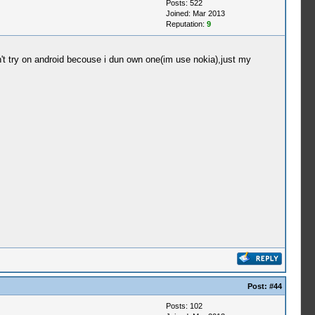
Posts: 522
Joined: Mar 2013
Reputation:
9
't try on android becouse i dun own one(im use nokia),just my
Post:
#44
Posts: 102