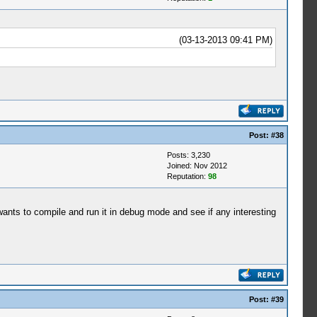
(03-13-2013 09:41 PM)
Post:
#38
Posts: 3,230
Joined: Nov 2012
Reputation:
98
d wants to compile and run it in debug mode and see if any interesting
Post:
#39