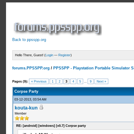
Back to ppsspp.org
Hello There, Guest! (
Login
—
Register
)
forums.PPSSPP.org
/
PPSSPP - Playstation Portable Simulator Su
3 Votes - 4 Average
1
2
3
4
5
Pages (9):
« Previous
1
2
3
4
5
...
9
Next »
Corpse Party
03-12-2013, 03:54 AM
kouta-kun
Member
RE: [android] [windows] [v0.7] Corpse party