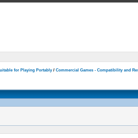
itable for Playing Portably
/
Commercial Games - Compatibility and Re