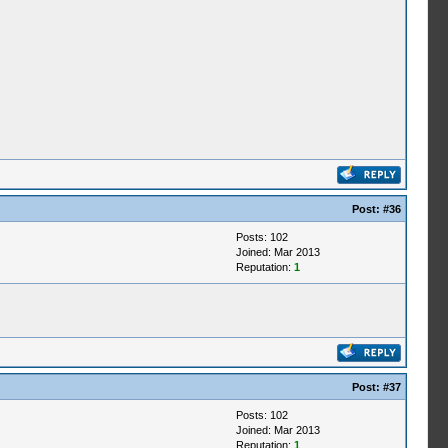
Post:
#36
Posts: 102
Joined: Mar 2013
Reputation:
1
Post:
#37
Posts: 102
Joined: Mar 2013
Reputation:
1