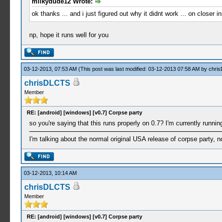
milkydude12 Wrote:
ok thanks ... and i just figured out why it didnt work ... on closer
np, hope it runs well for you
03-12-2013, 07:53 AM
(This post was last modified: 03-12-2013 07:58 AM by
chri
chrisDLCTS
Member
RE: [android] [windows] [v0.7] Corpse party
so you're saying that this runs properly on 0.7? I'm currently runnin
I'm talking about the normal original USA release of corpse party, n
03-12-2013, 10:14 AM
chrisDLCTS
Member
RE: [android] [windows] [v0.7] Corpse party