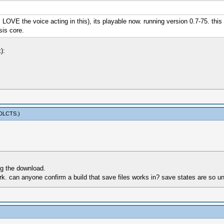
VE the voice acting in this), its playable now. running version 0.7-75. this 
sis core.
):
sDLCTS
.)
ng the download.
k. can anyone confirm a build that save files works in? save states are so unr