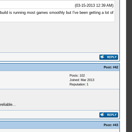
(03-15-2013 12:39 AM)
build is running most games smoothly but I've been getting a lot of
Post:
#42
Posts: 102
Joined: Mar 2013
Reputation:
1
eliable...
Post:
#43