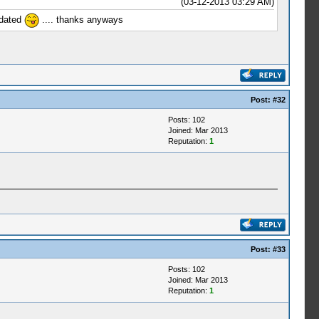
(03-12-2013 03:29 AM)
pdated
.... thanks anyways
Post:
#32
Posts: 102
Joined: Mar 2013
Reputation:
1
Post:
#33
Posts: 102
Joined: Mar 2013
Reputation:
1