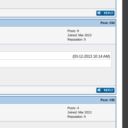
Post:
#34
Posts: 8
Joined: Mar 2013
Reputation:
0
(03-12-2013 10:14 AM)
Post:
#35
Posts: 4
Joined: Mar 2013
Reputation:
0