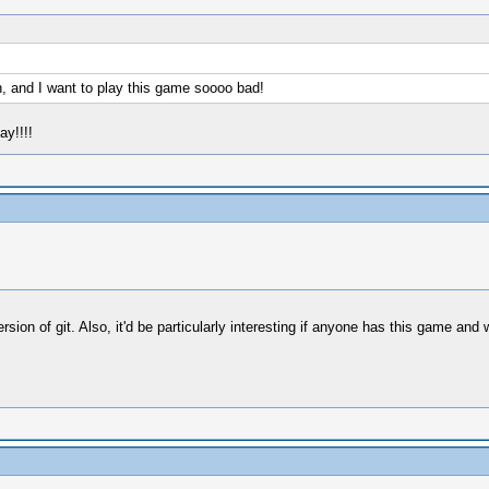
n, and I want to play this game soooo bad!
ay!!!!
ersion of git. Also, it'd be particularly interesting if anyone has this game an