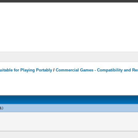
itable for Playing Portably
/
Commercial Games - Compatibility and Re
j
.)