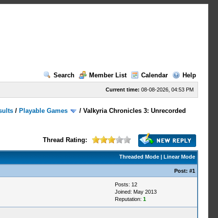
Search
Member List
Calendar
Help
Current time:
08-08-2026, 04:53 PM
sults
/
Playable Games
/
Valkyria Chronicles 3: Unrecorded
Thread Rating:
Threaded Mode
|
Linear Mode
Post:
#1
Posts: 12
Joined: May 2013
Reputation:
1