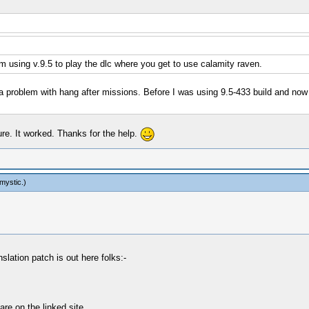
 using v.9.5 to play the dlc where you get to use calamity raven.
a problem with hang after missions. Before I was using 9.5-433 build and now
ure. It worked. Thanks for the help.
mystic
.)
slation patch is out here folks:-
re on the linked site.