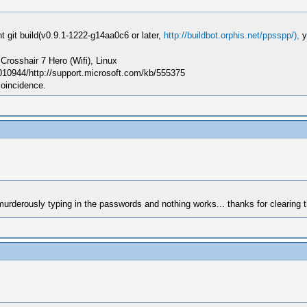
 git build(v0.9.1-1222-g14aa0c6 or later,
http://buildbot.orphis.net/ppsspp/),
y
sshair 7 Hero (Wifi), Linux
010944/http://support.microsoft.com/kb/555375
coincidence.
 murderously typing in the passwords and nothing works... thanks for clearing t