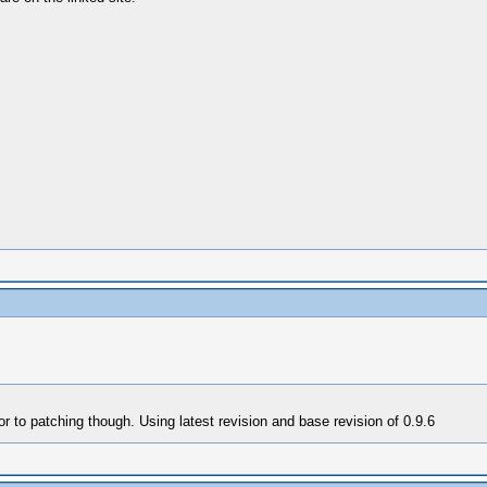
r to patching though. Using latest revision and base revision of 0.9.6