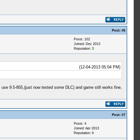
Post:
#6
Posts: 102
Joined: Dec 2013
Reputation:
3
(12-04-2013 05:04 PM)
I use 9.5-855,(just now tested some DLC) and game still works fine,
Post:
#7
Posts: 4
Joined: Apr 2013
Reputation:
0