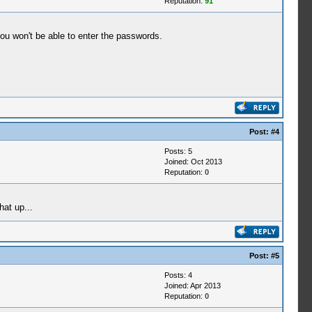
Reputation:
91
ou won't be able to enter the passwords.
Post:
#4
Posts: 5
Joined: Oct 2013
Reputation:
0
hat up...
Post:
#5
Posts: 4
Joined: Apr 2013
Reputation:
0