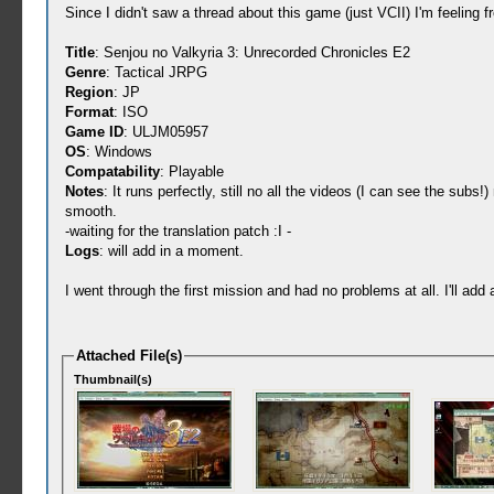
Since I didn't saw a thread about this game (just VCII) I'm feeling fr
Title
: Senjou no Valkyria 3: Unrecorded Chronicles E2
Genre
: Tactical JRPG
Region
: JP
Format
: ISO
Game ID
: ULJM05957
OS
: Windows
Compatability
: Playable
Notes
: It runs perfectly, still no all the videos (I can see the 
smooth.
-waiting for the translation patch :I -
Logs
: will add in a moment.
I went through the first mission and had no problems at all. I'll a
Attached File(s)
Thumbnail(s)