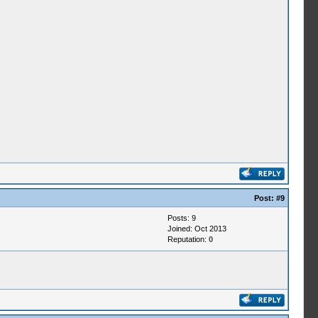
Post:
#9
Posts: 9
Joined: Oct 2013
Reputation:
0