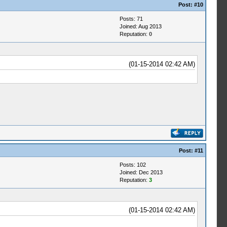
Post:
#10
Posts: 71
Joined: Aug 2013
Reputation:
0
(01-15-2014 02:42 AM)
Post:
#11
Posts: 102
Joined: Dec 2013
Reputation:
3
(01-15-2014 02:42 AM)