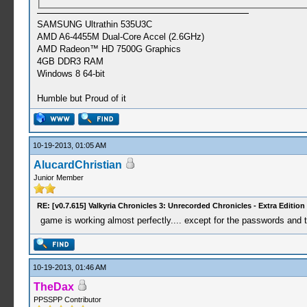
SAMSUNG Ultrathin 535U3C
AMD A6-4455M Dual-Core Accel (2.6GHz)
AMD Radeon™ HD 7500G Graphics
4GB DDR3 RAM
Windows 8 64-bit
Humble but Proud of it
10-19-2013, 01:05 AM
AlucardChristian
Junior Member
RE: [v0.7.615] Valkyria Chronicles 3: Unrecorded Chronicles - Extra Edition
game is working almost perfectly.... except for the passwords and th
10-19-2013, 01:46 AM
TheDax
PPSSPP Contributor