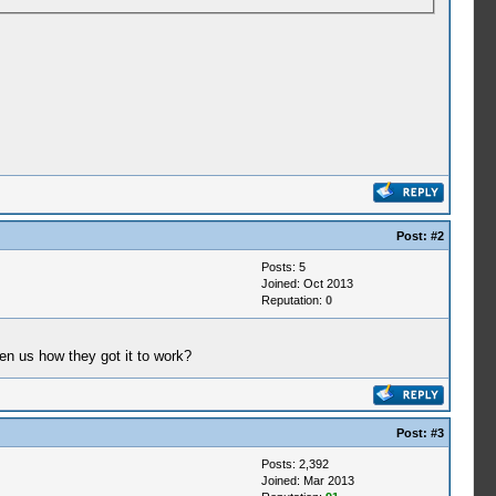
Post:
#2
Posts: 5
Joined: Oct 2013
Reputation:
0
ten us how they got it to work?
Post:
#3
Posts: 2,392
Joined: Mar 2013