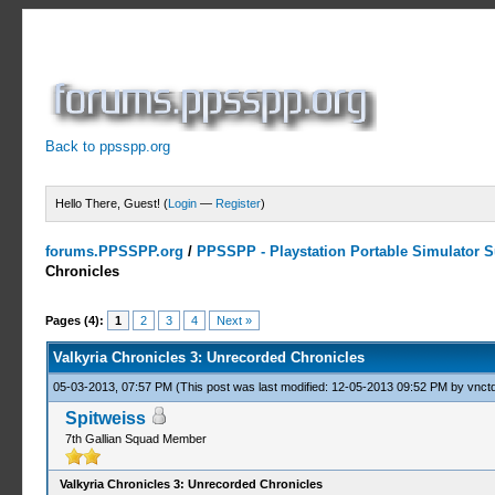
Back to ppsspp.org
Hello There, Guest! (
Login
—
Register
)
forums.PPSSPP.org
/
PPSSPP - Playstation Portable Simulator Su
Chronicles
2 Votes - 3 Average
1
2
3
4
5
Pages (4):
1
2
3
4
Next »
Valkyria Chronicles 3: Unrecorded Chronicles
05-03-2013, 07:57 PM
(This post was last modified: 12-05-2013 09:52 PM by
vnctd
Spitweiss
7th Gallian Squad Member
Valkyria Chronicles 3: Unrecorded Chronicles