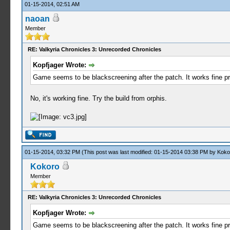
01-15-2014, 02:51 AM
naoan
Member
RE: Valkyria Chronicles 3: Unrecorded Chronicles
Kopfjager Wrote:
Game seems to be blackscreening after the patch. It works fine pri
No, it's working fine. Try the build from orphis.
01-15-2014, 03:32 PM
(This post was last modified: 01-15-2014 03:38 PM by
Koko
Kokoro
Member
RE: Valkyria Chronicles 3: Unrecorded Chronicles
Kopfjager Wrote:
Game seems to be blackscreening after the patch. It works fine pri