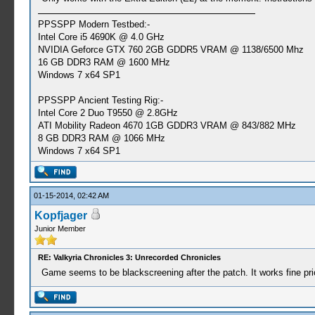
PPSSPP Modern Testbed:-
Intel Core i5 4690K @ 4.0 GHz
NVIDIA Geforce GTX 760 2GB GDDR5 VRAM @ 1138/6500 Mhz
16 GB DDR3 RAM @ 1600 MHz
Windows 7 x64 SP1
PPSSPP Ancient Testing Rig:-
Intel Core 2 Duo T9550 @ 2.8GHz
ATI Mobility Radeon 4670 1GB GDDR3 VRAM @ 843/882 MHz
8 GB DDR3 RAM @ 1066 MHz
Windows 7 x64 SP1
01-15-2014, 02:42 AM
Kopfjager
Junior Member
RE: Valkyria Chronicles 3: Unrecorded Chronicles
Game seems to be blackscreening after the patch. It works fine prio