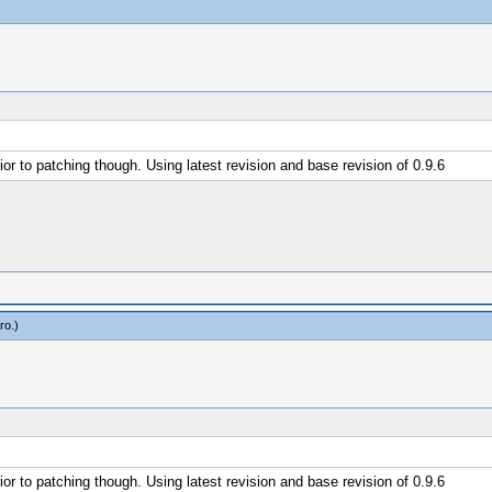
or to patching though. Using latest revision and base revision of 0.9.6
ro
.)
or to patching though. Using latest revision and base revision of 0.9.6