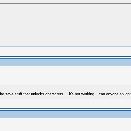
e save stuff that unlocks characters.... it's not working... can anyone enligh