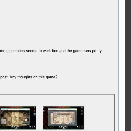
-game cinematics seems to work fine and the game runs pretty
e post. Any thoughts on this game?