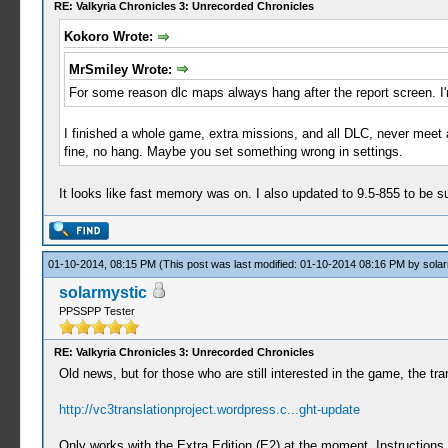
RE: Valkyria Chronicles 3: Unrecorded Chronicles
Kokoro Wrote:
MrSmiley Wrote:
For some reason dlc maps always hang after the report screen. I'm
I finished a whole game, extra missions, and all DLC, never meet 
fine, no hang. Maybe you set something wrong in settings.
It looks like fast memory was on. I also updated to 9.5-855 to be s
01-10-2014, 08:15 PM
(This post was last modified: 01-10-2014 08:16 PM by
solar
solarmystic
PPSSPP Tester
RE: Valkyria Chronicles 3: Unrecorded Chronicles
Old news, but for those who are still interested in the game, the tran
http://vc3translationproject.wordpress.c...ght-update
Only works with the Extra Edition (E2) at the moment. Instructions a