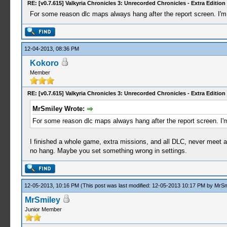
RE: [v0.7.615] Valkyria Chronicles 3: Unrecorded Chronicles - Extra Edition
For some reason dlc maps always hang after the report screen. I'm 
12-04-2013, 08:36 PM
Kokoro
Member
RE: [v0.7.615] Valkyria Chronicles 3: Unrecorded Chronicles - Extra Edition
MrSmiley Wrote:
For some reason dlc maps always hang after the report screen. I'm
I finished a whole game, extra missions, and all DLC, never meet a
no hang. Maybe you set something wrong in settings.
12-05-2013, 10:16 PM
(This post was last modified: 12-05-2013 10:17 PM by
MrSm
MrSmiley
Junior Member