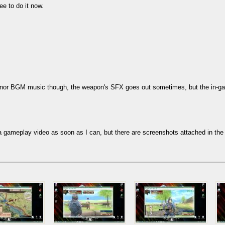
ee to do it now.
subs!) nor BGM music though, the weapon's SFX goes out sometimes, but the in
dd a gameplay video as soon as I can, but there are screenshots attached in th