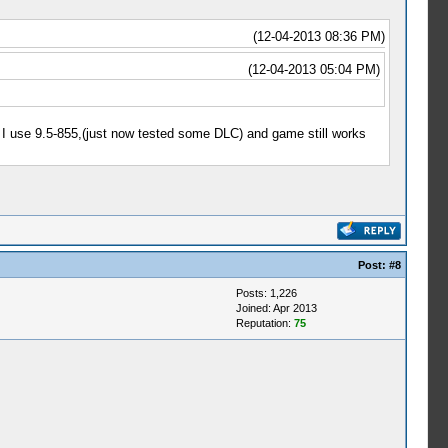
(12-04-2013 08:36 PM)
(12-04-2013 05:04 PM)
 I use 9.5-855,(just now tested some DLC) and game still works
Post:
#8
Posts: 1,226
Joined: Apr 2013
Reputation:
75