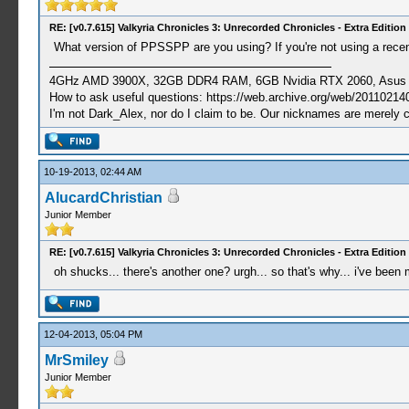
RE: [v0.7.615] Valkyria Chronicles 3: Unrecorded Chronicles - Extra Edition
What version of PPSSPP are you using? If you're not using a recent
4GHz AMD 3900X, 32GB DDR4 RAM, 6GB Nvidia RTX 2060, Asus Cro
How to ask useful questions: https://web.archive.org/web/20110214
I'm not Dark_Alex, nor do I claim to be. Our nicknames are merely 
10-19-2013, 02:44 AM
AlucardChristian
Junior Member
RE: [v0.7.615] Valkyria Chronicles 3: Unrecorded Chronicles - Extra Edition
oh shucks... there's another one? urgh... so that's why... i've been
12-04-2013, 05:04 PM
MrSmiley
Junior Member