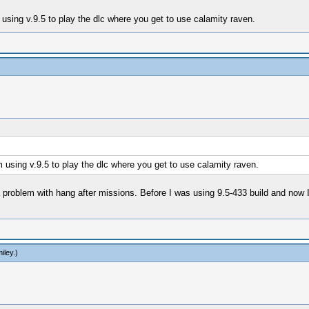
using v.9.5 to play the dlc where you get to use calamity raven.
 using v.9.5 to play the dlc where you get to use calamity raven.
 problem with hang after missions. Before I was using 9.5-433 build and now 
iley
.)