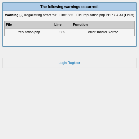
The following warnings occurred:
Warning
[2] Illegal string offset 'all' - Line: 555 - File: reputation.php PHP 7.4.33 (Linux)
File
Line
Function
/reputation.php
555
errorHandler->error
Login
Register