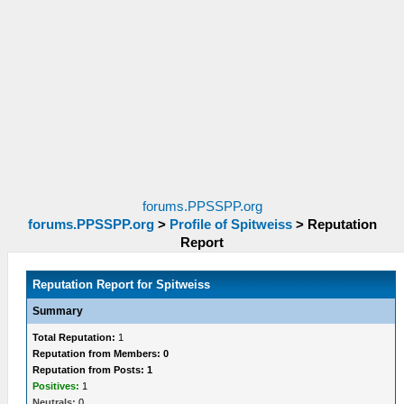
forums.PPSSPP.org
forums.PPSSPP.org
>
Profile of Spitweiss
>
Reputation
Report
Reputation Report for Spitweiss
Summary
Total Reputation:
1
Reputation from Members: 0
Reputation from Posts: 1
Positives:
1
Neutrals:
0