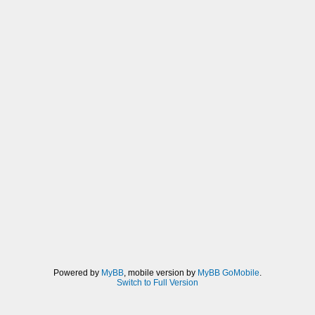
Powered by
MyBB
, mobile version by
MyBB GoMobile
.
Switch to Full Version