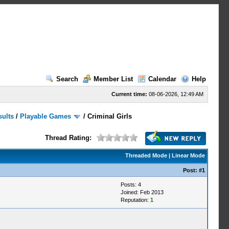
Search
Member List
Calendar
Help
Current time:
08-06-2026, 12:49 AM
sults
/
Playable Games
/
Criminal Girls
Thread Rating:
Threaded Mode
|
Linear Mode
Post:
#1
Posts: 4
Joined: Feb 2013
Reputation:
1