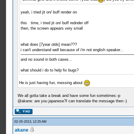
yeah, i tried jit on/ buff render on
this time, i tried jit on/ buff rednder off
then, the screen appears very small
what does [7year olds] mean???
i can't understand well because of i'm not english speaker...
and no sound in both cases...
what should i do to help fix bugs?
He is just having fun, messing about
We all gotta take a break and have some fun sometimes:-p
@akane: are you japanese?I can translate the message then:-)
02-25-2013, 12:25 AM
akane