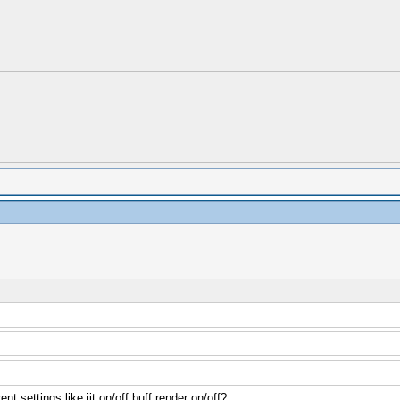
rent settings like jit on/off buff render on/off?