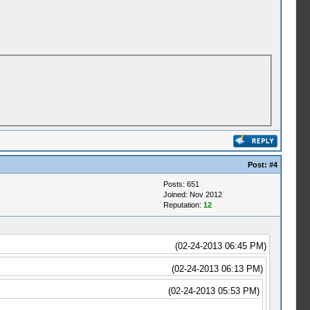
Post:
#4
Posts: 651
Joined: Nov 2012
Reputation:
12
(02-24-2013 06:45 PM)
(02-24-2013 06:13 PM)
(02-24-2013 05:53 PM)