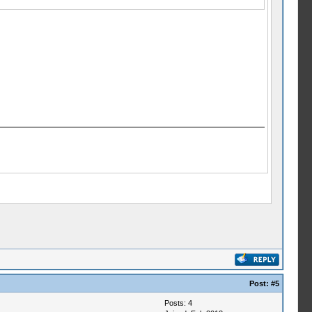
Post:
#5
Posts: 4