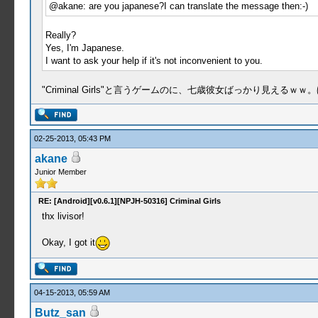
@akane: are you japanese?I can translate the message then:-)
Really?
Yes, I'm Japanese.
I want to ask your help if it's not inconvenient to you.
"Criminal Girls"と言うゲームのに、七歳彼女ばっかり見え
02-25-2013, 05:43 PM
akane
Junior Member
RE: [Android][v0.6.1][NPJH-50316] Criminal Girls
thx livisor!
Okay, I got it
04-15-2013, 05:59 AM
Butz_san