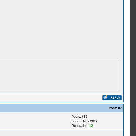
Post:
#2
Posts: 651
Joined: Nov 2012
Reputation:
12