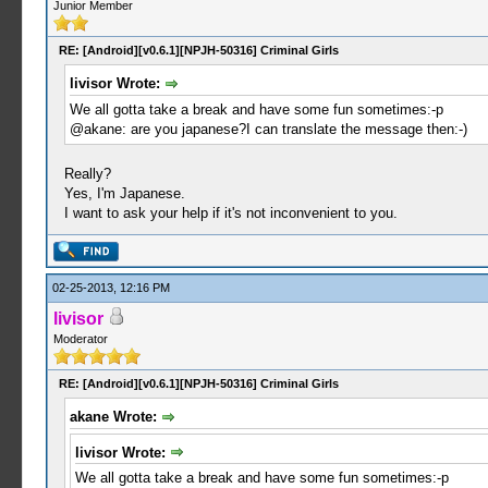
Junior Member
RE: [Android][v0.6.1][NPJH-50316] Criminal Girls
livisor Wrote:
We all gotta take a break and have some fun sometimes:-p
@akane: are you japanese?I can translate the message then:-)
Really?
Yes, I'm Japanese.
I want to ask your help if it's not inconvenient to you.
02-25-2013, 12:16 PM
livisor
Moderator
RE: [Android][v0.6.1][NPJH-50316] Criminal Girls
akane Wrote:
livisor Wrote:
We all gotta take a break and have some fun sometimes:-p