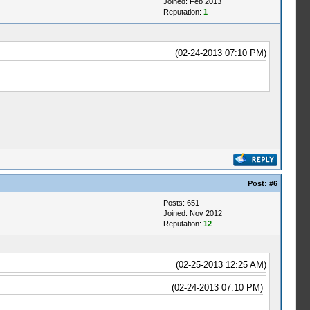
Joined: Feb 2013
Reputation:
1
(02-24-2013 07:10 PM)
Post:
#6
Posts: 651
Joined: Nov 2012
Reputation:
12
(02-25-2013 12:25 AM)
(02-24-2013 07:10 PM)