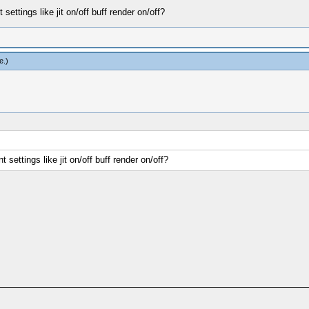
t settings like jit on/off buff render on/off?
e
.)
nt settings like jit on/off buff render on/off?