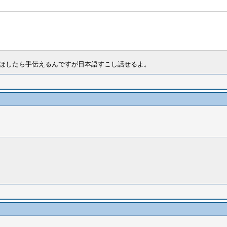
るｗｗ。ほしたら手伝えるんですが日本語すこし話せるよ。