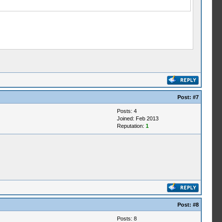
Post:
#7
Posts: 4
Joined: Feb 2013
Reputation:
1
Post:
#8
Posts: 8