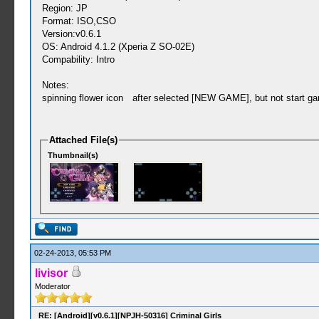
Region: JP
Format: ISO,CSO
Version:v0.6.1
OS: Android 4.1.2 (Xperia Z SO-02E)
Compability: Intro
Notes:
spinning flower icon after selected [NEW GAME], but not start ga
Attached File(s)
Thumbnail(s)
02-24-2013, 05:53 PM
livisor
Moderator
RE: [Android][v0.6.1][NPJH-50316] Criminal Girls