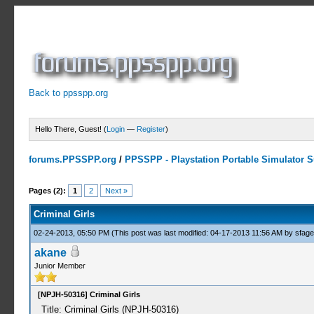
Back to ppsspp.org
Hello There, Guest! (
Login
—
Register
)
forums.PPSSPP.org
/
PPSSPP - Playstation Portable Simulator Su
0 Votes - 0 Average
1
2
3
4
5
Pages (2):
1
2
Next »
Criminal Girls
02-24-2013, 05:50 PM
(This post was last modified: 04-17-2013 11:56 AM by
sfag
akane
Junior Member
[NPJH-50316] Criminal Girls
Title: Criminal Girls (NPJH-50316)