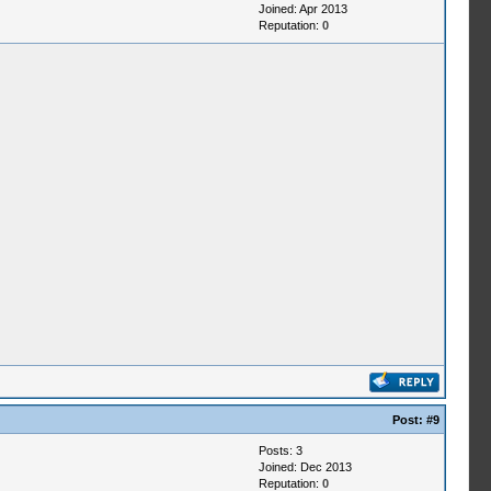
Joined: Apr 2013
Reputation:
0
Post:
#9
Posts: 3
Joined: Dec 2013
Reputation:
0