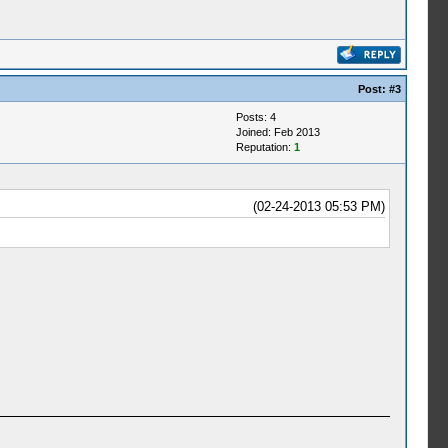
Post:
#3
Posts: 4
Joined: Feb 2013
Reputation:
1
(02-24-2013 05:53 PM)