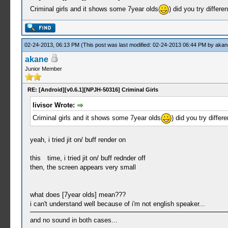
Criminal girls and it shows some 7year olds
) did you try differen
02-24-2013, 06:13 PM
(This post was last modified: 02-24-2013 06:44 PM by
akan
akane
Junior Member
RE: [Android][v0.6.1][NPJH-50316] Criminal Girls
livisor Wrote:
Criminal girls and it shows some 7year olds
) did you try differe
yeah, i tried jit on/ buff render on
this time, i tried jit on/ buff rednder off
then, the screen appears very small
what does [7year olds] mean???
i can't understand well because of i'm not english speaker...
and no sound in both cases...