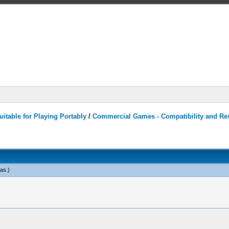
itable for Playing Portably
/
Commercial Games - Compatibility and Re
eas
.)