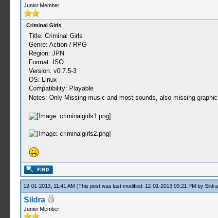
Junior Member
Criminal Girls
Title: Criminal Girls
Genre: Action / RPG
Region: JPN
Format: ISO
Version: v0.7.5-3
OS: Linux
Compatibility: Playable
Notes: Only Missing music and most sounds, also missing graphics
12-01-2013, 11:41 AM
(This post was last modified: 12-01-2013 03:21 PM by
Sildra
Sildra
Junior Member