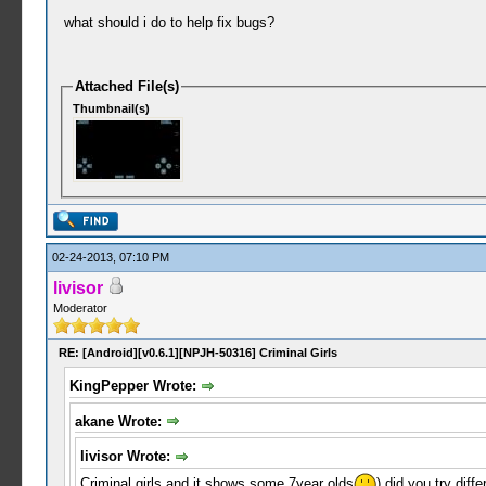
what should i do to help fix bugs?
Attached File(s)
Thumbnail(s)
02-24-2013, 07:10 PM
livisor
Moderator
RE: [Android][v0.6.1][NPJH-50316] Criminal Girls
KingPepper Wrote:
akane Wrote:
livisor Wrote:
Criminal girls and it shows some 7year olds
) did you try diffe