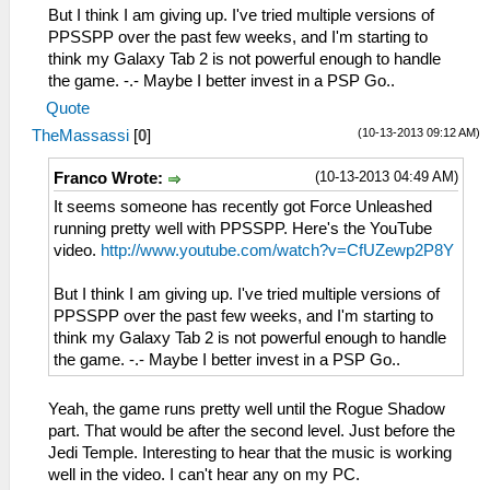
But I think I am giving up. I've tried multiple versions of
PPSSPP over the past few weeks, and I'm starting to
think my Galaxy Tab 2 is not powerful enough to handle
the game. -.- Maybe I better invest in a PSP Go..
Quote
(10-13-2013 09:12 AM)
TheMassassi
[
0
]
(10-13-2013 04:49 AM)
Franco Wrote:
It seems someone has recently got Force Unleashed
running pretty well with PPSSPP. Here's the YouTube
video.
http://www.youtube.com/watch?v=CfUZewp2P8Y
But I think I am giving up. I've tried multiple versions of
PPSSPP over the past few weeks, and I'm starting to
think my Galaxy Tab 2 is not powerful enough to handle
the game. -.- Maybe I better invest in a PSP Go..
Yeah, the game runs pretty well until the Rogue Shadow
part. That would be after the second level. Just before the
Jedi Temple. Interesting to hear that the music is working
well in the video. I can't hear any on my PC.