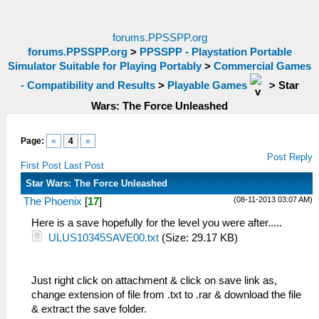
forums.PPSSPP.org
forums.PPSSPP.org
>
PPSSPP - Playstation Portable
Simulator Suitable for Playing Portably
>
Commercial Games
- Compatibility and Results
>
Playable Games
>
Star
Wars: The Force Unleashed
Page:
«
4
»
Post Reply
First Post
Last Post
Star Wars: The Force Unleashed
(08-11-2013 03:07 AM)
The Phoenix
[
17
]
Here is a save hopefully for the level you were after.....
ULUS10345SAVE00.txt
(Size: 29.17 KB)
Just right click on attachment & click on save link as,
change extension of file from .txt to .rar & download the file
& extract the save folder.