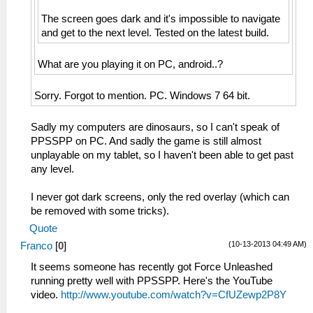
The screen goes dark and it's impossible to navigate
and get to the next level. Tested on the latest build.
What are you playing it on PC, android..?
Sorry. Forgot to mention. PC. Windows 7 64 bit.
Sadly my computers are dinosaurs, so I can't speak of
PPSSPP on PC. And sadly the game is still almost
unplayable on my tablet, so I haven't been able to get past
any level.
I never got dark screens, only the red overlay (which can
be removed with some tricks).
Quote
(10-13-2013 04:49 AM)
Franco
[
0
]
It seems someone has recently got Force Unleashed
running pretty well with PPSSPP. Here's the YouTube
video.
http://www.youtube.com/watch?v=CfUZewp2P8Y