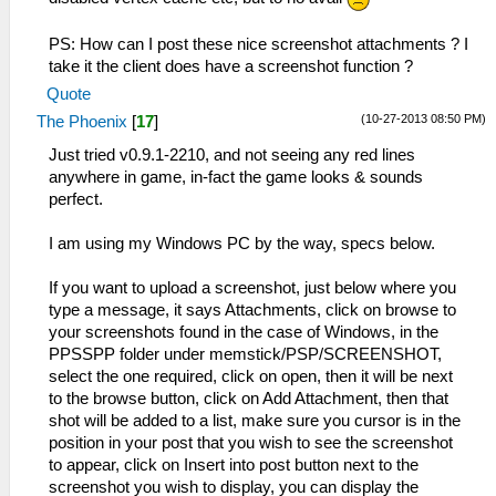
PS: How can I post these nice screenshot attachments ? I
take it the client does have a screenshot function ?
Quote
(10-27-2013 08:50 PM)
The Phoenix
[
17
]
Just tried v0.9.1-2210, and not seeing any red lines
anywhere in game, in-fact the game looks & sounds
perfect.
I am using my Windows PC by the way, specs below.
If you want to upload a screenshot, just below where you
type a message, it says Attachments, click on browse to
your screenshots found in the case of Windows, in the
PPSSPP folder under memstick/PSP/SCREENSHOT,
select the one required, click on open, then it will be next
to the browse button, click on Add Attachment, then that
shot will be added to a list, make sure you cursor is in the
position in your post that you wish to see the screenshot
to appear, click on Insert into post button next to the
screenshot you wish to display, you can display the