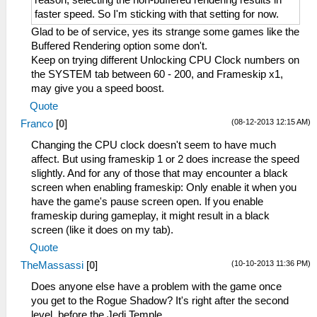
faster speed. So I'm sticking with that setting for now.
Glad to be of service, yes its strange some games like the
Buffered Rendering option some don't.
Keep on trying different Unlocking CPU Clock numbers on
the SYSTEM tab between 60 - 200, and Frameskip x1,
may give you a speed boost.
Quote
(08-12-2013 12:15 AM)
Franco
[
0
]
Changing the CPU clock doesn't seem to have much
affect. But using frameskip 1 or 2 does increase the speed
slightly. And for any of those that may encounter a black
screen when enabling frameskip: Only enable it when you
have the game's pause screen open. If you enable
frameskip during gameplay, it might result in a black
screen (like it does on my tab).
Quote
(10-10-2013 11:36 PM)
TheMassassi
[
0
]
Does anyone else have a problem with the game once
you get to the Rogue Shadow? It's right after the second
level, before the Jedi Temple.