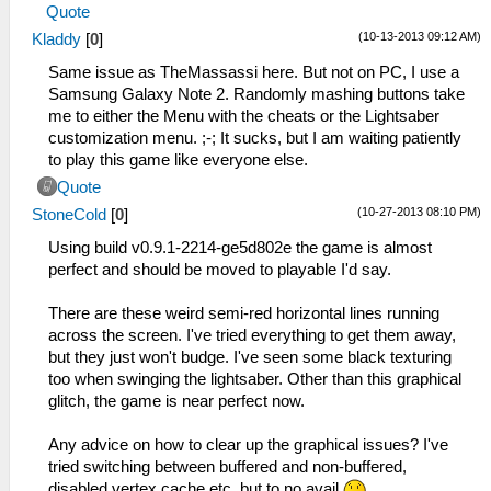
Quote
(10-13-2013 09:12 AM)
Kladdy
[
0
]
Same issue as TheMassassi here. But not on PC, I use a
Samsung Galaxy Note 2. Randomly mashing buttons take
me to either the Menu with the cheats or the Lightsaber
customization menu. ;-; It sucks, but I am waiting patiently
to play this game like everyone else.
Quote
(10-27-2013 08:10 PM)
StoneCold
[
0
]
Using build v0.9.1-2214-ge5d802e the game is almost
perfect and should be moved to playable I'd say.
There are these weird semi-red horizontal lines running
across the screen. I've tried everything to get them away,
but they just won't budge. I've seen some black texturing
too when swinging the lightsaber. Other than this graphical
glitch, the game is near perfect now.
Any advice on how to clear up the graphical issues? I've
tried switching between buffered and non-buffered,
disabled vertex cache etc, but to no avail