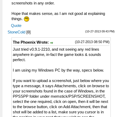
screenshots in any order.
Hope that makes sense, as I am not good at explaining
things.
Quote
(10-27-2013 09:43 PM)
StoneCold
[
0
]
(10-27-2013 08:50 PM)
The Phoenix Wrote:
Just tried v0.9.1-2210, and not seeing any red lines
anywhere in game, in-fact the game looks & sounds
perfect.
I am using my Windows PC by the way, specs below.
If you want to upload a screenshot, just below where you
type a message, it says Attachments, click on browse to
your screenshots found in the case of Windows, in the
PPSSPP folder under memstick/PSP/SCREENSHOT,
select the one required, click on open, then it will be next
to the browse button, click on Add Attachment, then that
shot will be added to a list, make sure you cursor is in