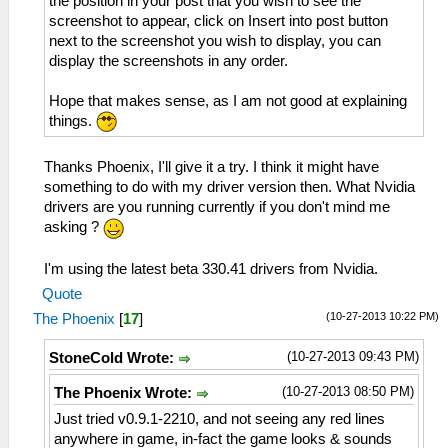
the position in your post that you wish to see the
screenshot to appear, click on Insert into post button
next to the screenshot you wish to display, you can
display the screenshots in any order.
Hope that makes sense, as I am not good at explaining
things.
Thanks Phoenix, I'll give it a try. I think it might have
something to do with my driver version then. What Nvidia
drivers are you running currently if you don't mind me
asking ?
I'm using the latest beta 330.41 drivers from Nvidia.
Quote
(10-27-2013 10:22 PM)
The Phoenix
[
17
]
(10-27-2013 09:43 PM)
StoneCold Wrote:
(10-27-2013 08:50 PM)
The Phoenix Wrote:
Just tried v0.9.1-2210, and not seeing any red lines
anywhere in game, in-fact the game looks & sounds