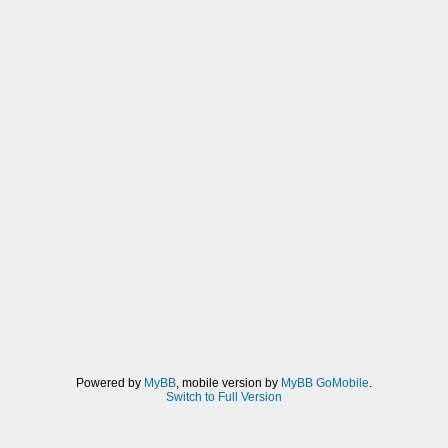
Powered by
MyBB
, mobile version by
MyBB GoMobile
.
Switch to Full Version