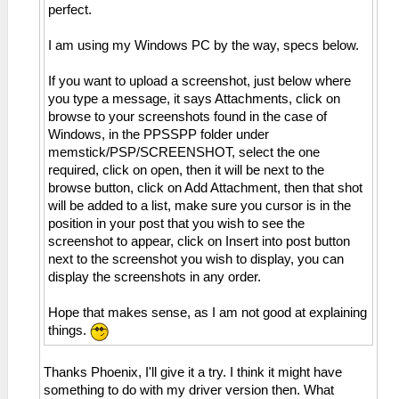
perfect.
I am using my Windows PC by the way, specs below.
If you want to upload a screenshot, just below where
you type a message, it says Attachments, click on
browse to your screenshots found in the case of
Windows, in the PPSSPP folder under
memstick/PSP/SCREENSHOT, select the one
required, click on open, then it will be next to the
browse button, click on Add Attachment, then that shot
will be added to a list, make sure you cursor is in the
position in your post that you wish to see the
screenshot to appear, click on Insert into post button
next to the screenshot you wish to display, you can
display the screenshots in any order.
Hope that makes sense, as I am not good at explaining
things.
Thanks Phoenix, I'll give it a try. I think it might have
something to do with my driver version then. What