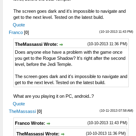
The screen goes dark and it's impossible to navigate and
get to the next level. Tested on the latest build.
Quote
(10-10-2013 11:43 PM)
Franco
[
0
]
(10-10-2013 11:36 PM)
TheMassassi Wrote:
Does anyone else have a problem with the game once
you get to the Rogue Shadow? It's right after the second
level, before the Jedi Temple.
The screen goes dark and it's impossible to navigate and
get to the next level. Tested on the latest build.
What are you playing it on PC, android..?
Quote
(10-11-2013 07:58 AM)
TheMassassi
[
0
]
(10-10-2013 11:43 PM)
Franco Wrote:
(10-10-2013 11:36 PM)
TheMassassi Wrote: