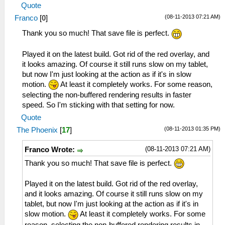
Quote
(08-11-2013 07:21 AM)
Franco
[
0
]
Thank you so much! That save file is perfect.
Played it on the latest build. Got rid of the red overlay, and
it looks amazing. Of course it still runs slow on my tablet,
but now I'm just looking at the action as if it's in slow
motion.
At least it completely works. For some reason,
selecting the non-buffered rendering results in faster
speed. So I'm sticking with that setting for now.
Quote
(08-11-2013 01:35 PM)
The Phoenix
[
17
]
(08-11-2013 07:21 AM)
Franco Wrote:
Thank you so much! That save file is perfect.
Played it on the latest build. Got rid of the red overlay,
and it looks amazing. Of course it still runs slow on my
tablet, but now I'm just looking at the action as if it's in
slow motion.
At least it completely works. For some
reason, selecting the non-buffered rendering results in