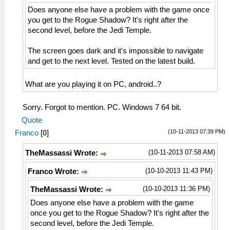
Does anyone else have a problem with the game once
you get to the Rogue Shadow? It's right after the
second level, before the Jedi Temple.
The screen goes dark and it's impossible to navigate
and get to the next level. Tested on the latest build.
What are you playing it on PC, android..?
Sorry. Forgot to mention. PC. Windows 7 64 bit.
Quote
(10-11-2013 07:39 PM)
Franco
[
0
]
(10-11-2013 07:58 AM)
TheMassassi Wrote:
(10-10-2013 11:43 PM)
Franco Wrote:
(10-10-2013 11:36 PM)
TheMassassi Wrote:
Does anyone else have a problem with the game
once you get to the Rogue Shadow? It's right after the
second level, before the Jedi Temple.