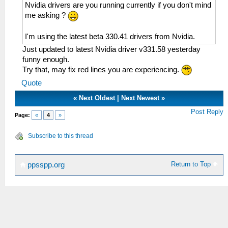
Nvidia drivers are you running currently if you don't mind
me asking ?
I'm using the latest beta 330.41 drivers from Nvidia.
Just updated to latest Nvidia driver v331.58 yesterday
funny enough.
Try that, may fix red lines you are experiencing.
Quote
«
Next Oldest
|
Next Newest
»
Post Reply
Page:
«
4
»
Subscribe to this thread
Return to Top
ppsspp.org