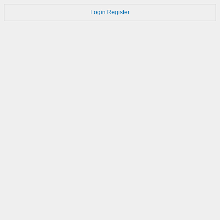
Login
Register