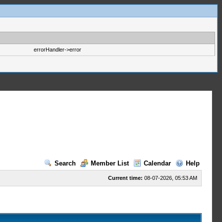
errorHandler->error
Search
Member List
Calendar
Help
Current time:
08-07-2026, 05:53 AM