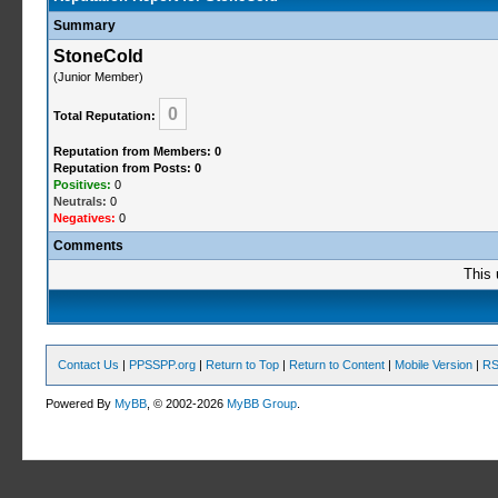
Summary
StoneCold
(Junior Member)
0
Total Reputation:
Reputation from Members: 0
Reputation from Posts: 0
Positives:
0
Neutrals:
0
Negatives:
0
Comments
This 
Contact Us
|
PPSSPP.org
|
Return to Top
|
Return to Content
|
Mobile Version
|
RS
Powered By
MyBB
, © 2002-2026
MyBB Group
.