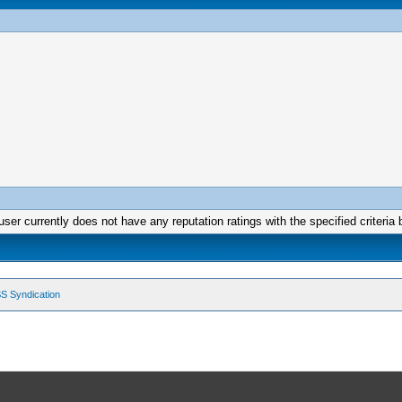
user currently does not have any reputation ratings with the specified criteria 
S Syndication