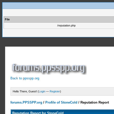
File
/reputation.php
Back to ppsspp.org
Hello There, Guest! (
Login
—
Register
)
forums.PPSSPP.org
/
Profile of StoneCold
/
Reputation Report
Reputation Report for StoneCold