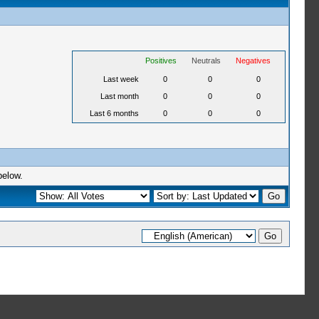
Positives
Neutrals
Negatives
Last week
0
0
0
Last month
0
0
0
Last 6 months
0
0
0
below.