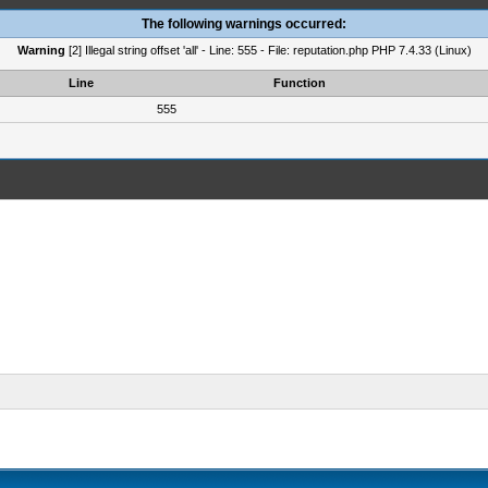
The following warnings occurred:
Warning
[2] Illegal string offset 'all' - Line: 555 - File: reputation.php PHP 7.4.33 (Linux)
Line
Function
555