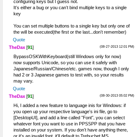
configuring keys but I guess not.
It's either a bug or you can't bind multiple keys to a single
key
You can set multiple buttons to a single key but only one of
the will be executed(the first or the last...don't remember)
Quote
(08-27-2013 12:01 PM)
TheDax
[
91
]
BypassOSKWithKeyboard(still Windows only for now)
now supports Unicode, so you can use it safely with
Japanese/Russian/Chinese/etc. games now, though I only
had 2 or 3 Japanese games to test with, so your results
may vary.
Quote
(08-30-2013 05:02 PM)
TheDax
[
91
]
Hi, I added a new feature to language inis for Windows: if
you open up your respective language's ini file, go to
[DesktopUI], and add a line called "Font", you can select
whatever font you want to use in PPSSPP that you have
installed on your system. If you don't have anything there,
or it's an invalid font, it'll default to Trebuchet MS.