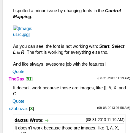
I spotted a minor issue by changing fonts in the
Control
Mapping
:
As you can see, the font is not working with:
Start
,
Select
,
L
&
R
. The font is working for everything else tho.
And like always, awesome job with the features!
Quote
(08-31-2013 11:19 AM)
TheDax
[
91
]
It doesn't work because those are images, like [], /\, X, and
O.
Quote
(09-03-2013 07:58 AM)
xZabuzax
[
3
]
(08-31-2013 11:19 AM)
daxtsu Wrote:
It doesn't work because those are images, like [], /\, X,