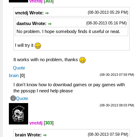
vnctdj
[
303
]
(08-30-2013 05:29 PM)
vnctdj Wrote:
(08-30-2013 05:16 PM)
daxtsu Wrote:
No problem. I hope somebody finds it useful or neat.
I will try it
It works with no problem, thanks
Quote
(08-30-2013 07:59 PM)
brain
[
0
]
I don't know how to download games or pay games with
the ppsspp I need help please
Quote
(08-30-2013 08:03 PM)
vnctdj
[
303
]
(08-30-2013 07:59 PM)
brain Wrote: