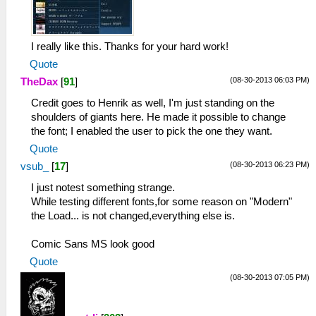
I really like this. Thanks for your hard work!
Quote
(08-30-2013 06:03 PM)
TheDax
[
91
]
Credit goes to Henrik as well, I'm just standing on the
shoulders of giants here. He made it possible to change
the font; I enabled the user to pick the one they want.
Quote
(08-30-2013 06:23 PM)
vsub_
[
17
]
I just notest something strange.
While testing different fonts,for some reason on "Modern"
the Load... is not changed,everything else is.
Comic Sans MS look good
Quote
(08-30-2013 07:05 PM)