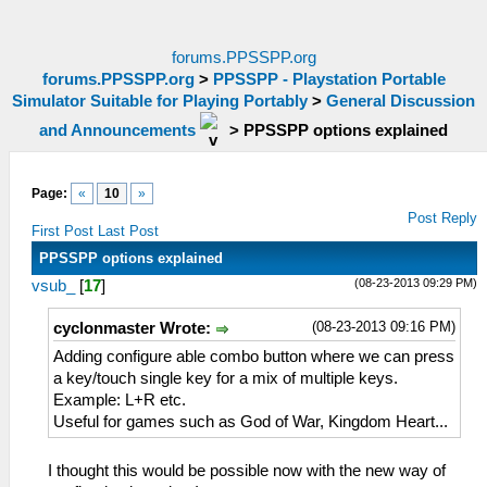
forums.PPSSPP.org
forums.PPSSPP.org
>
PPSSPP - Playstation Portable
Simulator Suitable for Playing Portably
>
General Discussion
and Announcements
>
PPSSPP options explained
Page:
«
10
»
Post Reply
First Post
Last Post
PPSSPP options explained
(08-23-2013 09:29 PM)
vsub_
[
17
]
(08-23-2013 09:16 PM)
cyclonmaster Wrote:
Adding configure able combo button where we can press
a key/touch single key for a mix of multiple keys.
Example: L+R etc.
Useful for games such as God of War, Kingdom Heart...
I thought this would be possible now with the new way of