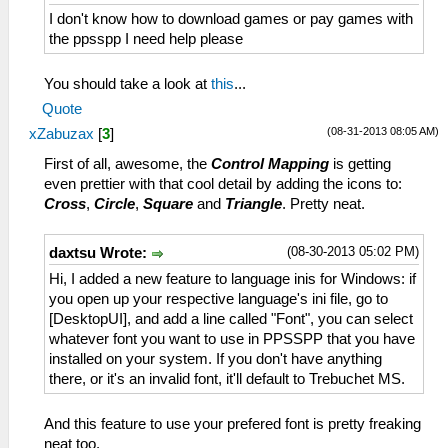
I don't know how to download games or pay games with
the ppsspp I need help please
You should take a look at
this
...
Quote
(08-31-2013 08:05 AM)
xZabuzax
[
3
]
First of all, awesome, the
Control Mapping
is getting
even prettier with that cool detail by adding the icons to:
Cross
,
Circle
,
Square
and
Triangle
. Pretty neat.
(08-30-2013 05:02 PM)
daxtsu Wrote:
Hi, I added a new feature to language inis for Windows: if
you open up your respective language's ini file, go to
[DesktopUI], and add a line called "Font", you can select
whatever font you want to use in PPSSPP that you have
installed on your system. If you don't have anything
there, or it's an invalid font, it'll default to Trebuchet MS.
And this feature to use your prefered font is pretty freaking
neat too.