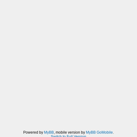
Powered by
MyBB
, mobile version by
MyBB GoMobile
.
Switch to Full Version