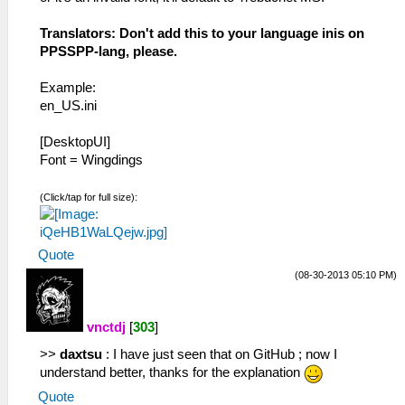
Translators: Don't add this to your language inis on
PPSSPP-lang, please.
Example:
en_US.ini
[DesktopUI]
Font = Wingdings
(Click/tap for full size):
Quote
(08-30-2013 05:10 PM)
vnctdj
[
303
]
>>
daxtsu
: I have just seen that on GitHub ; now I
understand better, thanks for the explanation
Quote