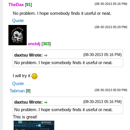
(08-30-2013 05:16 PM)
TheDax
[
91
]
No problem. I hope somebody finds it useful or neat.
Quote
(08-30-2013 05:29 PM)
vnctdj
[
303
]
(08-30-2013 05:16 PM)
daxtsu Wrote:
No problem. I hope somebody finds it useful or neat.
I will try it
Quote
(08-30-2013 05:50 PM)
Tabman
[
8
]
(08-30-2013 05:16 PM)
daxtsu Wrote:
No problem. I hope somebody finds it useful or neat.
This is great!