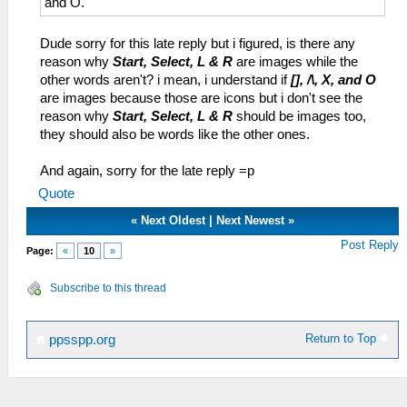
and O.
Dude sorry for this late reply but i figured, is there any
reason why
Start, Select, L & R
are images while the
other words aren't? i mean, i understand if
[], /\, X, and O
are images because those are icons but i don't see the
reason why
Start, Select, L & R
should be images too,
they should also be words like the other ones.
And again, sorry for the late reply =p
Quote
«
Next Oldest
|
Next Newest
»
Post Reply
Page:
«
10
»
Subscribe to this thread
Return to Top
ppsspp.org