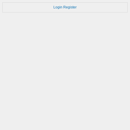
Login
Register