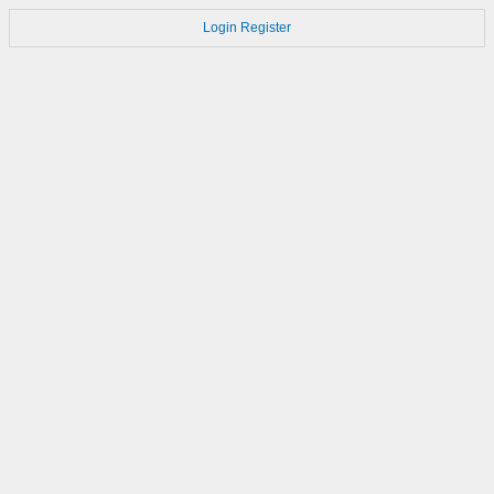
Login
Register