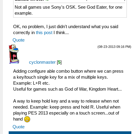
Not all games use Sony's OSK. See God Eater, for one
example.
OK, no problem, I just didn't understand what you said
correctly in
this post
I think...
Quote
(08-23-2013 09:16 PM)
cyclonmaster
[
5
]
Adding configure able combo button where we can press
a key/touch single key for a mix of multiple keys.
Example: L+R etc.
Useful for games such as God of War, Kingdom Heart...
A way to keep hold key and a way to release when not
needed. Example: keep press and hold R. Useful when
playing PES 2013 especially on a touch screen...out of
hand
Quote