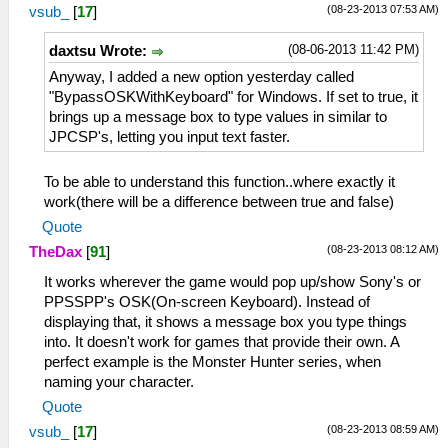
(08-23-2013 07:53 AM)
vsub_
[
17
]
(08-06-2013 11:42 PM)
daxtsu Wrote:
Anyway, I added a new option yesterday called
"BypassOSKWithKeyboard" for Windows. If set to true, it
brings up a message box to type values in similar to
JPCSP's, letting you input text faster.
To be able to understand this function..where exactly it
work(there will be a difference between true and false)
Quote
(08-23-2013 08:12 AM)
TheDax
[
91
]
It works wherever the game would pop up/show Sony's or
PPSSPP's OSK(On-screen Keyboard). Instead of
displaying that, it shows a message box you type things
into. It doesn't work for games that provide their own. A
perfect example is the Monster Hunter series, when
naming your character.
Quote
(08-23-2013 08:59 AM)
vsub_
[
17
]