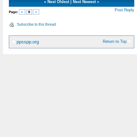
«
Next Oldest
|
Next Newest
»
Post Reply
Page:
«
9
»
Subscribe to this thread
Return to Top
ppsspp.org