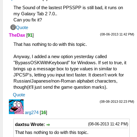
The Sound of the lastest PPSSPP is still bad, it runs on
my Galaxy Tab 2 7.0..
Can you fix it?
Quote
(08-06-2013 11:42 PM)
TheDax
[
91
]
That has nothing to do with this topic.
Anyway, I added a new option yesterday called
"BypassOSKWithKeyboard" for Windows. If set to true, it
brings up a message box to type values in similar to
JPCSP's, letting you input text faster. It doesn't work for
Russian/Japanese/non-Roman alphabet characters,
though(it'll just send the game question marks).
Quote
(08-08-2013 02:23 PM)
arg274
[
16
]
(08-06-2013 11:42 PM)
daxtsu Wrote:
That has nothing to do with this topic.