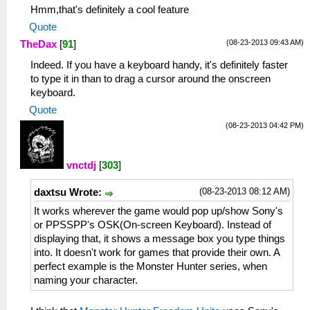
Hmm,that's definitely a cool feature
Quote
(08-23-2013 09:43 AM)
TheDax
[
91
]
Indeed. If you have a keyboard handy, it's definitely faster
to type it in than to drag a cursor around the onscreen
keyboard.
Quote
(08-23-2013 04:42 PM)
vnctdj
[
303
]
(08-23-2013 08:12 AM)
daxtsu Wrote:
It works wherever the game would pop up/show Sony's
or PPSSPP's OSK(On-screen Keyboard). Instead of
displaying that, it shows a message box you type things
into. It doesn't work for games that provide their own. A
perfect example is the Monster Hunter series, when
naming your character.