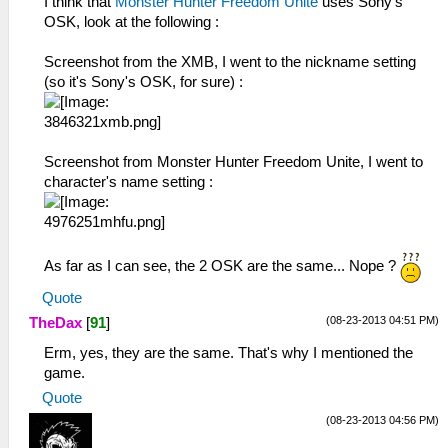
I think that
Monster Hunter Freedom Unite
uses Sony's
OSK, look at the following :
Screenshot from the XMB, I went to the nickname setting
(so it's Sony's OSK, for sure) :
Screenshot from Monster Hunter Freedom Unite, I went to
character's name setting :
As far as I can see, the 2 OSK are the same... Nope ?
Quote
(08-23-2013 04:51 PM)
TheDax
[
91
]
Erm, yes, they are the same. That's why I mentioned the
game.
Quote
(08-23-2013 04:56 PM)