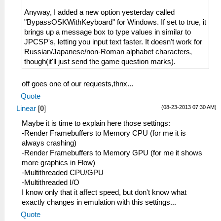
Anyway, I added a new option yesterday called
"BypassOSKWithKeyboard" for Windows. If set to true, it
brings up a message box to type values in similar to
JPCSP's, letting you input text faster. It doesn't work for
Russian/Japanese/non-Roman alphabet characters,
though(it'll just send the game question marks).
off goes one of our requests,thnx...
Quote
(08-23-2013 07:30 AM)
Linear
[
0
]
Maybe it is time to explain here those settings:
-Render Framebuffers to Memory CPU (for me it is
always crashing)
-Render Framebuffers to Memory GPU (for me it shows
more graphics in Flow)
-Multithreaded CPU/GPU
-Multithreaded I/O
I know only that it affect speed, but don't know what
exactly changes in emulation with this settings...
Quote