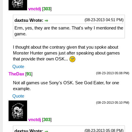
vnctdj
[
303
]
(08-23-2013 04:51 PM)
daxtsu Wrote:
Erm, yes, they are the same. That's why I mentioned the
game.
I thought about the contrary given that you spoke about
Monster Hunter games just after speaking about games
that provide their own OSK...
Quote
(08-23-2013 05:08 PM)
TheDax
[
91
]
Not all games use Sony's OSK. See God Eater, for one
example.
Quote
(08-23-2013 05:10 PM)
vnctdj
[
303
]
(08-23-2013 05:08 PM)
daxtsu Wrote: