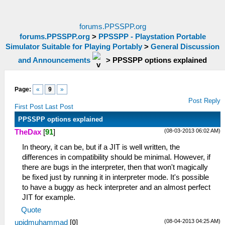
forums.PPSSPP.org
forums.PPSSPP.org
>
PPSSPP - Playstation Portable
Simulator Suitable for Playing Portably
>
General Discussion
and Announcements
>
PPSSPP options explained
Page:
«
9
»
Post Reply
First Post
Last Post
PPSSPP options explained
(08-03-2013 06:02 AM)
TheDax
[
91
]
In theory, it can be, but if a JIT is well written, the
differences in compatibility should be minimal. However, if
there are bugs in the interpreter, then that won't magically
be fixed just by running it in interpreter mode. It's possible
to have a buggy as heck interpreter and an almost perfect
JIT for example.
Quote
(08-04-2013 04:25 AM)
upidmuhammad
[
0
]