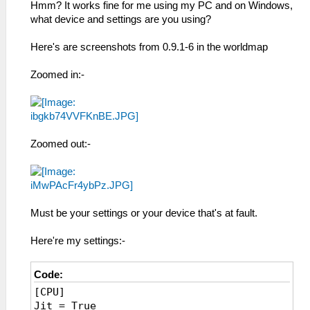
Hmm? It works fine for me using my PC and on Windows,
what device and settings are you using?
Here's are screenshots from 0.9.1-6 in the worldmap
Zoomed in:-
Zoomed out:-
Must be your settings or your device that's at fault.
Here're my settings:-
Code:
[CPU]
Jit = True