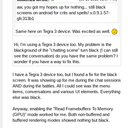
aw, you got my hopes up for nothing... still black
screens on android for crits and spells! v.0.9.1-57-
gfc313b1
Same here on Tegra 3 device. Was excited as well.
Hi, I'm using a Tegra 3 device too. My problem is the
blackground of the "chatting scene" turn black (I can still
see the conversation) do you have the same problem? I
wonder if you have a way to fix this.
I have a Tegra 3 device too, but I found a fix for the black
screen. It was showing up for me during the chat sessions
AND during the battles. All I could see was the menu
items, conversations and various UI elements. Everything
else was black.
Anyway, enabling the "Read Framebuffers To Memory
(GPU)" mode worked for me. Both non-buffered and
buffered rendering modes showed nothing but black.