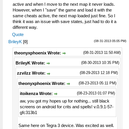
active and when I move to the next map it never loads.
However, when I "save" the game and load it with the
same cheats active, the next map loaded just fine. So I
think it was an issue with save states, just had to do it a
different way.
Quote
(08-31-2013 05:05 PM)
BrileyK
[
0
]
(08-31-2013 11:50 AM)
theonyxphoenix Wrote:
(08-30-2013 10:35 PM)
BrileyK Wrote:
(08-29-2013 12:18 PM)
zzvilzz Wrote:
(08-23-2013 05:11 PM)
theonyxphoenix Wrote:
(08-23-2013 01:07 PM)
itoikenza Wrote:
aw, you got my hopes up for nothing... still black
screens on android for crits and spells! v.0.9.1-57-
gfc313b1
Same here on Tegra 3 device. Was excited as well.