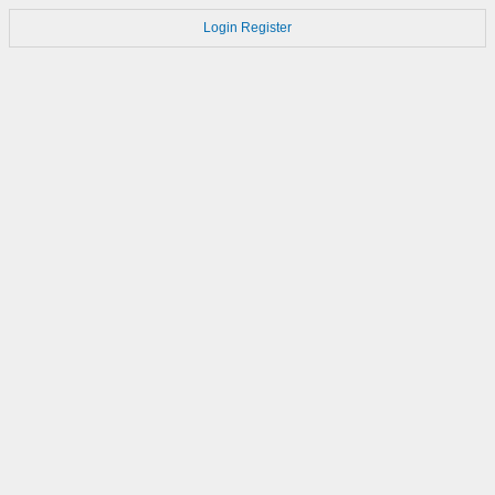
Login
Register