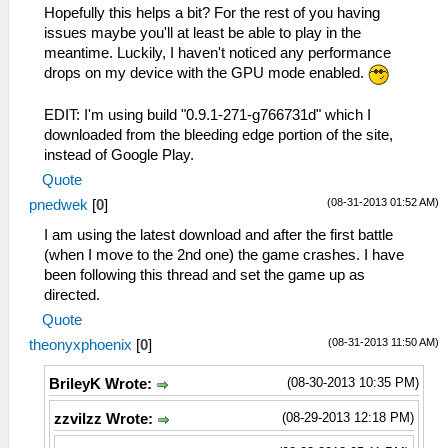
Hopefully this helps a bit? For the rest of you having
issues maybe you'll at least be able to play in the
meantime. Luckily, I haven't noticed any performance
drops on my device with the GPU mode enabled.
EDIT: I'm using build "0.9.1-271-g766731d" which I
downloaded from the bleeding edge portion of the site,
instead of Google Play.
Quote
(08-31-2013 01:52 AM)
pnedwek
[
0
]
I am using the latest download and after the first battle
(when I move to the 2nd one) the game crashes. I have
been following this thread and set the game up as
directed.
Quote
(08-31-2013 11:50 AM)
theonyxphoenix
[
0
]
(08-30-2013 10:35 PM)
BrileyK Wrote:
(08-29-2013 12:18 PM)
zzvilzz Wrote: