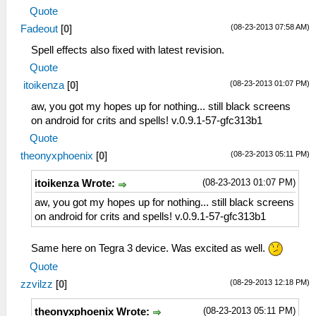
TexScalingType = 0
Quote
TexDeposterize = False
(08-23-2013 07:58 AM)
Fadeout
[
0
]
VSyncInterval = False
VBO = False
Spell effects also fixed with latest revision.
SoftwareRendering = False
Quote
(08-23-2013 01:07 PM)
itoikenza
[
0
]
aw, you got my hopes up for nothing... still black screens
on android for crits and spells! v.0.9.1-57-gfc313b1
Quote
(08-23-2013 05:11 PM)
theonyxphoenix
[
0
]
(08-23-2013 01:07 PM)
itoikenza Wrote:
aw, you got my hopes up for nothing... still black screens
on android for crits and spells! v.0.9.1-57-gfc313b1
Same here on Tegra 3 device. Was excited as well.
Quote
(08-29-2013 12:18 PM)
zzvilzz
[
0
]
(08-23-2013 05:11 PM)
theonyxphoenix Wrote: