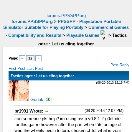
forums.PPSSPP.org
forums.PPSSPP.org
>
PPSSPP - Playstation Portable
Simulator Suitable for Playing Portably
>
Commercial Games
- Compatibility and Results
>
Playable Games
>
Tactics
ogre : Let us cling together
Page:
«
12
»
Post Reply
First Post
Last Post
Tactics ogre : Let us cling together
(08-20-2013 12:15 PM)
Gurlok
[
10
]
(08-20-2013 12:07 PM)
pr1991 Wrote:
can someone pls help? im using pssp v0.8.1-2-g0cfbde
for this game however after the part where "its an age of
war, the wheels begin to turn, chosen child, what is your