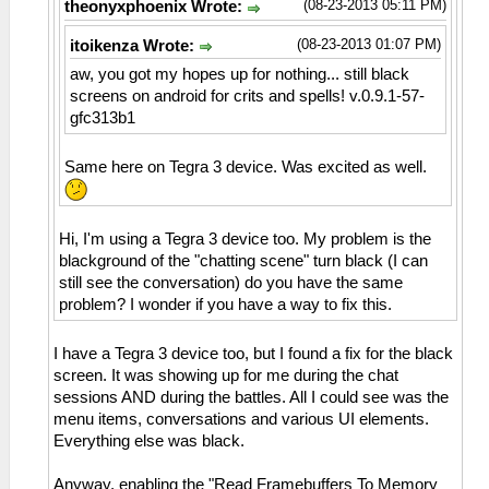
(08-23-2013 05:11 PM)
theonyxphoenix Wrote:
(08-23-2013 01:07 PM)
itoikenza Wrote:
aw, you got my hopes up for nothing... still black
screens on android for crits and spells! v.0.9.1-57-
gfc313b1
Same here on Tegra 3 device. Was excited as well.
Hi, I'm using a Tegra 3 device too. My problem is the
blackground of the "chatting scene" turn black (I can
still see the conversation) do you have the same
problem? I wonder if you have a way to fix this.
I have a Tegra 3 device too, but I found a fix for the black
screen. It was showing up for me during the chat
sessions AND during the battles. All I could see was the
menu items, conversations and various UI elements.
Everything else was black.
Anyway, enabling the "Read Framebuffers To Memory