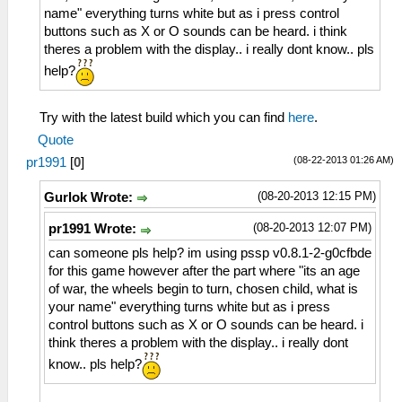
name" everything turns white but as i press control
buttons such as X or O sounds can be heard. i think
theres a problem with the display.. i really dont know.. pls
help?
Try with the latest build which you can find
here
.
Quote
(08-22-2013 01:26 AM)
pr1991
[
0
]
(08-20-2013 12:15 PM)
Gurlok Wrote:
(08-20-2013 12:07 PM)
pr1991 Wrote:
can someone pls help? im using pssp v0.8.1-2-g0cfbde
for this game however after the part where "its an age
of war, the wheels begin to turn, chosen child, what is
your name" everything turns white but as i press
control buttons such as X or O sounds can be heard. i
think theres a problem with the display.. i really dont
know.. pls help?