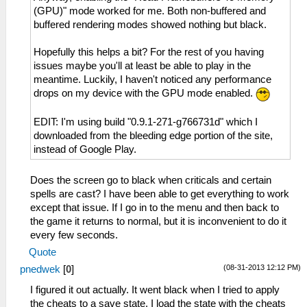
(GPU)" mode worked for me. Both non-buffered and
buffered rendering modes showed nothing but black.
Hopefully this helps a bit? For the rest of you having
issues maybe you'll at least be able to play in the
meantime. Luckily, I haven't noticed any performance
drops on my device with the GPU mode enabled.
EDIT: I'm using build "0.9.1-271-g766731d" which I
downloaded from the bleeding edge portion of the site,
instead of Google Play.
Does the screen go to black when criticals and certain
spells are cast? I have been able to get everything to work
except that issue. If I go in to the menu and then back to
the game it returns to normal, but it is inconvenient to do it
every few seconds.
Quote
(08-31-2013 12:12 PM)
pnedwek
[
0
]
I figured it out actually. It went black when I tried to apply
the cheats to a save state. I load the state with the cheats