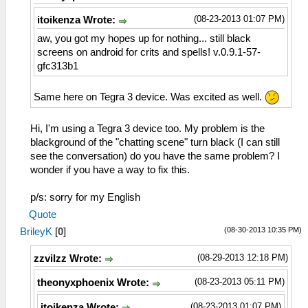
(08-23-2013 01:07 PM)
itoikenza Wrote:
aw, you got my hopes up for nothing... still black
screens on android for crits and spells! v.0.9.1-57-
gfc313b1
Same here on Tegra 3 device. Was excited as well.
Hi, I'm using a Tegra 3 device too. My problem is the
blackground of the "chatting scene" turn black (I can still
see the conversation) do you have the same problem? I
wonder if you have a way to fix this.
p/s: sorry for my English
Quote
(08-30-2013 10:35 PM)
BrileyK
[
0
]
(08-29-2013 12:18 PM)
zzvilzz Wrote:
(08-23-2013 05:11 PM)
theonyxphoenix Wrote:
(08-23-2013 01:07 PM)
itoikenza Wrote: