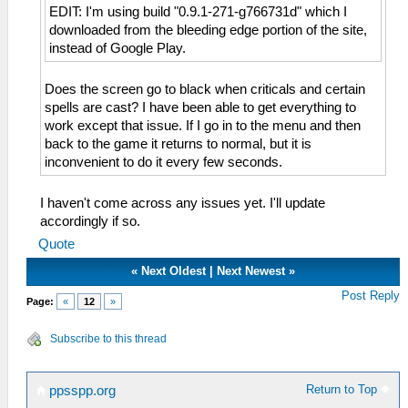
EDIT: I'm using build "0.9.1-271-g766731d" which I
downloaded from the bleeding edge portion of the site,
instead of Google Play.
Does the screen go to black when criticals and certain
spells are cast? I have been able to get everything to
work except that issue. If I go in to the menu and then
back to the game it returns to normal, but it is
inconvenient to do it every few seconds.
I haven't come across any issues yet. I'll update
accordingly if so.
Quote
«
Next Oldest
|
Next Newest
»
Post Reply
Page:
«
12
»
Subscribe to this thread
Return to Top
ppsspp.org