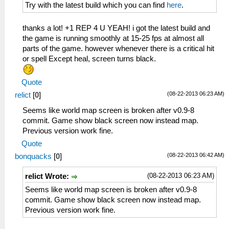
Try with the latest build which you can find
here
.
thanks a lot! +1 REP 4 U YEAH! i got the latest build and
the game is running smoothly at 15-25 fps at almost all
parts of the game. however whenever there is a critical hit
or spell Except heal, screen turns black.
Quote
(08-22-2013 06:23 AM)
relict
[
0
]
Seems like world map screen is broken after v0.9-8
commit. Game show black screen now instead map.
Previous version work fine.
Quote
(08-22-2013 06:42 AM)
bonquacks
[
0
]
(08-22-2013 06:23 AM)
relict Wrote:
Seems like world map screen is broken after v0.9-8
commit. Game show black screen now instead map.
Previous version work fine.