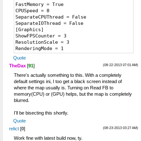
FastMemory = True
CPUSpeed = 0
SeparateCPUThread = False
SeparateIOThread = False
[Graphics]
ShowFPSCounter = 3
ResolutionScale = 3
RenderingMode = 1
HardwareTransform = True
Quote
TextureFiltering = 4
(08-22-2013 07:01 AM)
TheDax
[
91
]
SSAA = False
FrameSkip = 0
There's actually something to this. With a completely
FrameRate = 0
default settings ini, I too get a black screen instead of
ForceMaxEmulatedFPS = 0
where the map usually is. Turning on Read FB to
AnisotropyLevel = 4
memory(CPU) or (GPU) helps, but the map is completely
VertexCache = True
blurred.
FullScreen = False
FullScreenOnLaunch = False
I'll be bisecting this shortly.
StretchToDisplay = False
Quote
TrueColor = True
(08-23-2013 03:27 AM)
relict
[
0
]
MipMap = False
TexScalingLevel = 1
Work fine with latest build now, ty.