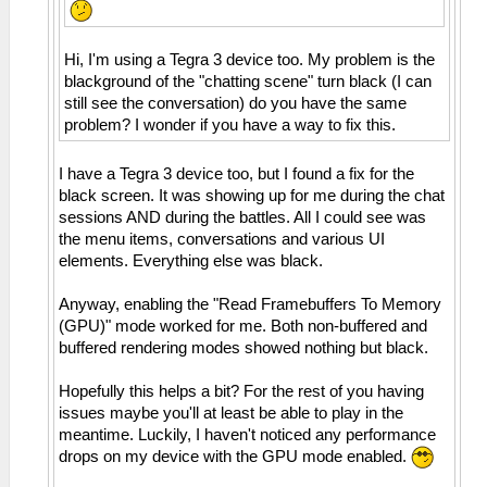
Hi, I'm using a Tegra 3 device too. My problem is the
blackground of the "chatting scene" turn black (I can
still see the conversation) do you have the same
problem? I wonder if you have a way to fix this.
I have a Tegra 3 device too, but I found a fix for the
black screen. It was showing up for me during the chat
sessions AND during the battles. All I could see was
the menu items, conversations and various UI
elements. Everything else was black.
Anyway, enabling the "Read Framebuffers To Memory
(GPU)" mode worked for me. Both non-buffered and
buffered rendering modes showed nothing but black.
Hopefully this helps a bit? For the rest of you having
issues maybe you'll at least be able to play in the
meantime. Luckily, I haven't noticed any performance
drops on my device with the GPU mode enabled.