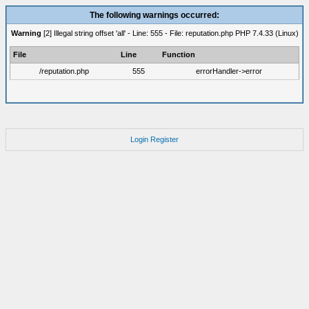
The following warnings occurred:
Warning
[2] Illegal string offset 'all' - Line: 555 - File: reputation.php PHP 7.4.33 (Linux)
File
Line
Function
/reputation.php
555
errorHandler->error
Login
Register