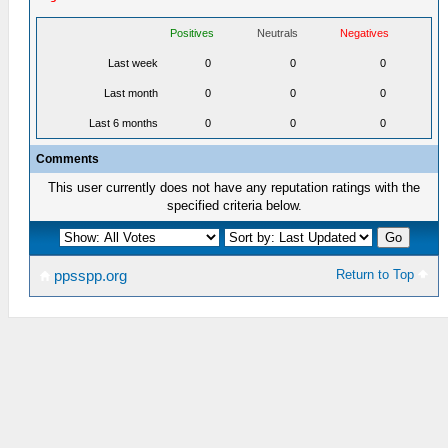
Positives
Neutrals
Negatives
Last week
0
0
0
Last month
0
0
0
Last 6 months
0
0
0
Comments
This user currently does not have any reputation ratings with the
specified criteria below.
Return to Top
ppsspp.org