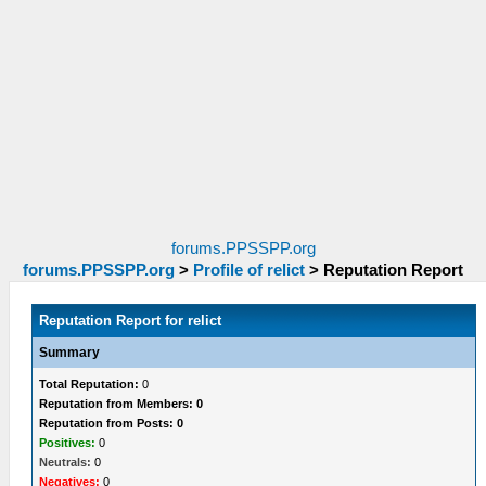
forums.PPSSPP.org
forums.PPSSPP.org
>
Profile of relict
>
Reputation Report
Reputation Report for relict
Summary
Total Reputation:
0
Reputation from Members: 0
Reputation from Posts: 0
Positives:
0
Neutrals:
0
Negatives:
0