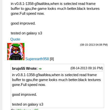
in v0.8.1-1358-g9aafdea,when is selected read frame
buffer to gpu,the game looks much better.black textures
gone.Full speed now.
good improved.
tested on galaxy s3
Quote
(08-15-2013 04:08 PM)
Superearth958
[
0
]
(08-14-2013 09:16 PM)
brujo55 Wrote:
in v0.8.1-1358-g9aafdea,when is selected read frame
buffer to gpu,the game looks much better.black textures
gone.Full speed now.
good improved.
tested on galaxy s3