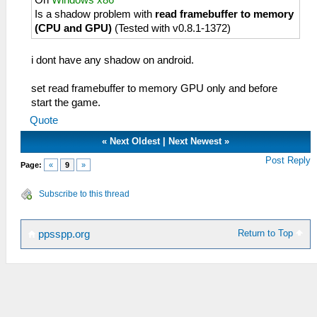
On
Windows x86
Is a shadow problem with
read framebuffer to memory
(CPU and GPU)
(Tested with v0.8.1-1372)
i dont have any shadow on android.
set read framebuffer to memory GPU only and before
start the game.
Quote
«
Next Oldest
|
Next Newest
»
Post Reply
Page:
«
9
»
Subscribe to this thread
Return to Top
ppsspp.org