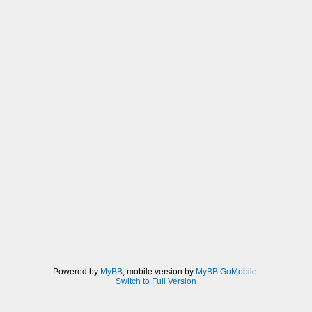
Powered by
MyBB
, mobile version by
MyBB GoMobile
.
Switch to Full Version