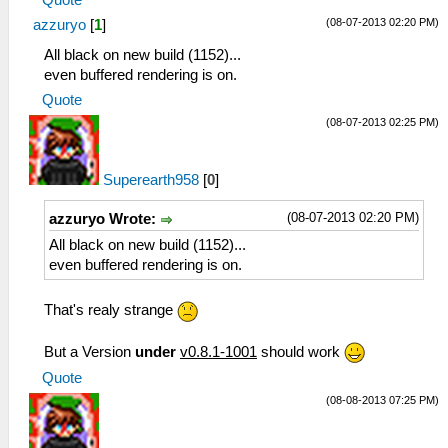
(08-07-2013 02:20 PM)
azzuryo
[
1
]
All black on new build (1152)...
even buffered rendering is on.
Quote
(08-07-2013 02:25 PM)
Superearth958
[
0
]
(08-07-2013 02:20 PM)
azzuryo Wrote:
All black on new build (1152)...
even buffered rendering is on.
That's realy strange
But a Version
under
v0.8.1-1001
should work
Quote
(08-08-2013 07:25 PM)