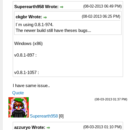
(08-02-2013 06:49 PM)
Superearth958 Wrote:
(08-02-2013 06:25 PM)
ckgbr Wrote:
I´m using 0.8.1-974.
The newer build still have theses bugs...
Windows (x86)
v0.8.1-897 :
v0.8.1-1057 :
I have same issue..
Quote
(08-03-2013 01:37 PM)
Superearth958
[
0
]
(08-03-2013 01:10 PM)
azzuryo Wrote: