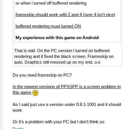
or when i turned off buffered rendering
frameskip should work with 2 and 4 (over 4 isn't nice)
buffered rendering must turned ON
My experience with this game on Android
That is odd. On the PC version I turned on buffered
rendering and it fixed the black screen. Frameskip on
auto. Graphics still messed up on my end. o.o
Do you need frameskip on PC?
In the newest versions of PPSSPP is a screen problem in
this game
As I said just use a version under 0.8.1-1001 and it should
work
Or it's a problem with your PC but I don't think so
Quote