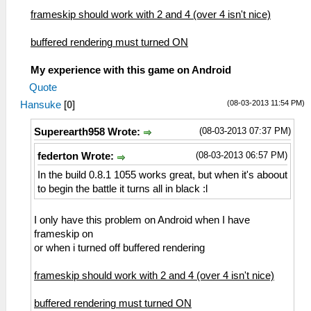
frameskip should work with 2 and 4 (over 4 isn't nice)
buffered rendering must turned ON
My experience with this game on Android
Quote
(08-03-2013 11:54 PM)
Hansuke
[
0
]
(08-03-2013 07:37 PM)
Superearth958 Wrote:
(08-03-2013 06:57 PM)
federton Wrote:
In the build 0.8.1 1055 works great, but when it's aboout
to begin the battle it turns all in black :l
I only have this problem on Android when I have
frameskip on
or when i turned off buffered rendering
frameskip should work with 2 and 4 (over 4 isn't nice)
buffered rendering must turned ON