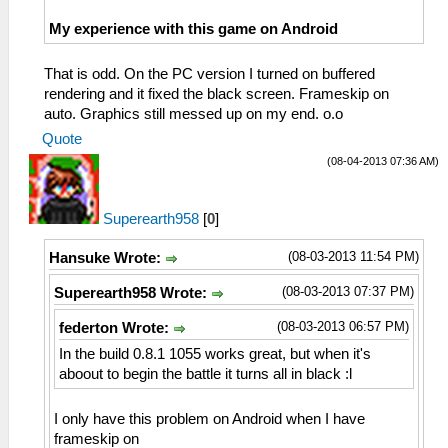
My experience with this game on Android
That is odd. On the PC version I turned on buffered
rendering and it fixed the black screen. Frameskip on
auto. Graphics still messed up on my end. o.o
Quote
(08-04-2013 07:36 AM)
Superearth958
[
0
]
(08-03-2013 11:54 PM)
Hansuke Wrote:
(08-03-2013 07:37 PM)
Superearth958 Wrote:
(08-03-2013 06:57 PM)
federton Wrote:
In the build 0.8.1 1055 works great, but when it's
aboout to begin the battle it turns all in black :l
I only have this problem on Android when I have
frameskip on