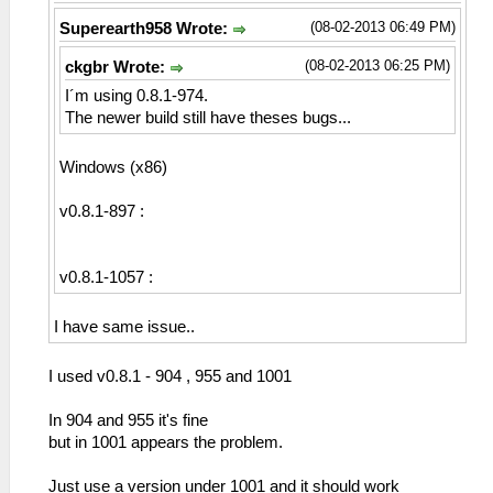
(08-02-2013 06:49 PM)
Superearth958 Wrote:
(08-02-2013 06:25 PM)
ckgbr Wrote:
I´m using 0.8.1-974.
The newer build still have theses bugs...
Windows (x86)
v0.8.1-897 :
v0.8.1-1057 :
I have same issue..
I used v0.8.1 - 904 , 955 and 1001
In 904 and 955 it's fine
but in 1001 appears the problem.
Just use a version under 1001 and it should work