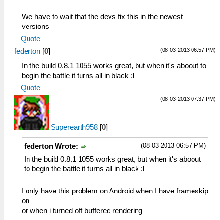
We have to wait that the devs fix this in the newest
versions
Quote
(08-03-2013 06:57 PM)
federton
[
0
]
In the build 0.8.1 1055 works great, but when it's aboout to
begin the battle it turns all in black :l
Quote
(08-03-2013 07:37 PM)
Superearth958
[
0
]
(08-03-2013 06:57 PM)
federton Wrote:
In the build 0.8.1 1055 works great, but when it's aboout
to begin the battle it turns all in black :l
I only have this problem on Android when I have frameskip
on
or when i turned off buffered rendering