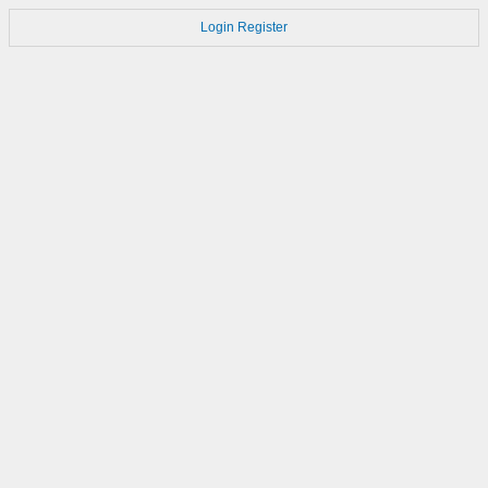
Login
Register