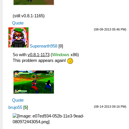
(still v0.8.1-1165)
Quote
(08-09-2013 05:46 PM)
Superearth958
[
0
]
So with
v0.8.1-1173
(
Windows
x86)
This problem appears again!
Quote
(08-14-2013 09:16 PM)
brujo55
[
5
]