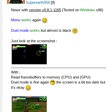
Superearth958
[
0
]
News with
version v0.8.1-1165
(Tested on
Windows
x86)
Menu
works
again
Duel mode
works
but almost is black
Just look at the screenshot :
With :
Read framebuffers to memory (CPU) and (GPU)
Duel mode is fine again
the screen is a bit too dark but
it's okay