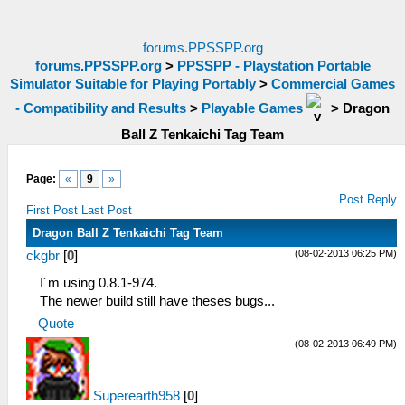
forums.PPSSPP.org
forums.PPSSPP.org
>
PPSSPP - Playstation Portable
Simulator Suitable for Playing Portably
>
Commercial Games
- Compatibility and Results
>
Playable Games
>
Dragon
Ball Z Tenkaichi Tag Team
Page:
«
9
»
Post Reply
First Post
Last Post
Dragon Ball Z Tenkaichi Tag Team
(08-02-2013 06:25 PM)
ckgbr
[
0
]
I´m using 0.8.1-974.
The newer build still have theses bugs...
Quote
(08-02-2013 06:49 PM)
Superearth958
[
0
]