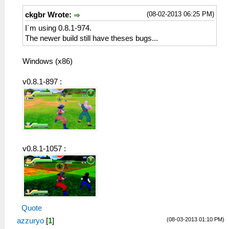
(08-02-2013 06:25 PM)
ckgbr Wrote:
I´m using 0.8.1-974.
The newer build still have theses bugs...
Windows (x86)
v0.8.1-897 :
v0.8.1-1057 :
Quote
(08-03-2013 01:10 PM)
azzuryo
[
1
]