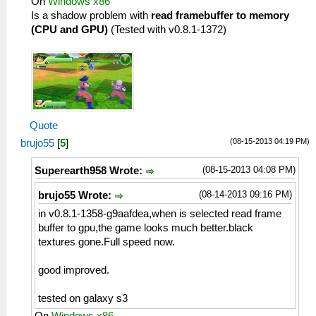
On
Windows x86
Is a shadow problem with
read framebuffer to memory
(CPU and GPU)
(Tested with v0.8.1-1372)
Quote
(08-15-2013 04:19 PM)
brujo55
[
5
]
(08-15-2013 04:08 PM)
Superearth958 Wrote:
(08-14-2013 09:16 PM)
brujo55 Wrote:
in v0.8.1-1358-g9aafdea,when is selected read frame
buffer to gpu,the game looks much better.black
textures gone.Full speed now.
good improved.
tested on galaxy s3