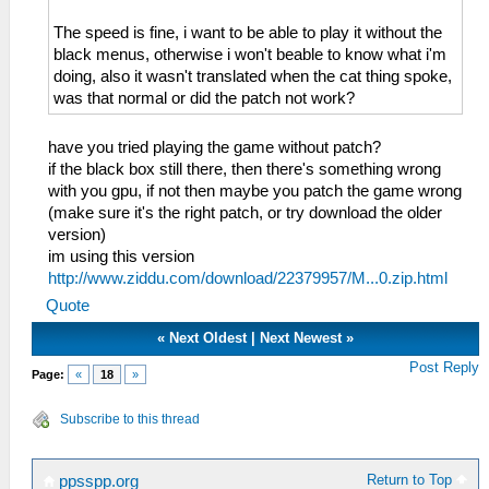
The speed is fine, i want to be able to play it without the
black menus, otherwise i won't beable to know what i'm
doing, also it wasn't translated when the cat thing spoke,
was that normal or did the patch not work?
have you tried playing the game without patch?
if the black box still there, then there's something wrong
with you gpu, if not then maybe you patch the game wrong
(make sure it's the right patch, or try download the older
version)
im using this version
http://www.ziddu.com/download/22379957/M...0.zip.html
Quote
«
Next Oldest
|
Next Newest
»
Post Reply
Page:
«
18
»
Subscribe to this thread
Return to Top
ppsspp.org