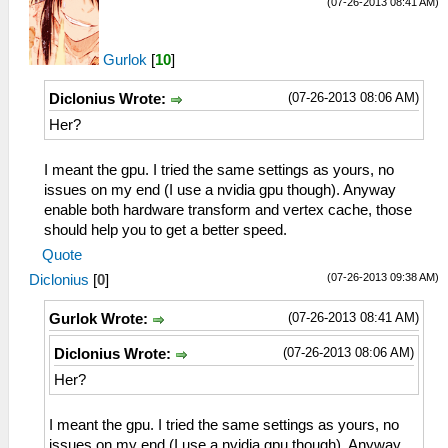
(07-26-2013 08:41 AM)
Gurlok
[
10
]
(07-26-2013 08:06 AM)
Diclonius Wrote:
Her?
I meant the gpu. I tried the same settings as yours, no
issues on my end (I use a nvidia gpu though). Anyway
enable both hardware transform and vertex cache, those
should help you to get a better speed.
Quote
(07-26-2013 09:38 AM)
Diclonius
[
0
]
(07-26-2013 08:41 AM)
Gurlok Wrote:
(07-26-2013 08:06 AM)
Diclonius Wrote:
Her?
I meant the gpu. I tried the same settings as yours, no
issues on my end (I use a nvidia gpu though). Anyway