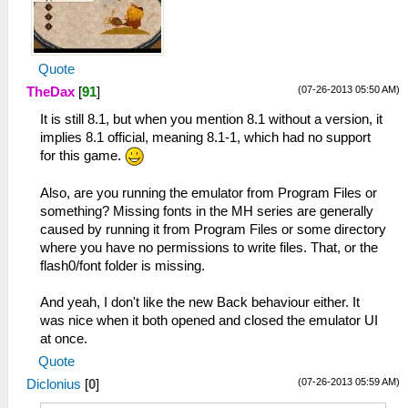
Quote
(07-26-2013 05:50 AM)
TheDax
[
91
]
It is still 8.1, but when you mention 8.1 without a version, it
implies 8.1 official, meaning 8.1-1, which had no support
for this game.
Also, are you running the emulator from Program Files or
something? Missing fonts in the MH series are generally
caused by running it from Program Files or some directory
where you have no permissions to write files. That, or the
flash0/font folder is missing.
And yeah, I don't like the new Back behaviour either. It
was nice when it both opened and closed the emulator UI
at once.
Quote
(07-26-2013 05:59 AM)
Diclonius
[
0
]