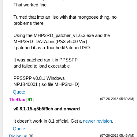
That worked fine.
Turned that into an .iso with that mongoose thing, no
problems there
Using the MHP3RD_patcher_v1.6.3.exe and the
MHP3RD_DATA.bin (PS3 v5.00 Ver)
I patched it as a Touched/Patched ISO
It was patched ran it in PPSSPP
and failed to load executable
PPSSPP v0.8.1 Windows
NPJB40001 (Iso file MHP3rdHD)
Quote
(07-26-2013 05:39 AM)
TheDax
[
91
]
v0.8.1-15-g5b5f9cb and onward
It doesn't work in 8.1 official. Get a
newer revision
.
Quote
(07-26-2013 05:46 AM)
Diclonius
[
0
]