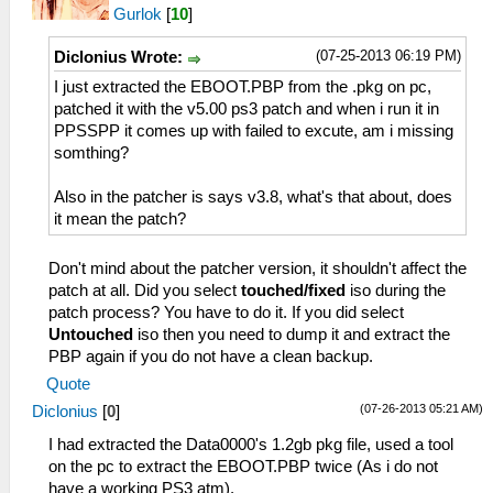
Gurlok
[
10
]
(07-25-2013 06:19 PM)
Diclonius Wrote:
I just extracted the EBOOT.PBP from the .pkg on pc,
patched it with the v5.00 ps3 patch and when i run it in
PPSSPP it comes up with failed to excute, am i missing
somthing?
Also in the patcher is says v3.8, what's that about, does
it mean the patch?
Don't mind about the patcher version, it shouldn't affect the
patch at all. Did you select
touched/fixed
iso during the
patch process? You have to do it. If you did select
Untouched
iso then you need to dump it and extract the
PBP again if you do not have a clean backup.
Quote
(07-26-2013 05:21 AM)
Diclonius
[
0
]
I had extracted the Data0000's 1.2gb pkg file, used a tool
on the pc to extract the EBOOT.PBP twice (As i do not
have a working PS3 atm).