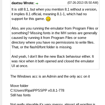
(07-26-2013 05:50 AM)
daxtsu Wrote:
It is still 8.1, but when you mention 8.1 without a version,
it implies 8.1 official, meaning 8.1-1, which had no
support for this game.
Also, are you running the emulator from Program Files or
something? Missing fonts in the MH series are generally
caused by running it from Program Files or some
directory where you have no permissions to write files.
That, or the flash0/font folder is missing.
And yeah, I don't like the new Back behaviour either. It
was nice when it both opened and closed the emulator
UI at once.
The Windows acc is an Admin and the only acc on it
Move folder
C:\Users\Ripa\PPSSPP v0.8.1-778
Still has fonts
Not really playable it's very messy, almost all wording is