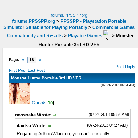
forums.PPSSPP.org
forums.PPSSPP.org
>
PPSSPP - Playstation Portable
Simulator Suitable for Playing Portably
>
Commercial Games
- Compatibility and Results
>
Playable Games
>
Monster
Hunter Portable 3rd HD VER
Page:
«
18
»
Post Reply
First Post
Last Post
Monster Hunter Portable 3rd HD VER
(07-24-2013 06:54 AM)
Gurlok
[
10
]
(07-24-2013 05:54 AM)
neosnake Wrote:
(07-24-2013 04:27 AM)
daxtsu Wrote:
Regarding Adhoc/Wlan, no, you can't currently.