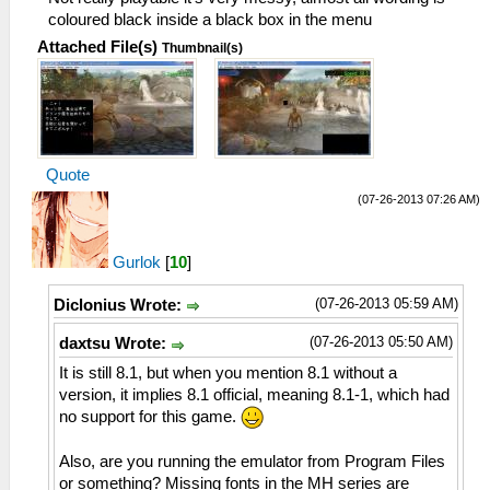
coloured black inside a black box in the menu
Attached File(s)
Thumbnail(s)
Quote
(07-26-2013 07:26 AM)
Gurlok
[
10
]
(07-26-2013 05:59 AM)
Diclonius Wrote:
(07-26-2013 05:50 AM)
daxtsu Wrote:
It is still 8.1, but when you mention 8.1 without a
version, it implies 8.1 official, meaning 8.1-1, which had
no support for this game.
Also, are you running the emulator from Program Files
or something? Missing fonts in the MH series are