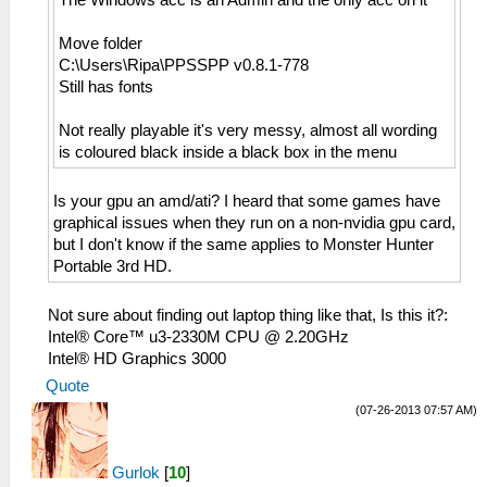
The Windows acc is an Admin and the only acc on it
Move folder
C:\Users\Ripa\PPSSPP v0.8.1-778
Still has fonts
Not really playable it's very messy, almost all wording
is coloured black inside a black box in the menu
Is your gpu an amd/ati? I heard that some games have
graphical issues when they run on a non-nvidia gpu card,
but I don't know if the same applies to Monster Hunter
Portable 3rd HD.
Not sure about finding out laptop thing like that, Is this it?:
Intel® Core™ u3-2330M CPU @ 2.20GHz
Intel® HD Graphics 3000
Quote
(07-26-2013 07:57 AM)
Gurlok
[
10
]