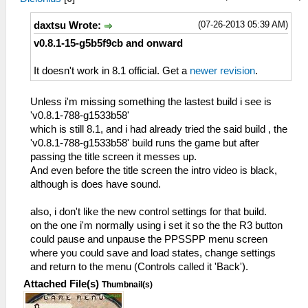
(07-26-2013 05:39 AM)
daxtsu Wrote:
v0.8.1-15-g5b5f9cb and onward
It doesn't work in 8.1 official. Get a
newer revision
.
Unless i'm missing something the lastest build i see is
'v0.8.1-788-g1533b58'
which is still 8.1, and i had already tried the said build , the
'v0.8.1-788-g1533b58' build runs the game but after
passing the title screen it messes up.
And even before the title screen the intro video is black,
although is does have sound.
also, i don't like the new control settings for that build.
on the one i'm normally using i set it so the the R3 button
could pause and unpause the PPSSPP menu screen
where you could save and load states, change settings
and return to the menu (Controls called it 'Back').
Attached File(s)
Thumbnail(s)