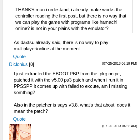
THANKS man i urdestand, i already make works the
controller reading the first post, but there is no way that
we can play the game with programs like hamachi
online? is not in your plains with the emulator?
As daxtsu already said, there is no way to play
multiplayer/online at the moment.
Quote
(07-25-2013 06:19 PM)
Diclonius
[
0
]
I just extracted the EBOOT.PBP from the .pkg on pc,
patched it with the v5.00 ps3 patch and when i run it in
PPSSPP it comes up with failed to excute, am i missing
somthing?
Also in the patcher is says v3.8, what's that about, does it
mean the patch?
Quote
(07-26-2013 04:55 AM)