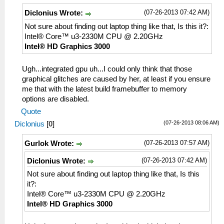
(07-26-2013 07:42 AM)
Diclonius Wrote:
Not sure about finding out laptop thing like that, Is this it?:
Intel® Core™ u3-2330M CPU @ 2.20GHz
Intel® HD Graphics 3000
Ugh...integrated gpu uh...I could only think that those
graphical glitches are caused by her, at least if you ensure
me that with the latest build framebuffer to memory
options are disabled.
Quote
(07-26-2013 08:06 AM)
Diclonius
[
0
]
(07-26-2013 07:57 AM)
Gurlok Wrote:
(07-26-2013 07:42 AM)
Diclonius Wrote:
Not sure about finding out laptop thing like that, Is this
it?:
Intel® Core™ u3-2330M CPU @ 2.20GHz
Intel® HD Graphics 3000