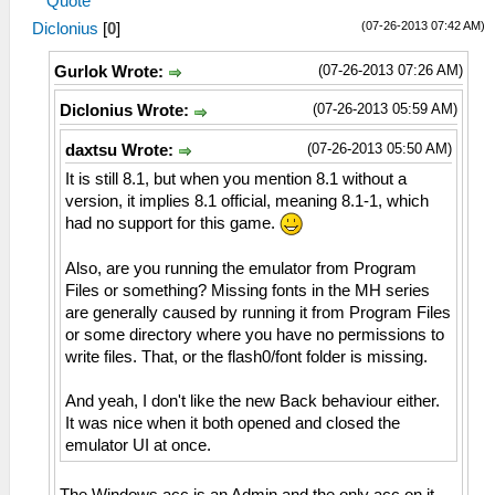
Quote
(07-26-2013 07:42 AM)
Diclonius
[
0
]
(07-26-2013 07:26 AM)
Gurlok Wrote:
(07-26-2013 05:59 AM)
Diclonius Wrote:
(07-26-2013 05:50 AM)
daxtsu Wrote:
It is still 8.1, but when you mention 8.1 without a
version, it implies 8.1 official, meaning 8.1-1, which
had no support for this game.
Also, are you running the emulator from Program
Files or something? Missing fonts in the MH series
are generally caused by running it from Program Files
or some directory where you have no permissions to
write files. That, or the flash0/font folder is missing.
And yeah, I don't like the new Back behaviour either.
It was nice when it both opened and closed the
emulator UI at once.