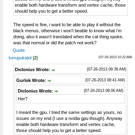
enable both hardware transform and vertex cache, those
should help you to get a better speed.
The speed is fine, i want to be able to play it without the
black menus, otherwise i won't beable to know what i'm
doing, also it wasn't translated when the cat thing spoke,
was that normal or did the patch not work?
Quote
(07-26-2013 10:22 AM)
kerupukalot
[
2
]
(07-26-2013 09:38 AM)
Diclonius Wrote:
(07-26-2013 08:41 AM)
Gurlok Wrote:
(07-26-2013 08:06 AM)
Diclonius Wrote:
Her?
I meant the gpu. I tried the same settings as yours, no
issues on my end (I use a nvidia gpu though). Anyway
enable both hardware transform and vertex cache,
those should help you to get a better speed.