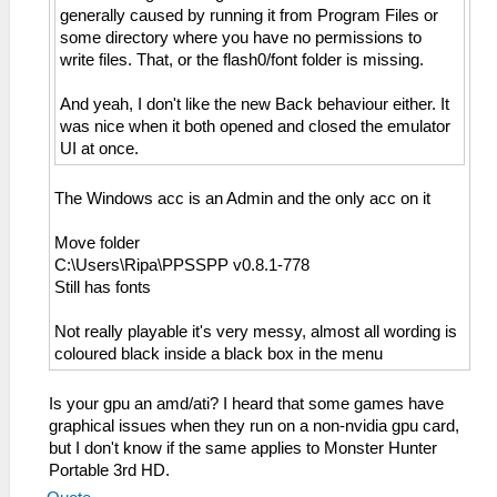
generally caused by running it from Program Files or
some directory where you have no permissions to
write files. That, or the flash0/font folder is missing.
And yeah, I don't like the new Back behaviour either. It
was nice when it both opened and closed the emulator
UI at once.
The Windows acc is an Admin and the only acc on it
Move folder
C:\Users\Ripa\PPSSPP v0.8.1-778
Still has fonts
Not really playable it's very messy, almost all wording is
coloured black inside a black box in the menu
Is your gpu an amd/ati? I heard that some games have
graphical issues when they run on a non-nvidia gpu card,
but I don't know if the same applies to Monster Hunter
Portable 3rd HD.