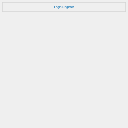
Login
Register