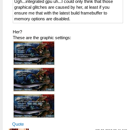
Ugh...integrated gpu uh...I could only think that those
graphical glitches are caused by her, at least if you
ensure me that with the latest build framebuffer to
memory options are disabled.
Her?
These are the graphic settings:
Quote