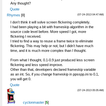
Any thought?
Quote
(07-24-2013 04:47 AM)
Rhymes
[
0
]
I don't think it will solve screen flickering completely.
I had been playing a bit with frameskip algorithm in the
source code level before. More speed I got, more
flickering I received.
I tried to find a way to reuse a frame twice to eliminate
flickering. This may help or not, but I didn't have much
time, and it is much more complex than I thought.
From what I thought, 0.1-0.9 just produced less screen
flickering and less speed improve.
Other than that, developers declared frameskip variable
as an int. So, if you change frameskip in ppsspp.ini to 0.1,
you will get 0.
Quote
(07-24-2013 05:05 AM)
cyclonmaster
[
5
]