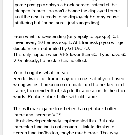
game ppsspp displays a black screen instead of the
skipped frames...so don't change the displayed frame
until the next is ready to be displayed(this may cause
stuttering but I'm not sure...just suggesting)
From what I understanding (only apply to ppsspp). 0.1
mean every 10 frames skip 1. At 1 frameskip you will get
double VPS if not limited by GPU/CPU.
This only happen when VPS lower than 60. If you have 60
VPS already, frameskip has no effect.
Your thought is what I mean.
Render twice per frame maybe confuse all of you. I used
wrong words. I mean do not update next frame. keep old
frame, then render third, skip forth, and so on. In the other
words, Replace black buffer with old frame.
This will make game look better than get black buffer
frame and increase VPS.
I think developer already implemented this. But only
frameskip function is not enough. It link to display to
screen function/fbo too, maybe much more. That why