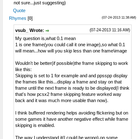
not sure...just suggesting)
Quote
(07-24-2013 11:38 AM)
Rhymes
[
0
]
(07-24-2013 11:16 AM)
vsub_ Wrote:
My question is,what 0.1 mean
1 is one frame(you could call it one image),so what 0.1
will mean...how will you skip less than one frame\image
Wouldn't be better(if possible)the frame skipping to work
like this:
Skipping is set to 1 for example and and ppsspp display
the frames like this...display a frame and stay on that
frame until the next frame is ready to be displayed(I think
that's how pcsx2 frame skipping feature worked way
back and it was much more usable than now).
I think buffered rendering helps avoiding flickering but on
some games it have another negative effect while frame
skipping is enabled.
The way I understand it(I could be wrong),on some