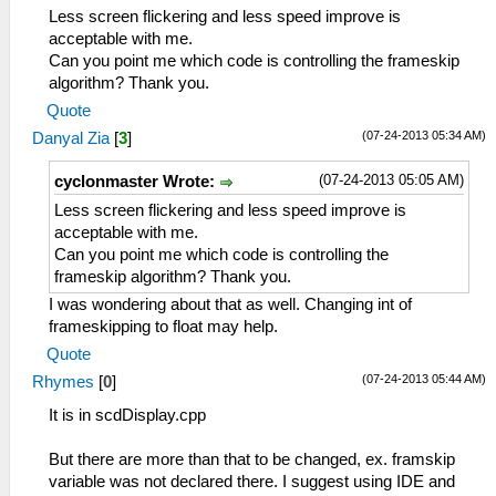
Less screen flickering and less speed improve is
acceptable with me.
Can you point me which code is controlling the frameskip
algorithm? Thank you.
Quote
(07-24-2013 05:34 AM)
Danyal Zia
[
3
]
(07-24-2013 05:05 AM)
cyclonmaster Wrote:
Less screen flickering and less speed improve is
acceptable with me.
Can you point me which code is controlling the
frameskip algorithm? Thank you.
I was wondering about that as well. Changing int of
frameskipping to float may help.
Quote
(07-24-2013 05:44 AM)
Rhymes
[
0
]
It is in scdDisplay.cpp
But there are more than that to be changed, ex. framskip
variable was not declared there. I suggest using IDE and