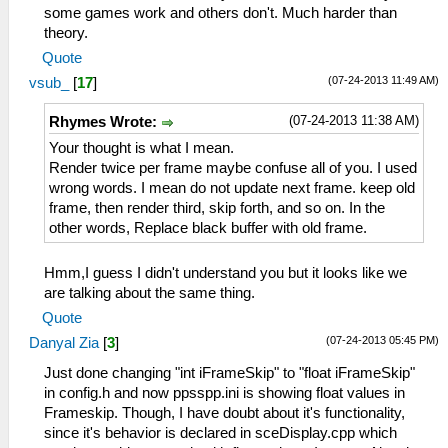
some games work and others don't. Much harder than
theory.
Quote
(07-24-2013 11:49 AM)
vsub_
[
17
]
(07-24-2013 11:38 AM)
Rhymes Wrote:
Your thought is what I mean.
Render twice per frame maybe confuse all of you. I used
wrong words. I mean do not update next frame. keep old
frame, then render third, skip forth, and so on. In the
other words, Replace black buffer with old frame.
Hmm,I guess I didn't understand you but it looks like we
are talking about the same thing.
Quote
(07-24-2013 05:45 PM)
Danyal Zia
[
3
]
Just done changing "int iFrameSkip" to "float iFrameSkip"
in config.h and now ppsspp.ini is showing float values in
Frameskip. Though, I have doubt about it's functionality,
since it's behavior is declared in sceDisplay.cpp which