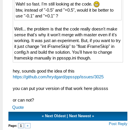
Wah! so fast. I'm still looking at the code.
btw, instead of "-0.5" and "+0.5", would it be better to
use "-0.1" and "+0.1" ?
Well... the problem is that the code really doesn't make
sense that's why it won't merge with master even if it's
working. It was just an experiment. But, if you want to try
it just change "int iFrameSkip" to "float iFrameSkip" in
config.h and build the solution. You'll have to change
frameskip manually in ppsspp.ini though.
hey, sounds good the idea of ​​this
https://github.com/hrydgard/ppsspp/issues/3025
you can put your version of that work here plsssss
or can not?
Quote
«
Next Oldest
|
Next Newest
»
Post Reply
Page:
1
»