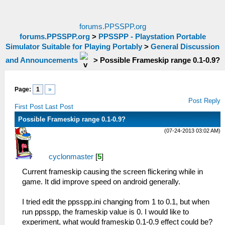
forums.PPSSPP.org
forums.PPSSPP.org
>
PPSSPP - Playstation Portable
Simulator Suitable for Playing Portably
>
General Discussion
and Announcements
>
Possible Frameskip range 0.1-0.9?
Page:
1
»
Post Reply
First Post
Last Post
Possible Frameskip range 0.1-0.9?
(07-24-2013 03:02 AM)
cyclonmaster
[
5
]
Current frameskip causing the screen flickering while in
game. It did improve speed on android generally.
I tried edit the ppsspp.ini changing from 1 to 0.1, but when
run ppsspp, the frameskip value is 0. I would like to
experiment, what would frameskip 0.1-0.9 effect could be?