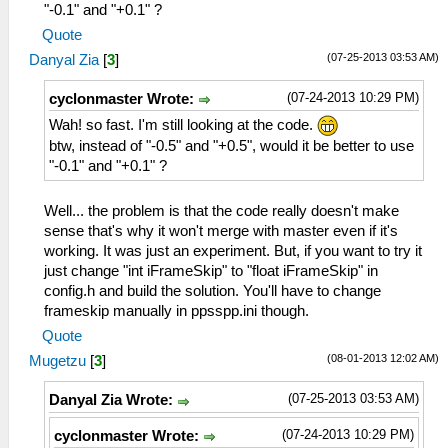
"-0.1" and "+0.1" ?
Quote
(07-25-2013 03:53 AM)
Danyal Zia
[
3
]
(07-24-2013 10:29 PM)
cyclonmaster Wrote:
Wah! so fast. I'm still looking at the code.
btw, instead of "-0.5" and "+0.5", would it be better to use
"-0.1" and "+0.1" ?
Well... the problem is that the code really doesn't make
sense that's why it won't merge with master even if it's
working. It was just an experiment. But, if you want to try it
just change "int iFrameSkip" to "float iFrameSkip" in
config.h and build the solution. You'll have to change
frameskip manually in ppsspp.ini though.
Quote
(08-01-2013 12:02 AM)
Mugetzu
[
3
]
(07-25-2013 03:53 AM)
Danyal Zia Wrote:
(07-24-2013 10:29 PM)
cyclonmaster Wrote: