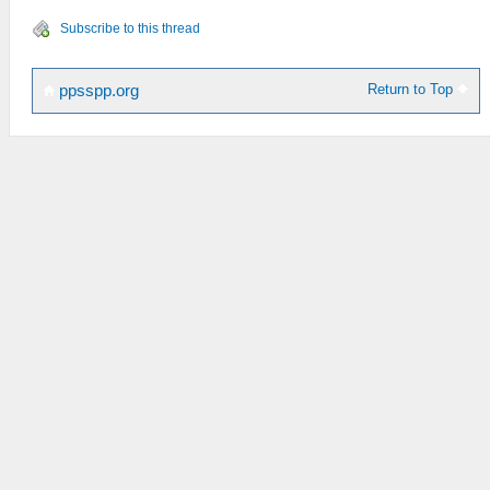
Subscribe to this thread
Return to Top
ppsspp.org