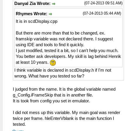
(07-24-2013 09:51 AM)
Danyal Zia Wrote:
(07-24-2013 05:44 AM)
Rhymes Wrote:
It is in scdDisplay.cpp
But there are more than that to be changed, ex.
framskip variable was not declared there. I suggest
using IDE and tools to find it quickly.
I just modified, tested it a bit, so I can't help you much.
You better ask developers. My skill is lag behind Henrik
at least 10 years.
I think variable is declared in scdDisplay.h if I'm not
wrong. What have you tested so far?
I judged from the name. It is the global variable named
g_Config.iFrameSkip that is in another file.
It is took from config you set in emulator.
I did not mess up this variable. My main goal was render
twice per frame. hleEnterVblank is the main function I
tested.