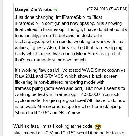
(07-24-2013 05:45 PM)
Danyal Zia Wrote:
Just done changing "int iFrameSkip" to "float
iFrameSkip" in config.h and now ppsspp.ini is showing
float values in Frameskip. Though, I have doubt about it's
functionality, since it's behavior is declared in
sceDisplay.cpp which needs tweaking to work with float
values, I guess. Also, it breaks the UI of frameskipping
badly which needs tweaking in MenuScreens.cpp but
that's not mandatory for now though.
It's working flawlessly! I've tested WWE Smackdown vs
Raw 2011 and GTA VCS which shows black screen
flickering in non-buffered rendering mode with
frameskipping (both even and odd), But now it seems to
working perfectly in FrameSkip = 4.500000, You rock
cyclonmaster for giving a good idea! All I have to do now
is to tweak MenuScreens.cpp for UI of frameskipping.
Should add "-0.5" and "+0.5" now.
Wah! so fast. I'm still looking at the code.
btw, instead of "-0.5" and "+0.5", would it be better to use