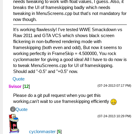
needs tweaking to work with float values, I guess. Also, it
breaks the UI of frameskipping badly which needs
tweaking in MenuScreens.cpp but that's not mandatory for
now though.
It's working flawlessly! I've tested WWE Smackdown vs
Raw 2011 and GTA VCS which shows black screen
flickering in non-buffered rendering mode with
frameskipping (both even and odd), But now it seems to
working perfectly in FrameSkip = 4.500000, You rock
cyclonmaster for giving a good idea! All I have to do now is
to tweak MenuScreens.cpp for UI of frameskipping.
Should add "-0.5" and "+0.5" now.
Quote
(07-24-2013 07:17 PM)
livisor
[
12
]
Please do a git pull request when you get this
working,can't wait to use frameskipping efficiently
Quote
(07-24-2013 10:29 PM)
cyclonmaster
[
5
]