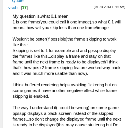
Quote
(07-24-2013 11:16 AM)
vsub_
[
17
]
My question is,what 0.1 mean
1 is one frame(you could call it one image),so what 0.1 will
mean...how will you skip less than one frame\image
Wouldn't be better(if possible)the frame skipping to work
like this:
Skipping is set to 1 for example and and ppsspp display
the frames like this...display a frame and stay on that
frame until the next frame is ready to be displayed(I think
that's how pcsx2 frame skipping feature worked way back
and it was much more usable than now).
I think buffered rendering helps avoiding flickering but on
some games it have another negative effect while frame
skipping is enabled.
The way I understand it(I could be wrong),on some game
ppsspp displays a black screen instead of the skipped
frames...so don't change the displayed frame until the next
is ready to be displayed(this may cause stuttering but I'm