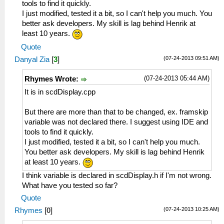
tools to find it quickly.
I just modified, tested it a bit, so I can't help you much. You
better ask developers. My skill is lag behind Henrik at
least 10 years.
Quote
(07-24-2013 09:51 AM)
Danyal Zia
[
3
]
(07-24-2013 05:44 AM)
Rhymes Wrote:
It is in scdDisplay.cpp
But there are more than that to be changed, ex. framskip
variable was not declared there. I suggest using IDE and
tools to find it quickly.
I just modified, tested it a bit, so I can't help you much.
You better ask developers. My skill is lag behind Henrik
at least 10 years.
I think variable is declared in scdDisplay.h if I'm not wrong.
What have you tested so far?
Quote
(07-24-2013 10:25 AM)
Rhymes
[
0
]