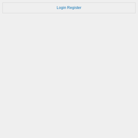
Login
Register