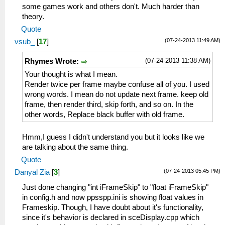
some games work and others don't. Much harder than
theory.
Quote
(07-24-2013 11:49 AM)
vsub_
[
17
]
(07-24-2013 11:38 AM)
Rhymes Wrote:
Your thought is what I mean.
Render twice per frame maybe confuse all of you. I used
wrong words. I mean do not update next frame. keep old
frame, then render third, skip forth, and so on. In the
other words, Replace black buffer with old frame.
Hmm,I guess I didn't understand you but it looks like we
are talking about the same thing.
Quote
(07-24-2013 05:45 PM)
Danyal Zia
[
3
]
Just done changing "int iFrameSkip" to "float iFrameSkip"
in config.h and now ppsspp.ini is showing float values in
Frameskip. Though, I have doubt about it's functionality,
since it's behavior is declared in sceDisplay.cpp which