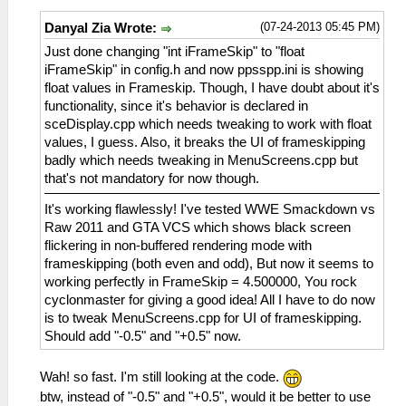
(07-24-2013 05:45 PM)
Danyal Zia Wrote:
Just done changing "int iFrameSkip" to "float
iFrameSkip" in config.h and now ppsspp.ini is showing
float values in Frameskip. Though, I have doubt about it's
functionality, since it's behavior is declared in
sceDisplay.cpp which needs tweaking to work with float
values, I guess. Also, it breaks the UI of frameskipping
badly which needs tweaking in MenuScreens.cpp but
that's not mandatory for now though.
It's working flawlessly! I've tested WWE Smackdown vs
Raw 2011 and GTA VCS which shows black screen
flickering in non-buffered rendering mode with
frameskipping (both even and odd), But now it seems to
working perfectly in FrameSkip = 4.500000, You rock
cyclonmaster for giving a good idea! All I have to do now
is to tweak MenuScreens.cpp for UI of frameskipping.
Should add "-0.5" and "+0.5" now.
Wah! so fast. I'm still looking at the code.
btw, instead of "-0.5" and "+0.5", would it be better to use