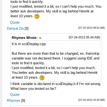
tools to find it quickly.
I just modified, tested it a bit, so I can't help you much. You
better ask developers. My skill is lag behind Henrik at
least 10 years.
Quote
(07-24-2013 09:51 AM)
Danyal Zia
[
3
]
(07-24-2013 05:44 AM)
Rhymes Wrote:
It is in scdDisplay.cpp
But there are more than that to be changed, ex. framskip
variable was not declared there. I suggest using IDE and
tools to find it quickly.
I just modified, tested it a bit, so I can't help you much.
You better ask developers. My skill is lag behind Henrik
at least 10 years.
I think variable is declared in scdDisplay.h if I'm not wrong.
What have you tested so far?
Quote
(07-24-2013 10:25 AM)
Rhymes
[
0
]