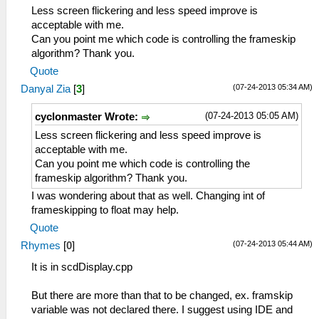
Less screen flickering and less speed improve is
acceptable with me.
Can you point me which code is controlling the frameskip
algorithm? Thank you.
Quote
(07-24-2013 05:34 AM)
Danyal Zia
[
3
]
(07-24-2013 05:05 AM)
cyclonmaster Wrote:
Less screen flickering and less speed improve is
acceptable with me.
Can you point me which code is controlling the
frameskip algorithm? Thank you.
I was wondering about that as well. Changing int of
frameskipping to float may help.
Quote
(07-24-2013 05:44 AM)
Rhymes
[
0
]
It is in scdDisplay.cpp
But there are more than that to be changed, ex. framskip
variable was not declared there. I suggest using IDE and