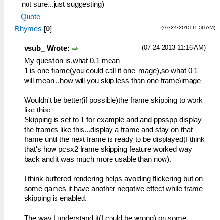
not sure...just suggesting)
Quote
(07-24-2013 11:38 AM)
Rhymes
[
0
]
(07-24-2013 11:16 AM)
vsub_ Wrote:
My question is,what 0.1 mean
1 is one frame(you could call it one image),so what 0.1
will mean...how will you skip less than one frame\image
Wouldn't be better(if possible)the frame skipping to work
like this:
Skipping is set to 1 for example and and ppsspp display
the frames like this...display a frame and stay on that
frame until the next frame is ready to be displayed(I think
that's how pcsx2 frame skipping feature worked way
back and it was much more usable than now).
I think buffered rendering helps avoiding flickering but on
some games it have another negative effect while frame
skipping is enabled.
The way I understand it(I could be wrong),on some