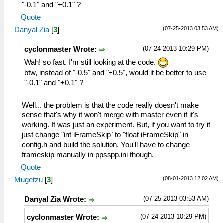
"-0.1" and "+0.1" ?
Quote
(07-25-2013 03:53 AM)
Danyal Zia
[
3
]
(07-24-2013 10:29 PM)
cyclonmaster Wrote:
Wah! so fast. I'm still looking at the code.
btw, instead of "-0.5" and "+0.5", would it be better to use
"-0.1" and "+0.1" ?
Well... the problem is that the code really doesn't make
sense that's why it won't merge with master even if it's
working. It was just an experiment. But, if you want to try it
just change "int iFrameSkip" to "float iFrameSkip" in
config.h and build the solution. You'll have to change
frameskip manually in ppsspp.ini though.
Quote
(08-01-2013 12:02 AM)
Mugetzu
[
3
]
(07-25-2013 03:53 AM)
Danyal Zia Wrote:
(07-24-2013 10:29 PM)
cyclonmaster Wrote: