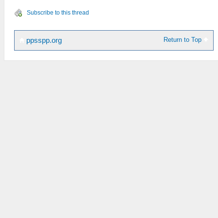
Subscribe to this thread
Return to Top
ppsspp.org