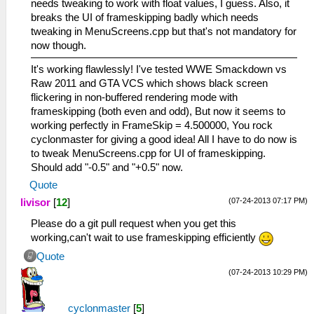
needs tweaking to work with float values, I guess. Also, it
breaks the UI of frameskipping badly which needs
tweaking in MenuScreens.cpp but that's not mandatory for
now though.
It's working flawlessly! I've tested WWE Smackdown vs
Raw 2011 and GTA VCS which shows black screen
flickering in non-buffered rendering mode with
frameskipping (both even and odd), But now it seems to
working perfectly in FrameSkip = 4.500000, You rock
cyclonmaster for giving a good idea! All I have to do now is
to tweak MenuScreens.cpp for UI of frameskipping.
Should add "-0.5" and "+0.5" now.
Quote
(07-24-2013 07:17 PM)
livisor
[
12
]
Please do a git pull request when you get this
working,can't wait to use frameskipping efficiently
Quote
(07-24-2013 10:29 PM)
cyclonmaster
[
5
]