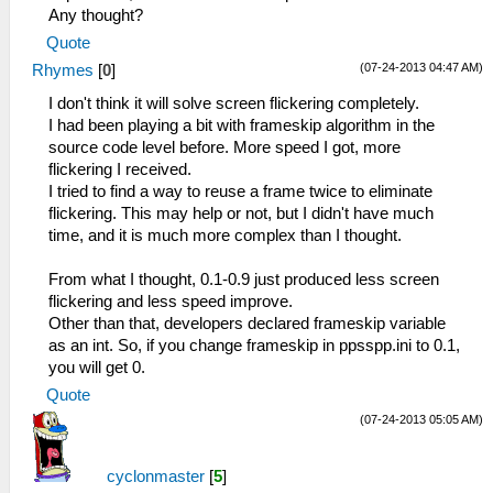
Any thought?
Quote
(07-24-2013 04:47 AM)
Rhymes
[
0
]
I don't think it will solve screen flickering completely.
I had been playing a bit with frameskip algorithm in the
source code level before. More speed I got, more
flickering I received.
I tried to find a way to reuse a frame twice to eliminate
flickering. This may help or not, but I didn't have much
time, and it is much more complex than I thought.
From what I thought, 0.1-0.9 just produced less screen
flickering and less speed improve.
Other than that, developers declared frameskip variable
as an int. So, if you change frameskip in ppsspp.ini to 0.1,
you will get 0.
Quote
(07-24-2013 05:05 AM)
cyclonmaster
[
5
]