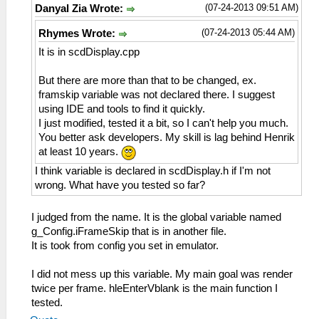
(07-24-2013 09:51 AM)
Danyal Zia Wrote:
(07-24-2013 05:44 AM)
Rhymes Wrote:
It is in scdDisplay.cpp
But there are more than that to be changed, ex.
framskip variable was not declared there. I suggest
using IDE and tools to find it quickly.
I just modified, tested it a bit, so I can't help you much.
You better ask developers. My skill is lag behind Henrik
at least 10 years.
I think variable is declared in scdDisplay.h if I'm not
wrong. What have you tested so far?
I judged from the name. It is the global variable named
g_Config.iFrameSkip that is in another file.
It is took from config you set in emulator.
I did not mess up this variable. My main goal was render
twice per frame. hleEnterVblank is the main function I
tested.