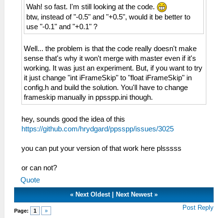
Wah! so fast. I'm still looking at the code.
btw, instead of "-0.5" and "+0.5", would it be better to
use "-0.1" and "+0.1" ?
Well... the problem is that the code really doesn't make
sense that's why it won't merge with master even if it's
working. It was just an experiment. But, if you want to try
it just change "int iFrameSkip" to "float iFrameSkip" in
config.h and build the solution. You'll have to change
frameskip manually in ppsspp.ini though.
hey, sounds good the idea of ​​this
https://github.com/hrydgard/ppsspp/issues/3025
you can put your version of that work here plsssss
or can not?
Quote
«
Next Oldest
|
Next Newest
»
Post Reply
Page:
1
»