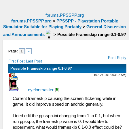
forums.PPSSPP.org
forums.PPSSPP.org
>
PPSSPP - Playstation Portable
Simulator Suitable for Playing Portably
>
General Discussion
and Announcements
>
Possible Frameskip range 0.1-0.9?
Page:
1
»
Post Reply
First Post
Last Post
Possible Frameskip range 0.1-0.9?
(07-24-2013 03:02 AM)
cyclonmaster
[
5
]
Current frameskip causing the screen flickering while in
game. It did improve speed on android generally.
I tried edit the ppsspp.ini changing from 1 to 0.1, but when
run ppsspp, the frameskip value is 0. I would like to
experiment, what would frameskip 0.1-0.9 effect could be?