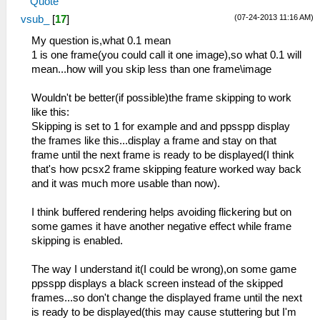
Quote
(07-24-2013 11:16 AM)
vsub_
[
17
]
My question is,what 0.1 mean
1 is one frame(you could call it one image),so what 0.1 will
mean...how will you skip less than one frame\image
Wouldn't be better(if possible)the frame skipping to work
like this:
Skipping is set to 1 for example and and ppsspp display
the frames like this...display a frame and stay on that
frame until the next frame is ready to be displayed(I think
that's how pcsx2 frame skipping feature worked way back
and it was much more usable than now).
I think buffered rendering helps avoiding flickering but on
some games it have another negative effect while frame
skipping is enabled.
The way I understand it(I could be wrong),on some game
ppsspp displays a black screen instead of the skipped
frames...so don't change the displayed frame until the next
is ready to be displayed(this may cause stuttering but I'm