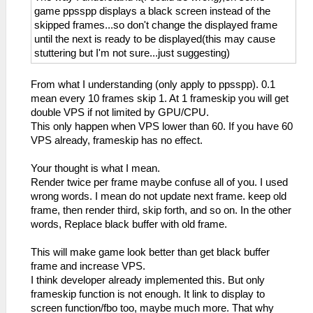
game ppsspp displays a black screen instead of the
skipped frames...so don't change the displayed frame
until the next is ready to be displayed(this may cause
stuttering but I'm not sure...just suggesting)
From what I understanding (only apply to ppsspp). 0.1
mean every 10 frames skip 1. At 1 frameskip you will get
double VPS if not limited by GPU/CPU.
This only happen when VPS lower than 60. If you have 60
VPS already, frameskip has no effect.
Your thought is what I mean.
Render twice per frame maybe confuse all of you. I used
wrong words. I mean do not update next frame. keep old
frame, then render third, skip forth, and so on. In the other
words, Replace black buffer with old frame.
This will make game look better than get black buffer
frame and increase VPS.
I think developer already implemented this. But only
frameskip function is not enough. It link to display to
screen function/fbo too, maybe much more. That why