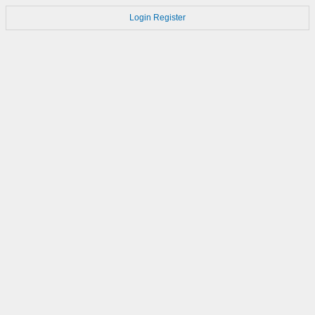
Login
Register