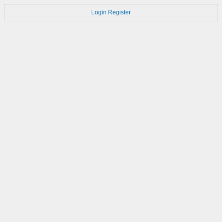
Login
Register