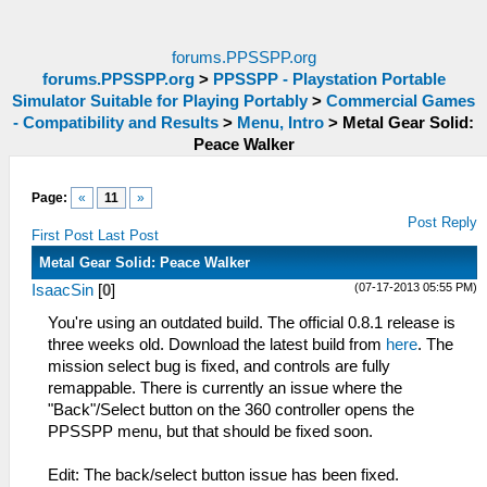
forums.PPSSPP.org
forums.PPSSPP.org
>
PPSSPP - Playstation Portable
Simulator Suitable for Playing Portably
>
Commercial Games
- Compatibility and Results
>
Menu, Intro
>
Metal Gear Solid:
Peace Walker
Page:
«
11
»
Post Reply
First Post
Last Post
Metal Gear Solid: Peace Walker
(07-17-2013 05:55 PM)
IsaacSin
[
0
]
You're using an outdated build. The official 0.8.1 release is
three weeks old. Download the latest build from
here
. The
mission select bug is fixed, and controls are fully
remappable. There is currently an issue where the
"Back"/Select button on the 360 controller opens the
PPSSPP menu, but that should be fixed soon.
Edit: The back/select button issue has been fixed.