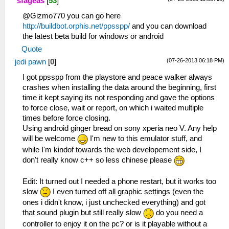
sfageas
[
53
]
@Gizmo770 you can go here
http://buildbot.orphis.net/ppsspp/
and you can download
the latest beta build for windows or android
Quote
(07-26-2013 06:18 PM)
jedi pawn
[
0
]
I got ppsspp from the playstore and peace walker always
crashes when installing the data around the beginning, first
time it kept saying its not responding and gave the options
to force close, wait or report, on which i waited multiple
times before force closing.
Using android ginger bread on sony xperia neo V. Any help
will be welcome
I'm new to this emulator stuff, and
while I'm kindof towards the web developement side, I
don't really know c++ so less chinese please
Edit: It turned out I needed a phone restart, but it works too
slow
I even turned off all graphic settings (even the
ones i didn't know, i just unchecked everything) and got
that sound plugin but still really slow
do you need a
controller to enjoy it on the pc? or is it playable without a