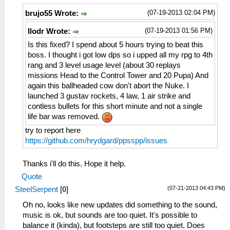
(07-19-2013 02:04 PM)
brujo55 Wrote:
(07-19-2013 01:56 PM)
Ilodr Wrote:
Is this fixed? I spend about 5 hours trying to beat this
boss. I thought i got low dps so i upped all my rpg to 4th
rang and 3 level usage level (about 30 replays
missions Head to the Control Tower and 20 Pupa) And
again this ballheaded cow don't abort the Nuke. I
launched 3 gustav rockets, 4 law, 1 air strike and
contless bullets for this short minute and not a single
life bar was removed.
try to report here
https://github.com/hrydgard/ppsspp/issues
Thanks i'll do this. Hope it help.
Quote
(07-21-2013 04:43 PM)
SteelSerpent
[
0
]
Oh no, looks like new updates did something to the sound,
music is ok, but sounds are too quiet. It's possible to
balance it (kinda), but footsteps are still too quiet. Does