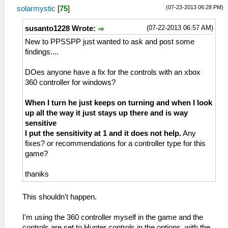
(07-23-2013 06:28 PM)
solarmystic
[
75
]
(07-22-2013 06:57 AM)
susanto1228 Wrote:
New to PPSSPP just wanted to ask and post some
findings....
DOes anyone have a fix for the controls with an xbox
360 controller for windows?
When I turn he just keeps on turning and when I look
up all the way it just stays up there and is way
sensitive
I put the sensitivity at 1 and it does not help.
Any
fixes? or recommendations for a controller type for this
game?
thaniks
This shouldn't happen.
I'm using the 360 controller myself in the game and the
controls are set to Hunter controls in the options, with the