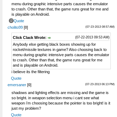
menu during graphic intensive parts causes the emulator
to crash. Other than that, the game runs great for me and
is playable on Android.
Quote
(07-23-2013 08:57 AM)
cholito99
[
0
]
(07-22-2013 09:53 AM)
Click Clack Wrote:
Anybody else getting black boxes showing up for
rocket/missile textures in game? Also choosing back to
menu during graphic intensive parts causes the emulator
to crash. Other than that, the game runs great for me
and is playable on Android.
i believe its the filtering
Quote
(07-23-2013 06:13 PM)
emersaner
[
0
]
shadows and lighting effects are missing and the game is
so bright. in weapon selection menu i cant see what
weapon i'm choosing because the pointer is too bright! is it
just my problem?
Quote