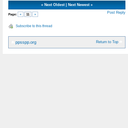
«
Next Oldest
|
Next Newest
»
Post Reply
Page:
«
11
»
Subscribe to this thread
Return to Top
ppsspp.org