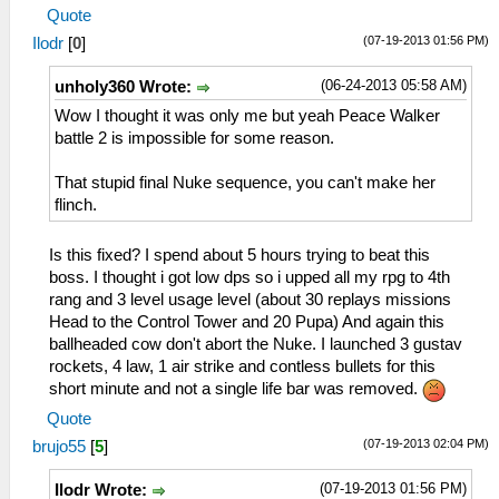
Quote
(07-19-2013 01:56 PM)
Ilodr
[
0
]
(06-24-2013 05:58 AM)
unholy360 Wrote:
Wow I thought it was only me but yeah Peace Walker
battle 2 is impossible for some reason.
That stupid final Nuke sequence, you can't make her
flinch.
Is this fixed? I spend about 5 hours trying to beat this
boss. I thought i got low dps so i upped all my rpg to 4th
rang and 3 level usage level (about 30 replays missions
Head to the Control Tower and 20 Pupa) And again this
ballheaded cow don't abort the Nuke. I launched 3 gustav
rockets, 4 law, 1 air strike and contless bullets for this
short minute and not a single life bar was removed.
Quote
(07-19-2013 02:04 PM)
brujo55
[
5
]
(07-19-2013 01:56 PM)
Ilodr Wrote: