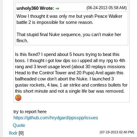
(06-24-2013 05:58 AM)
unholy360 Wrote:
Wow I thought it was only me but yeah Peace Walker
battle 2 is impossible for some reason.
That stupid final Nuke sequence, you can't make her
flinch.
Is this fixed? I spend about 5 hours trying to beat this
boss. I thought i got low dps so i upped all my rpg to 4th
rang and 3 level usage level (about 30 replays missions
Head to the Control Tower and 20 Pupa) And again this
ballheaded cow don't abort the Nuke. I launched 3
gustav rockets, 4 law, 1 air strike and contless bullets for
this short minute and not a single life bar was removed.
try to report here
https://github.com/hrydgard/ppsspp/issues
Quote
(07-19-2013 02:40 PM)
Ilodr
[
0
]