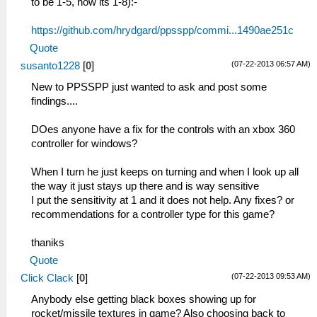
to be 1-5, now its 1-8):-
https://github.com/hrydgard/ppsspp/commi...1490ae251c
Quote
(07-22-2013 06:57 AM)
susanto1228
[
0
]
New to PPSSPP just wanted to ask and post some
findings....
DOes anyone have a fix for the controls with an xbox 360
controller for windows?
When I turn he just keeps on turning and when I look up all
the way it just stays up there and is way sensitive
I put the sensitivity at 1 and it does not help. Any fixes? or
recommendations for a controller type for this game?
thaniks
Quote
(07-22-2013 09:53 AM)
Click Clack
[
0
]
Anybody else getting black boxes showing up for
rocket/missile textures in game? Also choosing back to