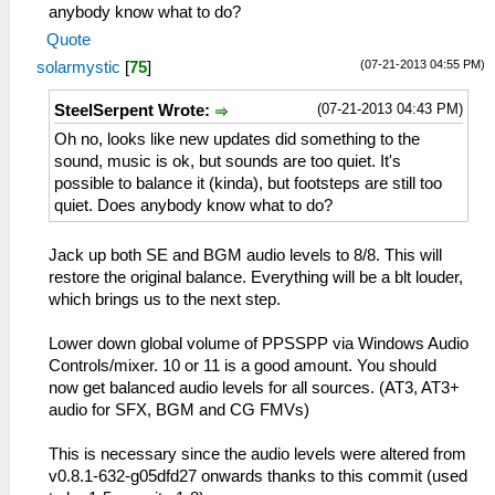
anybody know what to do?
Quote
(07-21-2013 04:55 PM)
solarmystic
[
75
]
(07-21-2013 04:43 PM)
SteelSerpent Wrote:
Oh no, looks like new updates did something to the
sound, music is ok, but sounds are too quiet. It's
possible to balance it (kinda), but footsteps are still too
quiet. Does anybody know what to do?
Jack up both SE and BGM audio levels to 8/8. This will
restore the original balance. Everything will be a blt louder,
which brings us to the next step.
Lower down global volume of PPSSPP via Windows Audio
Controls/mixer. 10 or 11 is a good amount. You should
now get balanced audio levels for all sources. (AT3, AT3+
audio for SFX, BGM and CG FMVs)
This is necessary since the audio levels were altered from
v0.8.1-632-g05dfd27 onwards thanks to this commit (used