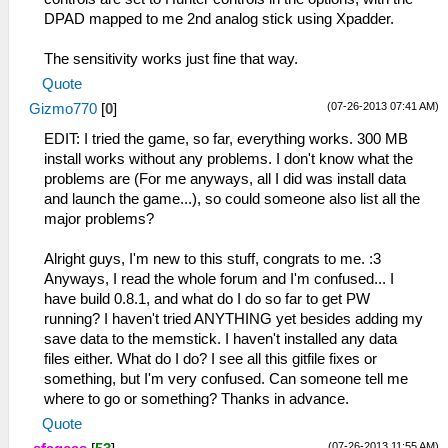
DPAD mapped to me 2nd analog stick using Xpadder.
The sensitivity works just fine that way.
Quote
(07-26-2013 07:41 AM)
Gizmo770
[
0
]
EDIT: I tried the game, so far, everything works. 300 MB
install works without any problems. I don't know what the
problems are (For me anyways, all I did was install data
and launch the game...), so could someone also list all the
major problems?
Alright guys, I'm new to this stuff, congrats to me. :3
Anyways, I read the whole forum and I'm confused... I
have build 0.8.1, and what do I do so far to get PW
running? I haven't tried ANYTHING yet besides adding my
save data to the memstick. I haven't installed any data
files either. What do I do? I see all this gitfile fixes or
something, but I'm very confused. Can someone tell me
where to go or something? Thanks in advance.
Quote
(07-26-2013 11:55 AM)