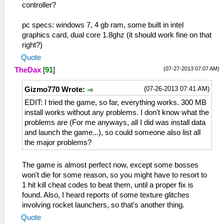
controller?
pc specs: windows 7, 4 gb ram, some built in intel
graphics card, dual core 1.8ghz (it should work fine on that
right?)
Quote
(07-27-2013 07:07 AM)
TheDax
[
91
]
(07-26-2013 07:41 AM)
Gizmo770 Wrote:
EDIT: I tried the game, so far, everything works. 300 MB
install works without any problems. I don't know what the
problems are (For me anyways, all I did was install data
and launch the game...), so could someone also list all
the major problems?
The game is almost perfect now, except some bosses
won't die for some reason, so you might have to resort to
1 hit kill cheat codes to beat them, until a proper fix is
found. Also, I heard reports of some texture glitches
involving rocket launchers, so that's another thing.
Quote