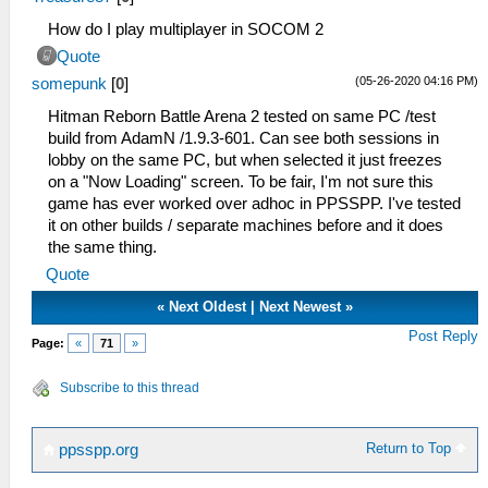
How do I play multiplayer in SOCOM 2
Quote
(05-26-2020 04:16 PM)
somepunk
[
0
]
Hitman Reborn Battle Arena 2 tested on same PC /test
build from AdamN /1.9.3-601. Can see both sessions in
lobby on the same PC, but when selected it just freezes
on a "Now Loading" screen. To be fair, I'm not sure this
game has ever worked over adhoc in PPSSPP. I've tested
it on other builds / separate machines before and it does
the same thing.
Quote
«
Next Oldest
|
Next Newest
»
Post Reply
Page:
«
71
»
Subscribe to this thread
Return to Top
ppsspp.org