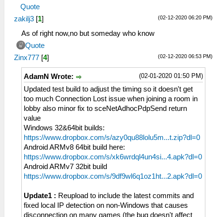
Quote
(02-12-2020 06:20 PM)
zakilj3
[
1
]
As of right now,no but someday who know
Quote
(02-12-2020 06:53 PM)
Zinx777
[
4
]
(02-01-2020 01:50 PM)
AdamN Wrote:
Updated test build to adjust the timing so it doesn't get
too much Connection Lost issue when joining a room in
lobby also minor fix to sceNetAdhocPdpSend return
value
Windows 32&64bit builds:
https://www.dropbox.com/s/azy0qu88lolu5m...t.zip?dl=0
Android ARMv8 64bit build here:
https://www.dropbox.com/s/xk6wrdql4un4si...4.apk?dl=0
Android ARMv7 32bit build
https://www.dropbox.com/s/9df9wl6q1oz1ht...2.apk?dl=0
Update1 :
Reupload to include the latest commits and
fixed local IP detection on non-Windows that causes
disconnection on many games (the bug doesn't affect