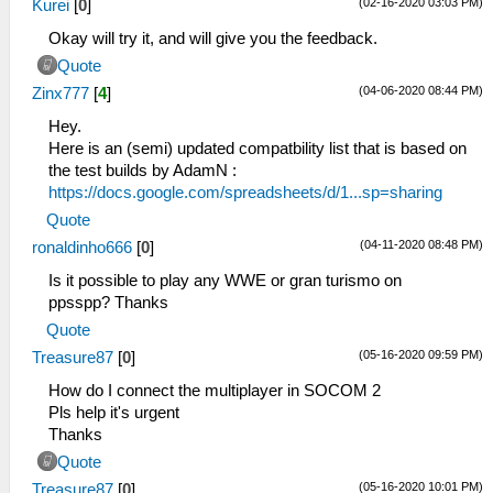
(02-16-2020 03:03 PM)
Kurei
[
0
]
Okay will try it, and will give you the feedback.
Quote
(04-06-2020 08:44 PM)
Zinx777
[
4
]
Hey.
Here is an (semi) updated compatbility list that is based on
the test builds by AdamN :
https://docs.google.com/spreadsheets/d/1...sp=sharing
Quote
(04-11-2020 08:48 PM)
ronaldinho666
[
0
]
Is it possible to play any WWE or gran turismo on
ppsspp? Thanks
Quote
(05-16-2020 09:59 PM)
Treasure87
[
0
]
How do I connect the multiplayer in SOCOM 2
Pls help it's urgent
Thanks
Quote
(05-16-2020 10:01 PM)
Treasure87
[
0
]