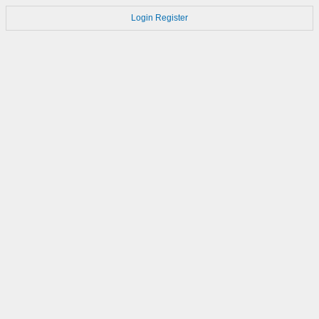
Login
Register