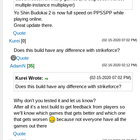
multiple-instance multiplayer)
Yo Shin Budokai 2 is now full speed on PPSSPP while
playing online.
Great update there.
Quote
(02-15-2020 07:02 PM)
Kurei
[
0
]
Does this build have any difference with strikeforce?
Quote
(02-16-2020 02:12 PM)
AdamN
[
35
]
(02-15-2020 07:02 PM)
Kurei Wrote:
Does this build have any difference with strikeforce?
Why don't you tested it and let us know?
After all it's a test build to get feedback from players so
we'll know which games that gets better and which one
that gets worsen
because not everyone have all the
games out there
Quote