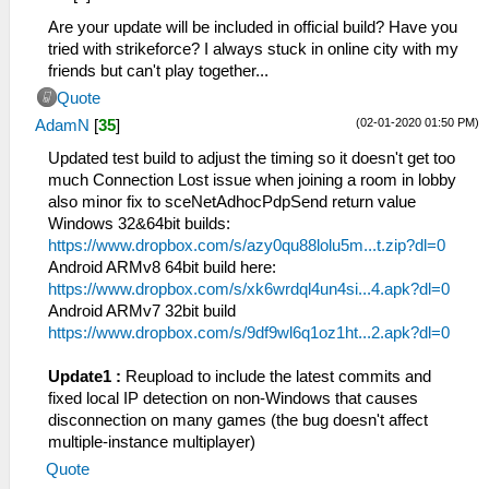
Are your update will be included in official build? Have you
tried with strikeforce? I always stuck in online city with my
friends but can't play together...
Quote
(02-01-2020 01:50 PM)
AdamN
[
35
]
Updated test build to adjust the timing so it doesn't get too
much Connection Lost issue when joining a room in lobby
also minor fix to sceNetAdhocPdpSend return value
Windows 32&64bit builds:
https://www.dropbox.com/s/azy0qu88lolu5m...t.zip?dl=0
Android ARMv8 64bit build here:
https://www.dropbox.com/s/xk6wrdql4un4si...4.apk?dl=0
Android ARMv7 32bit build
https://www.dropbox.com/s/9df9wl6q1oz1ht...2.apk?dl=0
Update1 :
Reupload to include the latest commits and
fixed local IP detection on non-Windows that causes
disconnection on many games (the bug doesn't affect
multiple-instance multiplayer)
Quote