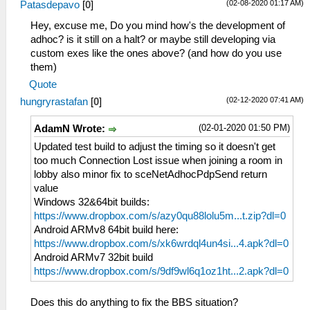
(02-08-2020 01:17 AM)
Patasdepavo
[
0
]
Hey, excuse me, Do you mind how's the development of
adhoc? is it still on a halt? or maybe still developing via
custom exes like the ones above? (and how do you use
them)
Quote
(02-12-2020 07:41 AM)
hungryrastafan
[
0
]
(02-01-2020 01:50 PM)
AdamN Wrote:
Updated test build to adjust the timing so it doesn't get
too much Connection Lost issue when joining a room in
lobby also minor fix to sceNetAdhocPdpSend return
value
Windows 32&64bit builds:
https://www.dropbox.com/s/azy0qu88lolu5m...t.zip?dl=0
Android ARMv8 64bit build here:
https://www.dropbox.com/s/xk6wrdql4un4si...4.apk?dl=0
Android ARMv7 32bit build
https://www.dropbox.com/s/9df9wl6q1oz1ht...2.apk?dl=0
Does this do anything to fix the BBS situation?