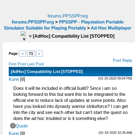
forums.PPSSPP.org
forums.PPSSPP.org
>
PPSSPP - Playstation Portable
Simulator Suitable for Playing Portably
>
Ad-Hoc Multiplayer
>
[AdHoc] Compatibility List [STOPPED]
Page:
«
71
»
Post Reply
First Post
Last Post
[AdHoc] Compatibility List [STOPPED]
(01-16-2020 09:04 PM)
Kurei
[
0
]
Does it will be included in official build? Since i am so
looking forward to this but want this to be integrated to the
official one to reduce lack of updates at some points. Also
have you looked into dynasty warrior strikeforce? I can get
into the city and see each other but can't start the quest so
does the ad hoc troubled or is it something else?
Quote
(01-18-2020 10:35 AM)
Kurei
[
0
]