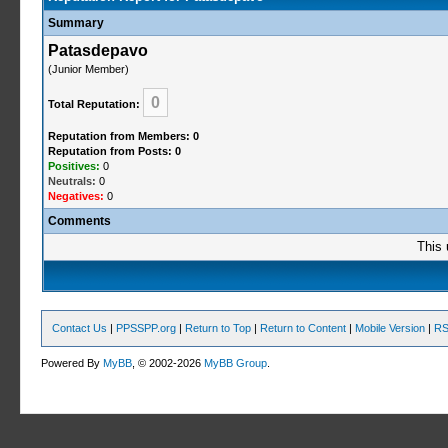
Summary
Patasdepavo
(Junior Member)
0
Total Reputation:
Reputation from Members: 0
Reputation from Posts: 0
Positives:
0
Neutrals:
0
Negatives:
0
Comments
This 
Contact Us
|
PPSSPP.org
|
Return to Top
|
Return to Content
|
Mobile Version
|
RS
Powered By
MyBB
, © 2002-2026
MyBB Group
.