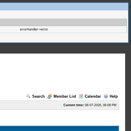
errorHandler->error
Search
Member List
Calendar
Help
Current time:
08-07-2026, 06:08 PM