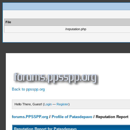
File
/reputation.php
Back to ppsspp.org
Hello There, Guest! (
Login
—
Register
)
forums.PPSSPP.org
/
Profile of Patasdepavo
/
Reputation Report
Reputation Report for Patasdepavo