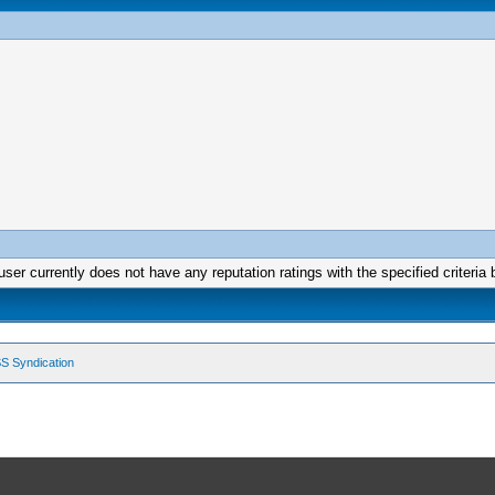
user currently does not have any reputation ratings with the specified criteria 
S Syndication