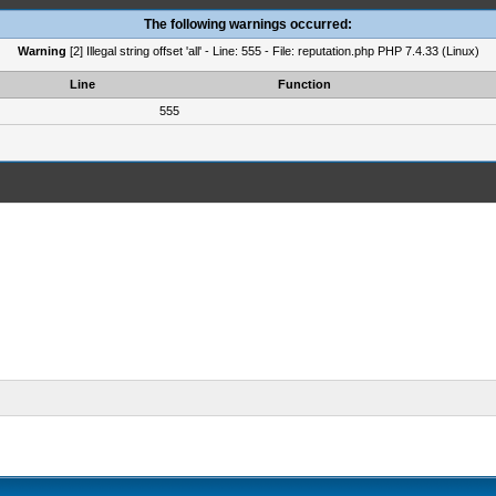
The following warnings occurred:
Warning
[2] Illegal string offset 'all' - Line: 555 - File: reputation.php PHP 7.4.33 (Linux)
Line
Function
555