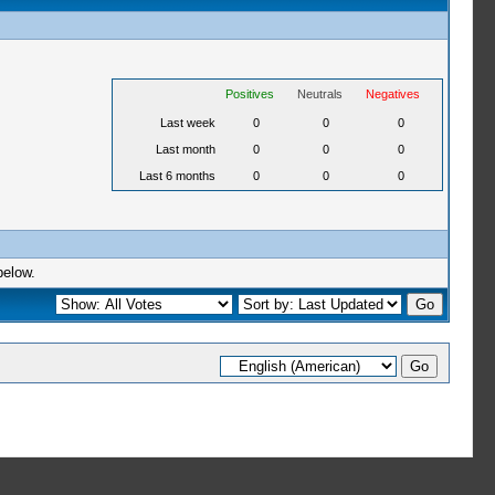
Positives
Neutrals
Negatives
Last week
0
0
0
Last month
0
0
0
Last 6 months
0
0
0
below.