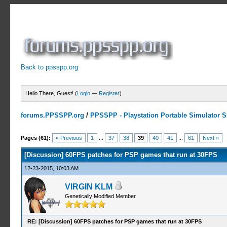
Back to ppsspp.org
Hello There, Guest! (
Login
—
Register
)
forums.PPSSPP.org
/
PPSSPP - Playstation Portable Simulator Su
8 Votes - 4.75 Average
1
2
3
4
5
Pages (61):
« Previous
1
...
37
38
39
40
41
...
61
Next »
[Discussion] 60FPS patches for PSP games that run at 30FPS
12-23-2015, 10:03 AM
VIRGIN KLM
Genetically Modified Member
RE: [Discussion] 60FPS patches for PSP games that run at 30FPS