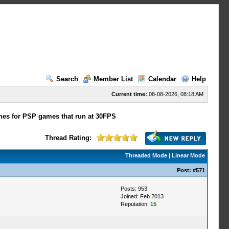
Search
Member List
Calendar
Help
Current time:
08-08-2026, 08:18 AM
hes for PSP games that run at 30FPS
Thread Rating:
Threaded Mode
|
Linear Mode
Post:
#571
Posts: 953
Joined: Feb 2013
Reputation:
15