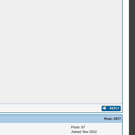
Post:
#577
Posts: 67
Joined: Nov 2012