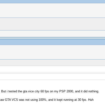
)
 But i tested the gta vice city 60 fps on my PSP 2000, and it did nothing.
saw GTA VCS was not using 100%, and it kept running at 30 fps. Huh