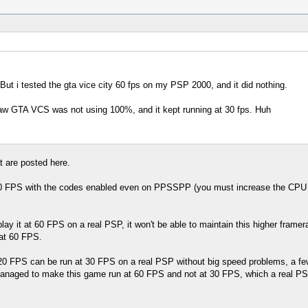
But i tested the gta vice city 60 fps on my PSP 2000, and it did nothing.
aw GTA VCS was not using 100%, and it kept running at 30 fps. Huh
t are posted here.
 FPS with the codes enabled even on PPSSPP (you must increase the CPU spe
lay it at 60 FPS on a real PSP, it won't be able to maintain this higher framer
 at 60 FPS.
t 20 FPS can be run at 30 FPS on a real PSP without big speed problems, a 
aged to make this game run at 60 FPS and not at 30 FPS, which a real PSP can