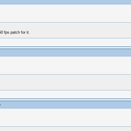
 fps patch for it.
)