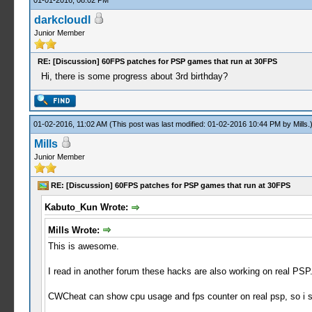
01-01-2016, 08:02 PM
darkcloudl
Junior Member
RE: [Discussion] 60FPS patches for PSP games that run at 30FPS
Hi, there is some progress about 3rd birthday?
01-02-2016, 11:02 AM
(This post was last modified: 01-02-2016 10:44 PM by
Mills
.
Mills
Junior Member
RE: [Discussion] 60FPS patches for PSP games that run at 30FPS
Kabuto_Kun Wrote:
Mills Wrote:
This is awesome.
I read in another forum these hacks are also working on real PSP.
CWCheat can show cpu usage and fps counter on real psp, so i 