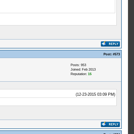
Post:
#573
Posts: 953
Joined: Feb 2013
Reputation:
15
(12-23-2015 03:09 PM)