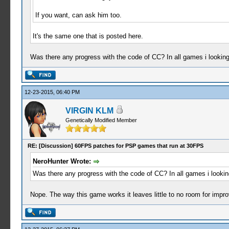
If you want, can ask him too.
It's the same one that is posted here.
Was there any progress with the code of CC? In all games i looking,
12-23-2015, 06:40 PM
VIRGIN KLM
Genetically Modified Member
RE: [Discussion] 60FPS patches for PSP games that run at 30FPS
NeroHunter Wrote:
Was there any progress with the code of CC? In all games i looking,
Nope. The way this game works it leaves little to no room for impr