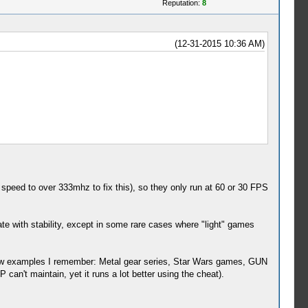
Reputation:
8
(12-31-2015 10:36 AM)
ed to over 333mhz to fix this), so they only run at 60 or 30 FPS
ate with stability, except in some rare cases where "light" games
few examples I remember: Metal gear series, Star Wars games, GUN
't maintain, yet it runs a lot better using the cheat).