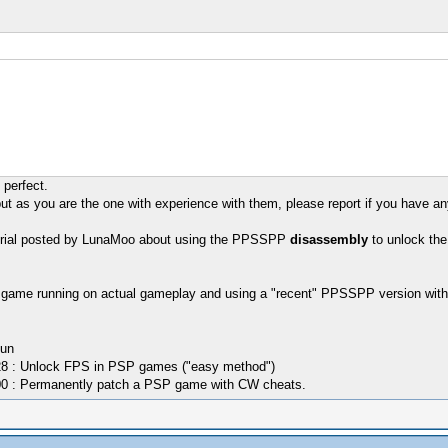
perfect.
as you are the one with experience with them, please report if you have any
utorial posted by LunaMoo about using the PPSSPP
disassembly
to unlock the
he game running on actual gameplay and using a "recent" PPSSPP version wit
Kun
8 : Unlock FPS in PSP games ("easy method")
0 : Permanently patch a PSP game with CW cheats.