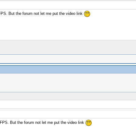
FPS. But the forum not let me put the video link
 FPS. But the forum not let me put the video link