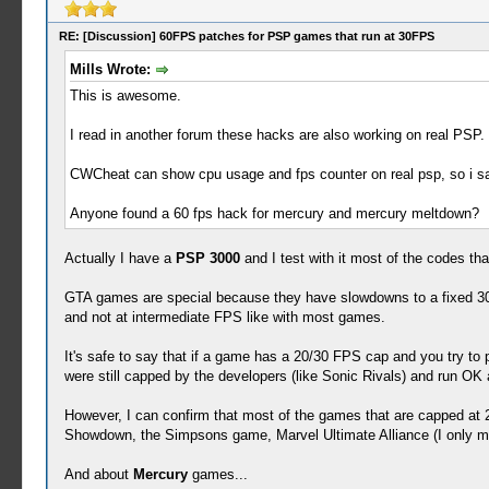
RE: [Discussion] 60FPS patches for PSP games that run at 30FPS
Mills Wrote:
This is awesome.
I read in another forum these hacks are also working on real PSP. 
CWCheat can show cpu usage and fps counter on real psp, so i s
Anyone found a 60 fps hack for mercury and mercury meltdown?
Actually I have a
PSP 3000
and I test with it most of the codes tha
GTA games are special because they have slowdowns to a fixed 30
and not at intermediate FPS like with most games.
It's safe to say that if a game has a 20/30 FPS cap and you try to p
were still capped by the developers (like Sonic Rivals) and run OK
However, I can confirm that most of the games that are capped a
Showdown, the Simpsons game, Marvel Ultimate Alliance (I only man
And about
Mercury
games...