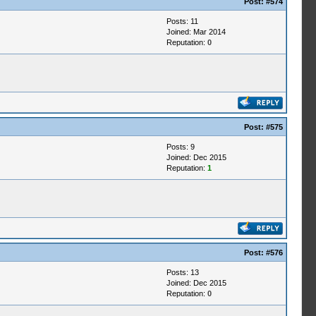
Post:
#574
Posts: 11
Joined: Mar 2014
Reputation:
0
Post:
#575
Posts: 9
Joined: Dec 2015
Reputation:
1
Post:
#576
Posts: 13
Joined: Dec 2015
Reputation:
0