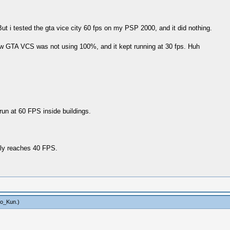
ut i tested the gta vice city 60 fps on my PSP 2000, and it did nothing.
w GTA VCS was not using 100%, and it kept running at 30 fps. Huh
un at 60 FPS inside buildings.
ely reaches 40 FPS.
to_Kun
.)