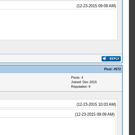
(12-23-2015 09:09 AM)
Post:
#572
Posts: 4
Joined: Dec 2015
Reputation:
0
(12-23-2015 10:03 AM)
(12-23-2015 09:09 AM)