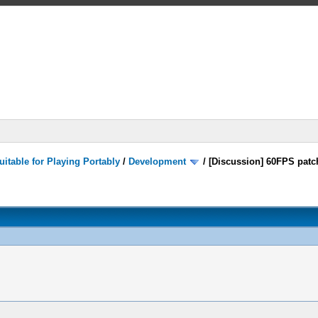
itable for Playing Portably
/
Development
/
[Discussion] 60FPS patc