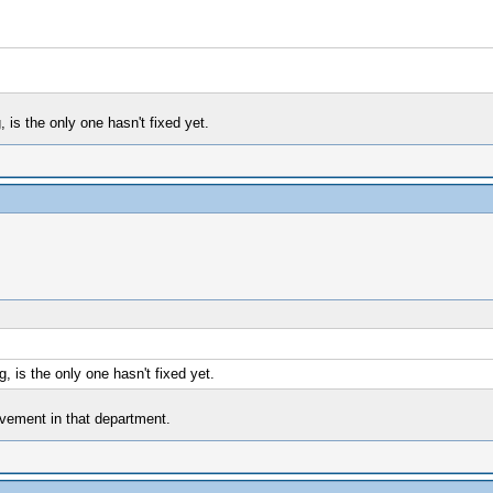
 is the only one hasn't fixed yet.
 is the only one hasn't fixed yet.
ovement in that department.