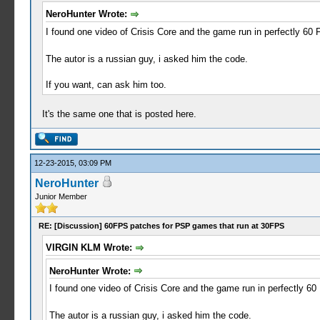
NeroHunter Wrote:
I found one video of Crisis Core and the game run in perfectly 60 
The autor is a russian guy, i asked him the code.
If you want, can ask him too.
It's the same one that is posted here.
12-23-2015, 03:09 PM
NeroHunter
Junior Member
RE: [Discussion] 60FPS patches for PSP games that run at 30FPS
VIRGIN KLM Wrote:
NeroHunter Wrote:
I found one video of Crisis Core and the game run in perfectly 60
The autor is a russian guy, i asked him the code.