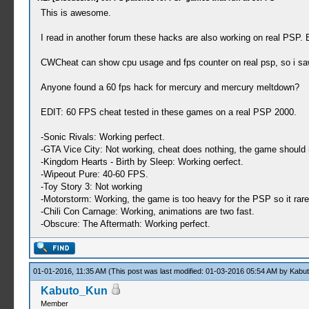
This is awesome.
I read in another forum these hacks are also working on real PSP. B
CWCheat can show cpu usage and fps counter on real psp, so i sa
Anyone found a 60 fps hack for mercury and mercury meltdown?
EDIT: 60 FPS cheat tested in these games on a real PSP 2000.
-Sonic Rivals: Working perfect.
-GTA Vice City: Not working, cheat does nothing, the game should r
-Kingdom Hearts - Birth by Sleep: Working oerfect.
-Wipeout Pure: 40-60 FPS.
-Toy Story 3: Not working
-Motorstorm: Working, the game is too heavy for the PSP so it rar
-Chili Con Carnage: Working, animations are two fast.
-Obscure: The Aftermath: Working perfect.
01-01-2016, 11:35 AM
(This post was last modified: 01-03-2016 05:54 AM by
Kabu
Kabuto_Kun
Member