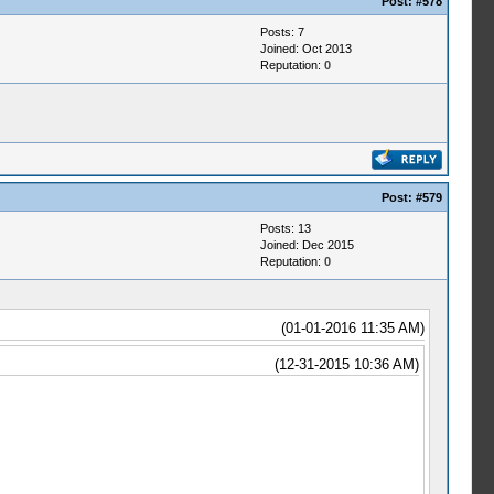
Post:
#578
Posts: 7
Joined: Oct 2013
Reputation:
0
Post:
#579
Posts: 13
Joined: Dec 2015
Reputation:
0
(01-01-2016 11:35 AM)
(12-31-2015 10:36 AM)