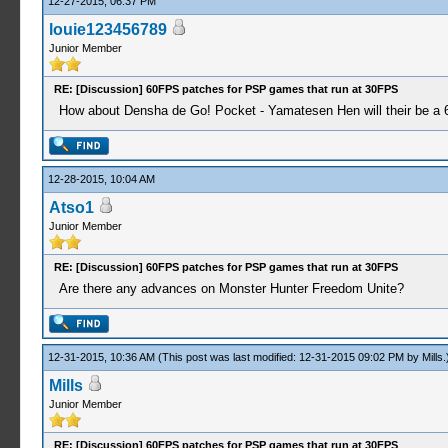
12-27-2015, 06:37 PM
louie123456789
Junior Member
RE: [Discussion] 60FPS patches for PSP games that run at 30FPS
How about Densha de Go! Pocket - Yamatesen Hen will their be a 60
12-28-2015, 10:04 AM
Atso1
Junior Member
RE: [Discussion] 60FPS patches for PSP games that run at 30FPS
Are there any advances on Monster Hunter Freedom Unite?
12-31-2015, 10:36 AM
(This post was last modified: 12-31-2015 09:02 PM by
Mills
.
Mills
Junior Member
RE: [Discussion] 60FPS patches for PSP games that run at 30FPS