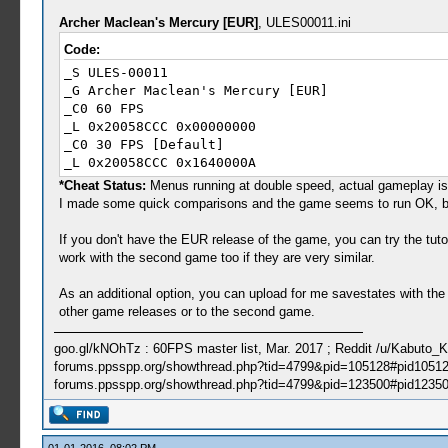
Archer Maclean's Mercury [EUR]
, ULES00011.ini
Code:
_S ULES-00011
_G Archer Maclean's Mercury [EUR]
_C0 60 FPS
_L 0x20058CCC 0x00000000
_C0 30 FPS [Default]
_L 0x20058CCC 0x1640000A
*Cheat Status:
Menus running at double speed, actual gameplay is 
I made some quick comparisons and the game seems to run OK, but 
If you don't have the EUR release of the game, you can try the t
work with the second game too if they are very similar.
As an additional option, you can upload for me savestates with t
other game releases or to the second game.
goo.gl/kNOhTz : 60FPS master list, Mar. 2017 ; Reddit /u/Kabuto_
forums.ppsspp.org/showthread.php?tid=4799&pid=105128#pid10512
forums.ppsspp.org/showthread.php?tid=4799&pid=123500#pid12350