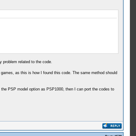
 problem related to the code.
 games, as this is how I found this code. The same method should
h the PSP model option as PSP1000, then I can port the codes to