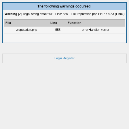
The following warnings occurred:
Warning
[2] Illegal string offset 'all' - Line: 555 - File: reputation.php PHP 7.4.33 (Linux)
File
Line
Function
/reputation.php
555
errorHandler->error
Login
Register