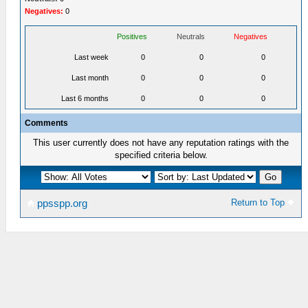
Negatives:
0
Positives
Neutrals
Negatives
Last week
0
0
0
Last month
0
0
0
Last 6 months
0
0
0
Comments
This user currently does not have any reputation ratings with the
specified criteria below.
Return to Top
ppsspp.org