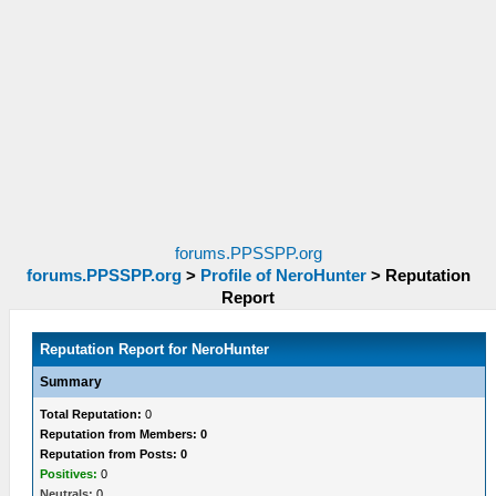
forums.PPSSPP.org
forums.PPSSPP.org
>
Profile of NeroHunter
>
Reputation
Report
Reputation Report for NeroHunter
Summary
Total Reputation:
0
Reputation from Members: 0
Reputation from Posts: 0
Positives:
0
Neutrals:
0