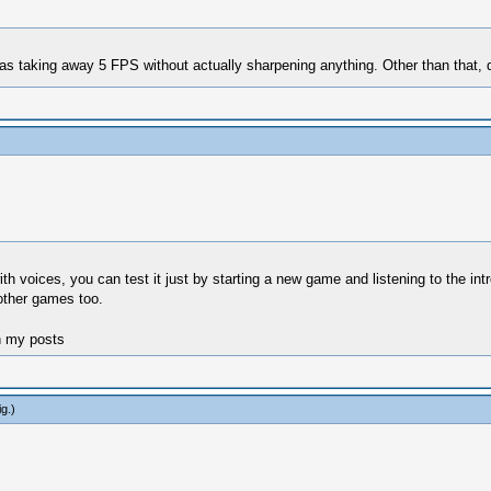
was taking away 5 FPS without actually sharpening anything. Other than that, 
th voices, you can test it just by starting a new game and listening to the int
 other games too.
n my posts
ig
.)