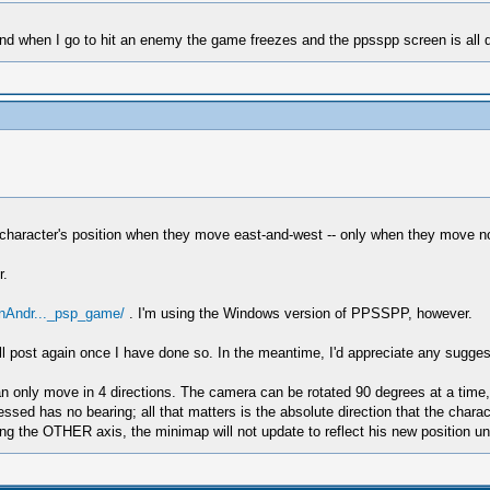
and when I go to hit an enemy the game freezes and the ppsspp screen is all d
haracter's position when they move east-and-west -- only when they move nor
r.
OnAndr..._psp_game/
. I'm using the Windows version of PPSSPP, however.
d will post again once I have done so. In the meantime, I'd appreciate any sug
an only move in 4 directions. The camera can be rotated 90 degrees at a time,
ressed has no bearing; all that matters is the absolute direction that the cha
g the OTHER axis, the minimap will not update to reflect his new position unt