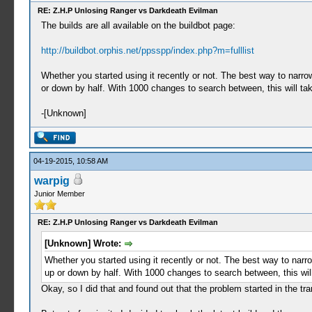
RE: Z.H.P Unlosing Ranger vs Darkdeath Evilman
The builds are all available on the buildbot page:
http://buildbot.orphis.net/ppsspp/index.php?m=fulllist
Whether you started using it recently or not. The best way to narr
or down by half. With 1000 changes to search between, this will tak
-[Unknown]
04-19-2015, 10:58 AM
warpig
Junior Member
RE: Z.H.P Unlosing Ranger vs Darkdeath Evilman
[Unknown] Wrote:
Whether you started using it recently or not. The best way to nar
up or down by half. With 1000 changes to search between, this will
Okay, so I did that and found out that the problem started in the t