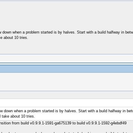
ow down when a problem started is by halves. Start with a build halfway in b
e about 10 tries.
row down when a problem started is by halves. Start with a build halfway in b
 take about 10 tries.
ransition from build v0.9.9.1-1591-ga675139 to build v0.9.9.1-1592-g4ebdf49