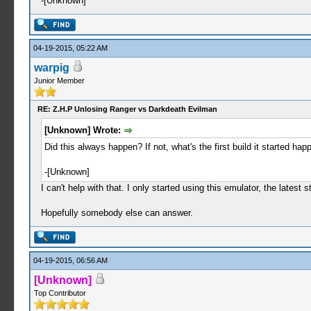
-[Unknown]
04-19-2015, 05:22 AM
warpig
Junior Member
RE: Z.H.P Unlosing Ranger vs Darkdeath Evilman
[Unknown] Wrote:
Did this always happen? If not, what's the first build it started happ
-[Unknown]
I can't help with that. I only started using this emulator, the lates
Hopefully somebody else can answer.
04-19-2015, 06:56 AM
[Unknown]
Top Contributor