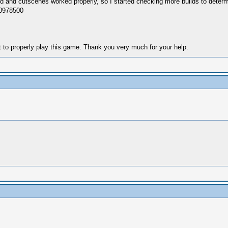
und and cutscenes worked properly, so I started checking more builds to determi
g0978500
nt to properly play this game. Thank you very much for your help.