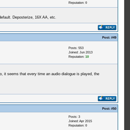
Reputation:
0
default. Deposterize, 16X AA, etc.
Post:
#49
Posts: 553
Joined: Jun 2013
Reputation:
10
ro, it seems that every time an audio dialogue is played, the
Post:
#50
Posts: 3
Joined: Apr 2015
Reputation:
0