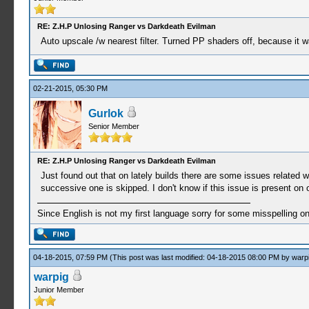
RE: Z.H.P Unlosing Ranger vs Darkdeath Evilman
Auto upscale /w nearest filter. Turned PP shaders off, because it 
02-21-2015, 05:30 PM
Gurlok
Senior Member
RE: Z.H.P Unlosing Ranger vs Darkdeath Evilman
Just found out that on lately builds there are some issues related wi
successive one is skipped. I don't know if this issue is present on
Since English is not my first language sorry for some misspelling o
04-18-2015, 07:59 PM
(This post was last modified: 04-18-2015 08:00 PM by
warp
warpig
Junior Member