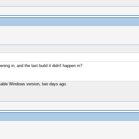
ening in, and the last build it didn't happen in?
t stable Windows version, two days ago.