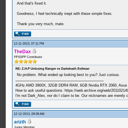
And that's fixed it.
Goodness, I feel technically inept with these simple fixes.
Thank you very much, mate.
12-11-2013, 07:11 PM
TheDax
PPSSPP Contributor
RE: Z.H.P Unlosing Ranger vs Darkdeath Evilman
No problem. What ended up looking best to you? Just curious.
4GHz AMD 3900X, 32GB DDR4 RAM, 6GB Nvidia RTX 2060, Asus Cro
How to ask useful questions: https://web.archive.org/web/20110214
I'm not Dark_Alex, nor do I claim to be. Our nicknames are merely 
12-12-2013, 09:58 AM
arizth
Junior Member