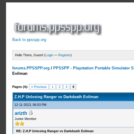
Back to ppsspp.org
Hello There, Guest! (
Login
—
Register
)
forums.PPSSPP.org
/
PPSSPP - Playstation Portable Simulator Su
Evilman
1 Votes - 5 Average
1
2
3
4
5
Pages (4):
« Previous
1
2
3
4
Z.H.P Unlosing Ranger vs Darkdeath Evilman
12-11-2013, 06:53 PM
arizth
Junior Member
RE: Z.H.P Unlosing Ranger vs Darkdeath Evilman