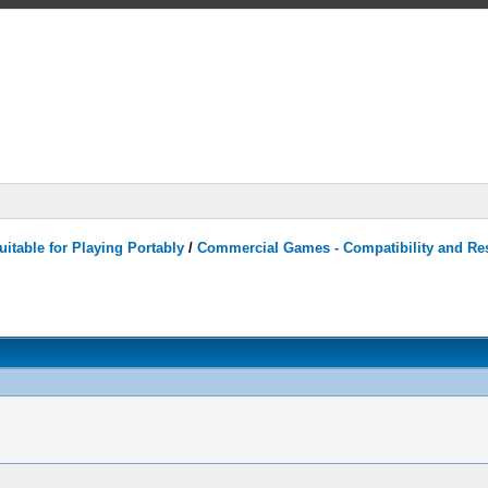
itable for Playing Portably
/
Commercial Games - Compatibility and Re