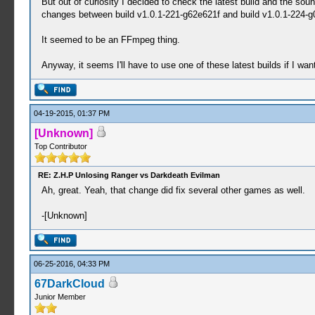
But out of curiosity I decided to check the latest build and the so
changes between build v1.0.1-221-g62e621f and build v1.0.1-224-
It seemed to be an FFmpeg thing.
Anyway, it seems I'll have to use one of these latest builds if I wa
04-19-2015, 01:37 PM
[Unknown]
Top Contributor
RE: Z.H.P Unlosing Ranger vs Darkdeath Evilman
Ah, great. Yeah, that change did fix several other games as well.
-[Unknown]
06-25-2016, 04:33 PM
67DarkCloud
Junior Member