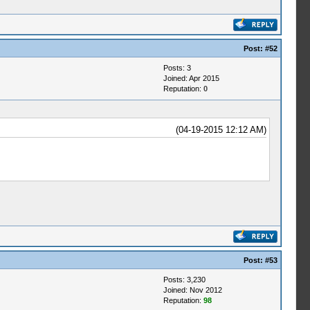
Post:
#52
Posts: 3
Joined: Apr 2015
Reputation:
0
(04-19-2015 12:12 AM)
Post:
#53
Posts: 3,230
Joined: Nov 2012
Reputation:
98