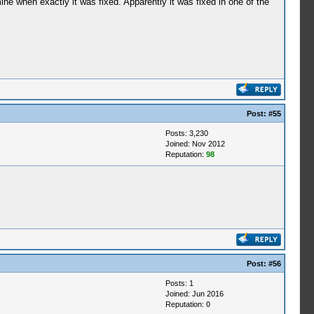
ne when exactly it was fixed. Apparently it was fixed in one of the
Post:
#55
Posts: 3,230
Joined: Nov 2012
Reputation:
98
Post:
#56
Posts: 1
Joined: Jun 2016
Reputation:
0