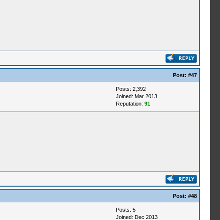
Post:
#47
Posts: 2,392
Joined: Mar 2013
Reputation:
91
Post:
#48
Posts: 5
Joined: Dec 2013