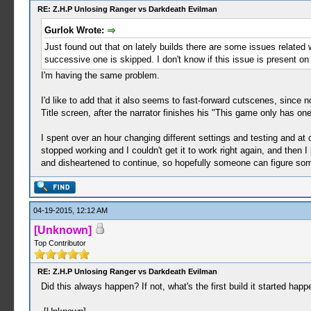
RE: Z.H.P Unlosing Ranger vs Darkdeath Evilman
Gurlok Wrote:
Just found out that on lately builds there are some issues related w
successive one is skipped. I don't know if this issue is present o
I'm having the same problem.
I'd like to add that it also seems to fast-forward cutscenes, since 
Title screen, after the narrator finishes his "This game only has one
I spent over an hour changing different settings and testing and a
stopped working and I couldn't get it to work right again, and then I
and disheartened to continue, so hopefully someone can figure som
04-19-2015, 12:12 AM
[Unknown]
Top Contributor
RE: Z.H.P Unlosing Ranger vs Darkdeath Evilman
Did this always happen? If not, what's the first build it started happe