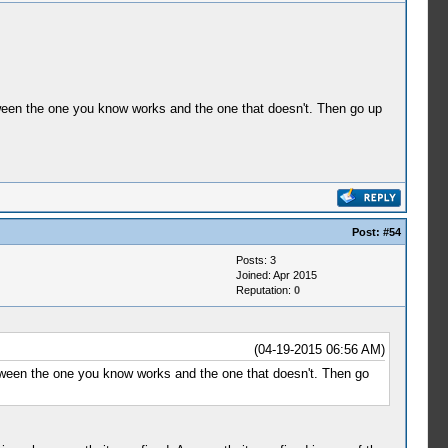
etween the one you know works and the one that doesn't. Then go up
Post:
#54
Posts: 3
Joined: Apr 2015
Reputation:
0
(04-19-2015 06:56 AM)
etween the one you know works and the one that doesn't. Then go