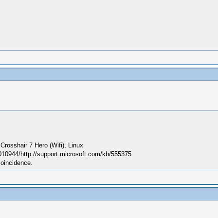
sshair 7 Hero (Wifi), Linux
010944/http://support.microsoft.com/kb/555375
coincidence.