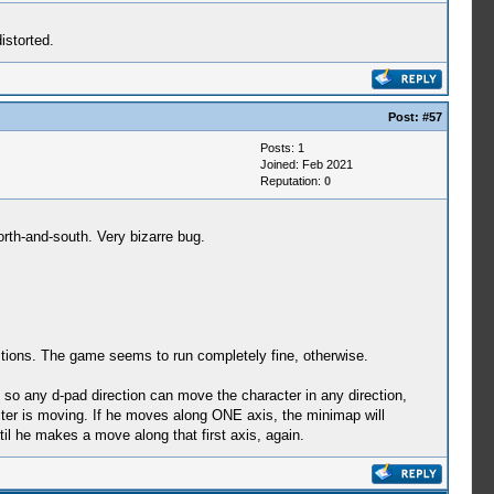
istorted.
Post:
#57
Posts: 1
Joined: Feb 2021
Reputation:
0
th-and-south. Very bizarre bug.
gestions. The game seems to run completely fine, otherwise.
 so any d-pad direction can move the character in any direction,
racter is moving. If he moves along ONE axis, the minimap will
il he makes a move along that first axis, again.