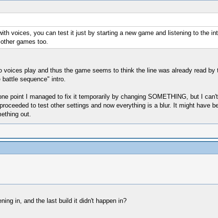
ith voices, you can test it just by starting a new game and listening to the in
n other games too.
no voices play and thus the game seems to think the line was already read by t
 battle sequence" intro.
t one point I managed to fix it temporarily by changing SOMETHING, but I can'
 proceeded to test other settings and now everything is a blur. It might have b
ething out.
ning in, and the last build it didn't happen in?