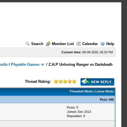
Search
Member List
Calendar
Help
Current time:
08-08-2026, 05:20 PM
sults
/
Playable Games
/
Z.H.P Unlosing Ranger vs Darkdeath
Thread Rating:
Threaded Mode
|
Linear Mode
Post:
#46
Posts: 5
Joined: Dec 2013
Reputation:
0