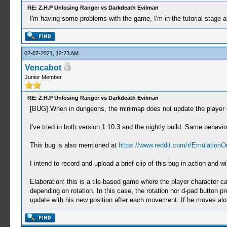
RE: Z.H.P Unlosing Ranger vs Darkdeath Evilman
I'm having some problems with the game, I'm in the tutorial stage 
02-07-2021, 12:23 AM
Vencabot
Junior Member
RE: Z.H.P Unlosing Ranger vs Darkdeath Evilman
[BUG] When in dungeons, the minimap does not update the player c
I've tried in both version 1.10.3 and the nightly build. Same behavio
This bug is also mentioned at
https://www.reddit.com/r/Emulation
I intend to record and upload a brief clip of this bug in action an
Elaboration: this is a tile-based game where the player character c
depending on rotation. In this case, the rotation nor d-pad button p
update with his new position after each movement. If he moves alon