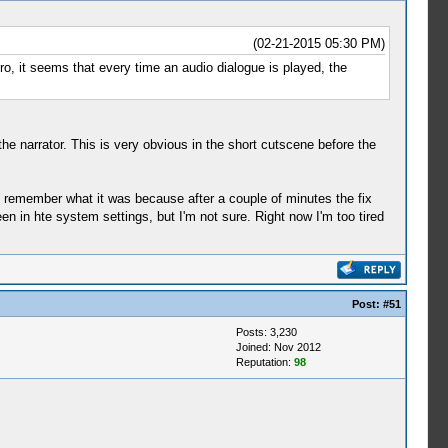
(02-21-2015 05:30 PM)
tro, it seems that every time an audio dialogue is played, the
he narrator. This is very obvious in the short cutscene before the
t remember what it was because after a couple of minutes the fix
een in hte system settings, but I'm not sure. Right now I'm too tired
Post:
#51
Posts: 3,230
Joined: Nov 2012
Reputation:
98