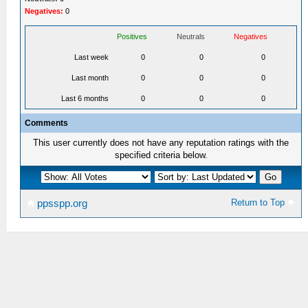
Negatives:
0
Positives
Neutrals
Negatives
Last week
0
0
0
Last month
0
0
0
Last 6 months
0
0
0
Comments
This user currently does not have any reputation ratings with the
specified criteria below.
Return to Top
ppsspp.org