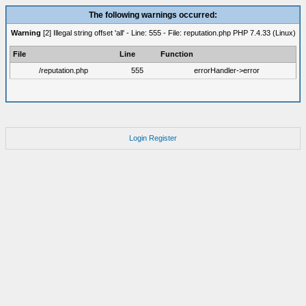
The following warnings occurred:
Warning
[2] Illegal string offset 'all' - Line: 555 - File: reputation.php PHP 7.4.33 (Linux)
File
Line
Function
/reputation.php
555
errorHandler->error
Login
Register