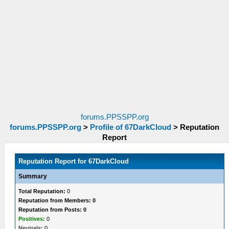
forums.PPSSPP.org
forums.PPSSPP.org
>
Profile of 67DarkCloud
>
Reputation
Report
Reputation Report for 67DarkCloud
Summary
Total Reputation:
0
Reputation from Members: 0
Reputation from Posts: 0
Positives:
0
Neutrals:
0