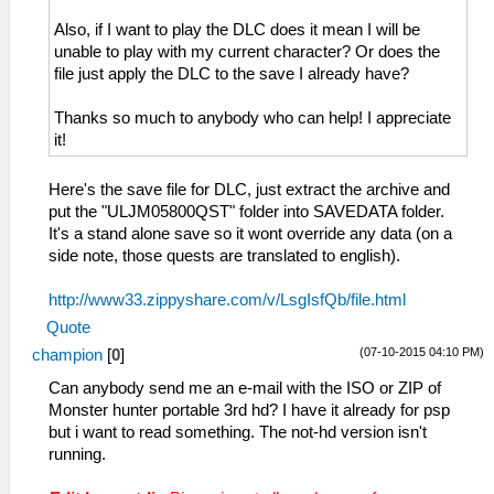
Also, if I want to play the DLC does it mean I will be
unable to play with my current character? Or does the
file just apply the DLC to the save I already have?
Thanks so much to anybody who can help! I appreciate
it!
Here's the save file for DLC, just extract the archive and
put the "ULJM05800QST" folder into SAVEDATA folder.
It's a stand alone save so it wont override any data (on a
side note, those quests are translated to english).
http://www33.zippyshare.com/v/LsgIsfQb/file.html
Quote
(07-10-2015 04:10 PM)
champion
[
0
]
Can anybody send me an e-mail with the ISO or ZIP of
Monster hunter portable 3rd hd? I have it already for psp
but i want to read something. The not-hd version isn't
running.