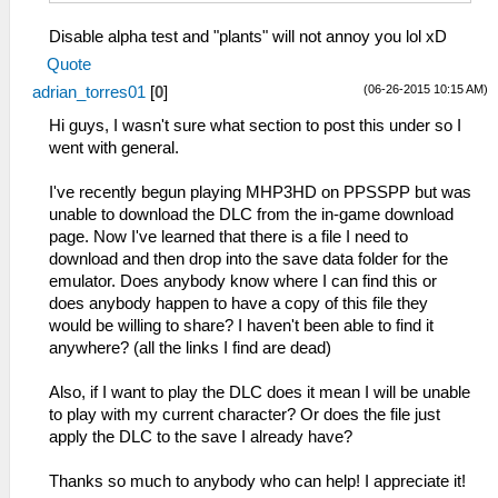
Disable alpha test and "plants" will not annoy you lol xD
Quote
(06-26-2015 10:15 AM)
adrian_torres01
[
0
]
Hi guys, I wasn't sure what section to post this under so I
went with general.
I've recently begun playing MHP3HD on PPSSPP but was
unable to download the DLC from the in-game download
page. Now I've learned that there is a file I need to
download and then drop into the save data folder for the
emulator. Does anybody know where I can find this or
does anybody happen to have a copy of this file they
would be willing to share? I haven't been able to find it
anywhere? (all the links I find are dead)
Also, if I want to play the DLC does it mean I will be unable
to play with my current character? Or does the file just
apply the DLC to the save I already have?
Thanks so much to anybody who can help! I appreciate it!