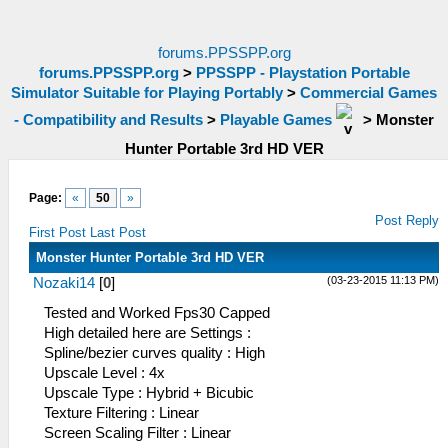
forums.PPSSPP.org
forums.PPSSPP.org
>
PPSSPP - Playstation Portable
Simulator Suitable for Playing Portably
>
Commercial Games
- Compatibility and Results
>
Playable Games
>
Monster
Hunter Portable 3rd HD VER
Page:
«
50
»
Post Reply
First Post
Last Post
Monster Hunter Portable 3rd HD VER
(03-23-2015 11:13 PM)
Nozaki14
[
0
]
Tested and Worked Fps30 Capped
High detailed here are Settings :
Spline/bezier curves quality : High
Upscale Level : 4x
Upscale Type : Hybrid + Bicubic
Texture Filtering : Linear
Screen Scaling Filter : Linear