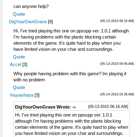
can anyone help?
Quote
(05-13-2015 06:16 AM)
DigYourOwnGrave
[
0
]
Hi. I've tried playing this one on ppsspp ver. 1.0.1 although
I'm having problems with the plants blocking certain
elements of the game. It's quite hard to play when you
have limited vision on your char and surroundings.
Quote
(05-13-2015 09:45 AM)
Accel
[
3
]
Why people having problem with this game? Im playing it
with no problem
Quote
(05-14-2015 03:36 AM)
Inuyashaya
[
3
]
(05-13-2015 06:16 AM)
DigYourOwnGrave Wrote:
Hi. I've tried playing this one on ppsspp ver. 1.0.1
although I'm having problems with the plants blocking
certain elements of the game. It's quite hard to play when
you have limited vision on your char and surroundings.