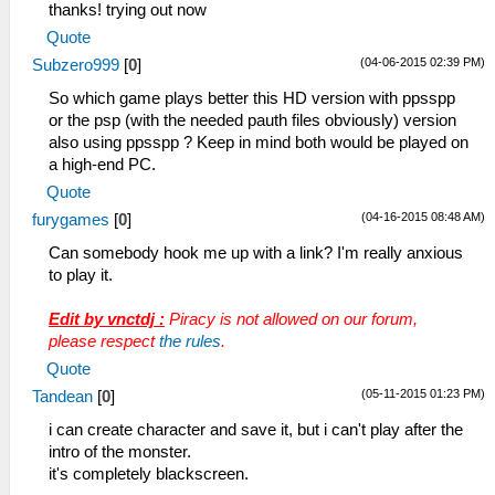
thanks! trying out now
Quote
(04-06-2015 02:39 PM)
Subzero999
[
0
]
So which game plays better this HD version with ppsspp
or the psp (with the needed pauth files obviously) version
also using ppsspp ? Keep in mind both would be played on
a high-end PC.
Quote
(04-16-2015 08:48 AM)
furygames
[
0
]
Can somebody hook me up with a link? I'm really anxious
to play it.
Edit by vnctdj :
Piracy is not allowed on our forum,
please respect
the rules
.
Quote
(05-11-2015 01:23 PM)
Tandean
[
0
]
i can create character and save it, but i can't play after the
intro of the monster.
it's completely blackscreen.