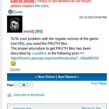
Edit by vnctdj :
Piracy is not allowed on our forum,
please respect
the rules
.
Quote
(07-10-2015 04:56 PM)
vnctdj
[
303
]
To fix your problem with the regular version of the game
(not HD), you need the PAUTH files.
The proper procedure to get PAUTH files has been
described by
LunaMoo
in the following post >>
http://forums.ppsspp.org/showthread.php?...0#pid80260
Quote
«
Next Oldest
|
Next Newest
»
Post Reply
Page:
«
50
»
Subscribe to this thread
Return to Top
ppsspp.org