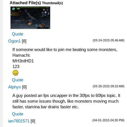
Attached File(s)
Thumbnail(s)
Quote
(03-24-2015 05:46 AM)
Ogon1
[
0
]
If someone would like to join me beating some monsters,
Hamachi:
MH3rdHD1
123
Quote
(03-26-2015 09:10 AM)
Alphyn
[
0
]
A guy posted an fps uncapper in the 30fps to 60fps topic. It
still has some issues though, like monsters moving much
faster, stamina bar drains faster etc.
Quote
(04-01-2015 04:30 PM)
ian7601571
[
0
]