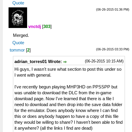
Quote
(06-26-2015 01:36 PM)
vnctdj
[
303
]
Merged.
Quote
(06-26-2015 03:33 PM)
tommor
[
2
]
(06-26-2015 10:15 AM)
adrian_torres01 Wrote:
Hi guys, I wasn't sure what section to post this under so
I went with general.
I've recently begun playing MHP3HD on PPSSPP but
was unable to download the DLC from the in-game
download page. Now I've learned that there is a file I
need to download and then drop into the save data folder
for the emulator. Does anybody know where I can find
this or does anybody happen to have a copy of this file
they would be willing to share? I haven't been able to find
it anywhere? (all the links I find are dead)