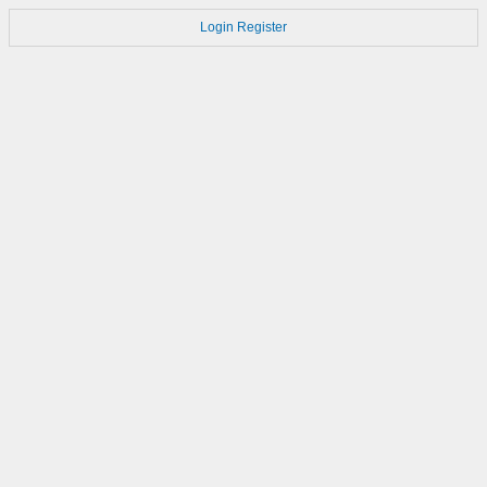
Login
Register