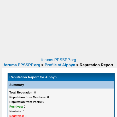
forums.PPSSPP.org
forums.PPSSPP.org
>
Profile of Alphyn
>
Reputation Report
Reputation Report for Alphyn
Summary
Total Reputation:
0
Reputation from Members: 0
Reputation from Posts: 0
Positives:
0
Neutrals:
0
Negatives:
0