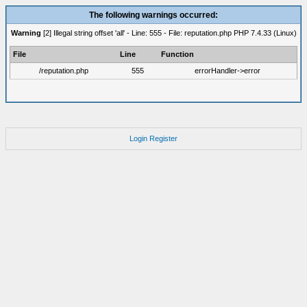
The following warnings occurred:
Warning
[2] Illegal string offset 'all' - Line: 555 - File: reputation.php PHP 7.4.33 (Linux)
File
Line
Function
/reputation.php
555
errorHandler->error
Login
Register