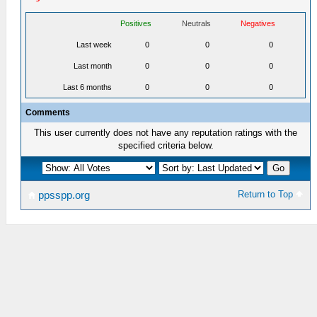
Positives
Neutrals
Negatives
Last week
0
0
0
Last month
0
0
0
Last 6 months
0
0
0
Comments
This user currently does not have any reputation ratings with the
specified criteria below.
Return to Top
ppsspp.org