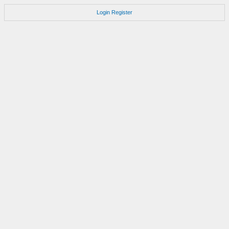
Login
Register