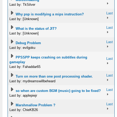
Last by: TkSilver
Last
Why psp is modifying a mips instruction?
Last by: [Unknown]
Last
What is the status of JIT?
Last by: [Unknown]
Last
Debug Problem
Last by: evilgoku
PPSSPP keeps crashing on subtitles during
Last
gameplay
Last by: Fahaddar65
Last
Turn on more than one post processing shader.
Last by: mydreamswillbeheard
Last
so when are custom BGM (music) going to be fixed?
Last by: applepiejr
Last
Marshmallow Problem ?
Last by: ChieKB26