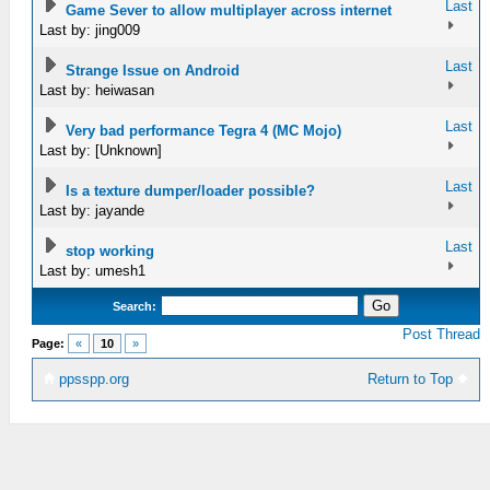
Last
Game Sever to allow multiplayer across internet
Last by: jing009
Last
Strange Issue on Android
Last by: heiwasan
Last
Very bad performance Tegra 4 (MC Mojo)
Last by: [Unknown]
Last
Is a texture dumper/loader possible?
Last by: jayande
Last
stop working
Last by: umesh1
Search:
Post Thread
Page:
«
10
»
ppsspp.org
Return to Top