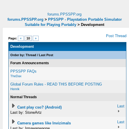
forums.PPSSPP.org
forums.PPSSPP.org
>
PPSSPP - Playstation Portable Simulator
Suitable for Playing Portably
>
Development
Post Thread
Page:
«
10
»
Development
Order by:
Thread
/
Last Post
Forum Announcements
PPSSPP FAQs
TheDax
Global Forum Rules - READ THIS BEFORE POSTING
Henrik
Normal Threads
Last
Cant play cso? (Android)
Last by: StoneArtz
Last
Camera games like Invizimals
Last by: Irmawanwaone