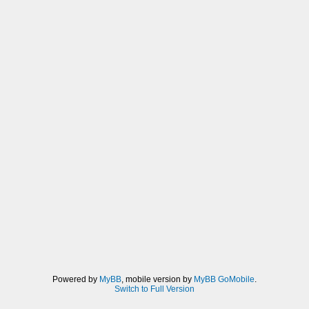
Powered by
MyBB
, mobile version by
MyBB GoMobile
.
Switch to Full Version