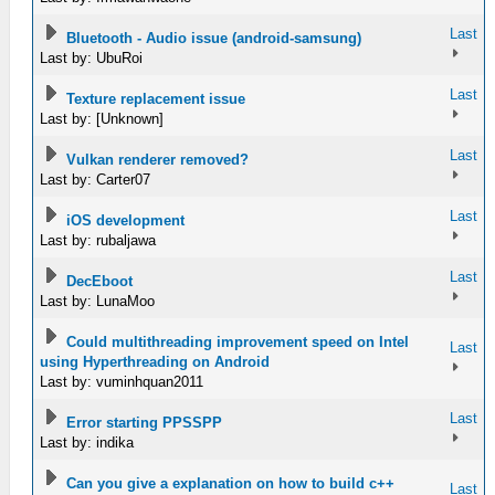
Last
Bluetooth - Audio issue (android-samsung)
Last by: UbuRoi
Last
Texture replacement issue
Last by: [Unknown]
Last
Vulkan renderer removed?
Last by: Carter07
Last
iOS development
Last by: rubaljawa
Last
DecEboot
Last by: LunaMoo
Could multithreading improvement speed on Intel
Last
using Hyperthreading on Android
Last by: vuminhquan2011
Last
Error starting PPSSPP
Last by: indika
Can you give a explanation on how to build c++
Last