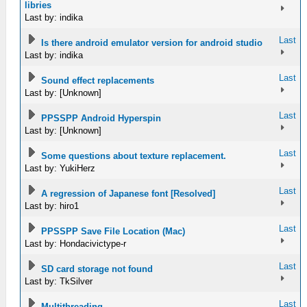
libries
Last by: indika
Last
Is there android emulator version for android studio
Last by: indika
Last
Sound effect replacements
Last by: [Unknown]
Last
PPSSPP Android Hyperspin
Last by: [Unknown]
Last
Some questions about texture replacement.
Last by: YukiHerz
Last
A regression of Japanese font [Resolved]
Last by: hiro1
Last
PPSSPP Save File Location (Mac)
Last by: Hondacivictype-r
Last
SD card storage not found
Last by: TkSilver
Last
Multithreading