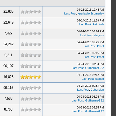
04-25-2013 12:43 AM
21,635
Last Post
:
xperiaplay2someday
04-24-2013 11:59 PM
22,649
Last Post
:
Rein.Ash
04-24-2013 06:24 PM
7,427
Last Post
:
sfageas
04-24-2013 05:25 PM
24,242
Last Post
:
Preet
04-24-2013 05:15 PM
6,211
Last Post
:
Preet
04-24-2013 03:54 PM
90,107
Last Post
:
GuilhermeGS2
04-24-2013 02:12 PM
16,028
Last Post
:
stodag
04-24-2013 09:54 AM
99,115
Last Post
:
CyberMan
04-23-2013 05:24 PM
7,588
Last Post
:
GuilhermeGS2
04-23-2013 05:15 PM
8,763
Last Post
:
GuilhermeGS2