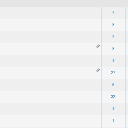
 0 out of 5 in Average
1
2
3
4
5
7
 0 out of 5 in Average
1
2
3
4
5
8
 0 out of 5 in Average
1
2
3
4
5
2
 0 out of 5 in Average
1
2
3
4
5
8
 0 out of 5 in Average
1
2
3
4
5
1
 0 out of 5 in Average
1
2
3
4
5
27
te(s) - 5 out of 5 in Average
1
2
3
4
5
5
 0 out of 5 in Average
1
2
3
4
5
32
 0 out of 5 in Average
1
2
3
4
5
1
 0 out of 5 in Average
1
2
3
4
5
1