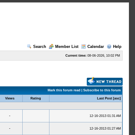
Search
Member List
Calendar
Help
Current time:
08-06-2026, 10:02 PM
Mark this forum read
|
Subscribe to this forum
Views
Rating
Last Post
[
asc
]
-
12-16-2013 01:31 AM
-
12-16-2013 01:27 AM