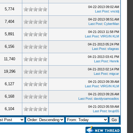
04-22-2013 09:02 AM
5,774
Last Post
:
vnctdj
04-22-2013 08:51 AM
7,404
Last Post
:
CyberMan
04-21-2013 11:58 PM
5,891
Last Post
:
VIRGIN KLM
04-21-2013 05:24 PM
6,156
Last Post
:
sfageas
04-21-2013 03:41 PM
11,740
Last Post
:
Henrik
04-21-2013 02:14 PM
19,296
Last Post
:
migcar
04-21-2013 09:39 AM
6,127
Last Post
:
VIRGIN KLM
04-21-2013 09:26 AM
6,168
Last Post
:
davidyoamoadios
04-21-2013 05:59 AM
6,104
Last Post
:
brujo55