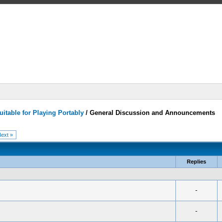
itable for Playing Portably
/
General Discussion and Announcements
ext »
Replies
-
-