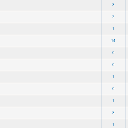
 0 out of 5 in Average
1
2
3
4
5
3
 0 out of 5 in Average
1
2
3
4
5
2
 0 out of 5 in Average
1
2
3
4
5
1
 0 out of 5 in Average
1
2
3
4
5
14
 0 out of 5 in Average
1
2
3
4
5
0
 0 out of 5 in Average
1
2
3
4
5
0
 0 out of 5 in Average
1
2
3
4
5
1
 0 out of 5 in Average
1
2
3
4
5
0
 0 out of 5 in Average
1
2
3
4
5
1
 0 out of 5 in Average
1
2
3
4
5
8
 0 out of 5 in Average
1
2
3
4
5
1