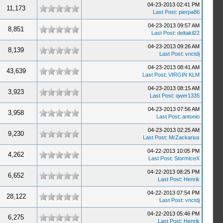
04-23-2013 02:41 PM
11,173
Last Post
:
pierpa86
04-23-2013 09:57 AM
8,851
Last Post
:
deltakil22
04-23-2013 09:26 AM
8,139
Last Post
:
vnctdj
04-23-2013 08:41 AM
43,639
Last Post
:
VIRGIN KLM
04-23-2013 08:15 AM
3,923
Last Post
:
qwer1335
04-23-2013 07:56 AM
3,958
Last Post
:
antonio
04-23-2013 02:25 AM
9,230
Last Post
:
MrZackarius
04-22-2013 10:05 PM
4,262
Last Post
:
StormIceX
04-22-2013 08:25 PM
6,652
Last Post
:
Henrik
04-22-2013 07:54 PM
28,122
Last Post
:
vnctdj
04-22-2013 05:46 PM
6,275
Last Post
:
Henrik