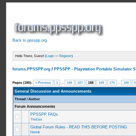
Back to ppsspp.org
Hello There, Guest! (
Login
—
Register
)
forums.PPSSPP.org
/
PPSSPP - Playstation Portable Simulator Su
Pages (180):
« Previous
1
...
166
167
168
169
170
...
180
N
General Discussion and Announcements
Thread
/
Author
Forum Announcements
PPSSPP FAQs
TheDax
Global Forum Rules - READ THIS BEFORE POSTING
Henrik