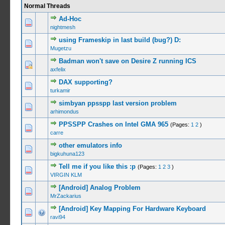
Normal Threads
Ad-Hoc
0 Vote(s) -
nightmesh
using Frameskip in last build (bug?) D:
0 Vote(s) -
Mugetzu
Badman won't save on Desire Z running ICS
0 Vote(s) -
axfelix
DAX supporting?
0 Vote(s) -
turkamir
simbyan ppsspp last version problem
0 Vote(s) -
arhimondus
PPSSPP Crashes on Intel GMA 965
(Pages:
1
2
)
0 Vote(s) -
carre
other emulators info
1 Vo
bigkuhuna123
Tell me if you like this :p
(Pages:
1
2
3
)
0 Vote(s) -
VIRGIN KLM
[Android] Analog Problem
0 Vote(s) -
MrZackarius
[Android] Key Mapping For Hardware Keyboard
0 Vote(s) -
ravi94