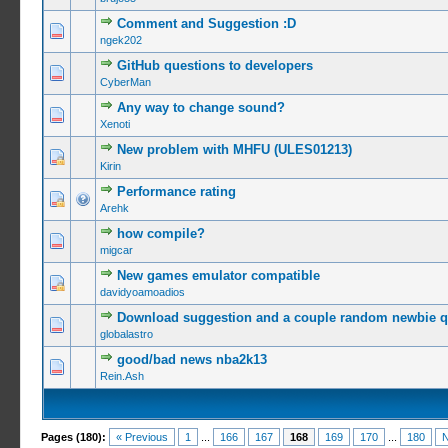
Comment and Suggestion :D
0 Vote(s) -
ngek202
GitHub questions to developers
0 Vote(s) -
CyberMan
Any way to change sound?
0 Vote(s) -
Xenoti
New problem with MHFU (ULES01213)
0 Vote(s) -
Kirin
Performance rating
0 Vote(s) -
Arehk
how compile?
0 Vote(s) -
migcar
New games emulator compatible
0 Vote(s) -
davidyoamoadios
Download suggestion and a couple random newbie q
0 Vote(s) -
globalastro
good/bad news nba2k13
0 Vote(s) -
Rein.Ash
Pages (180):
« Previous
1
...
166
167
168
169
170
...
180
N