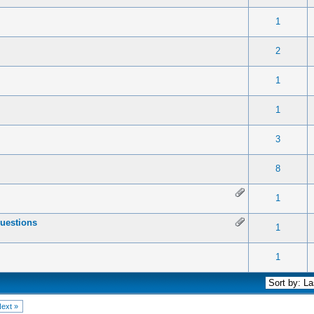
 0 out of 5 in Average
1
2
3
4
5
1
 0 out of 5 in Average
1
2
3
4
5
2
 0 out of 5 in Average
1
2
3
4
5
1
 0 out of 5 in Average
1
2
3
4
5
1
 0 out of 5 in Average
1
2
3
4
5
3
 0 out of 5 in Average
1
2
3
4
5
8
 0 out of 5 in Average
1
2
3
4
5
1
uestions
 0 out of 5 in Average
1
2
3
4
5
1
 0 out of 5 in Average
1
2
3
4
5
1
ext »