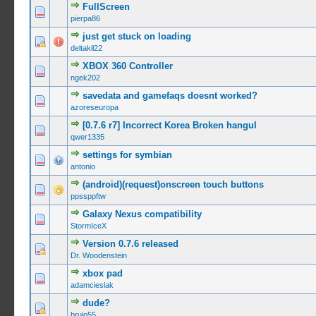
FullScreen
0 Vote(s) -
pierpa86
just get stuck on loading
0 Vote(s) -
deltakil22
XBOX 360 Controller
0 Vote(s) -
ngek202
savedata and gamefaqs doesnt worked?
0 Vote(s) -
azoreseuropa
[0.7.6 r7] Incorrect Korea Broken hangul
0 Vote(s) -
qwer1335
settings for symbian
0 Vote(s) -
antonio
(android)(request)onscreen touch buttons
0 Vote(s) -
ppssppftw
Galaxy Nexus compatibility
0 Vote(s) -
StormIceX
Version 0.7.6 released
0 Vote(s) -
Dr. Woodenstein
xbox pad
0 Vote(s) -
adamcieslak
dude?
0 Vote(s) -
brujo55