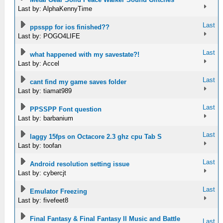
Last by: AlphaKennyTime
Last
ppsspp for ios finished??
Last by: POGO4LIFE
Last
what happened with my savestate?!
Last by: Accel
Last
cant find my game saves folder
Last by: tiamat989
Last
PPSSPP Font question
Last by: barbanium
Last
laggy 15fps on Octacore 2.3 ghz cpu Tab S
Last by: toofan
Last
Android resolution setting issue
Last by: cybercjt
Last
Emulator Freezing
Last by: fivefeet8
Final Fantasy & Final Fantasy II Music and Battle
Last