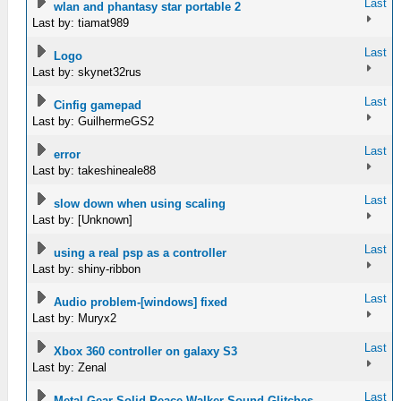
Last
wlan and phantasy star portable 2
Last by: tiamat989
Last
Logo
Last by: skynet32rus
Last
Cinfig gamepad
Last by: GuilhermeGS2
Last
error
Last by: takeshineale88
Last
slow down when using scaling
Last by: [Unknown]
Last
using a real psp as a controller
Last by: shiny-ribbon
Last
Audio problem-[windows] fixed
Last by: Muryx2
Last
Xbox 360 controller on galaxy S3
Last by: Zenal
Last
Metal Gear Solid Peace Walker Sound Glitches