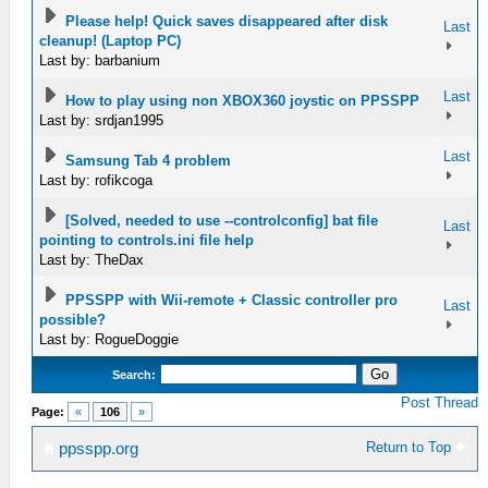
Please help! Quick saves disappeared after disk
Last
cleanup! (Laptop PC)
Last by: barbanium
Last
How to play using non XBOX360 joystic on PPSSPP
Last by: srdjan1995
Last
Samsung Tab 4 problem
Last by: rofikcoga
[Solved, needed to use --controlconfig] bat file
Last
pointing to controls.ini file help
Last by: TheDax
PPSSPP with Wii-remote + Classic controller pro
Last
possible?
Last by: RogueDoggie
Search:
Post Thread
Page:
«
106
»
Return to Top
ppsspp.org