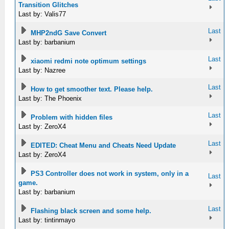
Transition Glitches
Last by: Valis77
Last
MHP2ndG Save Convert
Last by: barbanium
Last
xiaomi redmi note optimum settings
Last by: Nazree
Last
How to get smoother text. Please help.
Last by: The Phoenix
Last
Problem with hidden files
Last by: ZeroX4
Last
EDITED: Cheat Menu and Cheats Need Update
Last by: ZeroX4
PS3 Controller does not work in system, only in a
Last
game.
Last by: barbanium
Last
Flashing black screen and some help.
Last by: tintinmayo