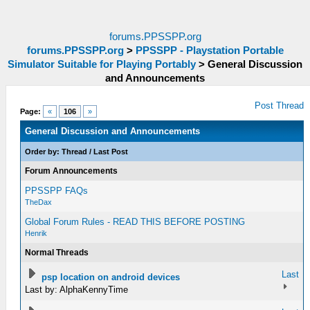
forums.PPSSPP.org
forums.PPSSPP.org
>
PPSSPP - Playstation Portable
Simulator Suitable for Playing Portably
>
General Discussion
and Announcements
Post Thread
Page:
«
106
»
General Discussion and Announcements
Order by:
Thread
/
Last Post
Forum Announcements
PPSSPP FAQs
TheDax
Global Forum Rules - READ THIS BEFORE POSTING
Henrik
Normal Threads
Last
psp location on android devices
Last by: AlphaKennyTime