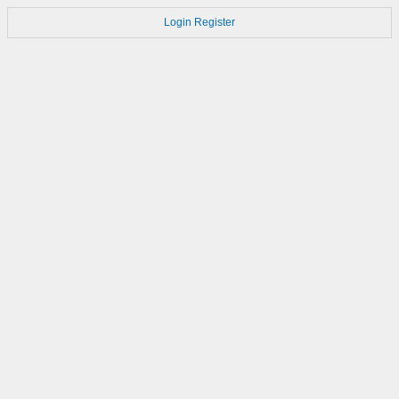
Login
Register